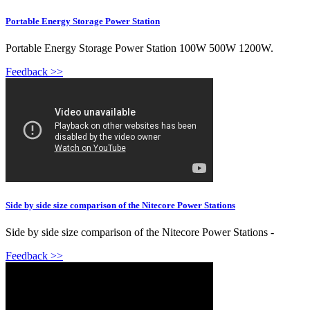
Portable Energy Storage Power Station
Portable Energy Storage Power Station 100W 500W 1200W.
Feedback >>
Side by side size comparison of the Nitecore Power Stations
Side by side size comparison of the Nitecore Power Stations -
Feedback >>