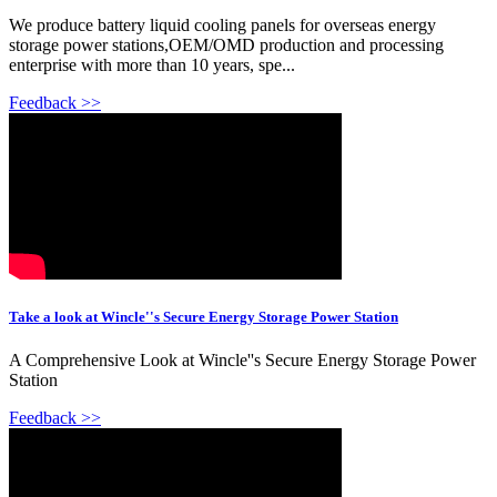
We produce battery liquid cooling panels for overseas energy
storage power stations,OEM/OMD production and processing
enterprise with more than 10 years, spe...
Feedback >>
Take a look at Wincle''s Secure Energy Storage Power Station
A Comprehensive Look at Wincle''s Secure Energy Storage Power
Station
Feedback >>