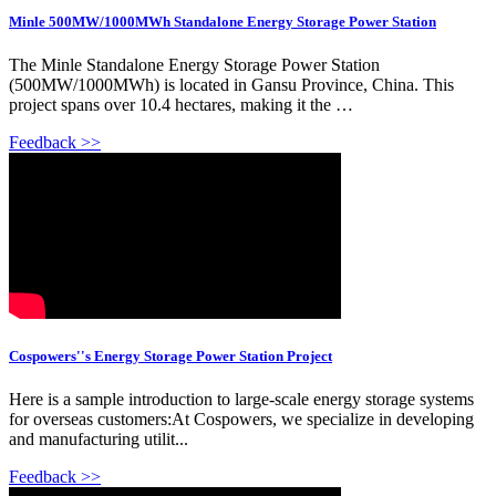
Minle 500MW/1000MWh Standalone Energy Storage Power Station
The Minle Standalone Energy Storage Power Station
(500MW/1000MWh) is located in Gansu Province, China. This
project spans over 10.4 hectares, making it the …
Feedback >>
Cospowers''s Energy Storage Power Station Project
Here is a sample introduction to large-scale energy storage systems
for overseas customers:At Cospowers, we specialize in developing
and manufacturing utilit...
Feedback >>