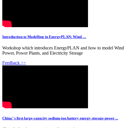
Introduction to Modelling in EnergyPLAN: Wind …
Workshop which introduces EnergyPLAN and how to model Wind
Power, Power Plants, and Electricity Storage
Feedback >>
China''s first large-capacity sodium-ion battery energy storage power ...