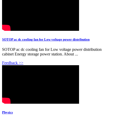
SOTOP ac dc cooling fan for Low voltage power distribution
SOTOP ac dc cooling fan for Low voltage power distribution
cabinet Energy storage power station. About ...
Feedback >>
Physics