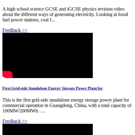
A high school science GCSE and iGCSE physics revision video
about the different ways of generating electricity. Looking at fossil
fuel power stations, coal f...
Feedback >>
First Grid-side Standalone Energy Storage Power Plant for
This is the first grid-side standalone energy storage power plant for
commercial operation in Guangdong, China, with a total capacity of
100MW/200MWh. …
Feedback >>