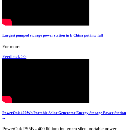
Largest pumped storage power station in E China put into full
For more:
Feedback >>
PowerOak 400Wh Portable Solar Generator Energy Storage Power Station
...
PowerOak PS5B - 400 lithium ion green silent portable power