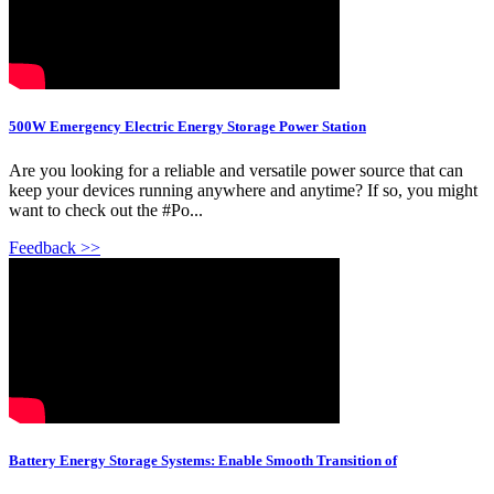
500W Emergency Electric Energy Storage Power Station
Are you looking for a reliable and versatile power source that can
keep your devices running anywhere and anytime? If so, you might
want to check out the #Po...
Feedback >>
Battery Energy Storage Systems: Enable Smooth Transition of