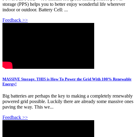
storage (PPS) helps you to better enjoy wonderful life wherever
indoor or outdoor. Battery Cell: ...
Feedback >>
MASSIVE Storage. THIS is How To Power the Grid With 100% Renewable
Energy!
Big batteries are perhaps the key to making a completely renewably
powered grid possible. Luckily there are already some massive ones
paving the way. This we...
Feedback >>