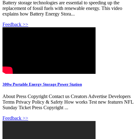
Battery storage technologies are essential to speeding up the
replacement of fossil fuels with renewable energy. This video
explains how Battery Energy Stora...
Feedback >>
300w Portable Energy Storage Power Station
About Press Copyright Contact us Creators Advertise Developers
Terms Privacy Policy & Safety How works Test new features NFL
Sunday Ticket Press Copyright ...
Feedback >>