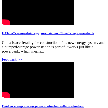
E China''s pumped-storage power station: China''s huge powerbank
China is accelerating the construction of its new energy system, and
a pumped-storage power station is part of it works just like a
powerbank, which means...
Feedback >>
Outdoor energy storage power station best seller station best