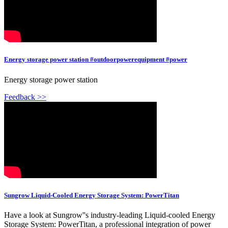
Energy storage power station #outdoorpowerequipment #power
Energy storage power station
Feedback >>
Sungrow Liquid-Cooled Energy Storage System: PowerTitan
Have a look at Sungrow''s industry-leading Liquid-cooled Energy
Storage System: PowerTitan, a professional integration of power