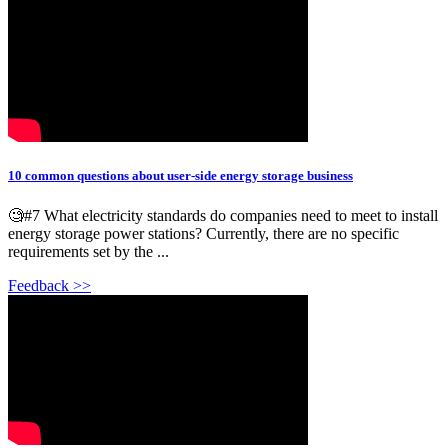
10 common questions about user-side energy storage business
🧐#7 What electricity standards do companies need to meet to install
energy storage power stations? Currently, there are no specific
requirements set by the ...
Feedback >>