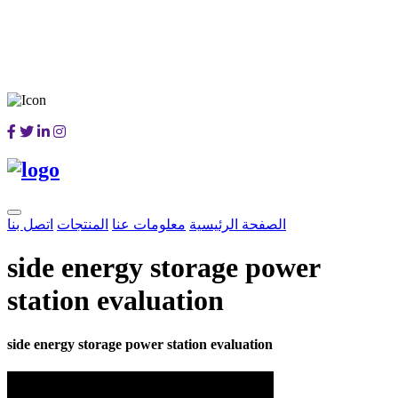
اتصل بنا
المنتجات
معلومات عنا
الصفحة الرئيسية
side energy storage power
station evaluation
side energy storage power station evaluation