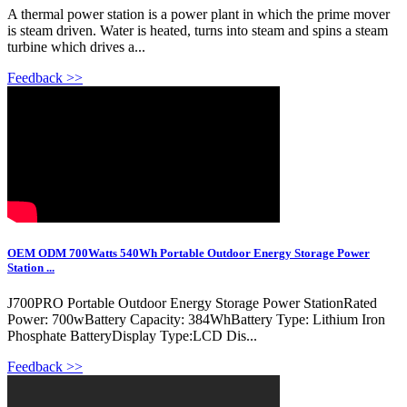
A thermal power station is a power plant in which the prime mover
is steam driven. Water is heated, turns into steam and spins a steam
turbine which drives a...
Feedback >>
OEM ODM 700Watts 540Wh Portable Outdoor Energy Storage Power
Station ...
J700PRO Portable Outdoor Energy Storage Power StationRated
Power: 700wBattery Capacity: 384WhBattery Type: Lithium Iron
Phosphate BatteryDisplay Type:LCD Dis...
Feedback >>