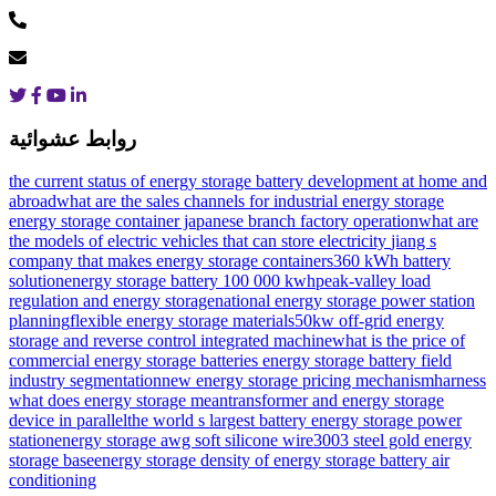
روابط عشوائية
the current status of energy storage battery development at home and
abroad
what are the sales channels for industrial energy storage
energy storage container japanese branch factory operation
what are
the models of electric vehicles that can store electricity
jiang s
company that makes energy storage containers
360 kWh battery
solution
energy storage battery 100 000 kwh
peak-valley load
regulation and energy storage
national energy storage power station
planning
flexible energy storage materials
50kw off-grid energy
storage and reverse control integrated machine
what is the price of
commercial energy storage batteries
energy storage battery field
industry segmentation
new energy storage pricing mechanism
harness
what does energy storage mean
transformer and energy storage
device in parallel
the world s largest battery energy storage power
station
energy storage awg soft silicone wire
3003 steel gold energy
storage base
energy storage density of energy storage battery air
conditioning