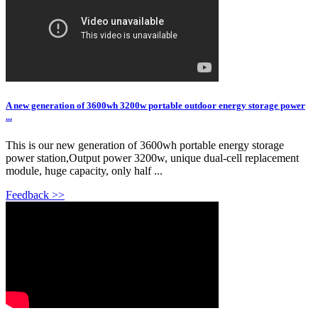
A new generation of 3600wh 3200w portable outdoor energy storage power
...
This is our new generation of 3600wh portable energy storage
power station,Output power 3200w, unique dual-cell replacement
module, huge capacity, only half ...
Feedback >>