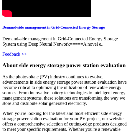
Demand-side management in Grid-Connected Energy Storage
Demand-side management in Grid-Connected Energy Storage
System using Deep Neural Network=====A novel e...
Feedback >>
About side energy storage power station evaluation
As the photovoltaic (PV) industry continues to evolve,
advancements in side energy storage power station evaluation have
become critical to optimizing the utilization of renewable energy
sources. From innovative battery technologies to intelligent energy
management systems, these solutions are transforming the way we
store and distribute solar-generated electricity.
When you're looking for the latest and most efficient side energy
storage power station evaluation for your PV project, our website
offers a comprehensive selection of cutting-edge products designed
to meet your specific requirements. Whether you're a renewable