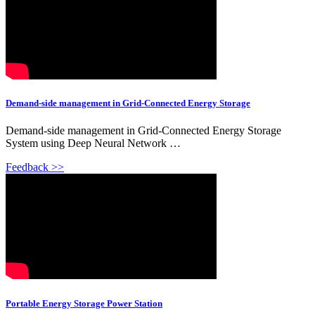
Demand-side management in Grid-Connected Energy Storage
Demand-side management in Grid-Connected Energy Storage
System using Deep Neural Network …
Feedback >>
Portable Energy Storage Power Station