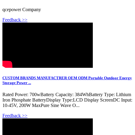
qcepower Company
Feedback >>
CUSTOM BRANDS MANUFACTRER OEM ODM Portable Outdoor Energy
Storage Power ...
Rated Power: 700wBattery Capacity: 384WhBattery Type: Lithium
Iron Phosphate BatteryDisplay Type:LCD Display ScreenDC Input:
10-45V, 200W MaxPure Sine Wave O...
Feedback >>