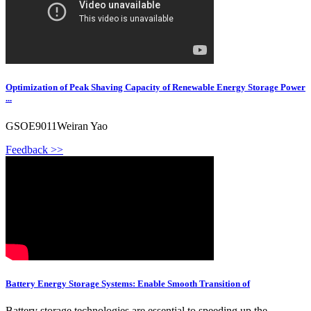
Optimization of Peak Shaving Capacity of Renewable Energy Storage Power
...
GSOE9011Weiran Yao
Feedback >>
Battery Energy Storage Systems: Enable Smooth Transition of
Battery storage technologies are essential to speeding up the