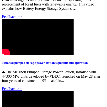
replacement of fossil fuels with renewable energy. This video
explains how Battery Energy Storage Systems …
Feedback >>
Meizhou pumped storage power station is put into full operation
🌊The Meizhou Pumped Storage Power Station, installed with
4×300 MW units developed by #DEC, launched on May 28 after
four years of construction.💚Located in...
Feedback >>