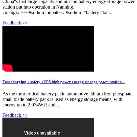
China''s first large-capacity sodium-ion battery energy storage power
station put into operation in Nanning,
Guangxi.===#sodiumionbattery #sodium #battery #ba...
Feedback >>
Fast charging + safety +UPS high power energy storage power station ...
As the most critical battery pack, automotive lithium iron phosphate
small blade battery pack is used as energy storage means, with
energy up to 2,074WH and ...
Feedback >>