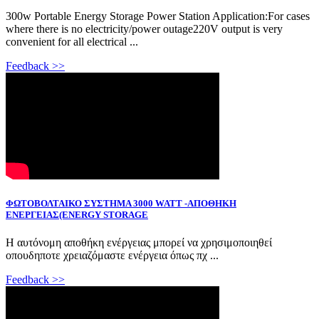
300w Portable Energy Storage Power Station Application:For cases
where there is no electricity/power outage220V output is very
convenient for all electrical ...
Feedback >>
ΦΩΤΟΒΟΛΤΑΙΚΟ ΣΥΣΤΗΜΑ 3000 WATT -ΑΠΟΘΗΚΗ
ΕΝΕΡΓΕΙΑΣ(ENERGY STORAGE
Η αυτόνομη αποθήκη ενέργειας μπορεί να χρησιμοποιηθεί
οπουδηποτε χρειαζόμαστε ενέργεια όπως πχ ...
Feedback >>