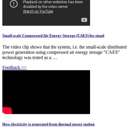
Small-scale Compressed Air Energy Storage (CAES) for stand
The video clip shows that the system, i.e. the small-scale distributed
power generation using compressed air energy storage "CAES"
technology was tested as a …
Feedback >>
How electricity is generated from thermal power station