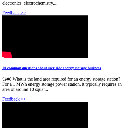
electronics, electrochemistry,...
Feedback >>
10 common questions about user-side energy storage business
🧐#8 What is the land area required for an energy storage station?
For a 1 MWh energy storage power station, it typically requires an
area of around 10 squar...
Feedback >>