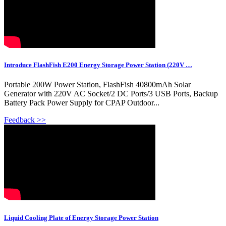
Introduce FlashFish E200 Energy Storage Power Station (220V …
Portable 200W Power Station, FlashFish 40800mAh Solar
Generator with 220V AC Socket/2 DC Ports/3 USB Ports, Backup
Battery Pack Power Supply for CPAP Outdoor...
Feedback >>
Liquid Cooling Plate of Energy Storage Power Station