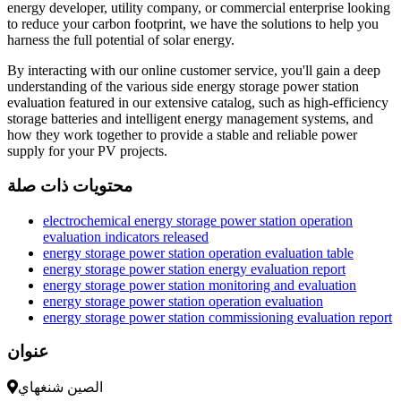
energy developer, utility company, or commercial enterprise looking
to reduce your carbon footprint, we have the solutions to help you
harness the full potential of solar energy.
By interacting with our online customer service, you'll gain a deep
understanding of the various side energy storage power station
evaluation featured in our extensive catalog, such as high-efficiency
storage batteries and intelligent energy management systems, and
how they work together to provide a stable and reliable power
supply for your PV projects.
محتويات ذات صلة
electrochemical energy storage power station operation
evaluation indicators released
energy storage power station operation evaluation table
energy storage power station energy evaluation report
energy storage power station monitoring and evaluation
energy storage power station operation evaluation
energy storage power station commissioning evaluation report
عنوان
الصين شنغهاي