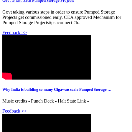
Govt to fast track Pumped Storage Projects
Govt taking various steps in order to ensure Pumped Storage
Projects get commissioned early, CEA approved Mechanism for
Pumped Storage Projects#psuconnect #h...
Feedback >>
Why India is building so many Gigawatt scale Pumped Storage …
Music credits - Punch Deck - Halt State Link -
Feedback >>