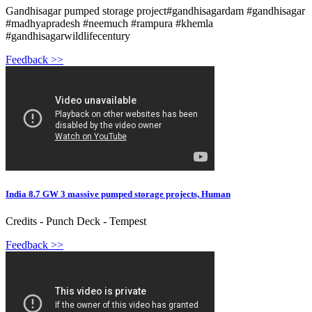
Gandhisagar pumped storage project#gandhisagardam #gandhisagar
#madhyapradesh #neemuch #rampura #khemla
#gandhisagarwildlifecentury
Feedback >>
India 8.7 GW 3 massive pumped storage projects, Human
Credits - Punch Deck - Tempest
Feedback >>