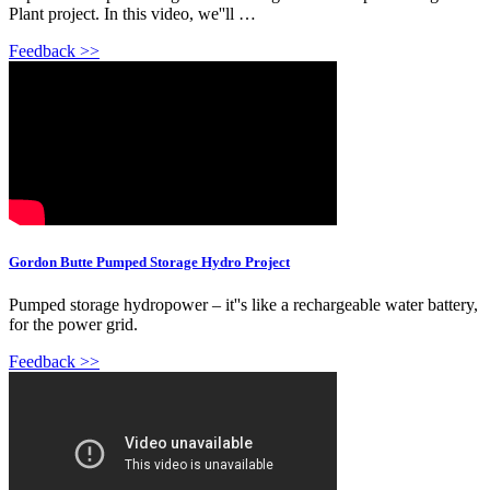
Plant project. In this video, we''ll …
Feedback >>
Gordon Butte Pumped Storage Hydro Project
Pumped storage hydropower – it''s like a rechargeable water battery,
for the power grid.
Feedback >>