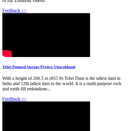
of my Zomboid videos:
Feedback >>
Tehri Pumped Storage Project, Uttarakhand
With a height of 260.5 m (855 ft) Tehri Dam is the tallest dam in
India and 12th tallest dam in the world. It is a multi-purpose rock
and earth-fill embankme...
Feedback >>