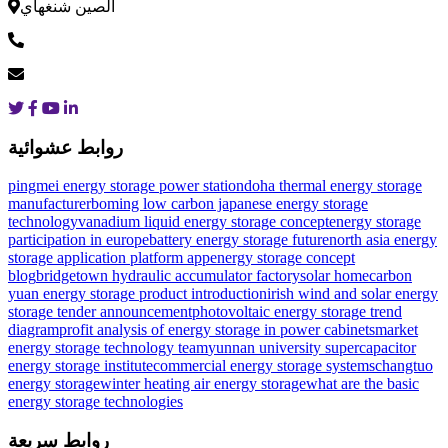
الصين شنغهاي
روابط عشوائية
pingmei energy storage power station
doha thermal energy storage
manufacturer
boming low carbon japanese energy storage
technology
vanadium liquid energy storage concept
energy storage
participation in europe
battery energy storage future
north asia energy
storage application platform app
energy storage concept
blog
bridgetown hydraulic accumulator factory
solar home
carbon
yuan energy storage product introduction
irish wind and solar energy
storage tender announcement
photovoltaic energy storage trend
diagram
profit analysis of energy storage in power cabinets
market
energy storage technology team
yunnan university supercapacitor
energy storage institute
commercial energy storage systems
changtuo
energy storage
winter heating air energy storage
what are the basic
energy storage technologies
روابط سريعة