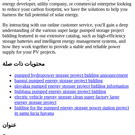
energy developer, utility company, or commercial enterprise looking
to reduce your carbon footprint, we have the solutions to help you
harness the full potential of solar energy.
By interacting with our online customer service, you'll gain a deep
understanding of the various super large pumped storage project
bidding featured in our extensive catalog, such as high-efficiency
storage batteries and intelligent energy management systems, and
how they work together to provide a stable and reliable power
supply for your PV projects.
محتويات ذات صلة
pumped hydropower storage project bidding announcement
bangui pumped energy storage project bidding
slovakia pumped energy storage project bidding information
ljubljana pumped energy storage project bidding
electric vehicle energy storage clean super factory large
energy storage project
bidding for the pumped energy storage power station project
in santa lucia havana
عنوان