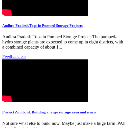
Andhra Pradesh Tops in Pumped Storage Projects
Andhra Pradesh Tops in Pumped Storage ProjectsThe pumped-
hydro storage plants are expected to come up in eight districts, with
a combined capacity of about 1...
Feedback >>
Project Zomboid: Building a large storage area and a new
Not sure what else to build now. Maybe just make a huge farm :PAll