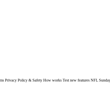
rms Privacy Policy & Safety How works Test new features NFL Sunday 