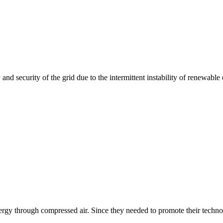
and security of the grid due to the intermittent instability of renewable 
rgy through compressed air. Since they needed to promote their technol