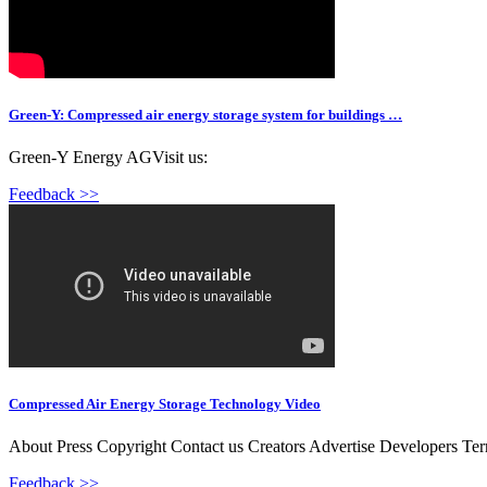
Green-Y: Compressed air energy storage system for buildings …
Green-Y Energy AGVisit us:
Feedback >>
Compressed Air Energy Storage Technology Video
About Press Copyright Contact us Creators Advertise Developers Te
Feedback >>