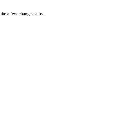
ite a few changes subs...