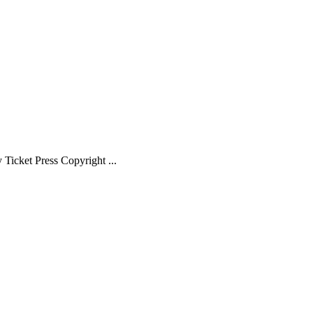
Ticket Press Copyright ...