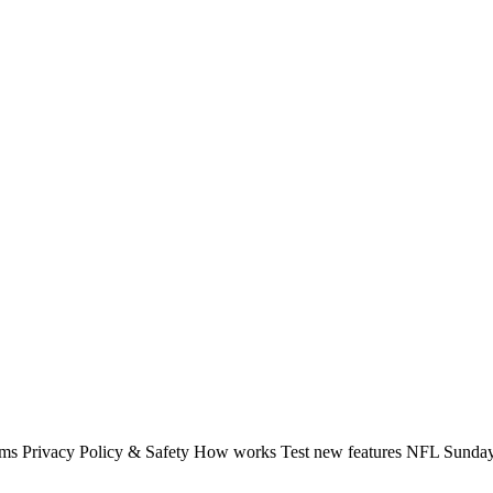
rms Privacy Policy & Safety How works Test new features NFL Sunday 