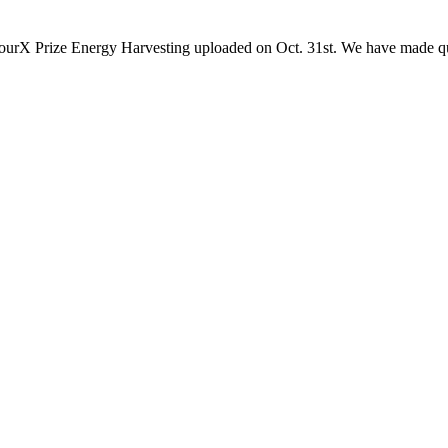
 ourX Prize Energy Harvesting uploaded on Oct. 31st. We have made qu