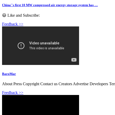
China''s first 10 MW compressed air energy storage system has …
😃 Like and Subscribe:
Feedback >>
BaroMar
About Press Copyright Contact us Creators Advertise Developers Te
Feedback >>