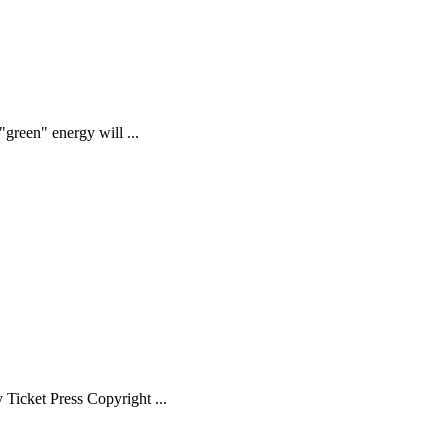
green" energy will ...
Ticket Press Copyright ...