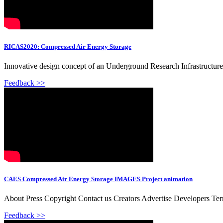
RICAS2020: Compressed Air Energy Storage
Innovative design concept of an Underground Research Infrastructure 
Feedback >>
CAES Compressed Air Energy Storage IMAGES Project animation
About Press Copyright Contact us Creators Advertise Developers Te
Feedback >>