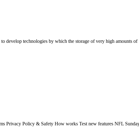
to develop technologies by which the storage of very high amounts of "
rms Privacy Policy & Safety How works Test new features NFL Sunday 