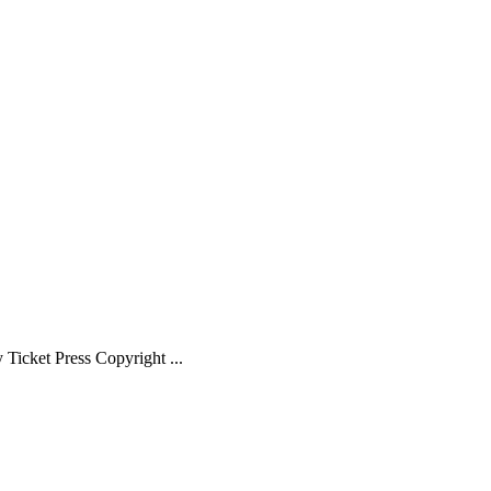
Ticket Press Copyright ...