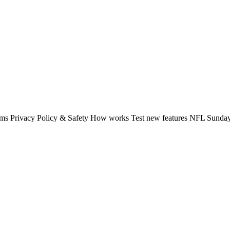
rms Privacy Policy & Safety How works Test new features NFL Sunday 