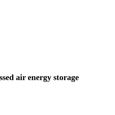
essed air energy storage