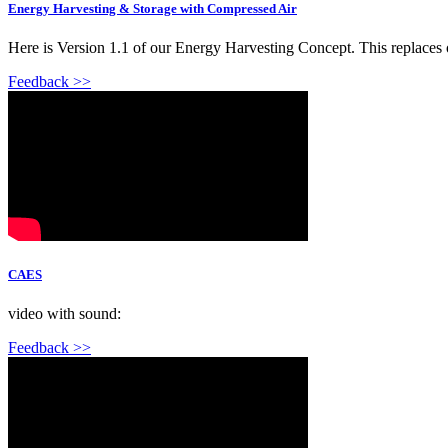
Energy Harvesting & Storage with Compressed Air
Here is Version 1.1 of our Energy Harvesting Concept. This replaces
Feedback >>
CAES
video with sound:
Feedback >>