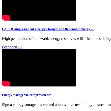
CAES (Compressed Air Energy Storage) and Renewable energy …
High penetration of renewableenergy resources will affect the stability 
Feedback >>
Energy storage via compressed air
Sigma energy storage has created a innovative technology to stock ene