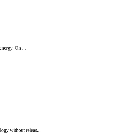
energy. On ...
ogy without releas...