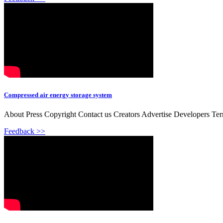
Compressed air energy storage system
About Press Copyright Contact us Creators Advertise Developers Te
Feedback >>