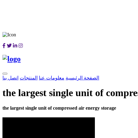
اتصل بنا
المنتجات
معلومات عنا
الصفحة الرئيسية
the largest single unit of compr
the largest single unit of compressed air energy storage