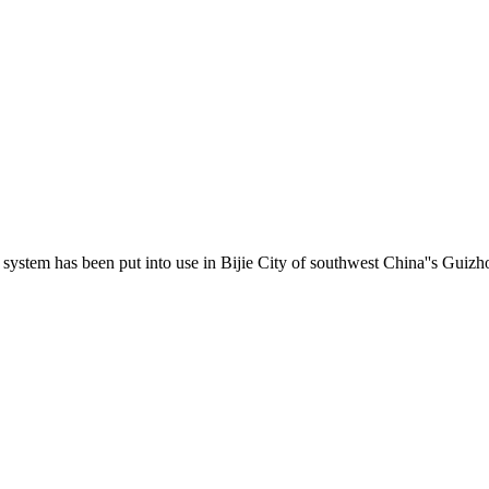
system has been put into use in Bijie City of southwest China''s Guizhou