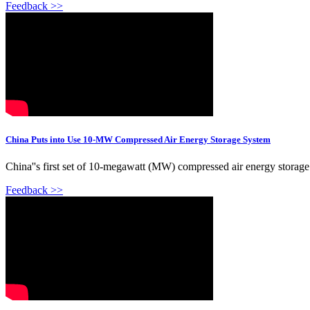
Feedback >>
China Puts into Use 10-MW Compressed Air Energy Storage System
China''s first set of 10-megawatt (MW) compressed air energy storage 
Feedback >>