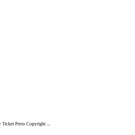
Ticket Press Copyright ...