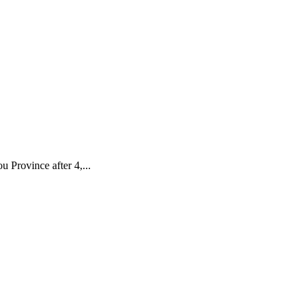
 Province after 4,...