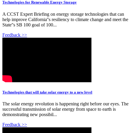
Technologies for Renewable Energy Storage
A CCST Expert Briefing on energy storage technologies that can
help improve California''s resiliency to climate change and meet the
State''s SB 100 goal of 100...
Feedback >>
Technologies that will take solar energy to a new level
The solar energy revolution is happening right before our eyes. The
successful transmission of solar energy from space to earth is
demonstrating new possibil...
Feedback >>