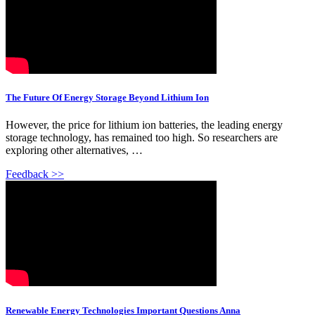
The Future Of Energy Storage Beyond Lithium Ion
However, the price for lithium ion batteries, the leading energy
storage technology, has remained too high. So researchers are
exploring other alternatives, …
Feedback >>
Renewable Energy Technologies Important Questions Anna