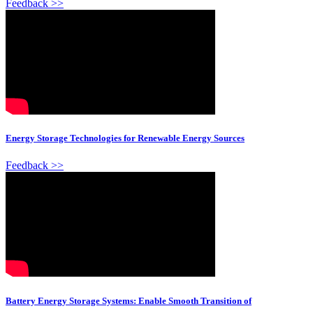
Feedback >>
Energy Storage Technologies for Renewable Energy Sources
Feedback >>
Battery Energy Storage Systems: Enable Smooth Transition of