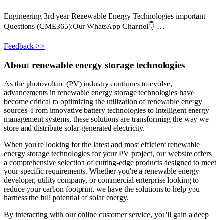
Engineering 3rd year Renewable Energy Technologies important
Questions (CME365):Our WhatsApp Channel👇 …
Feedback >>
About renewable energy storage technologies
As the photovoltaic (PV) industry continues to evolve,
advancements in renewable energy storage technologies have
become critical to optimizing the utilization of renewable energy
sources. From innovative battery technologies to intelligent energy
management systems, these solutions are transforming the way we
store and distribute solar-generated electricity.
When you're looking for the latest and most efficient renewable
energy storage technologies for your PV project, our website offers
a comprehensive selection of cutting-edge products designed to meet
your specific requirements. Whether you're a renewable energy
developer, utility company, or commercial enterprise looking to
reduce your carbon footprint, we have the solutions to help you
harness the full potential of solar energy.
By interacting with our online customer service, you'll gain a deep