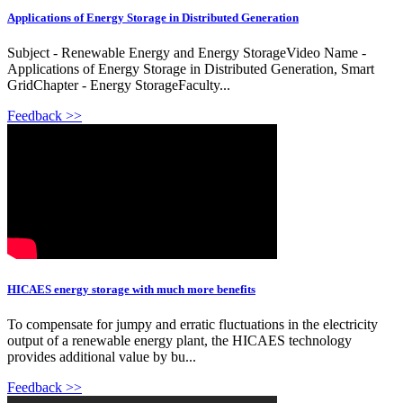
Applications of Energy Storage in Distributed Generation
Subject - Renewable Energy and Energy StorageVideo Name -
Applications of Energy Storage in Distributed Generation, Smart
GridChapter - Energy StorageFaculty...
Feedback >>
HICAES energy storage with much more benefits
To compensate for jumpy and erratic fluctuations in the electricity
output of a renewable energy plant, the HICAES technology
provides additional value by bu...
Feedback >>