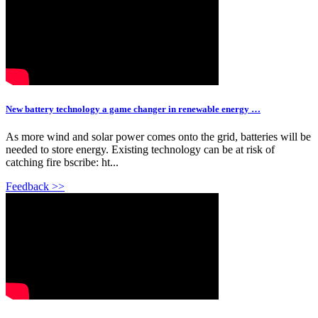
New battery technology a game changer in renewable energy …
As more wind and solar power comes onto the grid, batteries will be
needed to store energy. Existing technology can be at risk of
catching fire bscribe: ht...
Feedback >>