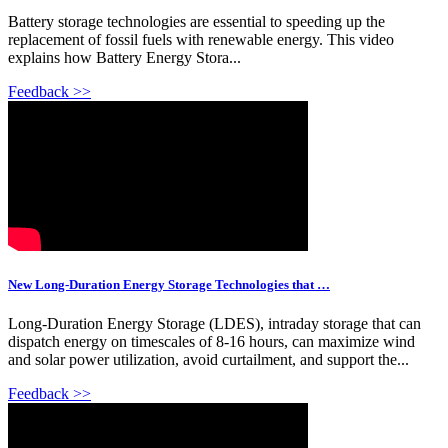
Battery storage technologies are essential to speeding up the
replacement of fossil fuels with renewable energy. This video
explains how Battery Energy Stora...
Feedback >>
New Long-Duration Energy Storage Technologies that …
Long-Duration Energy Storage (LDES), intraday storage that can
dispatch energy on timescales of 8-16 hours, can maximize wind
and solar power utilization, avoid curtailment, and support the...
Feedback >>