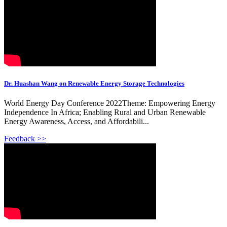
Dr. Huashan Wang on Renewable Energy Storage Technologies
World Energy Day Conference 2022Theme: Empowering Energy
Independence In Africa; Enabling Rural and Urban Renewable
Energy Awareness, Access, and Affordabili...
Feedback >>