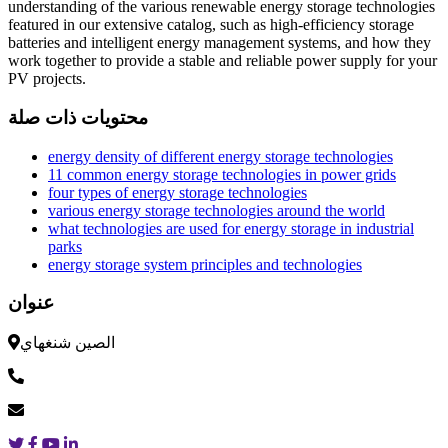
understanding of the various renewable energy storage technologies
featured in our extensive catalog, such as high-efficiency storage
batteries and intelligent energy management systems, and how they
work together to provide a stable and reliable power supply for your
PV projects.
محتويات ذات صلة
energy density of different energy storage technologies
11 common energy storage technologies in power grids
four types of energy storage technologies
various energy storage technologies around the world
what technologies are used for energy storage in industrial
parks
energy storage system principles and technologies
عنوان
الصين شنغهاي