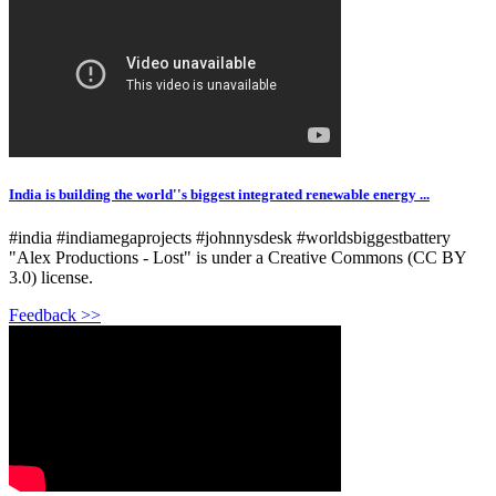
India is building the world''s biggest integrated renewable energy ...
#india #indiamegaprojects #johnnysdesk #worldsbiggestbattery
"Alex Productions - Lost" is under a Creative Commons (CC BY
3.0) license.
Feedback >>