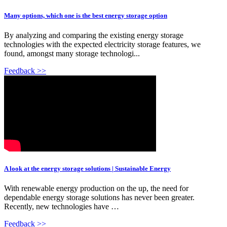
Many options, which one is the best energy storage option
By analyzing and comparing the existing energy storage
technologies with the expected electricity storage features, we
found, amongst many storage technologi...
Feedback >>
A look at the energy storage solutions | Sustainable Energy
With renewable energy production on the up, the need for
dependable energy storage solutions has never been greater.
Recently, new technologies have …
Feedback >>