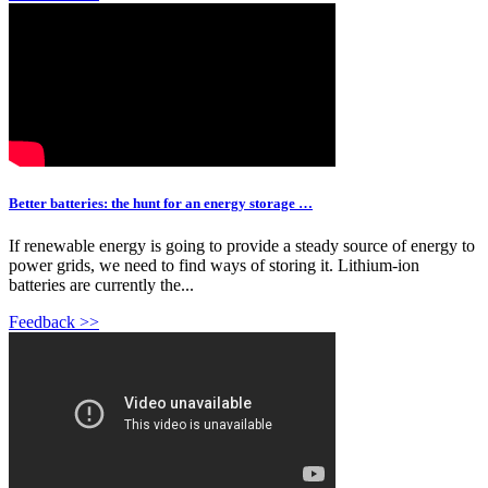
Better batteries: the hunt for an energy storage …
If renewable energy is going to provide a steady source of energy to
power grids, we need to find ways of storing it. Lithium-ion
batteries are currently the...
Feedback >>