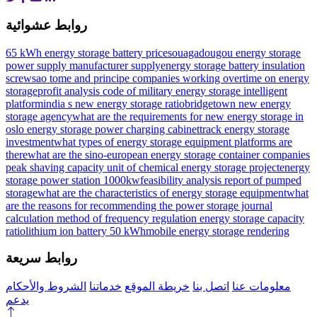
روابط عشوائية
65 kWh energy storage battery prices
ouagadougou energy storage
power supply manufacturer supply
energy storage battery insulation
screw
sao tome and principe companies working overtime on energy
storage
profit analysis code of military energy storage intelligent
platform
india s new energy storage ratio
bridgetown new energy
storage agency
what are the requirements for new energy storage in
oslo
energy storage power charging cabinet
track energy storage
investment
what types of energy storage equipment platforms are
there
what are the sino-european energy storage container companies
peak shaving capacity unit of chemical energy storage project
energy
storage power station 1000kw
feasibility analysis report of pumped
storage
what are the characteristics of energy storage equipment
what
are the reasons for recommending the power storage journal
calculation method of frequency regulation energy storage capacity
ratio
lithium ion battery 50 kWh
mobile energy storage rendering
روابط سريعة
الشروط والأحكام
خدماتنا
خريطة الموقع
اتصل بنا
معلومات عنا
يدعم