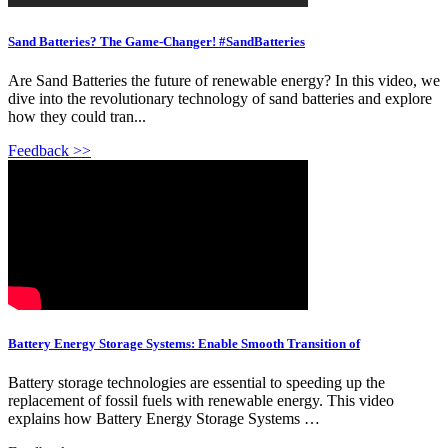
Sand Batteries? The Game-Changer! #SandBatteries
Are Sand Batteries the future of renewable energy? In this video, we
dive into the revolutionary technology of sand batteries and explore
how they could tran...
Feedback >>
Battery Energy Storage Systems: Enable Smooth Transition of
Battery storage technologies are essential to speeding up the
replacement of fossil fuels with renewable energy. This video
explains how Battery Energy Storage Systems …