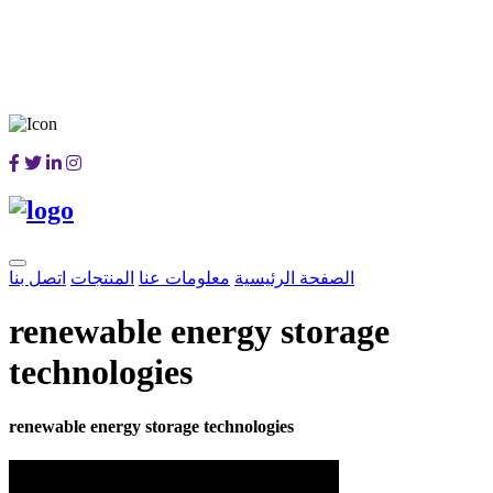
اتصل بنا
المنتجات
معلومات عنا
الصفحة الرئيسية
renewable energy storage
technologies
renewable energy storage technologies