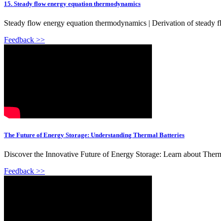
15. Steady flow energy equation thermodynamics
Steady flow energy equation thermodynamics | Derivation of steady flo
Feedback >>
The Future of Energy Storage: Understanding Thermal Batteries
Discover the Innovative Future of Energy Storage: Learn about Thermal
Feedback >>