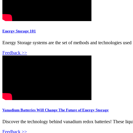
Energy Storage 101
Energy Storage systems are the set of methods and technologies used to
Feedback >>
Vanadium Batteries Will Change The Future of Energy Storage
Discover the technology behind vanadium redox batteries! These liquid
Feedback >>