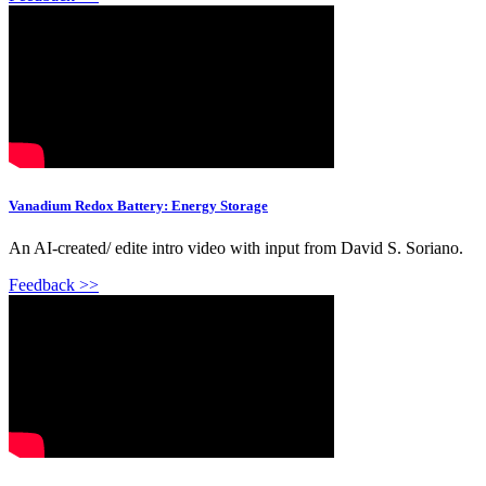
Vanadium Redox Battery: Energy Storage
An AI-created/ edite intro video with input from David S. Soriano.
Feedback >>