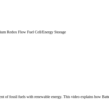
nadium Redox Flow Fuel Cell/Energy Storage
ent of fossil fuels with renewable energy. This video explains how Batt