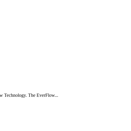
ow Technology. The EverFlow...