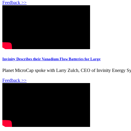
Feedback >>
Invinity Describes their Vanadium Flow Batteries for Large
Planet MicroCap spoke with Larry Zulch, CEO of Invinity Energy Sy
Feedback >>