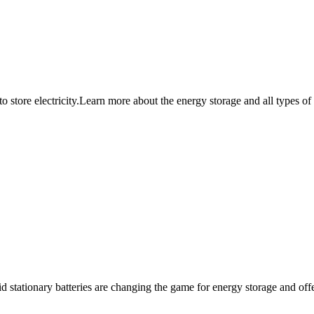
 store electricity.Learn more about the energy storage and all types of
 stationary batteries are changing the game for energy storage and offer