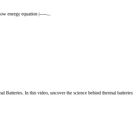
w energy equation |-----...
 Batteries. In this video, uncover the science behind thermal batteries