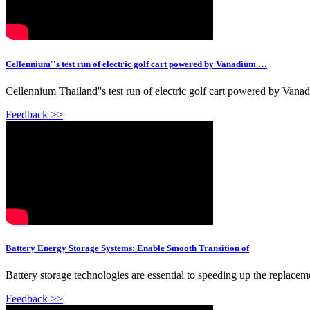
Cellennium''s test run of electric golf cart powered by Vanadium …
Cellennium Thailand''s test run of electric golf cart powered by Va
Feedback >>
Battery Energy Storage Systems: Enable Smooth Transition of
Battery storage technologies are essential to speeding up the replacem
Feedback >>