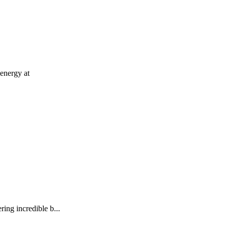
 energy at
ing incredible b...