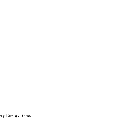
ery Energy Stora...