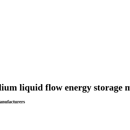
dium liquid flow energy storage
manufacturers