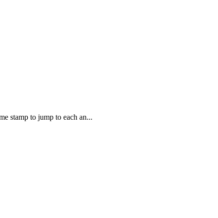
e stamp to jump to each an...