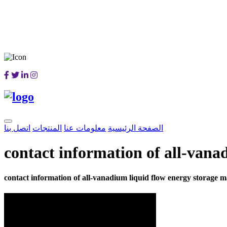
اتصل بنا
المنتجات
معلومات عنا
الصفحة الرئيسية
contact information of all-vana
contact information of all-vanadium liquid flow energy storage 