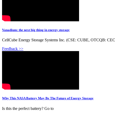
Vanadium: the next big thing in energy storage
CellCube Energy Storage Systems Inc. (CSE: CUBE, OTCQB: CECBF, F
Feedback >>
Why This NASA Battery May Be The Future of Energy Storage
Is this the perfect battery? Go to