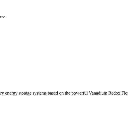
ms:
ary energy storage systems based on the powerful Vanadium Redox Fl