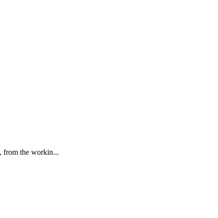
, from the workin...