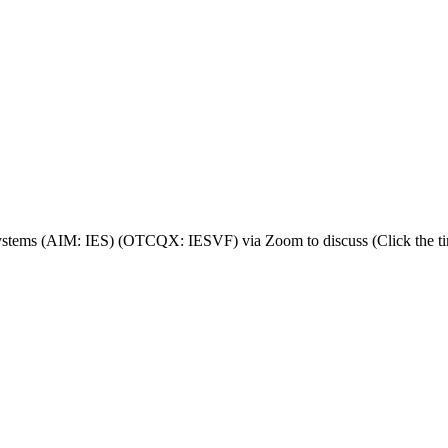
stems (AIM: IES) (OTCQX: IESVF) via Zoom to discuss (Click the tim