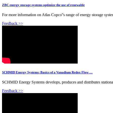
ZBC energy storage systems optimize the use of renewable
For more information on Atlas Copco''s range of energy storage syste
Feedback >>
SCHMID Energy Systems: Basics of a Vanadium Redox Flow …
SCHMID Energy Systems develops, produces and distributes station
Feedback >>