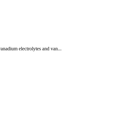
nadium electrolytes and van...