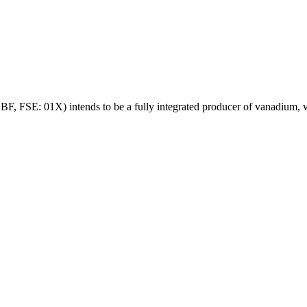
SE: 01X) intends to be a fully integrated producer of vanadium, va