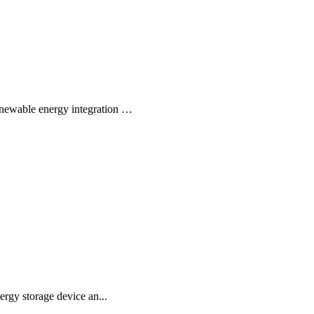
newable energy integration …
rgy storage device an...