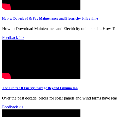
How to Download & Pay Maintenance and Electricity bills online
How to Download Maintenance and Electricity online bills - How To 
Feedback >>
The Future Of Energy Storage Beyond Lithium Ion
Over the past decade, prices for solar panels and wind farms have reach
Feedback >>