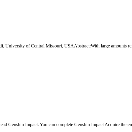
niversity of Central Missouri, USAAbstract:With large amounts re
ahead Genshin Impact. You can complete Genshin Impact Acquire the ene