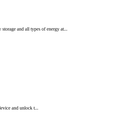
storage and all types of energy at...
evice and unlock t...