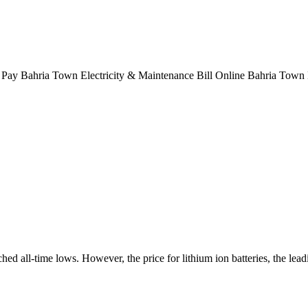
Pay Bahria Town Electricity & Maintenance Bill Online Bahria Town Ka
ed all-time lows. However, the price for lithium ion batteries, the lead