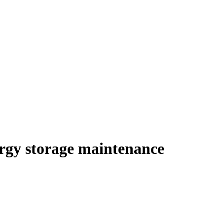
ergy storage maintenance