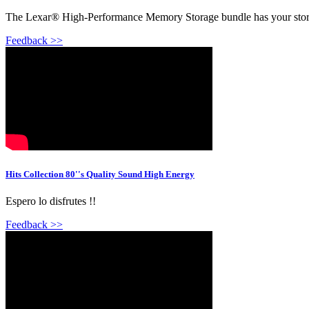
The Lexar® High-Performance Memory Storage bundle has your stora
Feedback >>
Hits Collection 80''s Quality Sound High Energy
Espero lo disfrutes !!
Feedback >>