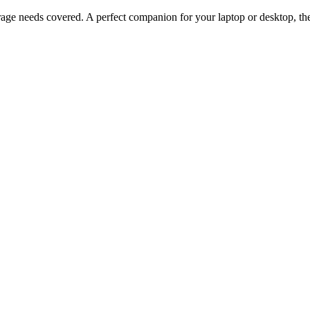
ge needs covered. A perfect companion for your laptop or desktop, 