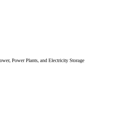
r, Power Plants, and Electricity Storage