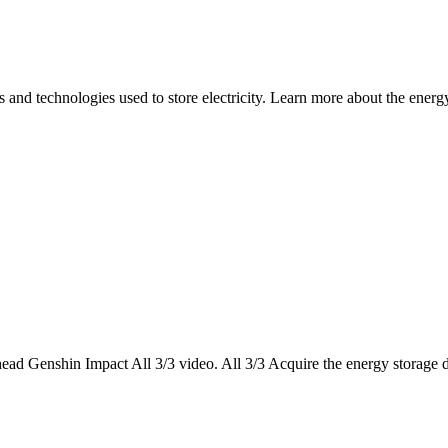
nd technologies used to store electricity. Learn more about the energy 
ead Genshin Impact All 3/3 video. All 3/3 Acquire the energy storage d