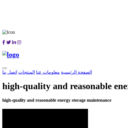
اتصل بنا
المنتجات
معلومات عنا
الصفحة الرئيسية
high-quality and reasonable en
high-quality and reasonable energy storage maintenance