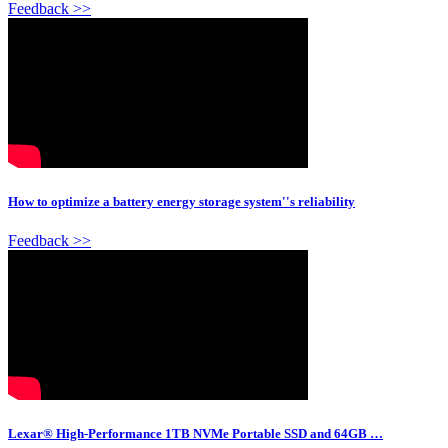
Feedback >>
How to optimize a battery energy storage system''s reliability
Feedback >>
Lexar® High-Performance 1TB NVMe Portable SSD and 64GB …