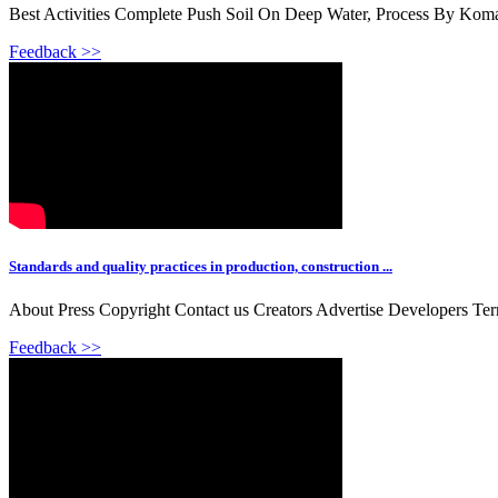
Best Activities Complete Push Soil On Deep Water, Process By Ko
Feedback >>
Standards and quality practices in production, construction ...
About Press Copyright Contact us Creators Advertise Developers Te
Feedback >>