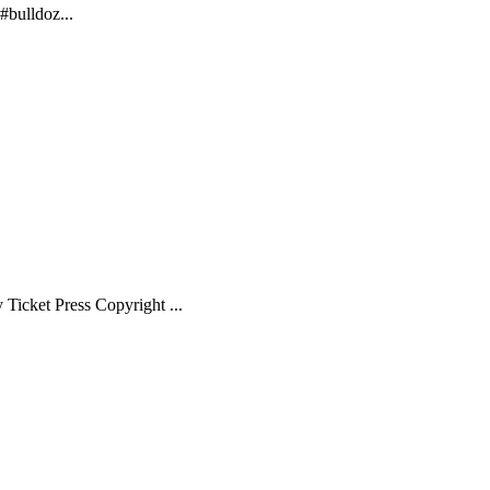
bulldoz...
Ticket Press Copyright ...