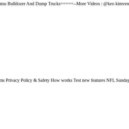
matsu Bulldozer And Dump Trucks=====--More Videos : @keo kimven#
rms Privacy Policy & Safety How works Test new features NFL Sunday 