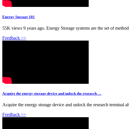
Energy Storage 101
55K views 9 years ago. Energy Storage systems are the set of methods a
Feedback >>
Acquire the energy storage device and unlock the research …
Acquire the energy storage device and unlock the research terminal ah
Feedback >>