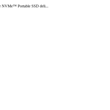
the NVMe™ Portable SSD deli...