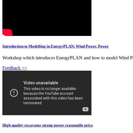
Introduction to Modelling in EnergyPLAN: Wind Power, Power
Workshop which introduces EnergyPLAN and how to model Wind Powe
Feedback >>
High quality excavator strong power reasonable price