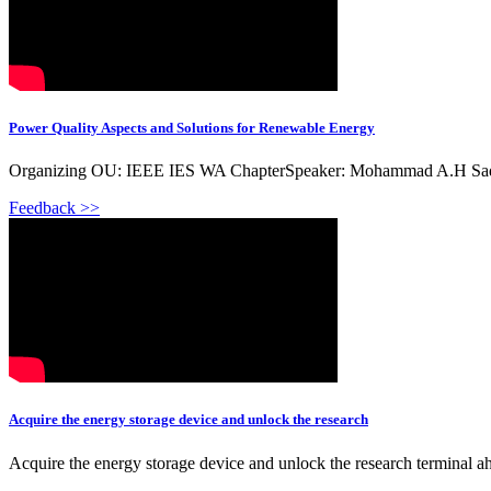
Power Quality Aspects and Solutions for Renewable Energy
Organizing OU: IEEE IES WA ChapterSpeaker: Mohammad A.H Sadi, U
Feedback >>
Acquire the energy storage device and unlock the research
Acquire the energy storage device and unlock the research terminal 