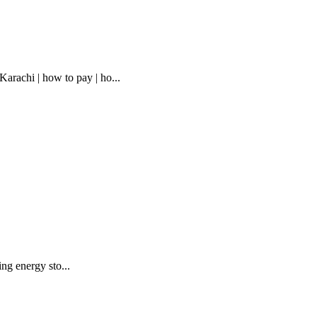
rachi | how to pay | ho...
ing energy sto...