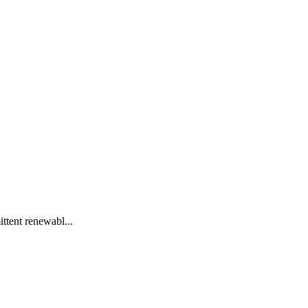
ittent renewabl...