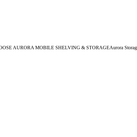
HOOSE AURORA MOBILE SHELVING & STORAGEAurora Storage of