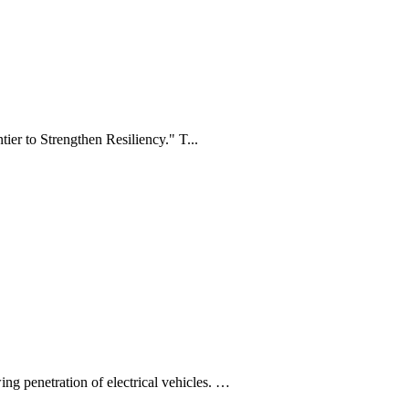
 to Strengthen Resiliency." T...
ing penetration of electrical vehicles. …