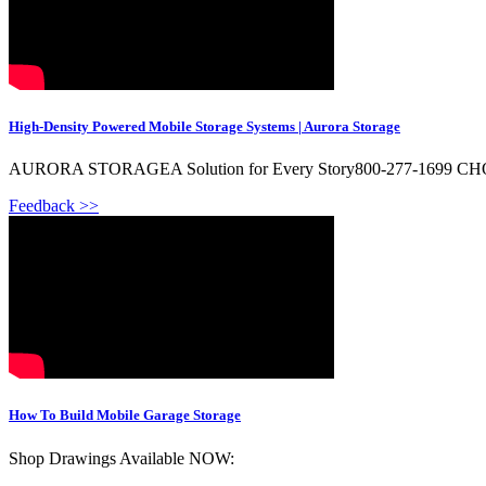
High-Density Powered Mobile Storage Systems | Aurora Storage
AURORA STORAGEA Solution for Every Story800-277-1699 C
Feedback >>
How To Build Mobile Garage Storage
Shop Drawings Available NOW: