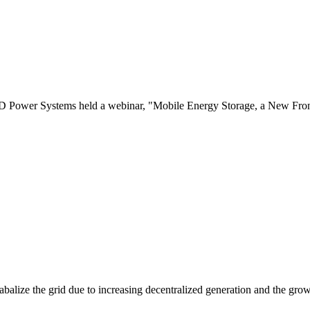
er Systems held a webinar, "Mobile Energy Storage, a New Frontier
balize the grid due to increasing decentralized generation and the grow