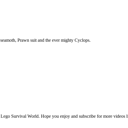
 seamoth, Prawn suit and the ever mighty Cyclops.
te Lego Survival World. Hope you enjoy and subscribe for more videos lik