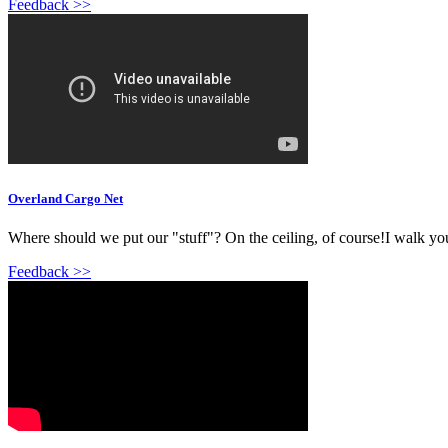
Feedback >>
Overland Cargo Net
Where should we put our "stuff"? On the ceiling, of course!I walk you 
Feedback >>