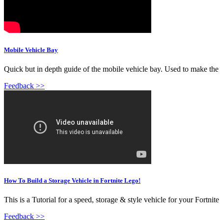
Mobile Vehicle Bay
Quick but in depth guide of the mobile vehicle bay. Used to make the
Feedback >>
How To Build a Storage Vehicle in Fortnite Lego!
This is a Tutorial for a speed, storage & style vehicle for your Fortni
Feedback >>