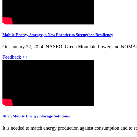
Mobile Energy Storage, a New Frontier to Strengthen Resiliency
On January 22, 2024, NASEO, Green Mountain Power, and NOMAD Pow
Feedback >>
Alfen Mobile Energy Storage Solutions
It is needed to match energy production against consumption and to sta