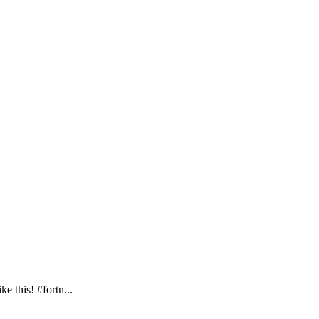
e this! #fortn...