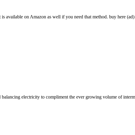
t is available on Amazon as well if you need that method. buy here (ad)
id balancing electricity to compliment the ever growing volume of interm