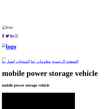
اتصل بنا
المنتجات
معلومات عنا
الصفحة الرئيسية
mobile power storage vehicle
mobile power storage vehicle