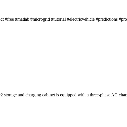
ect #free #matlab #microgrid #tutorial #electricvehicle #predictions #pr
storage and charging cabinet is equipped with a three-phase AC char