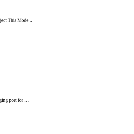
oject This Mode...
ging port for …