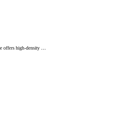
fers high-density …