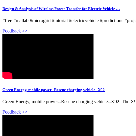
Design & Analysis of Wireless Power Transfer for Electric Vehicle …
#free #matlab #microgrid #tutorial #electricvehicle #predictions #proj
Feedback >>
Green Energy, mobile power--Rescue charging vehicle--X92
Green Energy, mobile power--Rescue charging vehicle--X92. The X92 
Feedback >>