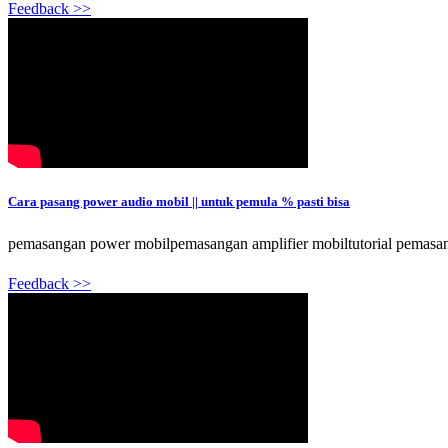
Feedback >>
Cara pasang power audio mobil || untuk pemula % pasti bisa
pemasangan power mobilpemasangan amplifier mobiltutorial pemasang
Feedback >>