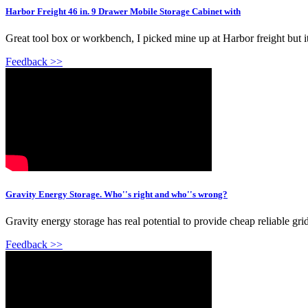
Harbor Freight 46 in. 9 Drawer Mobile Storage Cabinet with
Great tool box or workbench, I picked mine up at Harbor freight but i
Feedback >>
Gravity Energy Storage. Who''s right and who''s wrong?
Gravity energy storage has real potential to provide cheap reliable gr
Feedback >>