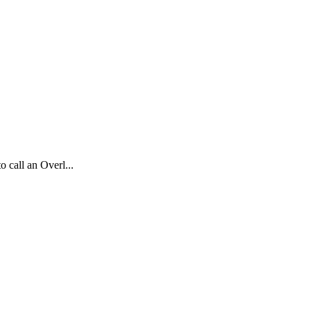
o call an Overl...