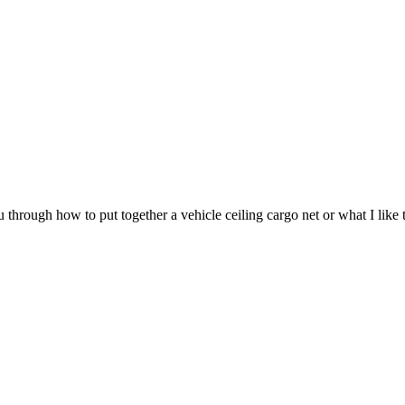
through how to put together a vehicle ceiling cargo net or what I like t