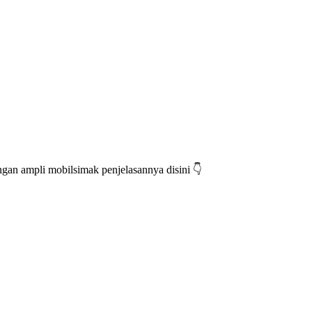
an ampli mobilsimak penjelasannya disini 👇