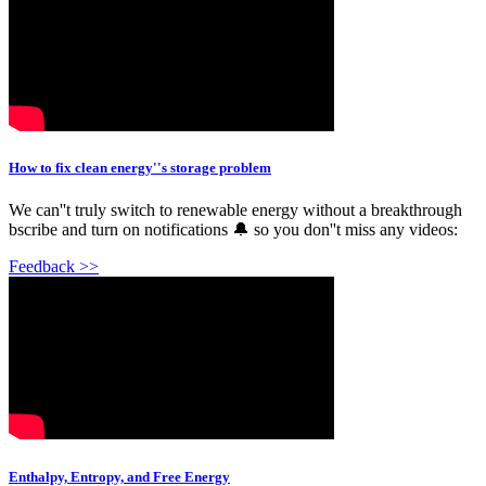
How to fix clean energy''s storage problem
We can''t truly switch to renewable energy without a breakthrough
bscribe and turn on notifications 🔔 so you don''t miss any videos:
Feedback >>
Enthalpy, Entropy, and Free Energy