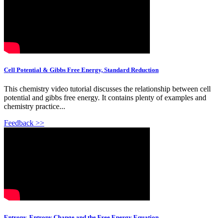
Cell Potential & Gibbs Free Energy, Standard Reduction
This chemistry video tutorial discusses the relationship between cell
potential and gibbs free energy. It contains plenty of examples and
chemistry practice...
Feedback >>
Entropy, Entropy Change and the Free Energy Equation