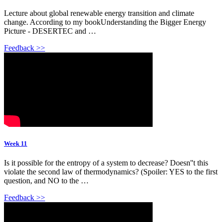
Lecture about global renewable energy transition and climate
change. According to my bookUnderstanding the Bigger Energy
Picture - DESERTEC and …
Feedback >>
Week 11
Is it possible for the entropy of a system to decrease? Doesn''t this
violate the second law of thermodynamics? (Spoiler: YES to the first
question, and NO to the …
Feedback >>