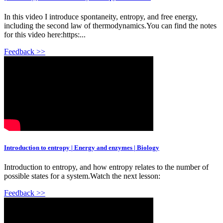
In this video I introduce spontaneity, entropy, and free energy,
including the second law of thermodynamics.You can find the notes
for this video here:https:...
Feedback >>
Introduction to entropy | Energy and enzymes | Biology
Introduction to entropy, and how entropy relates to the number of
possible states for a system.Watch the next lesson:
Feedback >>