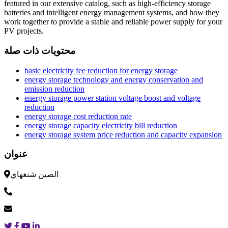
featured in our extensive catalog, such as high-efficiency storage
batteries and intelligent energy management systems, and how they
work together to provide a stable and reliable power supply for your
PV projects.
محتويات ذات صلة
basic electricity fee reduction for energy storage
energy storage technology and energy conservation and
emission reduction
energy storage power station voltage boost and voltage
reduction
energy storage cost reduction rate
energy storage capacity electricity bill reduction
energy storage system price reduction and capacity expansion
عنوان
الصين شنغهاي