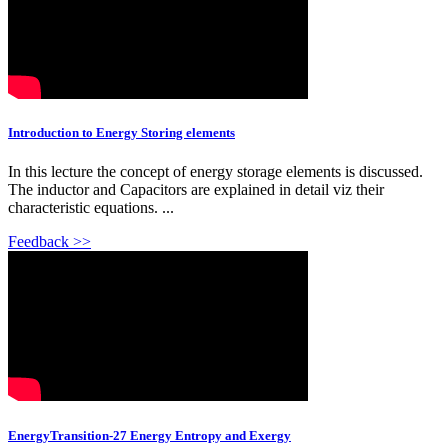
Introduction to Energy Storing elements
In this lecture the concept of energy storage elements is discussed.
The inductor and Capacitors are explained in detail viz their
characteristic equations. ...
Feedback >>
EnergyTransition-27 Energy Entropy and Exergy