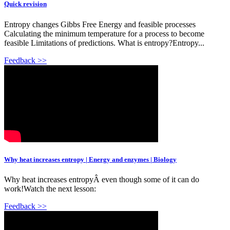
Quick revision
Entropy changes Gibbs Free Energy and feasible processes
Calculating the minimum temperature for a process to become
feasible Limitations of predictions. What is entropy?Entropy...
Feedback >>
Why heat increases entropy | Energy and enzymes | Biology
Why heat increases entropyÂ even though some of it can do
work!Watch the next lesson:
Feedback >>