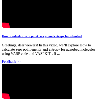
How to calculate zero point energy and entropy for adsorbed
Greetings, dear viewers! In this video, we''ll explore How to
calculate zero point energy and entropy for adsorbed molecules
using VASP code and VASPKIT . If ...
Feedback >>