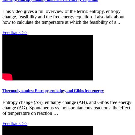
This video gives a full overview of the terms: entropy, entropy
change, feasibility and the free energy equation. I also talk about
how to calculate the temperature at which the feasibility of a...
Feedback >>
Thermodynamics: Entropy, enthalpy, and Gibbs free energy
Entropy change (ΔS), enthalpy change (ΔH), and Gibbs free energy
change (ΔG). Spontaneous vs. nonspontaneous reactions; the effect
of temperature on reaction …
Feedback >>