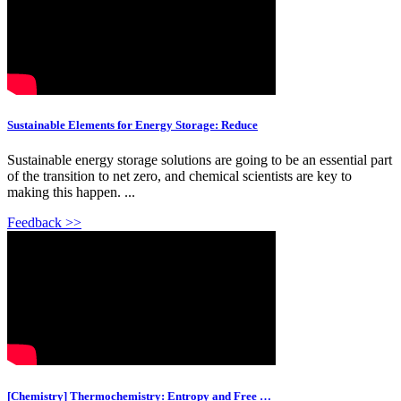
Sustainable Elements for Energy Storage: Reduce
Sustainable energy storage solutions are going to be an essential part
of the transition to net zero, and chemical scientists are key to
making this happen. ...
Feedback >>
[Chemistry] Thermochemistry: Entropy and Free …