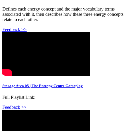
Defines each energy concept and the major vocabulary terms
associated with it, then describes how these three energy concepts
relate to each other.
Feedback >>
Storage Area 05 | The Entropy Centre Gameplay
Full Playlist Link:
Feedback >>