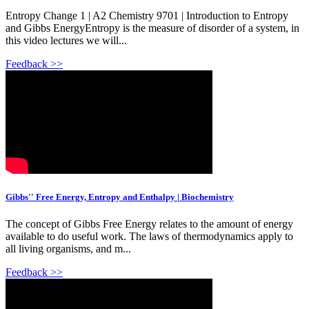
Entropy Change 1 | A2 Chemistry 9701 | Introduction to Entropy
and Gibbs EnergyEntropy is the measure of disorder of a system, in
this video lectures we will...
Feedback >>
Gibbs'' Free Energy, Entropy and Enthalpy | Biochemistry
The concept of Gibbs Free Energy relates to the amount of energy
available to do useful work. The laws of thermodynamics apply to
all living organisms, and m...
Feedback >>