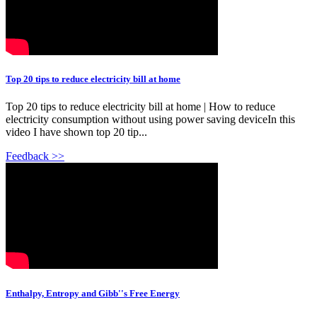
Top 20 tips to reduce electricity bill at home
Top 20 tips to reduce electricity bill at home | How to reduce
electricity consumption without using power saving deviceIn this
video I have shown top 20 tip...
Feedback >>
Enthalpy, Entropy and Gibb''s Free Energy