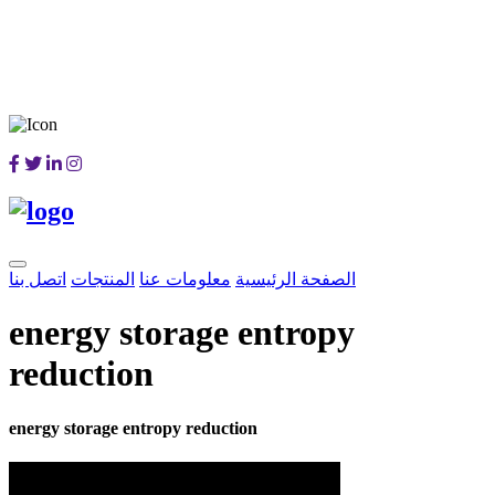
اتصل بنا
المنتجات
معلومات عنا
الصفحة الرئيسية
energy storage entropy
reduction
energy storage entropy reduction