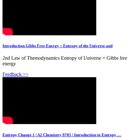
Introduction Gibbs Free Energy = Entropy of the Universe and
2nd Law of Themodynamics Entropy of Universe = Gibbs free
energy
Feedback >>
Entropy Change 1 | A2 Chemistry 9701 | Introduction to Entropy …