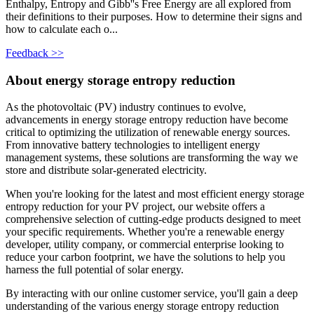
Enthalpy, Entropy and Gibb''s Free Energy are all explored from
their definitions to their purposes. How to determine their signs and
how to calculate each o...
Feedback >>
About energy storage entropy reduction
As the photovoltaic (PV) industry continues to evolve,
advancements in energy storage entropy reduction have become
critical to optimizing the utilization of renewable energy sources.
From innovative battery technologies to intelligent energy
management systems, these solutions are transforming the way we
store and distribute solar-generated electricity.
When you're looking for the latest and most efficient energy storage
entropy reduction for your PV project, our website offers a
comprehensive selection of cutting-edge products designed to meet
your specific requirements. Whether you're a renewable energy
developer, utility company, or commercial enterprise looking to
reduce your carbon footprint, we have the solutions to help you
harness the full potential of solar energy.
By interacting with our online customer service, you'll gain a deep
understanding of the various energy storage entropy reduction