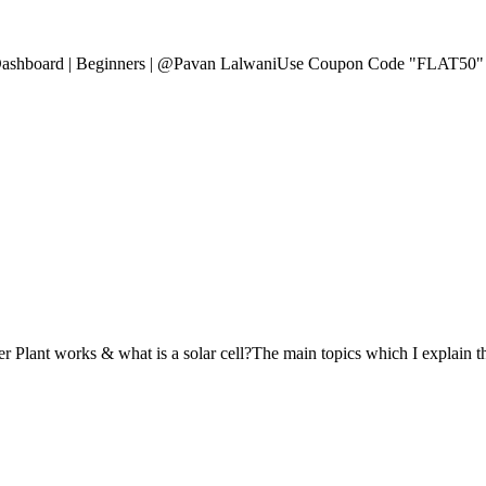
 Dashboard | Beginners | @Pavan LalwaniUse Coupon Code "FLAT50" f
 Plant works & what is a solar cell?The main topics which I explain this