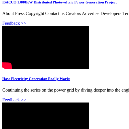
ISACCO 1,000KW Distributed Photovoltaic Power Generation Project
About Press Copyright Contact us Creators Advertise Developers Te
Feedback >>
How Electricity Generation Really Works
Continuing the series on the power grid by diving deeper into the engin
Feedback >>