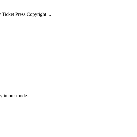
Ticket Press Copyright ...
ty in our mode...