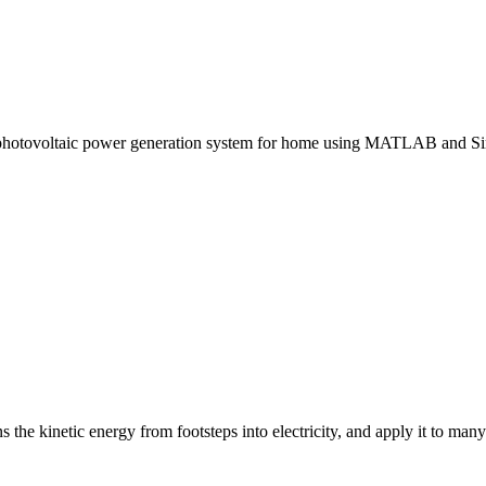
 a photovoltaic power generation system for home using MATLAB and Si
the kinetic energy from footsteps into electricity, and apply it to many 