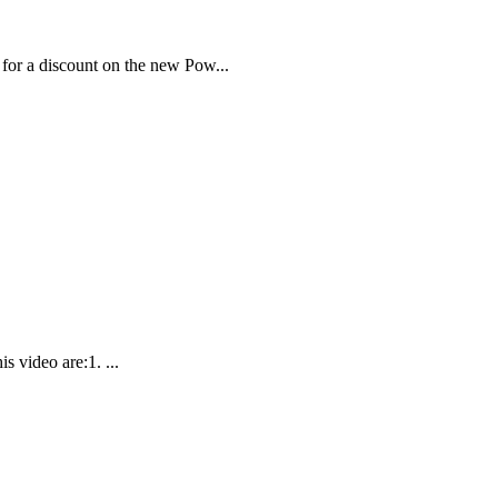
or a discount on the new Pow...
 video are:1. ...