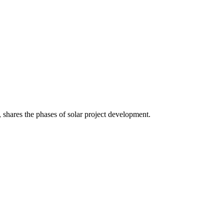
shares the phases of solar project development.