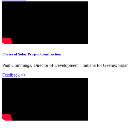
Phases of Solar Project Construction
Paul Cummings, Director of Development - Indiana for Geenex Solar, 
Feedback >>