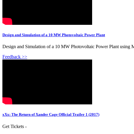
Design and Simulation of a 10 MW Photovoltaic Power Plant
Design and Simulation of a 10 MW Photovoltaic Power Plant using M
Feedback >>
xXx: The Return of Xander Cage Official Trailer 1 (2017)
Get Tickets -