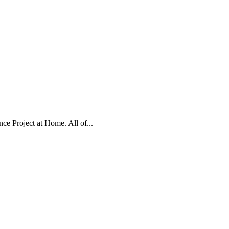
e Project at Home. All of...