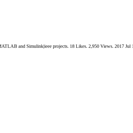
ATLAB and Simulink|ieee projects. 18 Likes. 2,950 Views. 2017 Jul 