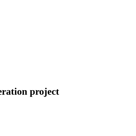
eration project