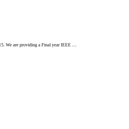
15. We are providing a Final year IEEE …