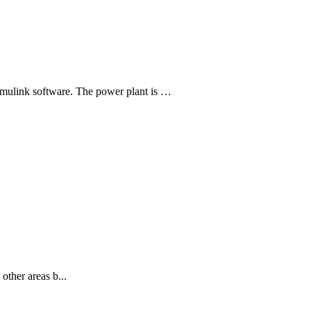
mulink software. The power plant is …
other areas b...