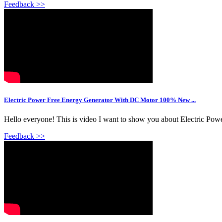
Feedback >>
Electric Power Free Energy Generator With DC Motor 100% New ...
Hello everyone! This is video I want to show you about Electric P
Feedback >>