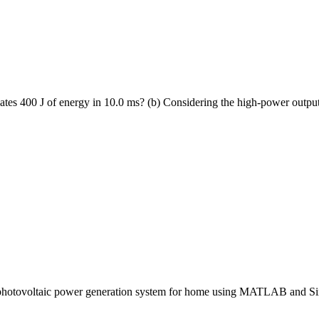
ipates 400 J of energy in 10.0 ms? (b) Considering the high-power output
a photovoltaic power generation system for home using MATLAB and Si