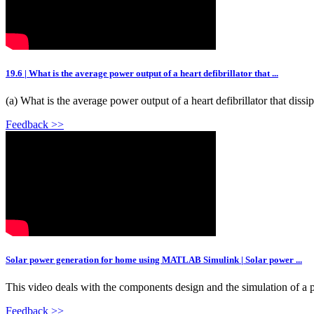
19.6 | What is the average power output of a heart defibrillator that ...
(a) What is the average power output of a heart defibrillator that diss
Feedback >>
Solar power generation for home using MATLAB Simulink | Solar power ...
This video deals with the components design and the simulation of 
Feedback >>