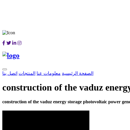
اتصل بنا
المنتجات
معلومات عنا
الصفحة الرئيسية
construction of the vaduz energ
construction of the vaduz energy storage photovoltaic power gene