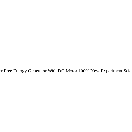
ower Free Energy Generator With DC Motor 100% New Experiment Scienc