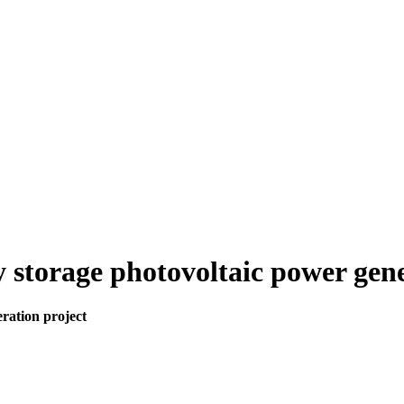
y storage photovoltaic power gen
ration project