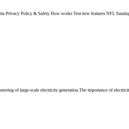
rms Privacy Policy & Safety How works Test new features NFL Sunday 
eering of large-scale electricity generation.The importance of electrici