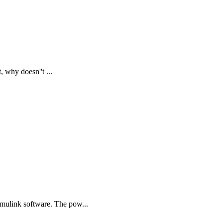
, why doesn''t ...
mulink software. The pow...