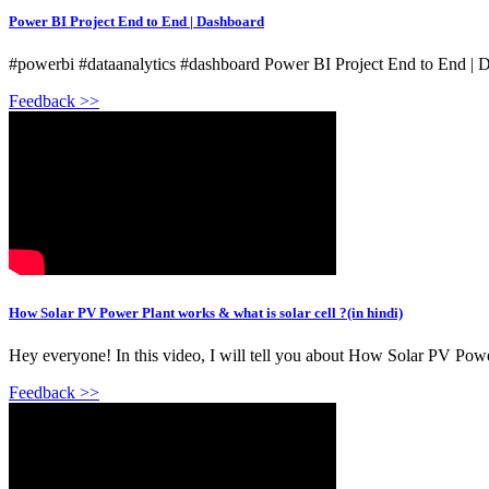
Power BI Project End to End | Dashboard
#powerbi #dataanalytics #dashboard Power BI Project End to End |
Feedback >>
How Solar PV Power Plant works & what is solar cell ?(in hindi)
Hey everyone! In this video, I will tell you about How Solar PV Power
Feedback >>