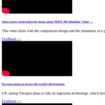
Solar power generation for home using MATLAB Simulink | Solar …
This video deals with the components design and the simulation of
Feedback >>
Pavegen plans to power the world with footsteps
UK startup Pavegen plans to take its ingenious technology, which turns 
Feedback >>