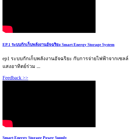
EP.1 ระบบกักเก็บพลังงานอัจฉริยะ Smart Energy Storage System
ep1 ระบบกักเก็บพลังงานอัจฉริยะ กับการจ่ายไฟฟ้าจากเซลล์
แสงอาทิตย์ร่วม ...
Feedback >>
Smart Energy Storage Power Supply