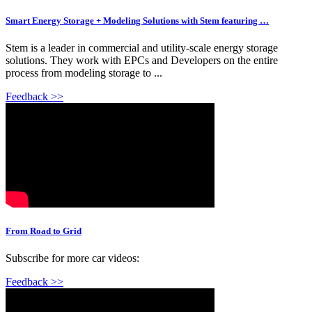
Smart Energy Storage + Modeling Solutions with Stem featuring …
Stem is a leader in commercial and utility-scale energy storage
solutions. They work with EPCs and Developers on the entire
process from modeling storage to ...
Feedback >>
From Road to Grid
Subscribe for more car videos:
Feedback >>