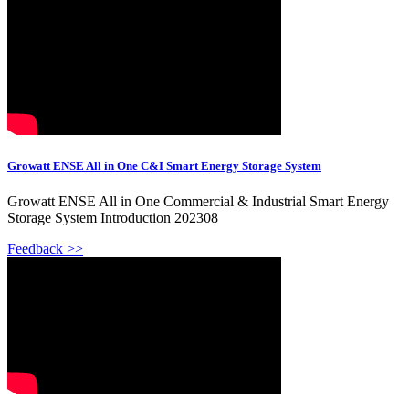
Growatt ENSE All in One C&I Smart Energy Storage System
Growatt ENSE All in One Commercial & Industrial Smart Energy
Storage System Introduction 202308
Feedback >>