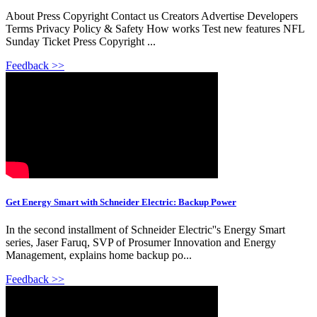
About Press Copyright Contact us Creators Advertise Developers
Terms Privacy Policy & Safety How works Test new features NFL
Sunday Ticket Press Copyright ...
Feedback >>
Get Energy Smart with Schneider Electric: Backup Power
In the second installment of Schneider Electric''s Energy Smart
series, Jaser Faruq, SVP of Prosumer Innovation and Energy
Management, explains home backup po...
Feedback >>