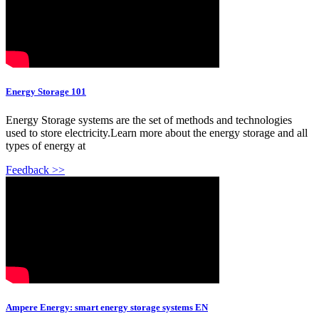
Energy Storage 101
Energy Storage systems are the set of methods and technologies
used to store electricity.Learn more about the energy storage and all
types of energy at
Feedback >>
Ampere Energy: smart energy storage systems EN