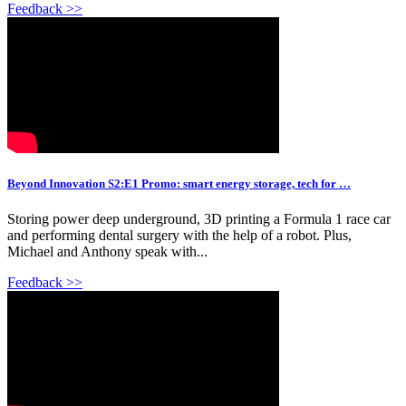
Feedback >>
Beyond Innovation S2:E1 Promo: smart energy storage, tech for …
Storing power deep underground, 3D printing a Formula 1 race car
and performing dental surgery with the help of a robot. Plus,
Michael and Anthony speak with...
Feedback >>