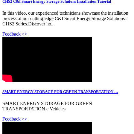
CHS2 C&I Smart Energy Storage Solutions Installation Tutorial
In this video, our experienced technicians showcase the installation
process of our cutting-edge C&I Smart Energy Storage Solutions -
CHS2 Series.Discover ho...
Feedback >>
SMART ENERGY STORAGE FOR GREEN TRANSPORTATION …
SMART ENERGY STORAGE FOR GREEN
TRANSPORTATION e Vehicles
Feedback >>