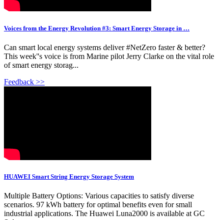
Voices from the Energy Revolution #3: Smart Energy Storage in …
Can smart local energy systems deliver #NetZero faster & better?
This week''s voice is from Marine pilot Jerry Clarke on the vital role
of smart energy storag...
Feedback >>
HUAWEI Smart String Energy Storage System
Multiple Battery Options: Various capacities to satisfy diverse
scenarios. 97 kWh battery for optimal benefits even for small
industrial applications. The Huawei Luna2000 is available at GC