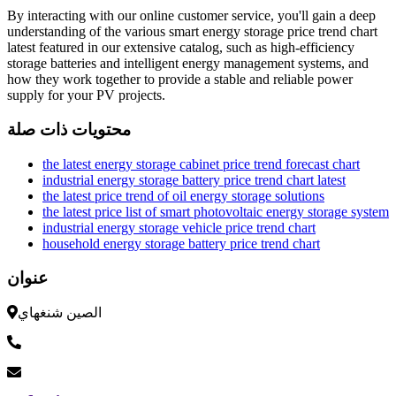
By interacting with our online customer service, you'll gain a deep
understanding of the various smart energy storage price trend chart
latest featured in our extensive catalog, such as high-efficiency
storage batteries and intelligent energy management systems, and
how they work together to provide a stable and reliable power
supply for your PV projects.
محتويات ذات صلة
the latest energy storage cabinet price trend forecast chart
industrial energy storage battery price trend chart latest
the latest price trend of oil energy storage solutions
the latest price list of smart photovoltaic energy storage system
industrial energy storage vehicle price trend chart
household energy storage battery price trend chart
عنوان
الصين شنغهاي