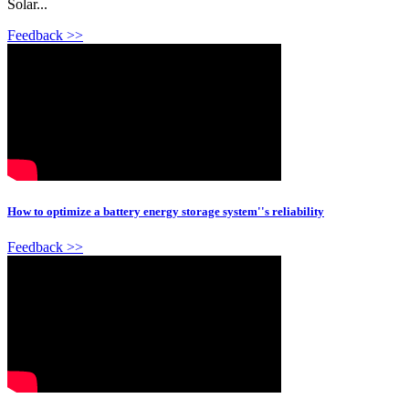
Solar...
Feedback >>
How to optimize a battery energy storage system''s reliability
Feedback >>