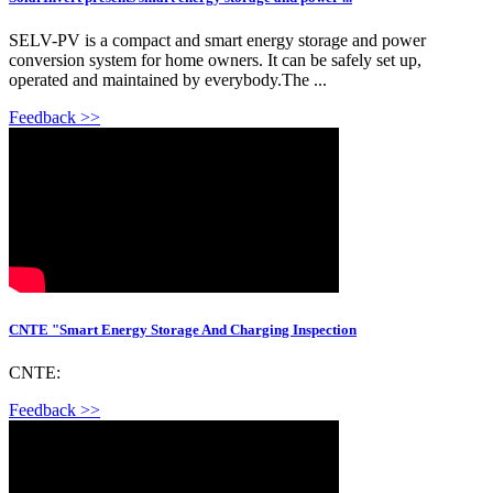
SELV-PV is a compact and smart energy storage and power
conversion system for home owners. It can be safely set up,
operated and maintained by everybody.The ...
Feedback >>
CNTE "Smart Energy Storage And Charging Inspection
CNTE:
Feedback >>