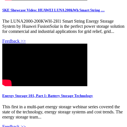
SKE Showcase Video: HUAWEI LUNA 200kWh Smart String …
The LUNA2000-200KWH-2H1 Smart String Energy Storage
System by Huawei FusionSolar is the perfect power storage solution
for commercial and industrial applications for grid relief, grid...
Feedback >>
Energy Storage 101, Part 1: Battery Storage Technology
This first in a multi-part energy storage webinar series covered the
state of the technology, energy storage systems and cost trends. The
energy storage team...
Feedback >>