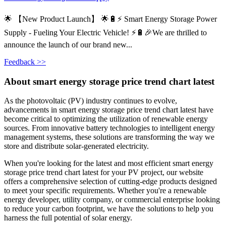
🌟 【New Product Launch】 🌟🔋⚡ Smart Energy Storage Power
Supply - Fueling Your Electric Vehicle! ⚡🔋🎉We are thrilled to
announce the launch of our brand new...
Feedback >>
About smart energy storage price trend chart latest
As the photovoltaic (PV) industry continues to evolve,
advancements in smart energy storage price trend chart latest have
become critical to optimizing the utilization of renewable energy
sources. From innovative battery technologies to intelligent energy
management systems, these solutions are transforming the way we
store and distribute solar-generated electricity.
When you're looking for the latest and most efficient smart energy
storage price trend chart latest for your PV project, our website
offers a comprehensive selection of cutting-edge products designed
to meet your specific requirements. Whether you're a renewable
energy developer, utility company, or commercial enterprise looking
to reduce your carbon footprint, we have the solutions to help you
harness the full potential of solar energy.