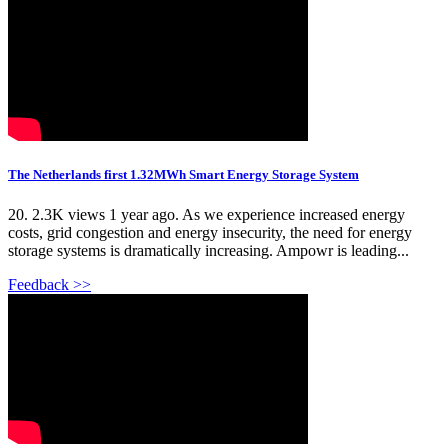
The Netherlands first 1.32MWh Smart Energy Storage System
20. 2.3K views 1 year ago. As we experience increased energy
costs, grid congestion and energy insecurity, the need for energy
storage systems is dramatically increasing. Ampowr is leading...
Feedback >>