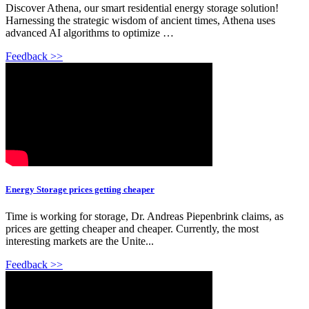
Discover Athena, our smart residential energy storage solution!
Harnessing the strategic wisdom of ancient times, Athena uses
advanced AI algorithms to optimize …
Feedback >>
Energy Storage prices getting cheaper
Time is working for storage, Dr. Andreas Piepenbrink claims, as
prices are getting cheaper and cheaper. Currently, the most
interesting markets are the Unite...
Feedback >>