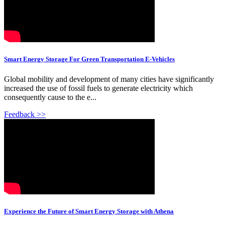
Smart Energy Storage For Green Transportation E-Vehicles
Global mobility and development of many cities have significantly
increased the use of fossil fuels to generate electricity which
consequently cause to the e...
Feedback >>
Experience the Future of Smart Energy Storage with Athena