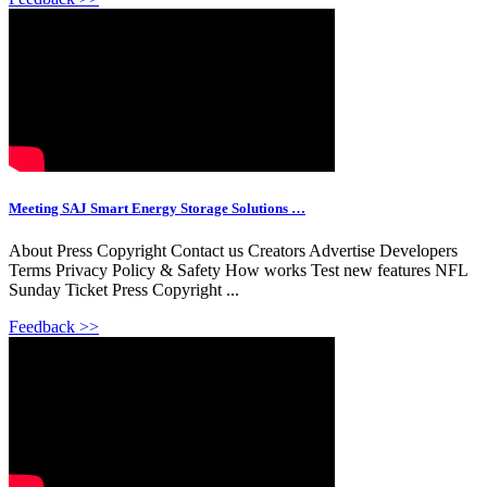
Meeting SAJ Smart Energy Storage Solutions …
About Press Copyright Contact us Creators Advertise Developers
Terms Privacy Policy & Safety How works Test new features NFL
Sunday Ticket Press Copyright ...
Feedback >>