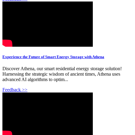
Experience the Future of Smart Energy Storage with Athena
Discover Athena, our smart residential energy storage solution!
Harnessing the strategic wisdom of ancient times, Athena uses
advanced AI algorithms to optim...
Feedback >>