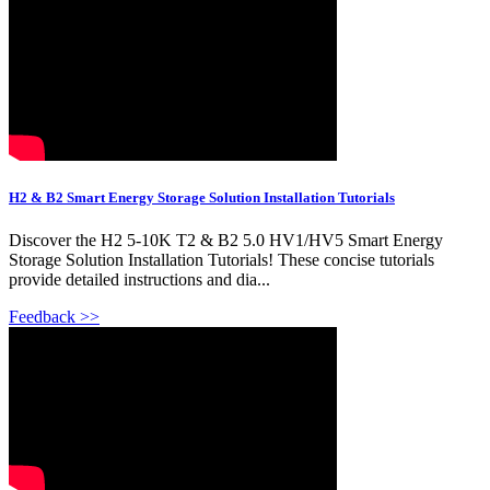
H2 & B2 Smart Energy Storage Solution Installation Tutorials
Discover the H2 5-10K T2 & B2 5.0 HV1/HV5 Smart Energy
Storage Solution Installation Tutorials! These concise tutorials
provide detailed instructions and dia...
Feedback >>