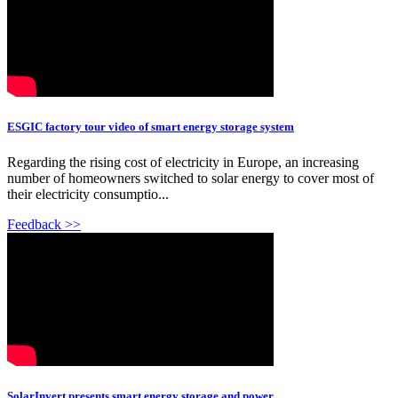
ESGIC factory tour video of smart energy storage system
Regarding the rising cost of electricity in Europe, an increasing
number of homeowners switched to solar energy to cover most of
their electricity consumptio...
Feedback >>
SolarInvert presents smart energy storage and power ...