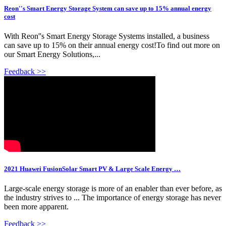
Reon''s Smart Energy Storage System can save up to 15% annual energy
cost
With Reon''s Smart Energy Storage Systems installed, a business
can save up to 15% on their annual energy cost!To find out more on
our Smart Energy Solutions,...
Feedback >>
2021 Huawei FusionSolar Smart PV & Large Scale Energy …
Large-scale energy storage is more of an enabler than ever before, as
the industry strives to ... The importance of energy storage has never
been more apparent.
Feedback >>