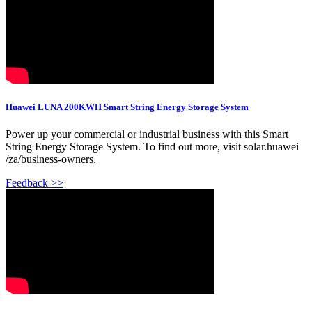
Huawei LUNA 200KWH Smart String Energy Storage System
Power up your commercial or industrial business with this Smart
String Energy Storage System. To find out more, visit solar.huawei
/za/business-owners.
Feedback >>