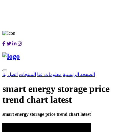
اتصل بنا
المنتجات
معلومات عنا
الصفحة الرئيسية
smart energy storage price
trend chart latest
smart energy storage price trend chart latest