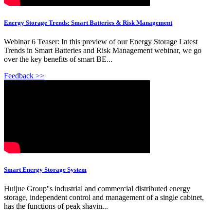
Energy Storage Trends: Smart Batteries & Risk Management
Webinar 6 Teaser: In this preview of our Energy Storage Latest
Trends in Smart Batteries and Risk Management webinar, we go
over the key benefits of smart BE...
Feedback >>
Smart Energy Storage System
Huijue Group''s industrial and commercial distributed energy
storage, independent control and management of a single cabinet,
has the functions of peak shavin...