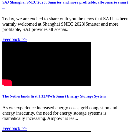
SAJ Shanghai SNEC 2023: Smarter and more profitable, all-scenario smart
...
Today, we are excited to share with you the news that SAJ has been
warmly welcomed at Shanghai SNEC 2023!Smarter and more
profitable, SAJ provides all-scenar...
Feedback >>
The Netherlands first 1.32MWh Smart Energy Storage System
As we experience increased energy costs, grid congestion and
energy insecurity, the need for energy storage systems is
dramatically increasing. Ampowr is lea...
Feedback >>