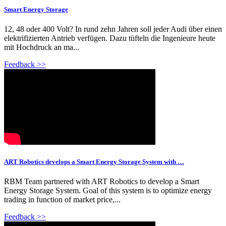
Smart Energy Storage
12, 48 oder 400 Volt? In rund zehn Jahren soll jeder Audi über einen
elektrifizierten Antrieb verfügen. Dazu tüfteln die Ingenieure heute
mit Hochdruck an ma...
Feedback >>
ART Robotics develops a Smart Energy Storage System with …
RBM Team partnered with ART Robotics to develop a Smart
Energy Storage System. Goal of this system is to optimize energy
trading in function of market price,...
Feedback >>