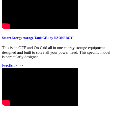
Smart Energy storage Tank GE1 by NZONERGY
This is an OFF and On Grid all in one energy storage equipment
designed and built to solve all your power need. This specific model
is particularly designed ...
Feedback >>