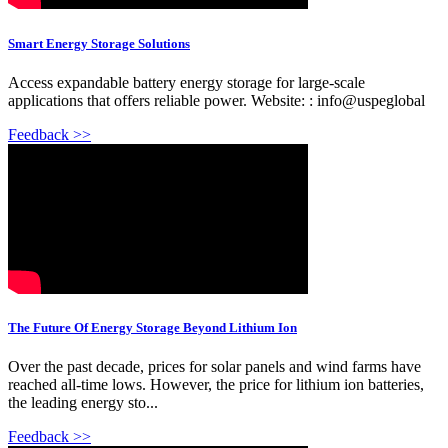
Smart Energy Storage Solutions
Access expandable battery energy storage for large-scale
applications that offers reliable power. Website: : info@uspeglobal
Feedback >>
The Future Of Energy Storage Beyond Lithium Ion
Over the past decade, prices for solar panels and wind farms have
reached all-time lows. However, the price for lithium ion batteries,
the leading energy sto...
Feedback >>