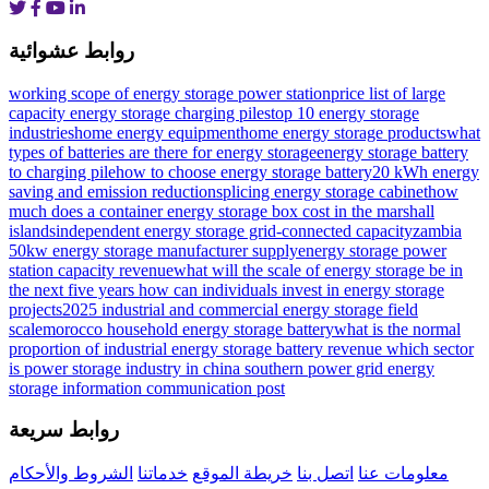
روابط عشوائية
working scope of energy storage power station
price list of large
capacity energy storage charging piles
top 10 energy storage
industries
home energy equipmenthome energy storage products
what
types of batteries are there for energy storage
energy storage battery
to charging pile
how to choose energy storage battery
20 kWh energy
saving and emission reduction
splicing energy storage cabinet
how
much does a container energy storage box cost in the marshall
islands
independent energy storage grid-connected capacity
zambia
50kw energy storage manufacturer supply
energy storage power
station capacity revenue
what will the scale of energy storage be in
the next five years
how can individuals invest in energy storage
projects
2025 industrial and commercial energy storage field
scale
morocco household energy storage battery
what is the normal
proportion of industrial energy storage battery revenue
which sector
is power storage industry in
china southern power grid energy
storage information communication post
روابط سريعة
الشروط والأحكام
خدماتنا
خريطة الموقع
اتصل بنا
معلومات عنا