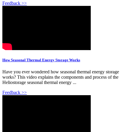
Feedback >>
How Seasonal Thermal Energy Storage Works
Have you ever wondered how seasonal thermal energy storage
works? This video explains the components and process of the
Heliostorage seasonal thermal energy ...
Feedback >>