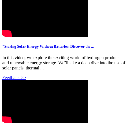
"Storing Solar Energy Without Batteries: Discover the ...
In this video, we explore the exciting world of hydrogen products
and renewable energy storage. We''ll take a deep dive into the use of
solar panels, thermal ...
Feedback >>