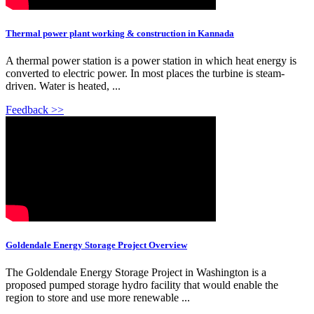
Thermal power plant working & construction in Kannada
A thermal power station is a power station in which heat energy is
converted to electric power. In most places the turbine is steam-
driven. Water is heated, ...
Feedback >>
Goldendale Energy Storage Project Overview
The Goldendale Energy Storage Project in Washington is a
proposed pumped storage hydro facility that would enable the
region to store and use more renewable ...