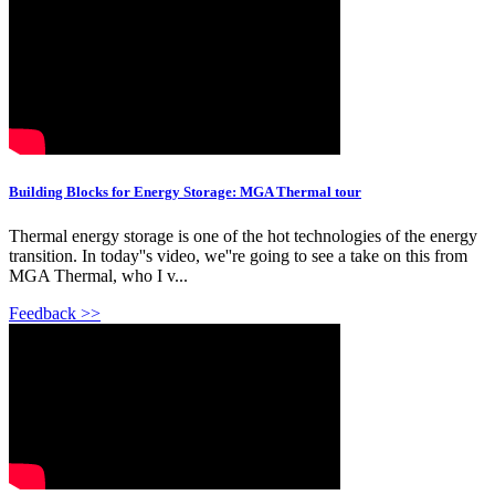
Building Blocks for Energy Storage: MGA Thermal tour
Thermal energy storage is one of the hot technologies of the energy
transition. In today''s video, we''re going to see a take on this from
MGA Thermal, who I v...
Feedback >>