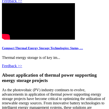
Feedback >>
Compact Thermal Energy Storage Technologies: Status, …
Thermal energy storage is of key im...
Feedback >>
About application of thermal power supporting
energy storage projects
As the photovoltaic (PV) industry continues to evolve,
advancements in application of thermal power supporting energy
storage projects have become critical to optimizing the utilization of
renewable energy sources. From innovative battery technologies to
intelligent energy management systems, these solutions are