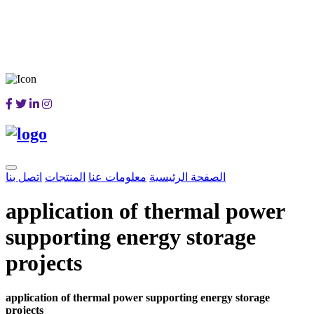
اتصل بنا
المنتجات
معلومات عنا
الصفحة الرئيسية
application of thermal power
supporting energy storage
projects
application of thermal power supporting energy storage
projects