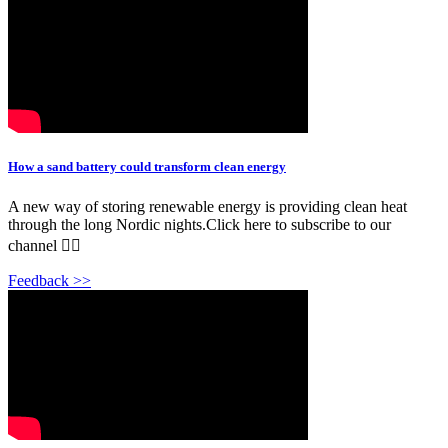
How a sand battery could transform clean energy
A new way of storing renewable energy is providing clean heat
through the long Nordic nights.Click here to subscribe to our
channel 👉🏽
Feedback >>