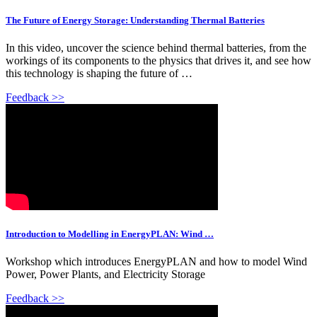
The Future of Energy Storage: Understanding Thermal Batteries
In this video, uncover the science behind thermal batteries, from the
workings of its components to the physics that drives it, and see how
this technology is shaping the future of …
Feedback >>
Introduction to Modelling in EnergyPLAN: Wind …
Workshop which introduces EnergyPLAN and how to model Wind
Power, Power Plants, and Electricity Storage
Feedback >>