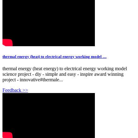
thermal energy (heat) to electrical energy working model …
thermal energy (heat energy) to electrical energy working model
science project - diy - simple and easy - inspire award winning
project - innovative#thermale...
Feedback >>