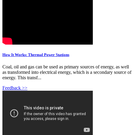
How It Works: Thermal Power Stations
Coal, oil and gas can be used as primary sources of energy, as well
as transformed into electrical energy, which is a secondary source of
energy. This transf...
Feedback >>