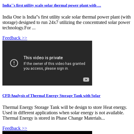
India''s first utility scale solar thermal power plant with …
India One is India''s first utility scale solar thermal power plant (with
storage) designed to run 24x7 utilizing the concentrated solar power
technology.For ...
Feedback >>
CFD Analysis of Thermal Energy Storage Tank with Solar
Thermal Energy Storage Tank will be design to store Heat energy.
Used in different applications when solar energy is not available.
Thermal Energy is stored in Phase Change Materials...
Feedback >>