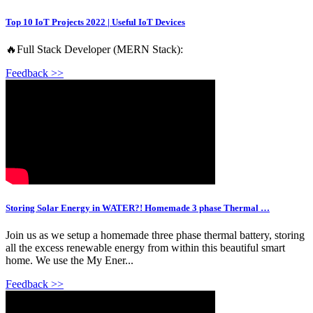
Top 10 IoT Projects 2022 | Useful IoT Devices
🔥Full Stack Developer (MERN Stack):
Feedback >>
Storing Solar Energy in WATER?! Homemade 3 phase Thermal …
Join us as we setup a homemade three phase thermal battery, storing
all the excess renewable energy from within this beautiful smart
home. We use the My Ener...
Feedback >>