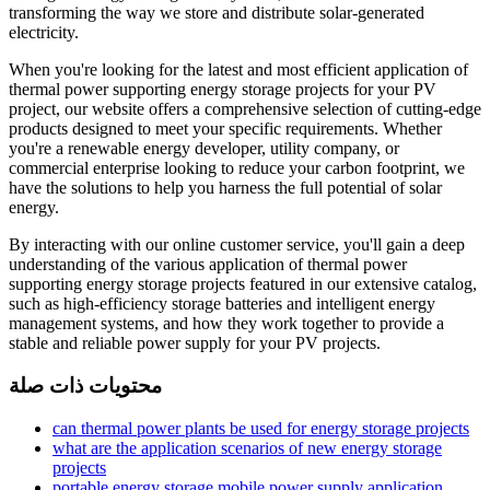
transforming the way we store and distribute solar-generated
electricity.
When you're looking for the latest and most efficient application of
thermal power supporting energy storage projects for your PV
project, our website offers a comprehensive selection of cutting-edge
products designed to meet your specific requirements. Whether
you're a renewable energy developer, utility company, or
commercial enterprise looking to reduce your carbon footprint, we
have the solutions to help you harness the full potential of solar
energy.
By interacting with our online customer service, you'll gain a deep
understanding of the various application of thermal power
supporting energy storage projects featured in our extensive catalog,
such as high-efficiency storage batteries and intelligent energy
management systems, and how they work together to provide a
stable and reliable power supply for your PV projects.
محتويات ذات صلة
can thermal power plants be used for energy storage projects
what are the application scenarios of new energy storage
projects
portable energy storage mobile power supply application