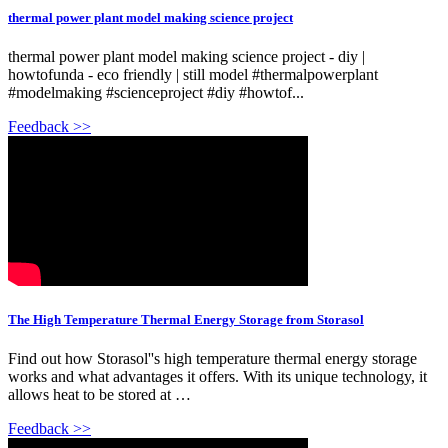
thermal power plant model making science project
thermal power plant model making science project - diy |
howtofunda - eco friendly | still model #thermalpowerplant
#modelmaking #scienceproject #diy #howtof...
Feedback >>
The High Temperature Thermal Energy Storage from Storasol
Find out how Storasol''s high temperature thermal energy storage
works and what advantages it offers. With its unique technology, it
allows heat to be stored at …
Feedback >>