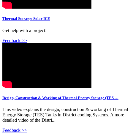
Thermal Storage: Solar ICE
Get help with a project!
Feedback >>
Design, Construction & Working of Thermal Energy Storage (TES …
This video explains the design, construction & working of Thermal
Energy Storage (TES) Tanks in District cooling Systems. A more
detailed video of the Distri...
Feedback >>