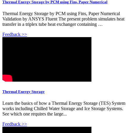
Thermal Energy Storage by PCM using Fins, Paper Numerical
Thermal Energy Storage by PCM using Fins, Paper Numerical
Validation by ANSYS Fluent The present problem simulates heat
transfer in a triplex tube heat exchanger containing …
Feedback >>
Thermal Energy Storage
Learn the basics of how a Thermal Energy Storage (TES) System
works including Chilled Water Storage and Ice Storage Systems.
See which one requires the large...
Feedback >>