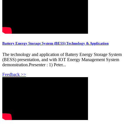
Battery Energy Storage System (BESS) Technology & Application
The technology and application of Battery Energy Storage System
(BESS) presentation, and with IOT Energy Management System
demonstration.Presenter : 1) Peter...
Feedback >>