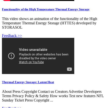
Functionality of the High Temperature Thermal Energy Storage
This video shows an animation of the functionality of the High
Temperature Thermal Energy Storage (HTTES) developed by
STORASOL
Feedback >>
Thermal Energy Storage: Latent Heat
About Press Copyright Contact us Creators Advertise Developers
Terms Privacy Policy & Safety How works Test new features NFL
Sunday Ticket Press Copyright ...