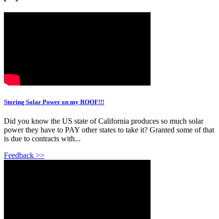
Storing Solar Power on my ROOF!!!
Did you know the US state of California produces so much solar
power they have to PAY other states to take it? Granted some of that
is due to contracts with...
Feedback >>