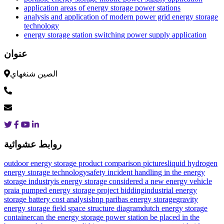
application areas of energy storage power stations
analysis and application of modern power grid energy storage
technology
energy storage station switching power supply application
عنوان
الصين شنغهاي
روابط عشوائية
outdoor energy storage product comparison pictures
liquid hydrogen
energy storage technology
safety incident handling in the energy
storage industry
is energy storage considered a new energy vehicle
praia pumped energy storage project bidding
industrial energy
storage battery cost analysis
bnp paribas energy storage
gravity
energy storage field space structure diagram
dutch energy storage
container
can the energy storage power station be placed in the