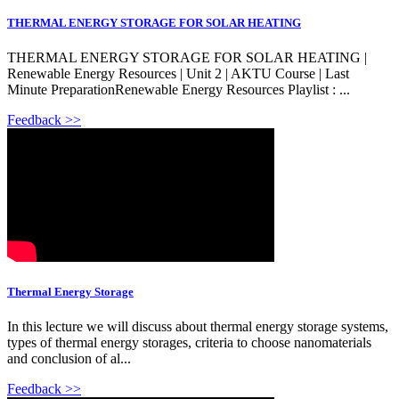
THERMAL ENERGY STORAGE FOR SOLAR HEATING
THERMAL ENERGY STORAGE FOR SOLAR HEATING |
Renewable Energy Resources | Unit 2 | AKTU Course | Last
Minute PreparationRenewable Energy Resources Playlist : ...
Feedback >>
Thermal Energy Storage
In this lecture we will discuss about thermal energy storage systems,
types of thermal energy storages, criteria to choose nanomaterials
and conclusion of al...
Feedback >>