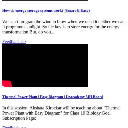
How do energy storage systems work? (Smart & Easy)
We can´t program the wind to blow when we need it neither we can
´t programm sunlight. So the key is to store energy for the energy
transformation.But, do you...
Feedback >>
Thermal Power Plant | Easy Diagram | Unacademy MH Board
In this session, Akshata Kirpekar will be teaching about "Thermal
Power Plant with Easy Diagram" for Class 10 Biology.Goal
Subscription Page:
Feedback >>