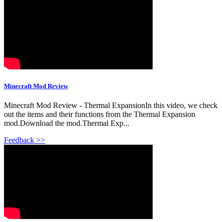
Minecraft Mod Review
Minecraft Mod Review - Thermal ExpansionIn this video, we check
out the items and their functions from the Thermal Expansion
mod.Download the mod.Thermal Exp...
Feedback >>