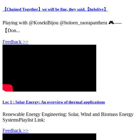
【Chained Together】we will be fine, they said.【hololive】
Playing with @KosekiBijou @holoen_raorapanthera 🎮-----
【Don...
Feedback >>
Lec 1 : Solar Energy: An overview of thermal applications
Renewable Energy Engineering: Solar, Wind and Biomass Energy
SystemsPlaylist Link:
Feedback >>