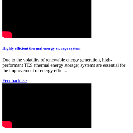
Highly efficient thermal energy storage system
Due to the volatility of renewable energy generation, high-
performant TES (thermal energy storage) systems are essential for
the improvement of energy effici...
Feedback >>