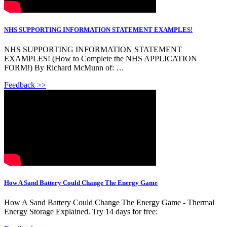
NHS SUPPORTING INFORMATION STATEMENT EXAMPLES!
NHS SUPPORTING INFORMATION STATEMENT
EXAMPLES! (How to Complete the NHS APPLICATION
FORM!) By Richard McMunn of: …
Feedback >>
How A Sand Battery Could Change The Energy Game
How A Sand Battery Could Change The Energy Game - Thermal
Energy Storage Explained. Try 14 days for free: