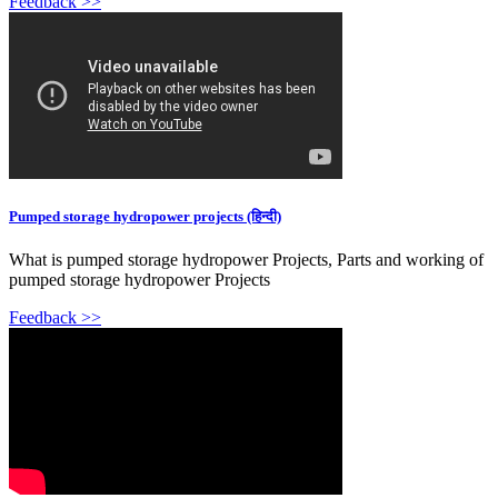
Feedback >>
Pumped storage hydropower projects (हिन्दी)
What is pumped storage hydropower Projects, Parts and working of
pumped storage hydropower Projects
Feedback >>