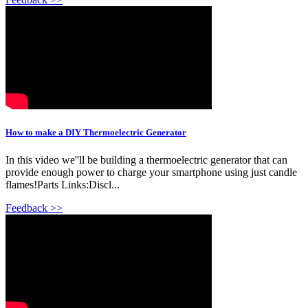
How to make a DIY Thermoelectric Generator
In this video we''ll be building a thermoelectric generator that can
provide enough power to charge your smartphone using just candle
flames!Parts Links:Discl...
Feedback >>