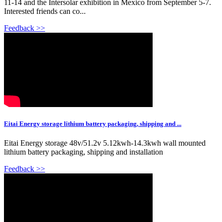
11-14 and the Intersolar exhibition in Mexico from September 5-7.
Interested friends can co...
Feedback >>
Eitai Energy storage lithium battery packaging, shipping and ...
Eitai Energy storage 48v/51.2v 5.12kwh-14.3kwh wall mounted
lithium battery packaging, shipping and installation
Feedback >>