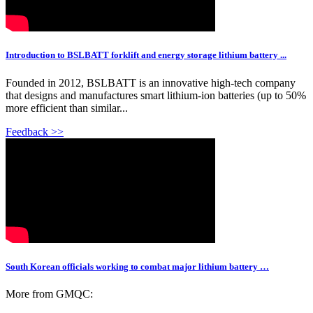
Introduction to BSLBATT forklift and energy storage lithium battery ...
Founded in 2012, BSLBATT is an innovative high-tech company
that designs and manufactures smart lithium-ion batteries (up to 50%
more efficient than similar...
Feedback >>
South Korean officials working to combat major lithium battery …
More from GMQC: