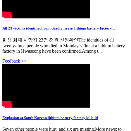
All 23 victims identified from deadly fire at lithium battery factory ...
화성 화재 사망자 23명 전원 신원확인The identities of all
twenty-three people who died in Monday''s fire at a lithium battery
factory in Hwaseong have been confirmed.Among t...
Feedback >>
Explosion at South Korean lithium battery factory kills 16
Seven other people were hurt, and six are missing.More news: to