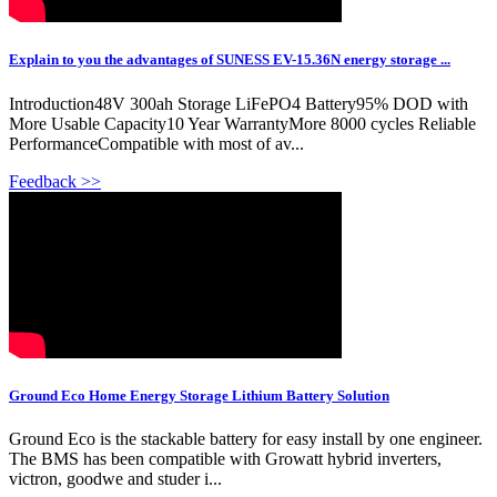
Explain to you the advantages of SUNESS EV-15.36N energy storage ...
Introduction48V 300ah Storage LiFePO4 Battery95% DOD with
More Usable Capacity10 Year WarrantyMore 8000 cycles Reliable
PerformanceCompatible with most of av...
Feedback >>
Ground Eco Home Energy Storage Lithium Battery Solution
Ground Eco is the stackable battery for easy install by one engineer.
The BMS has been compatible with Growatt hybrid inverters,
victron, goodwe and studer i...