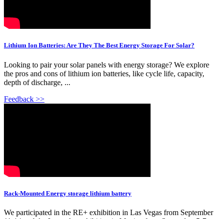
Lithium Ion Batteries: Are They The Best Energy Storage For Solar?
Looking to pair your solar panels with energy storage? We explore
the pros and cons of lithium ion batteries, like cycle life, capacity,
depth of discharge, ...
Feedback >>
Rack-Mounted Energy storage lithium battery
We participated in the RE+ exhibition in Las Vegas from September