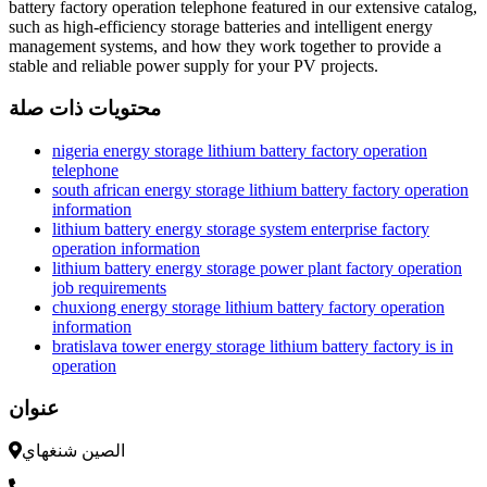
battery factory operation telephone featured in our extensive catalog,
such as high-efficiency storage batteries and intelligent energy
management systems, and how they work together to provide a
stable and reliable power supply for your PV projects.
محتويات ذات صلة
nigeria energy storage lithium battery factory operation
telephone
south african energy storage lithium battery factory operation
information
lithium battery energy storage system enterprise factory
operation information
lithium battery energy storage power plant factory operation
job requirements
chuxiong energy storage lithium battery factory operation
information
bratislava tower energy storage lithium battery factory is in
operation
عنوان
الصين شنغهاي