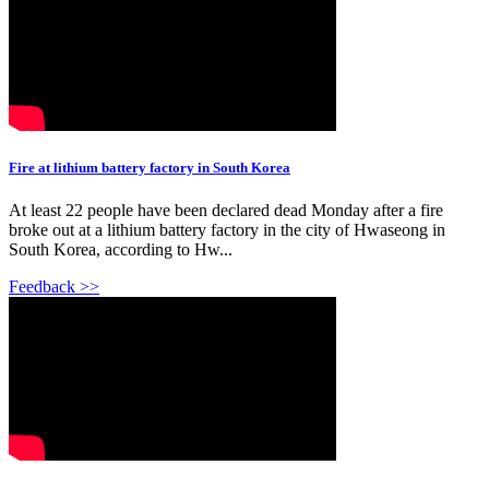
Fire at lithium battery factory in South Korea
At least 22 people have been declared dead Monday after a fire
broke out at a lithium battery factory in the city of Hwaseong in
South Korea, according to Hw...
Feedback >>