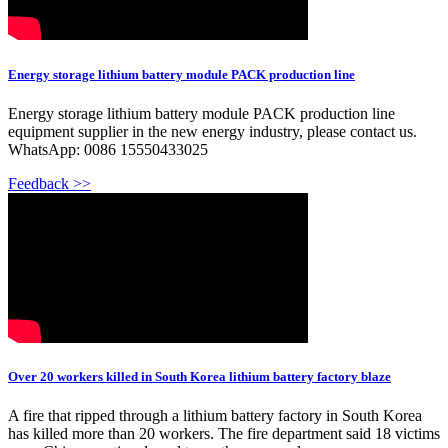
Energy storage lithium battery module PACK production line
Energy storage lithium battery module PACK production line
equipment supplier in the new energy industry, please contact us.
WhatsApp: 0086 15550433025
Feedback >>
Over 20 workers killed in South Korea lithium battery factory blaze
A fire that ripped through a lithium battery factory in South Korea
has killed more than 20 workers. The fire department said 18 victims