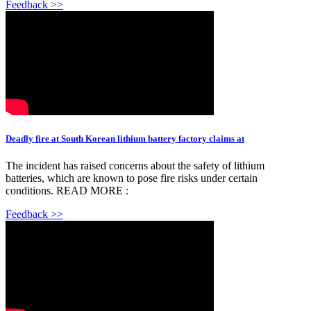
Feedback >>
Deadly fire at South Korean lithium battery factory claims at
The incident has raised concerns about the safety of lithium
batteries, which are known to pose fire risks under certain
conditions. READ MORE :
Feedback >>