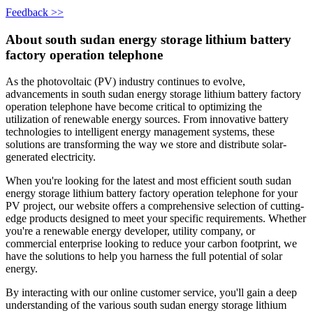
Feedback >>
About south sudan energy storage lithium battery
factory operation telephone
As the photovoltaic (PV) industry continues to evolve,
advancements in south sudan energy storage lithium battery factory
operation telephone have become critical to optimizing the
utilization of renewable energy sources. From innovative battery
technologies to intelligent energy management systems, these
solutions are transforming the way we store and distribute solar-
generated electricity.
When you're looking for the latest and most efficient south sudan
energy storage lithium battery factory operation telephone for your
PV project, our website offers a comprehensive selection of cutting-
edge products designed to meet your specific requirements. Whether
you're a renewable energy developer, utility company, or
commercial enterprise looking to reduce your carbon footprint, we
have the solutions to help you harness the full potential of solar
energy.
By interacting with our online customer service, you'll gain a deep
understanding of the various south sudan energy storage lithium