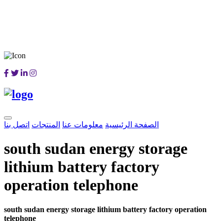
اتصل بنا
المنتجات
معلومات عنا
الصفحة الرئيسية
south sudan energy storage
lithium battery factory
operation telephone
south sudan energy storage lithium battery factory operation
telephone