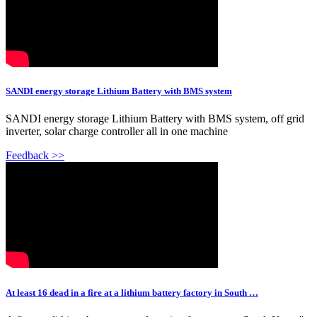
SANDI energy storage Lithium Battery with BMS system
SANDI energy storage Lithium Battery with BMS system, off grid
inverter, solar charge controller all in one machine
Feedback >>
At least 16 dead in a fire at a lithium battery factory in South …