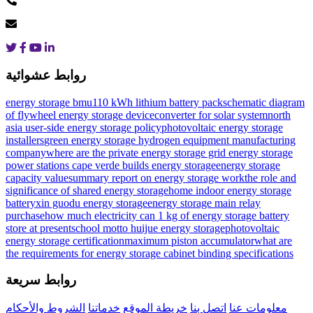
روابط عشوائية
energy storage bmu
110 kWh lithium battery pack
schematic diagram
of flywheel energy storage device
converter for solar system
north
asia user-side energy storage policy
photovoltaic energy storage
installers
green energy storage hydrogen equipment manufacturing
company
where are the private energy storage grid energy storage
power stations
cape verde builds energy storage
energy storage
capacity value
summary report on energy storage work
the role and
significance of shared energy storage
home indoor energy storage
battery
xin guodu energy storage
energy storage main relay
purchase
how much electricity can 1 kg of energy storage battery
store at present
school motto huijue energy storage
photovoltaic
energy storage certification
maximum piston accumulator
what are
the requirements for energy storage cabinet binding specifications
روابط سريعة
الشروط والأحكام
خدماتنا
خريطة الموقع
اتصل بنا
معلومات عنا