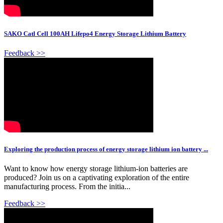
SAKO Catl Cell 100AH Lifepo4 Energy Storage Lithium Battery
Feedback >>
Exploring the production process of energy storage lithium ion battery ...
Want to know how energy storage lithium-ion batteries are
produced? Join us on a captivating exploration of the entire
manufacturing process. From the initia...
Feedback >>