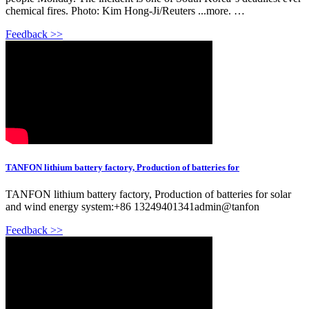
chemical fires. Photo: Kim Hong-Ji/Reuters ...more. …
Feedback >>
TANFON lithium battery factory, Production of batteries for
TANFON lithium battery factory, Production of batteries for solar
and wind energy system:+86 13249401341admin@tanfon
Feedback >>