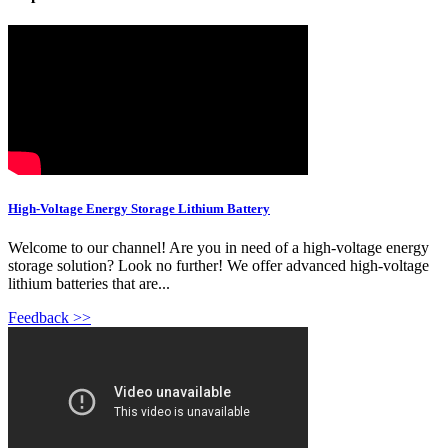
High-Voltage Energy Storage Lithium Battery
Welcome to our channel! Are you in need of a high-voltage energy
storage solution? Look no further! We offer advanced high-voltage
lithium batteries that are...
Feedback >>