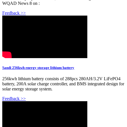
WQAD News 8 on :
Feedback >>
Sandi 256kwh energy storage lithium battery
256kwh lithium battery consists of 288pcs 280AH/3.2V LiFePO4
battery, 200A solar charge controller, and BMS integrated design for
solar energy storage system.
Feedback >>