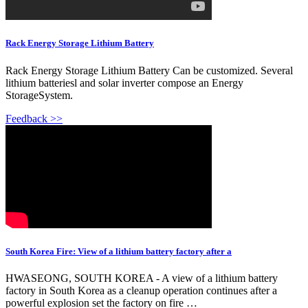
Rack Energy Storage Lithium Battery
Rack Energy Storage Lithium Battery Can be customized. Several
lithium batteriesl and solar inverter compose an Energy
StorageSystem.
Feedback >>
South Korea Fire: View of a lithium battery factory after a
HWASEONG, SOUTH KOREA - A view of a lithium battery
factory in South Korea as a cleanup operation continues after a
powerful explosion set the factory on fire …