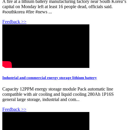
A fire at a lithium battery manufacturing factory near South Korea''s
capital on Monday left at least 16 people dead, officials said.
#southkorea #fire #news ...
Feedback >>
Industrial and commercial energy storage lithium battery
Capacity 12PPM energy storage module Pack automatic line
compatible with air cooling and liquid cooling 280Ah 1P16S
general large storage, industrial and com...
Feedback >>