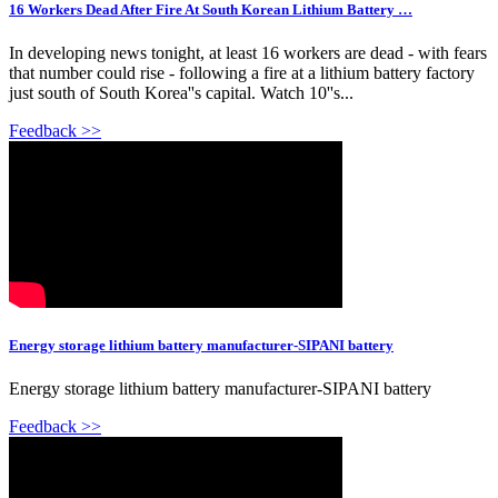
16 Workers Dead After Fire At South Korean Lithium Battery …
In developing news tonight, at least 16 workers are dead - with fears
that number could rise - following a fire at a lithium battery factory
just south of South Korea''s capital. Watch 10''s...
Feedback >>
Energy storage lithium battery manufacturer-SIPANI battery
Energy storage lithium battery manufacturer-SIPANI battery
Feedback >>