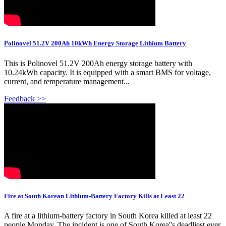
Polinovel 51.2V 200Ah 10kWh Energy Storage Lithium Battery
This is Polinovel 51.2V 200Ah energy storage battery with
10.24kWh capacity. It is equipped with a smart BMS for voltage,
current, and temperature management...
Feedback >>
Fire at South Korean Lithium-Battery Factory Kills at Least 22
A fire at a lithium-battery factory in South Korea killed at least 22
people Monday. The incident is one of South Korea''s deadliest ever