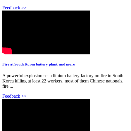
Feedback >>
Fire at South Korea battery plant, and more
A powerful explosion set a lithium battery factory on fire in South
Korea killing at least 22 workers, most of them Chinese nationals,
fire ...
Feedback >>