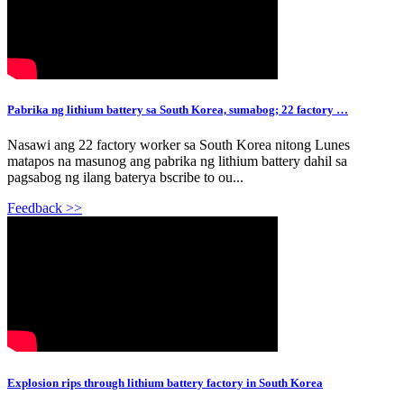
Pabrika ng lithium battery sa South Korea, sumabog; 22 factory …
Nasawi ang 22 factory worker sa South Korea nitong Lunes
matapos na masunog ang pabrika ng lithium battery dahil sa
pagsabog ng ilang baterya bscribe to ou...
Feedback >>
Explosion rips through lithium battery factory in South Korea