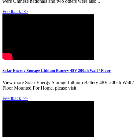
were Chinese nationals and two others were also...
Feedback >>
Solar Energy Storage Lithium Battery 48V 200ah Wall / Floor
View more Solar Energy Storage Lithium Battery 48V 200ah Wall /
Floor Mounted For Home, please visit
Feedback >>