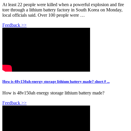
At least 22 people were killed when a powerful explosion and fire
tore through a lithium battery factory in South Korea on Monday,
local officials said. Over 100 people were …
Feedback >>
How is 48v150ah energy storage lithium battery made? short # ...
How is 48v150ah energy storage lithium battery made?
Feedback >>