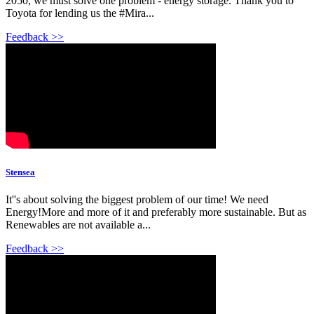
2050, we must solve one problem - energy storage. Thank you to
Toyota for lending us the #Mira...
Feedback >>
Stensea
It''s about solving the biggest problem of our time! We need
Energy!More and more of it and preferably more sustainable. But as
Renewables are not available a...
Feedback >>