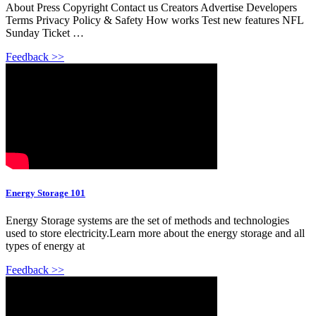
About Press Copyright Contact us Creators Advertise Developers
Terms Privacy Policy & Safety How works Test new features NFL
Sunday Ticket …
Feedback >>
Energy Storage 101
Energy Storage systems are the set of methods and technologies
used to store electricity.Learn more about the energy storage and all
types of energy at
Feedback >>