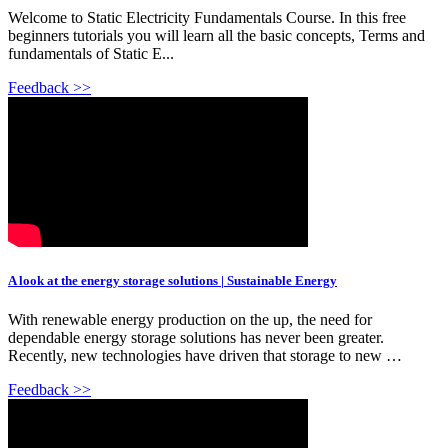
Welcome to Static Electricity Fundamentals Course. In this free
beginners tutorials you will learn all the basic concepts, Terms and
fundamentals of Static E...
Feedback >>
A look at the energy storage solutions | Sustainable Energy
With renewable energy production on the up, the need for
dependable energy storage solutions has never been greater.
Recently, new technologies have driven that storage to new …
Feedback >>