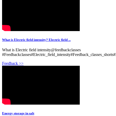
What is Electric field intensity? Electric field ...
What is Electric field intensity@feedbackclasses
#Feedbackclasses#Electric_field_intensity#Feedback_classes_shorts#
Feedback >>
Energy storage in salt