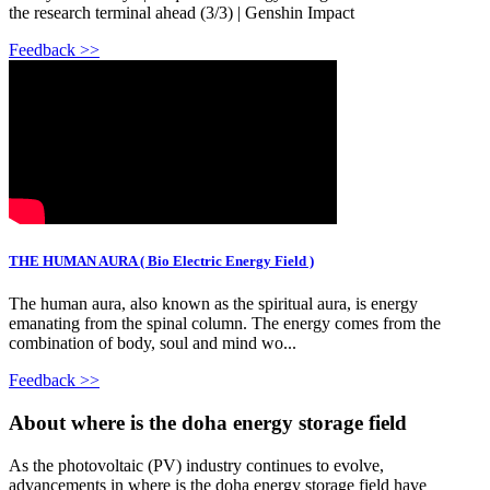
the research terminal ahead (3/3) | Genshin Impact
Feedback >>
THE HUMAN AURA ( Bio Electric Energy Field )
The human aura, also known as the spiritual aura, is energy
emanating from the spinal column. The energy comes from the
combination of body, soul and mind wo...
Feedback >>
About where is the doha energy storage field
As the photovoltaic (PV) industry continues to evolve,
advancements in where is the doha energy storage field have