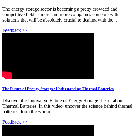
The energy storage sector is becoming a pretty crowded and
competitive field as more and more companies come up with
solutions that will be absolutely crucial to dealing with the...
Feedback >>
The Future of Energy Storage: Understanding Thermal Batteries
Discover the Innovative Future of Energy Storage: Learn about
Thermal Batteries. In this video, uncover the science behind thermal
batteries, from the workin...
Feedback >>