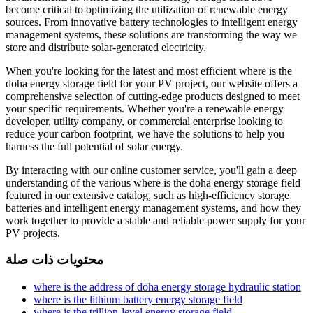
become critical to optimizing the utilization of renewable energy
sources. From innovative battery technologies to intelligent energy
management systems, these solutions are transforming the way we
store and distribute solar-generated electricity.
When you're looking for the latest and most efficient where is the
doha energy storage field for your PV project, our website offers a
comprehensive selection of cutting-edge products designed to meet
your specific requirements. Whether you're a renewable energy
developer, utility company, or commercial enterprise looking to
reduce your carbon footprint, we have the solutions to help you
harness the full potential of solar energy.
By interacting with our online customer service, you'll gain a deep
understanding of the various where is the doha energy storage field
featured in our extensive catalog, such as high-efficiency storage
batteries and intelligent energy management systems, and how they
work together to provide a stable and reliable power supply for your
PV projects.
محتويات ذات صلة
where is the address of doha energy storage hydraulic station
where is the lithium battery energy storage field
where is the trillion-level energy storage field