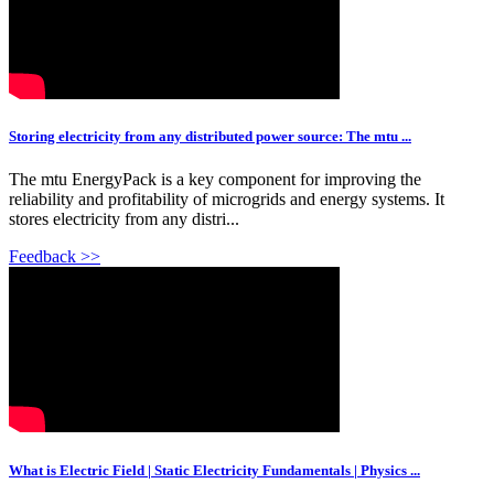
Storing electricity from any distributed power source: The mtu ...
The mtu EnergyPack is a key component for improving the
reliability and profitability of microgrids and energy systems. It
stores electricity from any distri...
Feedback >>
What is Electric Field | Static Electricity Fundamentals | Physics ...