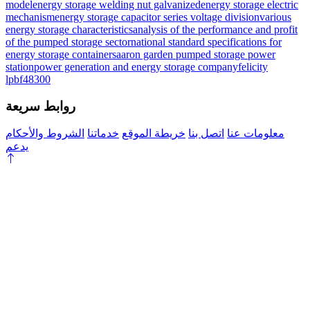
model
energy storage welding nut galvanized
energy storage electric
mechanism
energy storage capacitor series voltage division
various
energy storage characteristics
analysis of the performance and profit
of the pumped storage sector
national standard specifications for
energy storage containers
aaron garden pumped storage power
station
power generation and energy storage company
felicity
lpbf48300
روابط سريعة
الشروط والأحكام
خدماتنا
خريطة الموقع
اتصل بنا
معلومات عنا
يدعم