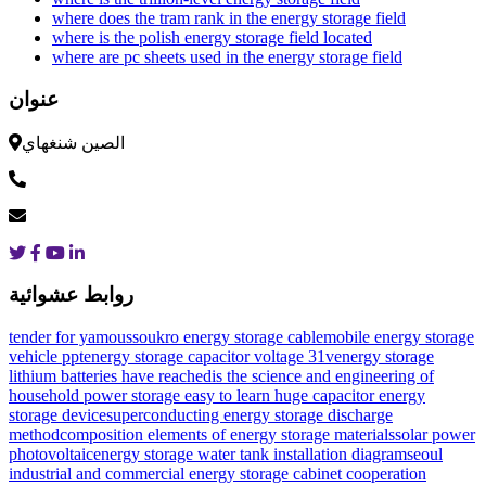
where does the tram rank in the energy storage field
where is the polish energy storage field located
where are pc sheets used in the energy storage field
عنوان
الصين شنغهاي
روابط عشوائية
tender for yamoussoukro energy storage cable
mobile energy storage
vehicle ppt
energy storage capacitor voltage 31v
energy storage
lithium batteries have reached
is the science and engineering of
household power storage easy to learn
huge capacitor energy
storage device
superconducting energy storage discharge
method
composition elements of energy storage materials
solar power
photovoltaic
energy storage water tank installation diagram
seoul
industrial and commercial energy storage cabinet cooperation