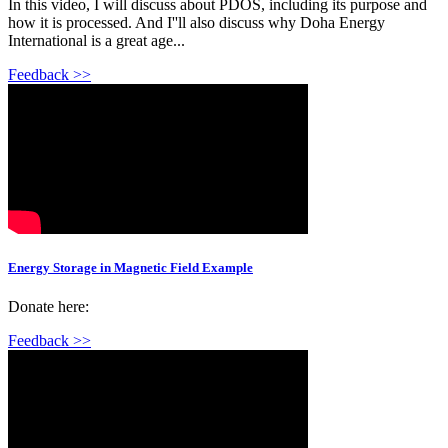
In this video, I will discuss about PDOS, including its purpose and
how it is processed. And I''ll also discuss why Doha Energy
International is a great age...
Feedback >>
Energy Storage in Magnetic Field Example
Donate here:
Feedback >>