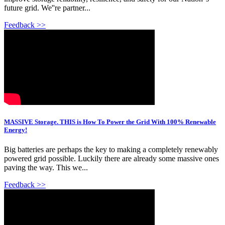
future grid. We''re partner...
Feedback >>
MASSIVE Storage. THIS is How To Power the Grid With 100% Renewable
Energy!
Big batteries are perhaps the key to making a completely renewably
powered grid possible. Luckily there are already some massive ones
paving the way. This we...
Feedback >>