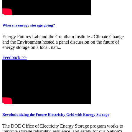
Where is energy storage going?
Energy Futures Lab and the Grantham Institute - Climate Change
and the Environment hosted a panel discussion on the future of
energy storage on a local, nati...
Feedback >>
Revolutionizing the Future Electricity Grid with Energy Storage
The DOE Office of Electricity Energy Storage program works to
improve storage reliability, resilience, and safety for our Nation''s