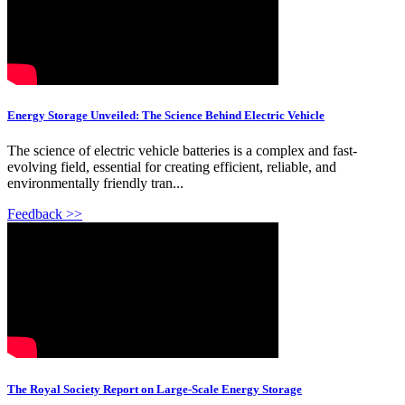
Energy Storage Unveiled: The Science Behind Electric Vehicle
The science of electric vehicle batteries is a complex and fast-
evolving field, essential for creating efficient, reliable, and
environmentally friendly tran...
Feedback >>
The Royal Society Report on Large-Scale Energy Storage