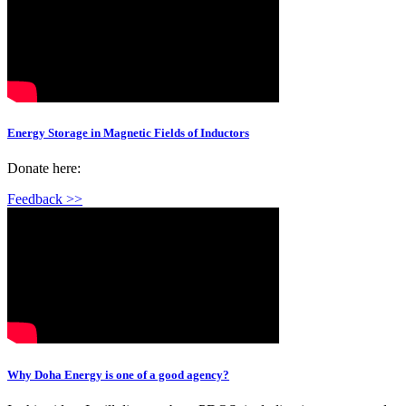
Energy Storage in Magnetic Fields of Inductors
Donate here:
Feedback >>
Why Doha Energy is one of a good agency?