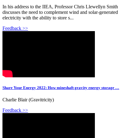
In his address to the IIEA, Professor Chris Llewellyn Smith
discusses the need to complement wind and solar-generated
electricity with the ability to store s...
Feedback >>
Share Your Energy 2022: How mineshaft gravity energy storage …
Charlie Blair (Gravitricity)
Feedback >>