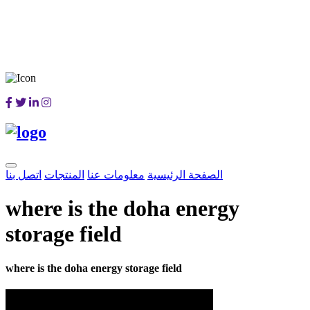
اتصل بنا
المنتجات
معلومات عنا
الصفحة الرئيسية
where is the doha energy
storage field
where is the doha energy storage field