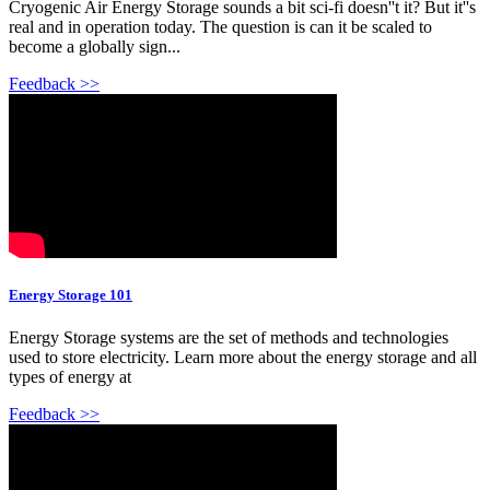
Cryogenic Air Energy Storage sounds a bit sci-fi doesn''t it? But it''s
real and in operation today. The question is can it be scaled to
become a globally sign...
Feedback >>
Energy Storage 101
Energy Storage systems are the set of methods and technologies
used to store electricity. Learn more about the energy storage and all
types of energy at
Feedback >>