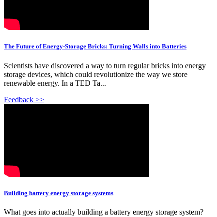
The Future of Energy-Storage Bricks: Turning Walls into Batteries
Scientists have discovered a way to turn regular bricks into energy
storage devices, which could revolutionize the way we store
renewable energy. In a TED Ta...
Feedback >>
Building battery energy storage systems
What goes into actually building a battery energy storage system?