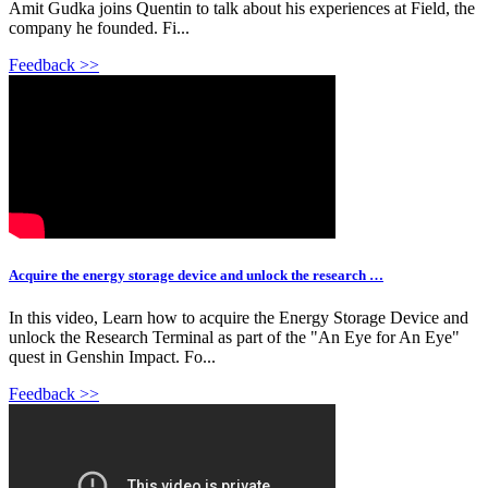
Amit Gudka joins Quentin to talk about his experiences at Field, the
company he founded. Fi...
Feedback >>
Acquire the energy storage device and unlock the research …
In this video, Learn how to acquire the Energy Storage Device and
unlock the Research Terminal as part of the "An Eye for An Eye"
quest in Genshin Impact. Fo...
Feedback >>