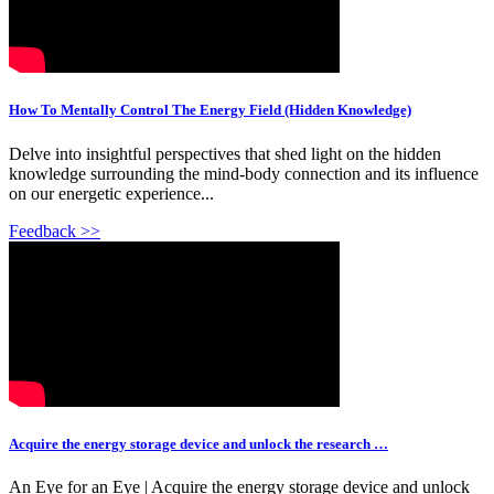
How To Mentally Control The Energy Field (Hidden Knowledge)
Delve into insightful perspectives that shed light on the hidden
knowledge surrounding the mind-body connection and its influence
on our energetic experience...
Feedback >>
Acquire the energy storage device and unlock the research …
An Eye for an Eye | Acquire the energy storage device and unlock