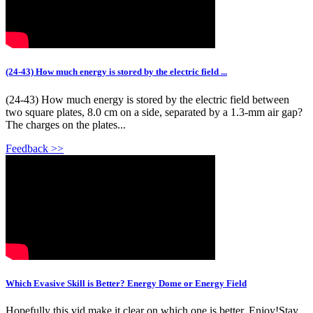
(24-43) How much energy is stored by the electric field ...
(24-43) How much energy is stored by the electric field between
two square plates, 8.0 cm on a side, separated by a 1.3-mm air gap?
The charges on the plates...
Feedback >>
Which Evasive Skill is Better? Energy Dome or Energy Field
Hopefully this vid make it clear on which one is better. Enjoy!Stay