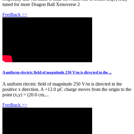
tuned for more Dragon Ball Xenoverse 2
Feedback >>
A uniform electric field of magnitude 250 V/m is directed in the ...
A uniform electric field of magnitude 250 V/m is directed in the
positive x direction. A +12.0 µC charge moves from the origin to the
point (x,y) = (20.0 cm,...
Feedback >>