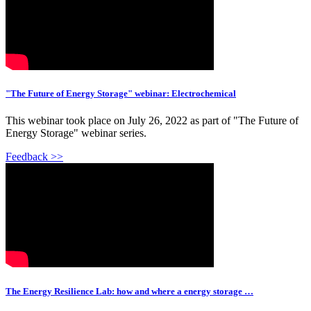
"The Future of Energy Storage" webinar: Electrochemical
This webinar took place on July 26, 2022 as part of "The Future of
Energy Storage" webinar series.
Feedback >>
The Energy Resilience Lab: how and where a energy storage …