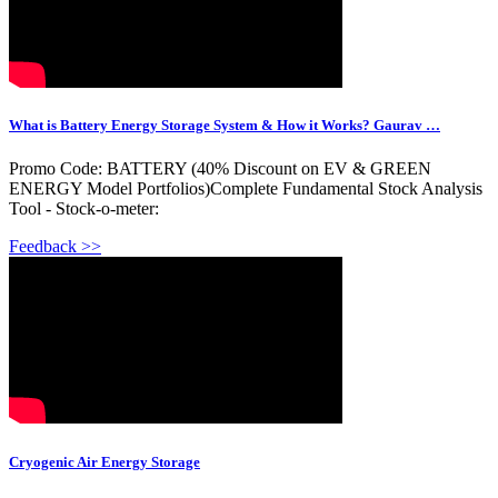
What is Battery Energy Storage System & How it Works? Gaurav …
Promo Code: BATTERY (40% Discount on EV & GREEN
ENERGY Model Portfolios)Complete Fundamental Stock Analysis
Tool - Stock-o-meter:
Feedback >>
Cryogenic Air Energy Storage