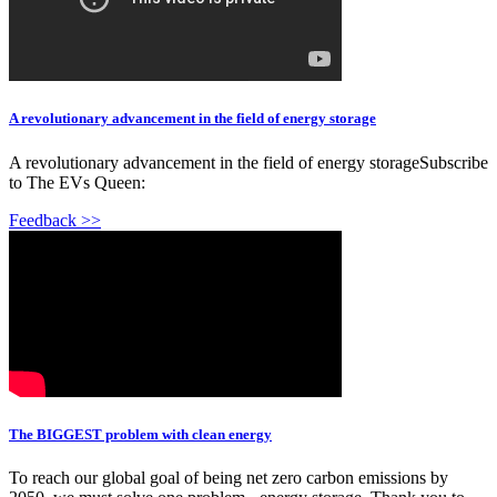
A revolutionary advancement in the field of energy storage
A revolutionary advancement in the field of energy storageSubscribe
to The EVs Queen:
Feedback >>
The BIGGEST problem with clean energy
To reach our global goal of being net zero carbon emissions by