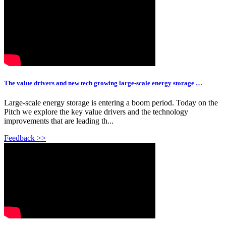
The value drivers and new tech growing large-scale energy storage …
Large-scale energy storage is entering a boom period. Today on the
Pitch we explore the key value drivers and the technology
improvements that are leading th...
Feedback >>