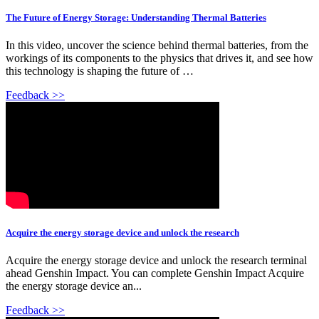
The Future of Energy Storage: Understanding Thermal Batteries
In this video, uncover the science behind thermal batteries, from the
workings of its components to the physics that drives it, and see how
this technology is shaping the future of …
Feedback >>
Acquire the energy storage device and unlock the research
Acquire the energy storage device and unlock the research terminal
ahead Genshin Impact. You can complete Genshin Impact Acquire
the energy storage device an...
Feedback >>