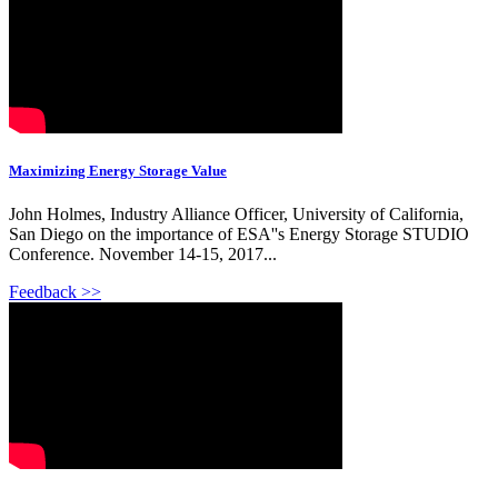
Maximizing Energy Storage Value
John Holmes, Industry Alliance Officer, University of California,
San Diego on the importance of ESA''s Energy Storage STUDIO
Conference. November 14-15, 2017...
Feedback >>