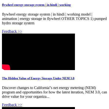
flywheel energy storage system | in hindi | working
flywheel energy storage system | in hindi | working model |
animation | energy storage in flywheel OTHER TOPICS 1) pumped
hydro storage system
Feedback >>
The Hidden Value of Energy Storage Under NEM 3.0
Discover changes to California''s net energy metering (NEM)
program and opportunities for how the latest iteration, NEM 3.0, can
drive value for your organiza...
Feedback >>