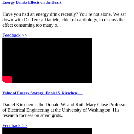
Energy Drinks Effects on the Heart
Have you had an energy drink recently? You''re not alone. We sat
down with Dr. Teresa Daniele, chief of cardiology, to discuss the
effect consuming too many o...
Feedback >>
Value of Energy Storage -Daniel S. Kirschen, …
Daniel Kirschen is the Donald W. and Ruth Mary Close Professor
of Electrical Engineering at the University of Washington. His
research focuses on smart grids...
Feedback >>