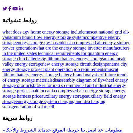
روابط عشوائية
what does agv home energy storage include
muscat national grid all-
vanadium liquid flow energy storage system
competitive energy
storage
energy storage gw base
nicosia compressed air energy storage
power generation
what are the energy storage inverter manufacturers
in the united states
technical requirements for quantum energy
storage chip batteries
5g lithium battery energy storage
ankara peak
valley energy storage
new energy storage circuit design
panama city
energy storage project plant operation job requirements
muscat
lithium battery energy storage battery brand
analysis of future trends
of energy storage materials
disassembly diagram of flywheel energy
storage products
broker for iraq s commercial and industrial energy
storage projects
haiti oceania compressed air energy storage
energy
storage harness price
auxiliary energy storageauxiliary field energy
storage
energy storage system charging and discharging
steps
generation of solar cell
روابط سريعة
الشروط والأحكام
خدماتنا
خريطة الموقع
اتصل بنا
معلومات عنا