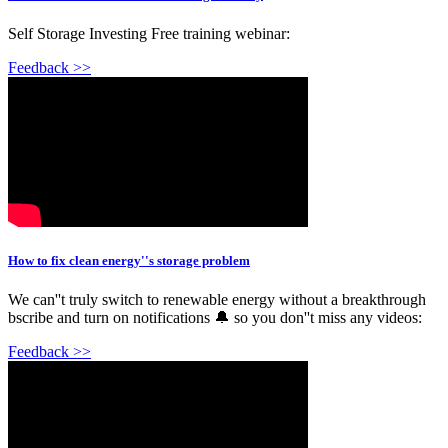
Self Storage Investing Free training webinar:
Feedback >>
How to fix clean energy''s storage problem
We can''t truly switch to renewable energy without a breakthrough
bscribe and turn on notifications 🔔 so you don''t miss any videos:
Feedback >>