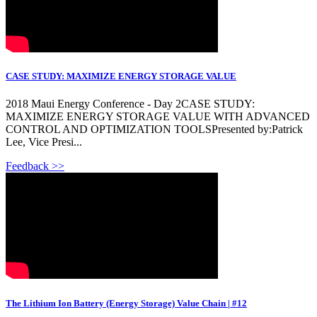
CASE STUDY: MAXIMIZE ENERGY STORAGE VALUE
2018 Maui Energy Conference - Day 2CASE STUDY:
MAXIMIZE ENERGY STORAGE VALUE WITH ADVANCED
CONTROL AND OPTIMIZATION TOOLSPresented by:Patrick
Lee, Vice Presi...
Feedback >>
The Lithium Ion Battery (Energy Storage) Value Chain | #12