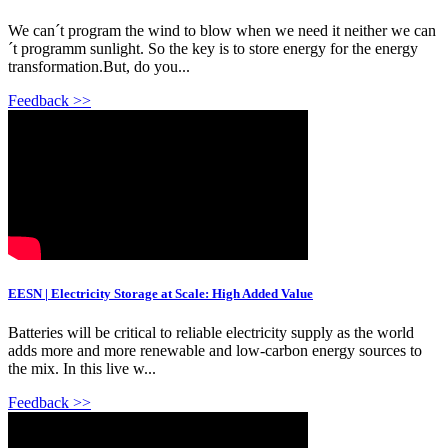
We can´t program the wind to blow when we need it neither we can
´t programm sunlight. So the key is to store energy for the energy
transformation.But, do you...
Feedback >>
EESN | Electricity Storage at Scale: High Added Value
Batteries will be critical to reliable electricity supply as the world
adds more and more renewable and low-carbon energy sources to
the mix. In this live w...
Feedback >>