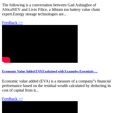
The following is a conversation between Gad Ashiagbor of
AfricaNEV and Livio Filice, a lithium ion battery value chain
expert.Energy storage technologies are...
Feedback >>
Economic Value Added EVA Explained with Examples Essentials …
Economic value added (EVA) is a measure of a company''s financial
performance based on the residual wealth calculated by deducting its
cost of capital from it...
Feedback >>