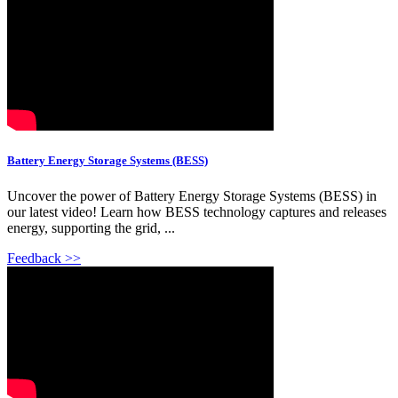
Battery Energy Storage Systems (BESS)
Uncover the power of Battery Energy Storage Systems (BESS) in
our latest video! Learn how BESS technology captures and releases
energy, supporting the grid, ...
Feedback >>