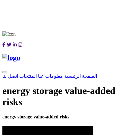
اتصل بنا
المنتجات
معلومات عنا
الصفحة الرئيسية
energy storage value-added
risks
energy storage value-added risks