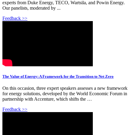
experts from Duke Energy, TECO, Wartsila, and Powin Energy.
Our panelists, moderated by ...
Feedback >>
The Value of Energy: A Framework for the Transition to Net Zero
On this occasion, three expert speakers assesses a new framework
for energy solutions, developed by the World Economic Forum in
partnership with Accenture, which shifts the …
Feedback >>