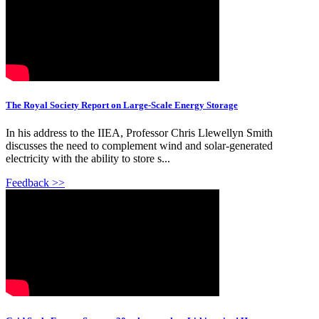
The Royal Society Report on Large-Scale Energy Storage
In his address to the IIEA, Professor Chris Llewellyn Smith
discusses the need to complement wind and solar-generated
electricity with the ability to store s...
Feedback >>