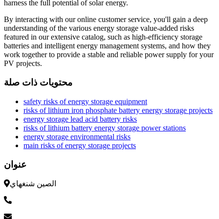
harness the full potential of solar energy.
By interacting with our online customer service, you'll gain a deep
understanding of the various energy storage value-added risks
featured in our extensive catalog, such as high-efficiency storage
batteries and intelligent energy management systems, and how they
work together to provide a stable and reliable power supply for your
PV projects.
محتويات ذات صلة
safety risks of energy storage equipment
risks of lithium iron phosphate battery energy storage projects
energy storage lead acid battery risks
risks of lithium battery energy storage power stations
energy storage environmental risks
main risks of energy storage projects
عنوان
الصين شنغهاي