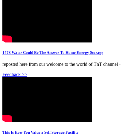
1473 Water Could Be The Answer To Home Energy Storage
reposted here from our welcome to the world of TnT channel -
Feedback >>
This Is How You Value a Self Storage Facility