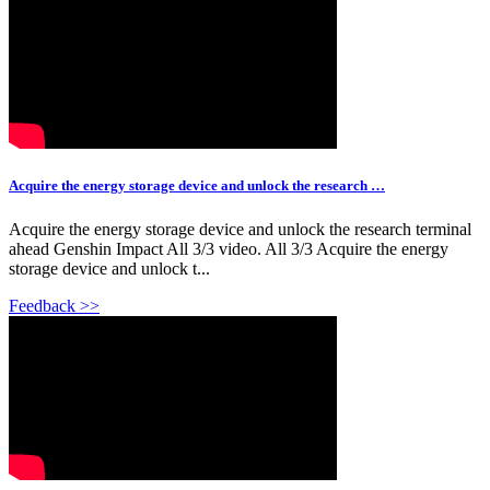
Acquire the energy storage device and unlock the research …
Acquire the energy storage device and unlock the research terminal
ahead Genshin Impact All 3/3 video. All 3/3 Acquire the energy
storage device and unlock t...
Feedback >>