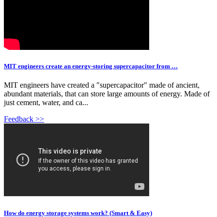
MIT engineers create an energy-storing supercapacitor from …
MIT engineers have created a "supercapacitor" made of ancient,
abundant materials, that can store large amounts of energy. Made of
just cement, water, and ca...
Feedback >>
How do energy storage systems work? (Smart & Easy)