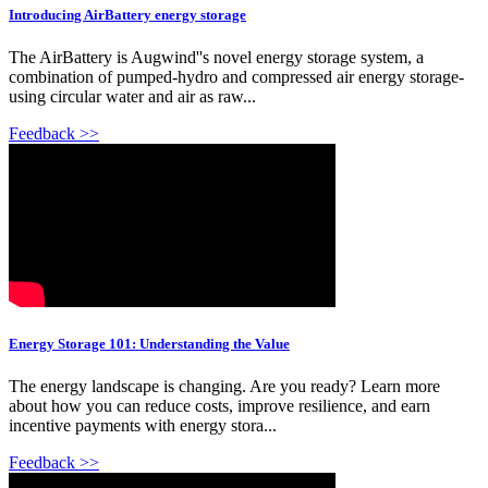
Introducing AirBattery energy storage
The AirBattery is Augwind''s novel energy storage system, a
combination of pumped-hydro and compressed air energy storage-
using circular water and air as raw...
Feedback >>
Energy Storage 101: Understanding the Value
The energy landscape is changing. Are you ready? Learn more
about how you can reduce costs, improve resilience, and earn
incentive payments with energy stora...
Feedback >>