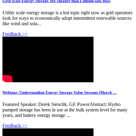
Grid Scale Energy Storage 30x cheaper than Lithium-ion! How
Utility scale energy storage is a hot topic right now as grid operators
look for ways to economically adopt intermittent renewable sources
like wind and sola...
Feedback >>
Webinar: Understanding Energy Storage Value Streams (March …
Featured Speaker: Derek Stenclik, GE PowerAbstract: Hydro
pumped storage has been in use at the bulk system level for many
years, and battery energy storage ...
Feedback >>