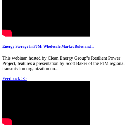
Energy Storage in PJM: Wholesale Market Rules and ...
This webinar, hosted by Clean Energy Group''s Resilient Power
Project, features a presentation by Scott Baker of the PJM regional
transmission organization on...
Feedback >>