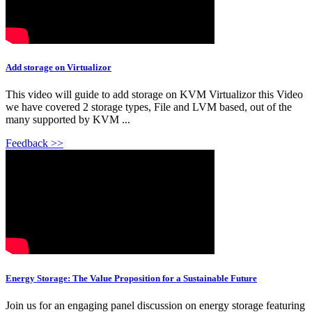
Add storage on Virtualizor
This video will guide to add storage on KVM Virtualizor this Video
we have covered 2 storage types, File and LVM based, out of the
many supported by KVM ...
Feedback >>
Energy Storage: The Value Proposition for a Sustainable Future
Join us for an engaging panel discussion on energy storage featuring