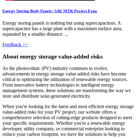
Energy Storing Body Panels | SAE NITK Project Expo
Energy storing panels is nothing but using supercapacitors. A
supercapacitor has a large plate with a maximum surface area,
separated by a smaller distance. ...
Feedback >>
About energy storage value-added risks
As the photovoltaic (PV) industry continues to evolve,
advancements in energy storage value-added risks have become
critical to optimizing the utilization of renewable energy sources.
From innovative battery technologies to intelligent energy
management systems, these solutions are transforming the way we
store and distribute solar-generated electricity.
When you're looking for the latest and most efficient energy storage
value-added risks for your PV project, our website offers a
comprehensive selection of cutting-edge products designed to meet
your specific requirements. Whether you're a renewable energy
developer, utility company, or commercial enterprise looking to
reduce your carbon footprint, we have the solutions to help you