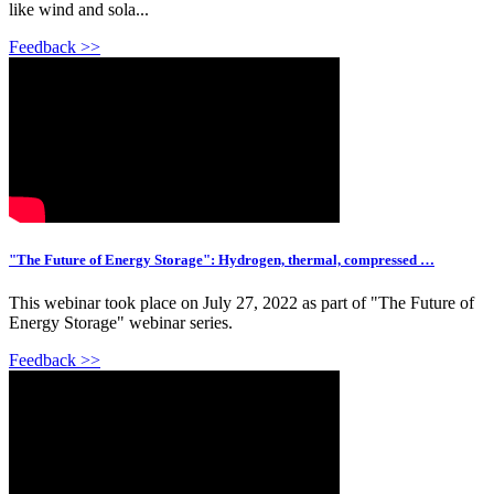
like wind and sola...
Feedback >>
"The Future of Energy Storage": Hydrogen, thermal, compressed …
This webinar took place on July 27, 2022 as part of "The Future of
Energy Storage" webinar series.
Feedback >>