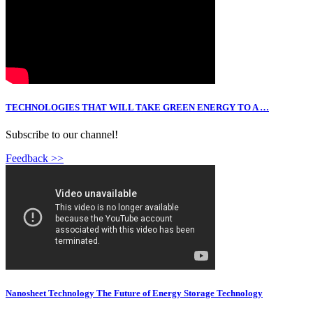
TECHNOLOGIES THAT WILL TAKE GREEN ENERGY TO A …
Subscribe to our channel!
Feedback >>
Nanosheet Technology The Future of Energy Storage Technology