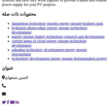
systems, and how they work together to provide a stable and reliable
power supply for your PV projects.
محتويات ذات صلة
dangsheng technology pseudo energy storage business park
hydrogen photovoltaic energy storage technology
development
energy storage battery technology research and development
current status of cloud energy storage technology
development
ashgabat technology development energy storage
procurement
technology development energy storage demonstration project
عنوان
الصين شنغهاي