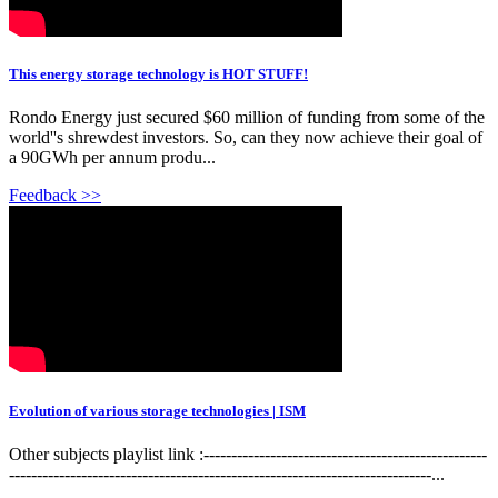
This energy storage technology is HOT STUFF!
Rondo Energy just secured $60 million of funding from some of the
world''s shrewdest investors. So, can they now achieve their goal of
a 90GWh per annum produ...
Feedback >>
Evolution of various storage technologies | ISM
Other subjects playlist link :---------------------------------------------------
----------------------------------------------------------------------------...