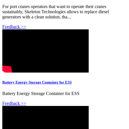
For port cranes operators that want to operate their cranes
sustainably, Skeleton Technologies allows to replace diesel
generators with a clean solution, tha...
Feedback >>
Battery Energy Storage Container for ESS
Battery Energy Storage Container for ESS
Feedback >>