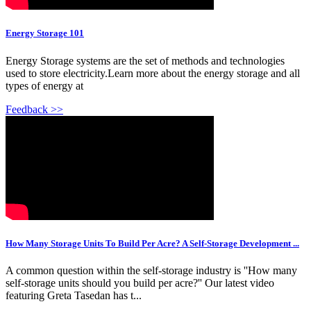
Energy Storage 101
Energy Storage systems are the set of methods and technologies
used to store electricity.Learn more about the energy storage and all
types of energy at
Feedback >>
How Many Storage Units To Build Per Acre? A Self-Storage Development ...
A common question within the self-storage industry is ''How many
self-storage units should you build per acre?'' Our latest video
featuring Greta Tasedan has t...