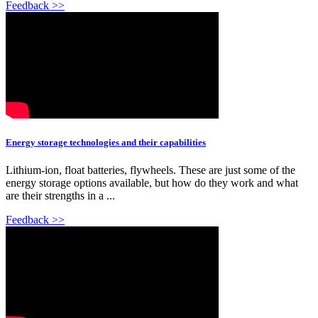
Feedback >>
Energy storage technologies and their capabilities
Lithium-ion, float batteries, flywheels. These are just some of the
energy storage options available, but how do they work and what
are their strengths in a ...
Feedback >>