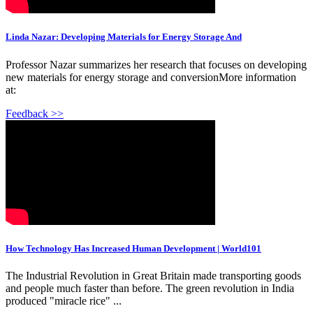
Linda Nazar: Developing Materials for Energy Storage And
Professor Nazar summarizes her research that focuses on developing
new materials for energy storage and conversionMore information
at:
Feedback >>
How Technology Has Increased Human Development | World101
The Industrial Revolution in Great Britain made transporting goods
and people much faster than before. The green revolution in India
produced "miracle rice" ...