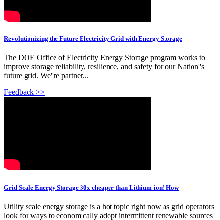
Revolutionizing the Future Electricity Grid with Energy Storage
The DOE Office of Electricity Energy Storage program works to
improve storage reliability, resilience, and safety for our Nation''s
future grid. We''re partner...
Feedback >>
Grid Scale Energy Storage 30x cheaper than Lithium-ion! How
Utility scale energy storage is a hot topic right now as grid operators
look for ways to economically adopt intermittent renewable sources