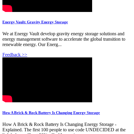
Energy Vault: Gravity Energy Storage
We at Energy Vault develop gravity energy storage solutions and
energy management software to accelerate the global transition to
renewable energy. Our Energ...
Feedback >>
How A Brick & Rock Battery Is Changing Energy Storage
How A Brick & Rock Battery Is Changing Energy Storage -
Explained. The first 100 people to use code UNDECIDED at the