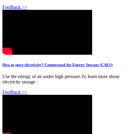
Feedback >>
How to store electricity? Compressed Air Energy Storage (CAES)
Use the energy of air under high pressure.To learn more about
electricity storage :
Feedback >>