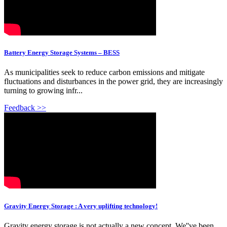
Battery Energy Storage Systems – BESS
As municipalities seek to reduce carbon emissions and mitigate
fluctuations and disturbances in the power grid, they are increasingly
turning to growing infr...
Feedback >>
Gravity Energy Storage : A very uplifting technology!
Gravity energy storage is not actually a new concept. We''ve been