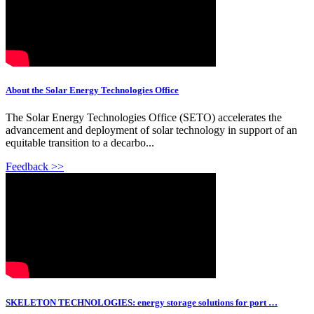
About the Solar Energy Technologies Office
The Solar Energy Technologies Office (SETO) accelerates the
advancement and deployment of solar technology in support of an
equitable transition to a decarbo...
Feedback >>
SKELETON TECHNOLOGIES: energy storage solutions for port …