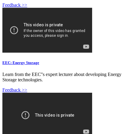
Feedback >>
EEC: Energy Storage
Learn from the EEC''s expert lecturer about developing Energy
Storage technologies.
Feedback >>