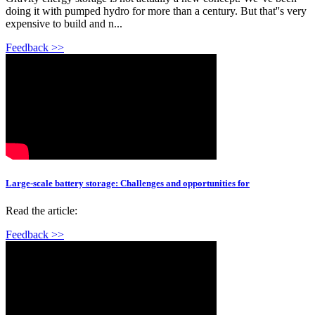
doing it with pumped hydro for more than a century. But that''s very
expensive to build and n...
Feedback >>
Large-scale battery storage: Challenges and opportunities for
Read the article:
Feedback >>