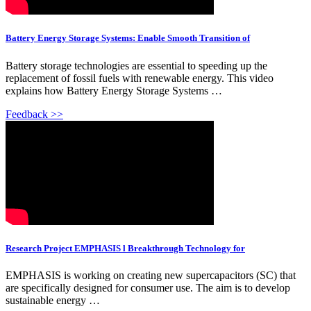
Battery Energy Storage Systems: Enable Smooth Transition of
Battery storage technologies are essential to speeding up the
replacement of fossil fuels with renewable energy. This video
explains how Battery Energy Storage Systems …
Feedback >>
Research Project EMPHASIS l Breakthrough Technology for
EMPHASIS is working on creating new supercapacitors (SC) that
are specifically designed for consumer use. The aim is to develop
sustainable energy …