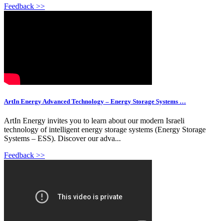
Feedback >>
ArtIn Energy Advanced Technology – Energy Storage Systems …
ArtIn Energy invites you to learn about our modern Israeli
technology of intelligent energy storage systems (Energy Storage
Systems – ESS). Discover our adva...
Feedback >>