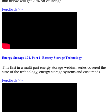
link below will get 20% off of Incogni: ...
Feedback >>
Energy Storage 101, Part 1: Battery Storage Technology
This first in a multi-part energy storage webinar series covered the
state of the technology, energy storage systems and cost trends.
Feedback >>