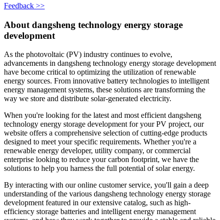
Feedback >>
About dangsheng technology energy storage
development
As the photovoltaic (PV) industry continues to evolve,
advancements in dangsheng technology energy storage development
have become critical to optimizing the utilization of renewable
energy sources. From innovative battery technologies to intelligent
energy management systems, these solutions are transforming the
way we store and distribute solar-generated electricity.
When you're looking for the latest and most efficient dangsheng
technology energy storage development for your PV project, our
website offers a comprehensive selection of cutting-edge products
designed to meet your specific requirements. Whether you're a
renewable energy developer, utility company, or commercial
enterprise looking to reduce your carbon footprint, we have the
solutions to help you harness the full potential of solar energy.
By interacting with our online customer service, you'll gain a deep
understanding of the various dangsheng technology energy storage
development featured in our extensive catalog, such as high-
efficiency storage batteries and intelligent energy management