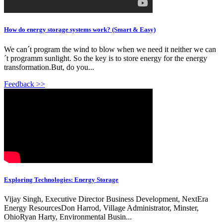
How do energy storage systems work? (Smart & Easy)
We can´t program the wind to blow when we need it neither we can
´t programm sunlight. So the key is to store energy for the energy
transformation.But, do you...
Feedback >>
Exploring Technologies: Energy Storage
Vijay Singh, Executive Director Business Development, NextEra
Energy ResourcesDon Harrod, Village Administrator, Minster,
OhioRyan Harty, Environmental Busin...