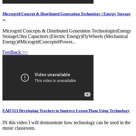
Microgrid Concept & Distributed Generation Technology | Energy Storage
...
Microgrid Concepts & Distributed Generation TechnologiesEnergy
StorageUltra Capacitors (Electric Energy)FlyWheels (Mechanical
Energy)#MicrogridConcepts#Power...
Feedback >>
EAD-523 Developing Teachers to Improve Lesson Plans Using Technology
IN this video I will demonstrate how technology can be used in the
music classroom.