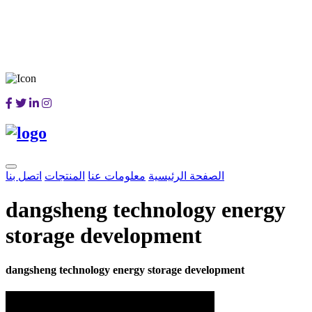
اتصل بنا
المنتجات
معلومات عنا
الصفحة الرئيسية
dangsheng technology energy
storage development
dangsheng technology energy storage development