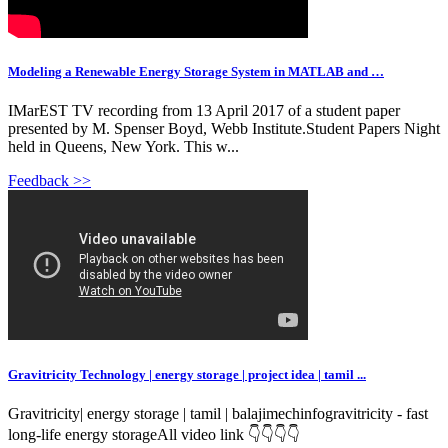
Modeling a Renewable Energy Storage System in MATLAB and …
IMarEST TV recording from 13 April 2017 of a student paper
presented by M. Spenser Boyd, Webb Institute.Student Papers Night
held in Queens, New York. This w...
Feedback >>
Gravitricity Technology | energy storage | project idea | tamil ...
Gravitricity| energy storage | tamil | balajimechinfogravitricity - fast
long-life energy storageAll video link 👇👇👇👇