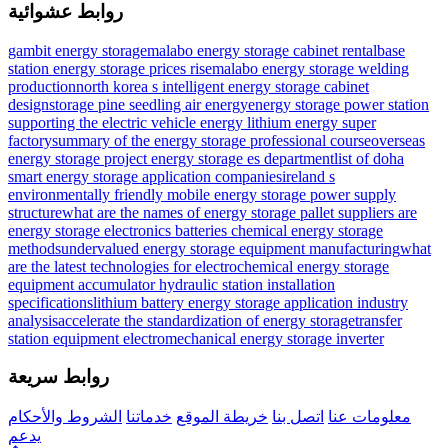
روابط عشوائية
gambit energy storage
malabo energy storage cabinet rental
base
station energy storage prices rise
malabo energy storage welding
production
north korea s intelligent energy storage cabinet
design
storage pine seedling air energy
energy storage power station
supporting the electric vehicle energy lithium energy super
factory
summary of the energy storage professional course
overseas
energy storage project energy storage es department
list of doha
smart energy storage application companies
ireland s
environmentally friendly mobile energy storage power supply
structure
what are the names of energy storage pallet suppliers
are
energy storage electronics batteries
chemical energy storage
methods
undervalued energy storage equipment manufacturing
what
are the latest technologies for electrochemical energy storage
equipment accumulator hydraulic station installation
specifications
lithium battery energy storage application industry
analysis
accelerate the standardization of energy storage
transfer
station equipment electromechanical energy storage inverter
روابط سريعة
الشروط والأحكام
خدماتنا
خريطة الموقع
اتصل بنا
معلومات عنا
يدعم