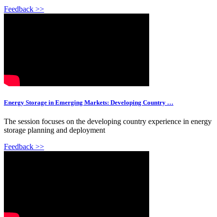
Feedback >>
Energy Storage in Emerging Markets: Developing Country …
The session focuses on the developing country experience in energy
storage planning and deployment
Feedback >>