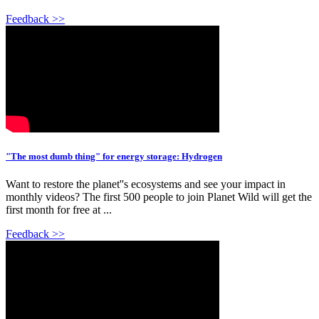
Feedback >>
"The most dumb thing" for energy storage: Hydrogen
Want to restore the planet''s ecosystems and see your impact in
monthly videos? The first 500 people to join Planet Wild will get the
first month for free at ...
Feedback >>