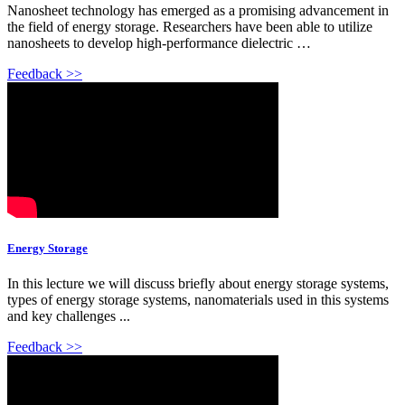
Nanosheet technology has emerged as a promising advancement in
the field of energy storage. Researchers have been able to utilize
nanosheets to develop high-performance dielectric …
Feedback >>
Energy Storage
In this lecture we will discuss briefly about energy storage systems,
types of energy storage systems, nanomaterials used in this systems
and key challenges ...
Feedback >>