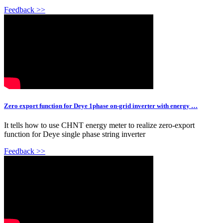
Feedback >>
Zero export function for Deye 1phase on-grid inverter with energy …
It tells how to use CHNT energy meter to realize zero-export
function for Deye single phase string inverter
Feedback >>