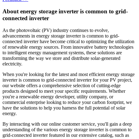
About energy storage inverter is common to grid-
connected inverter
As the photovoltaic (PV) industry continues to evolve,
advancements in energy storage inverter is common to grid-
connected inverter have become critical to optimizing the utilization
of renewable energy sources. From innovative battery technologies
to intelligent energy management systems, these solutions are
transforming the way we store and distribute solar-generated
electricity.
When you're looking for the latest and most efficient energy storage
inverter is common to grid-connected inverter for your PV project,
our website offers a comprehensive selection of cutting-edge
products designed to meet your specific requirements. Whether
you're a renewable energy developer, utility company, or
commercial enterprise looking to reduce your carbon footprint, we
have the solutions to help you harness the full potential of solar
energy.
By interacting with our online customer service, you'll gain a deep
understanding of the various energy storage inverter is common to
grid-connected inverter featured in our extensive catalog, such as