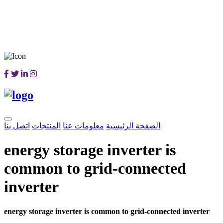
اتصل بنا
المنتجات
معلومات عنا
الصفحة الرئيسية
energy storage inverter is
common to grid-connected
inverter
energy storage inverter is common to grid-connected inverter