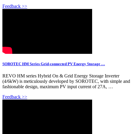
Feedback >>
SOROTEC HM Series Grid-connected PV Energy Storage …
REVO HM series Hybrid On & Grid Energy Storage Inverter
(4/6kW) is meticulously developed by SOROTEC, with simple and
fashionable design, maximum PV input current of 27A, …
Feedback >>