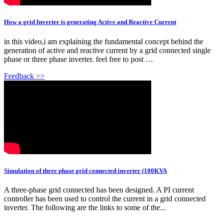
How a grid Inverter is generating Active and Reactive Current
in this video,i am explaining the fundamental concept behind the
generation of active and reactive current by a grid connected single
phase or three phase inverter. feel free to post …
Feedback >>
Simulation of three phase grid connected inverter (100KVA
A three-phase grid connected has been designed. A PI current
controller has been used to control the current in a grid connected
inverter. The following are the links to some of the...