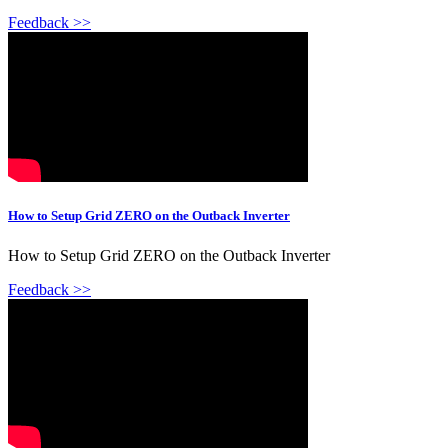
Feedback >>
How to Setup Grid ZERO on the Outback Inverter
How to Setup Grid ZERO on the Outback Inverter
Feedback >>