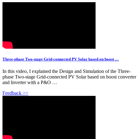
Three-phase Two-stage Grid-connected PV Solar based on boost …
In this video, I explained the Design and Simulation of the Three-
phase Two-stage Grid-connected PV Solar based on boost converter
and Inverter with a P&O …
Feedback >>