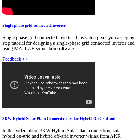
Single phase grid connected inverter
Single phase grid connected inverter. This video gives you a step by
step tutorial for designing a single-phase grid connected inverter and
using MATLAB simulation software …
Feedback >>
3KW Hybrid Solar Plant Connection | Solar Hybrid On Grid and
In this video about 3KW Hybrid Solar plant connection, solar
hybrid on-grid and hybrid off-grid inverter wiring from AKR