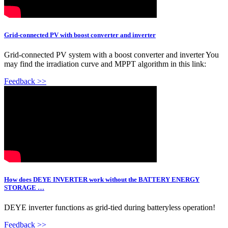
Grid-connected PV with boost converter and inverter
Grid-connected PV system with a boost converter and inverter You
may find the irradiation curve and MPPT algorithm in this link:
Feedback >>
How does DEYE INVERTER work without the BATTERY ENERGY
STORAGE …
DEYE inverter functions as grid-tied during batteryless operation!
Feedback >>