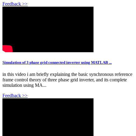
Feedback >>
Simulation of 3 phase grid connected inverter using MATLAB ...
in this video i am briefly explaining the basic synchronous reference
frame control theory of three phase grid inverter, and its complete
simulation using MA...
Feedback >>