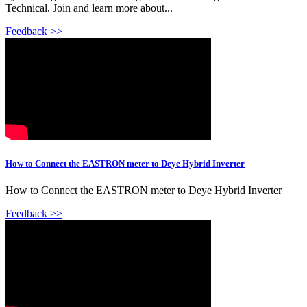
Technical. Join and learn more about...
Feedback >>
How to Connect the EASTRON meter to Deye Hybrid Inverter
How to Connect the EASTRON meter to Deye Hybrid Inverter
Feedback >>