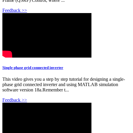
Frame (QSRF) Control, where ...
Feedback >>
Single phase grid connected inverter
This video gives you a step by step tutorial for designing a single-
phase grid connected inverter and using MATLAB simulation
software version 18a.Remember t...
Feedback >>