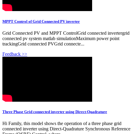
MPPT Control of Grid Connected PV inverter
Grid Connected PV and MPPT ControlGrid connected invertergrid
connected pv system matlab simulationMaximum power point
trackingGrid connected PVGrid connecte...
Feedback >>
Three Phase Grid connected inverter using Direct-Quadrature
Hi Family, this model shows the operation of a three phase grid
connected inverter using Direct-Quadrature Synchronous Reference