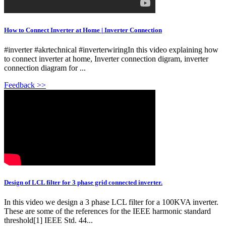
How to Connect Inverter at Home | Inverter Connection
#inverter #akrtechnical #inverterwiringIn this video explaining how
to connect inverter at home, Inverter connection digram, inverter
connection diagram for ...
Feedback >>
Design of LCL filter for 3 phase grid connected inverter.
In this video we design a 3 phase LCL filter for a 100KVA inverter.
These are some of the references for the IEEE harmonic standard
threshold[1] IEEE Std. 44...