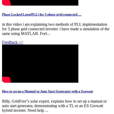
Phase Locked Loop(PLL) for 3 phase grid connected …
in this video i am explaining two methods of PLL implementation
for 3 phase grid connected inverter. i have made a simulation of the
same using MATLAB. Feel...
Feedback >>
How to set up a Manual or Auto Start Generator with a Growatt
Billy, GridFree''s solar expert, explains how to set up a manual or
auto start generator, demonstrating with a TL or an ES Growatt
hybrid inverter. Need help ...