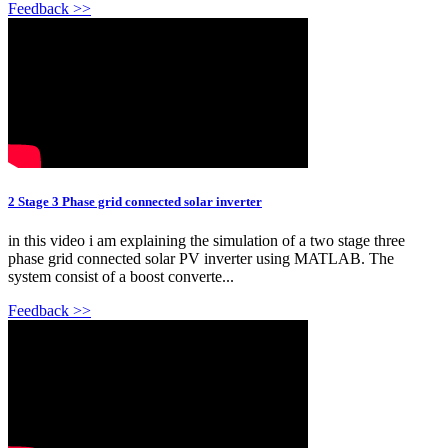
Feedback >>
2 Stage 3 Phase grid connected solar inverter
in this video i am explaining the simulation of a two stage three
phase grid connected solar PV inverter using MATLAB. The
system consist of a boost converte...
Feedback >>