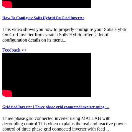
How To Configure Solis Hybrid On Grid Inverter
This video shows you how to properly configure your Solis Hybrid
On Grid Inverter from scratch.Solis Hybrid offers a lot of
configuration details on its menu...
Feedback >>
Grid tied Inverter | Three phase grid connected inverter using …
Three phase grid connected inverter using MATLAB with
decoupling control This video explains the real and reactive power
control of three phase grid connected inverter with feed …