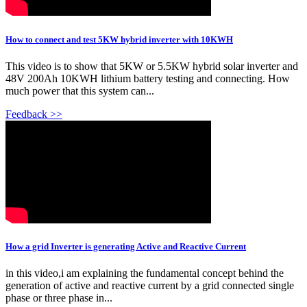
How to connect and test 5KW hybrid inverter with 10KWH
This video is to show that 5KW or 5.5KW hybrid solar inverter and
48V 200Ah 10KWH lithium battery testing and connecting. How
much power that this system can...
Feedback >>
How a grid Inverter is generating Active and Reactive Current
in this video,i am explaining the fundamental concept behind the
generation of active and reactive current by a grid connected single
phase or three phase in...