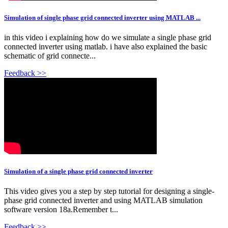
Simulation of single phase grid connected inverter using MATLAB ...
in this video i explaining how do we simulate a single phase grid
connected inverter using matlab. i have also explained the basic
schematic of grid connecte...
Feedback >>
Simulation of a single phase grid connected inverter
This video gives you a step by step tutorial for designing a single-
phase grid connected inverter and using MATLAB simulation
software version 18a.Remember t...
Feedback >>