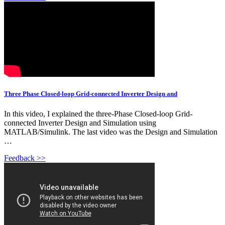
Three Phase Closed-loop Grid-connected Inverter Design and
In this video, I explained the three-Phase Closed-loop Grid-
connected Inverter Design and Simulation using
MATLAB/Simulink. The last video was the Design and Simulation
…
Feedback >>