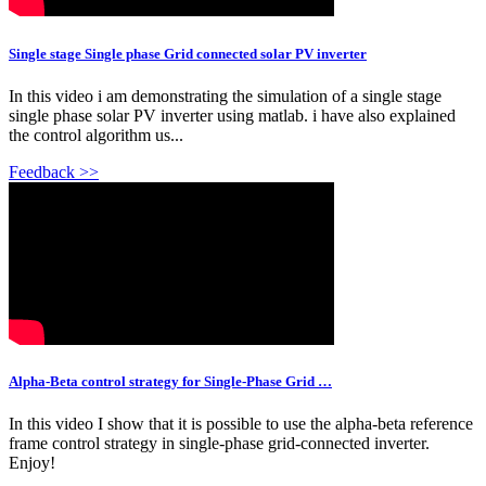
Single stage Single phase Grid connected solar PV inverter
In this video i am demonstrating the simulation of a single stage
single phase solar PV inverter using matlab. i have also explained
the control algorithm us...
Feedback >>
Alpha-Beta control strategy for Single-Phase Grid …
In this video I show that it is possible to use the alpha-beta reference
frame control strategy in single-phase grid-connected inverter.
Enjoy!