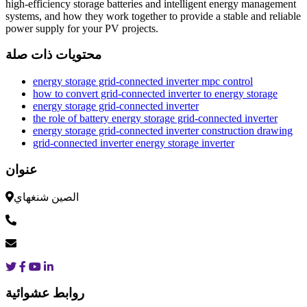
high-efficiency storage batteries and intelligent energy management
systems, and how they work together to provide a stable and reliable
power supply for your PV projects.
محتويات ذات صلة
energy storage grid-connected inverter mpc control
how to convert grid-connected inverter to energy storage
energy storage grid-connected inverter
the role of battery energy storage grid-connected inverter
energy storage grid-connected inverter construction drawing
grid-connected inverter energy storage inverter
عنوان
الصين شنغهاي
روابط عشوائية