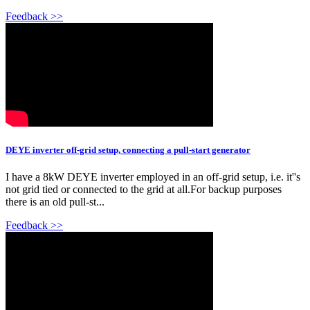
Feedback >>
DEYE inverter off-grid setup, connecting a pull-start generator
I have a 8kW DEYE inverter employed in an off-grid setup, i.e. it''s
not grid tied or connected to the grid at all.For backup purposes
there is an old pull-st...
Feedback >>