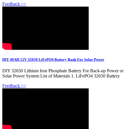
Feedback >>
DIY 40AH 12V 32650 LiFePO4 Battery Bank For Solar Power
DIY 32650 Lithium Iron Phosphate Battery For Back-up Power or
Solar Power System List of Materials 1. LiFePO4 32650 Battery
Feedback >>