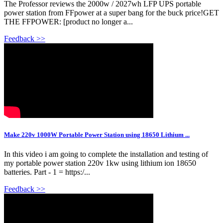
The Professor reviews the 2000w / 2027wh LFP UPS portable
power station from FFpower at a super bang for the buck price!GET
THE FFPOWER: [product no longer a...
Feedback >>
Make 220v 1000W Portable Power Station using 18650 Lithium ...
In this video i am going to complete the installation and testing of
my portable power station 220v 1kw using lithium ion 18650
batteries. Part - 1 = https:/...
Feedback >>