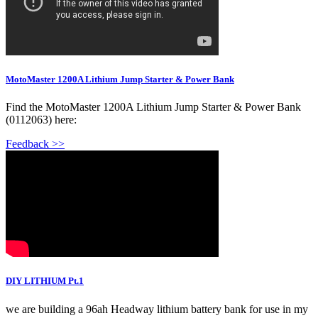
MotoMaster 1200A Lithium Jump Starter & Power Bank
Find the MotoMaster 1200A Lithium Jump Starter & Power Bank
(0112063) here:
Feedback >>
DIY LITHIUM Pt.1
we are building a 96ah Headway lithium battery bank for use in my