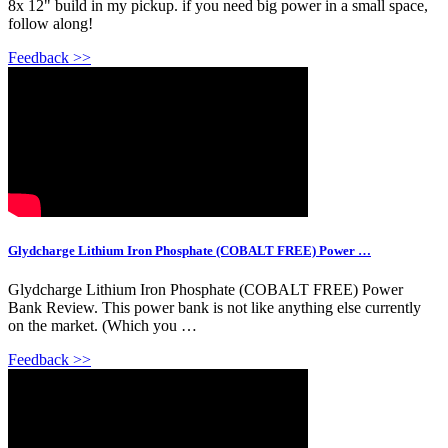
8x 12" build in my pickup. if you need big power in a small space,
follow along!
Feedback >>
Glydcharge Lithium Iron Phosphate (COBALT FREE) Power …
Glydcharge Lithium Iron Phosphate (COBALT FREE) Power
Bank Review. This power bank is not like anything else currently
on the market. (Which you …
Feedback >>