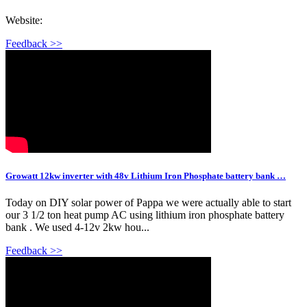
Website:
Feedback >>
Growatt 12kw inverter with 48v Lithium Iron Phosphate battery bank …
Today on DIY solar power of Pappa we were actually able to start
our 3 1/2 ton heat pump AC using lithium iron phosphate battery
bank . We used 4-12v 2kw hou...
Feedback >>