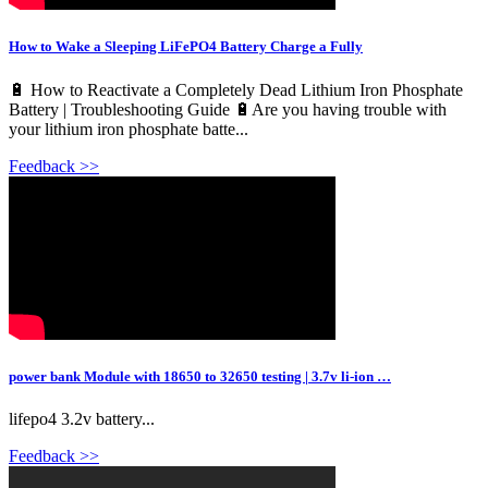
How to Wake a Sleeping LiFePO4 Battery Charge a Fully
🔋 How to Reactivate a Completely Dead Lithium Iron Phosphate
Battery | Troubleshooting Guide 🔋Are you having trouble with
your lithium iron phosphate batte...
Feedback >>
power bank Module with 18650 to 32650 testing | 3.7v li-ion …
lifepo4 3.2v battery...
Feedback >>