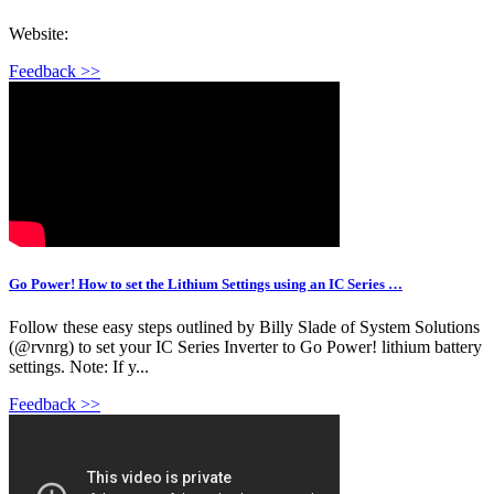
Website:
Feedback >>
Go Power! How to set the Lithium Settings using an IC Series …
Follow these easy steps outlined by Billy Slade of System Solutions
(@rvnrg) to set your IC Series Inverter to Go Power! lithium battery
settings. Note: If y...
Feedback >>