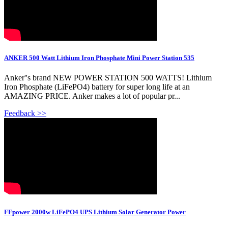
ANKER 500 Watt Lithium Iron Phosphate Mini Power Station 535
Anker''s brand NEW POWER STATION 500 WATTS! Lithium
Iron Phosphate (LiFePO4) battery for super long life at an
AMAZING PRICE. Anker makes a lot of popular pr...
Feedback >>
FFpower 2000w LiFePO4 UPS Lithium Solar Generator Power