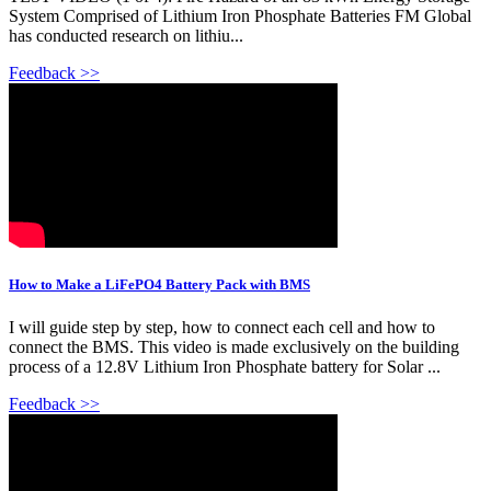
System Comprised of Lithium Iron Phosphate Batteries FM Global
has conducted research on lithiu...
Feedback >>
How to Make a LiFePO4 Battery Pack with BMS
I will guide step by step, how to connect each cell and how to
connect the BMS. This video is made exclusively on the building
process of a 12.8V Lithium Iron Phosphate battery for Solar ...
Feedback >>