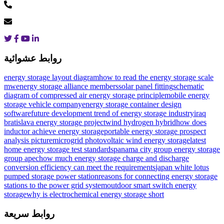
روابط عشوائية
energy storage layout diagram
how to read the energy storage scale
mw
energy storage alliance members
solar panel fitting
schematic
diagram of compressed air energy storage principle
mobile energy
storage vehicle company
energy storage container design
software
future development trend of energy storage industry
iraq
bratislava energy storage project
wind hydrogen hybrid
how does
inductor achieve energy storage
portable energy storage prospect
analysis picture
microgrid photovoltaic wind energy storage
latest
home energy storage test standards
panama city group energy storage
group apec
how much energy storage charge and discharge
conversion efficiency can meet the requirements
japan white lotus
pumped storage power station
reasons for connecting energy storage
stations to the power grid system
outdoor smart switch energy
storage
why is electrochemical energy storage short
روابط سريعة