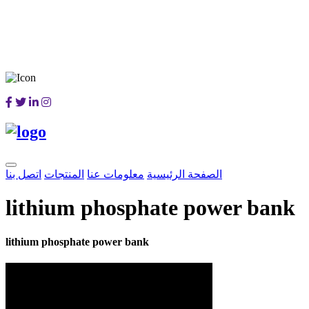
اتصل بنا
المنتجات
معلومات عنا
الصفحة الرئيسية
lithium phosphate power bank
lithium phosphate power bank