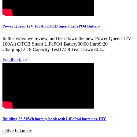
Power Queen 12V 100Ah OTCB Smart LiFePO4 Battery
In this video we review, and tear down the new Power Queen 12V
100Ah OTCB Smart LiFePO4 Battery00:00 Intro9:20
Charging12:18 Capacity Test17:58 Tear Down30:4...
Feedback >>
Building 23.5kWh battery bank with LiFePo4 batteries. DIY.
active balancer: