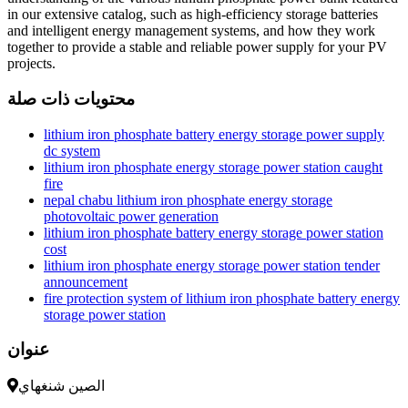
in our extensive catalog, such as high-efficiency storage batteries
and intelligent energy management systems, and how they work
together to provide a stable and reliable power supply for your PV
projects.
محتويات ذات صلة
lithium iron phosphate battery energy storage power supply
dc system
lithium iron phosphate energy storage power station caught
fire
nepal chabu lithium iron phosphate energy storage
photovoltaic power generation
lithium iron phosphate battery energy storage power station
cost
lithium iron phosphate energy storage power station tender
announcement
fire protection system of lithium iron phosphate battery energy
storage power station
عنوان
الصين شنغهاي