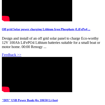
Off grid Solar power charging Lithium Iron Phosphate (LiFePo4 ...
Design and install of an off grid solar panel to charge Eco-worthy
12V 100Ah LiFePO4 Lithium batteries suitable for a small boat or
motor home. 00:00 Renogy ...
Feedback >>
"DIY" USB Power Bank (6x 18650 Li-Ion)