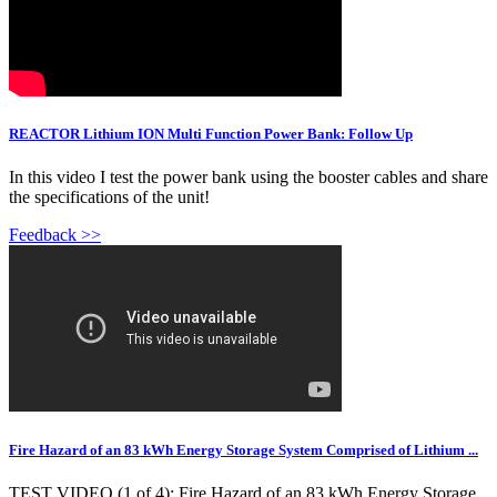
REACTOR Lithium ION Multi Function Power Bank: Follow Up
In this video I test the power bank using the booster cables and share
the specifications of the unit!
Feedback >>
Fire Hazard of an 83 kWh Energy Storage System Comprised of Lithium ...
TEST VIDEO (1 of 4): Fire Hazard of an 83 kWh Energy Storage