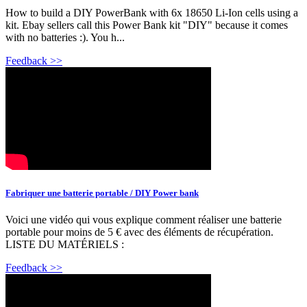
How to build a DIY PowerBank with 6x 18650 Li-Ion cells using a
kit. Ebay sellers call this Power Bank kit "DIY" because it comes
with no batteries :). You h...
Feedback >>
Fabriquer une batterie portable / DIY Power bank
Voici une vidéo qui vous explique comment réaliser une batterie
portable pour moins de 5 € avec des éléments de récupération.
LISTE DU MATÉRIELS :
Feedback >>