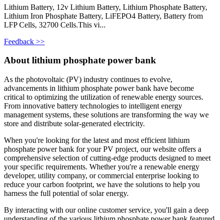
Lithium Battery, 12v Lithium Battery, Lithium Phosphate Battery,
Lithium Iron Phosphate Battery, LiFEPO4 Battery, Battery from
LFP Cells, 32700 Cells.This vi...
Feedback >>
About lithium phosphate power bank
As the photovoltaic (PV) industry continues to evolve,
advancements in lithium phosphate power bank have become
critical to optimizing the utilization of renewable energy sources.
From innovative battery technologies to intelligent energy
management systems, these solutions are transforming the way we
store and distribute solar-generated electricity.
When you're looking for the latest and most efficient lithium
phosphate power bank for your PV project, our website offers a
comprehensive selection of cutting-edge products designed to meet
your specific requirements. Whether you're a renewable energy
developer, utility company, or commercial enterprise looking to
reduce your carbon footprint, we have the solutions to help you
harness the full potential of solar energy.
By interacting with our online customer service, you'll gain a deep
understanding of the various lithium phosphate power bank featured