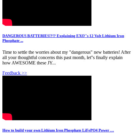
DANGEROUS BATTERIES!?!? Explaining EXO''s 12 Volt Lithium Iron
Phosphate ...
Time to settle the worries about my "dangerous" new batteries! After
all your thoughtful concerns this past month, let''s finally explain
how AWESOME these JY...
Feedback >>
How to build your own Lithium Iron Phosphate LiFePO4 Power …