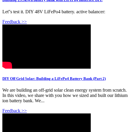
Let''s test it. DIY 48V LiFePo4 battery. active balancer:
Feedback >>
DIY Off Grid Solar: Building a LiFePo4 Battery Bank (Part 2)
We are building an off-grid solar clean energy system from scratch.
In this video, we share with you how we sized and built our lithium
ion battery bank. We...
Feedback >>