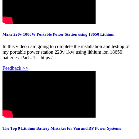
Make 220v 1000W Portable Power Station using 18650 Lithium
In this video i am going to complete the installation and testing of
my portable power station 220v 1kw using lithium ion 18650
batteries. Part - 1 = https:/...
Feedback >>
The Top 9 Lithium Battery Mistakes for Van and RV Power Systems