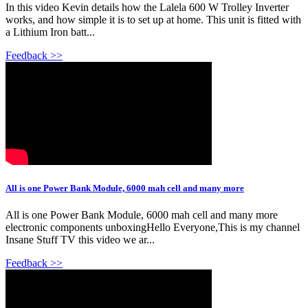
In this video Kevin details how the Lalela 600 W Trolley Inverter
works, and how simple it is to set up at home. This unit is fitted with
a Lithium Iron batt...
Feedback >>
All is one Power Bank Module, 6000 mah cell and many more
All is one Power Bank Module, 6000 mah cell and many more
electronic components unboxingHello Everyone,This is my channel
Insane Stuff TV this video we ar...
Feedback >>