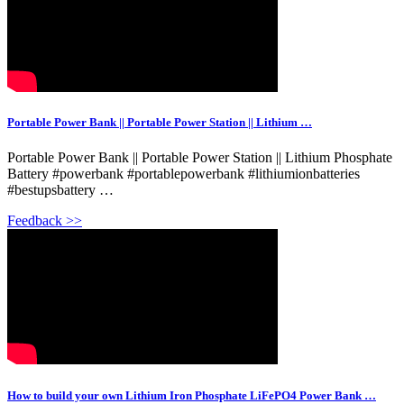
Portable Power Bank || Portable Power Station || Lithium …
Portable Power Bank || Portable Power Station || Lithium Phosphate
Battery #powerbank #portablepowerbank #lithiumionbatteries
#bestupsbattery …
Feedback >>
How to build your own Lithium Iron Phosphate LiFePO4 Power Bank …