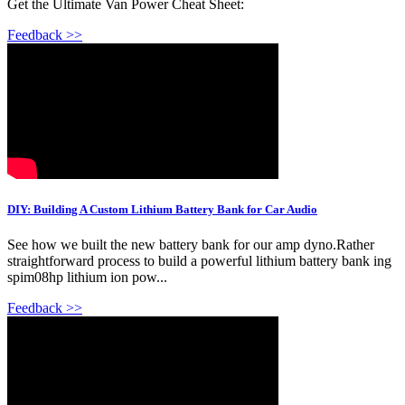
Get the Ultimate Van Power Cheat Sheet:
Feedback >>
DIY: Building A Custom Lithium Battery Bank for Car Audio
See how we built the new battery bank for our amp dyno.Rather
straightforward process to build a powerful lithium battery bank ing
spim08hp lithium ion pow...
Feedback >>