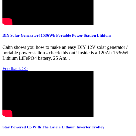
DIY Solar Generator! 1536Wh Portable Power Station Lithium
Cahn shows you how to make an easy DIY 12V solar generator /
portable power station - check this out! Inside is a 120Ah 1536Wh
Lithium LiFePO4 battery, 25 Am...
Feedback >>
Stay Powered Up With The Lalela Lithium Inverter Trolley