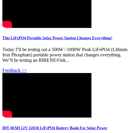
This LiFePO4 Portable Solar Power Station Changes Everything!
Today I''ll be testing out a 500W / 1000W Peak LiFePO4 (Lithium
Iron Phosphate) portable power station that changes everything.
We''ll be testing an BIBENE/Ouk...
Feedback >>
DIY 40AH 12V 32650 LiFePO4 Battery Bank For Solar Power