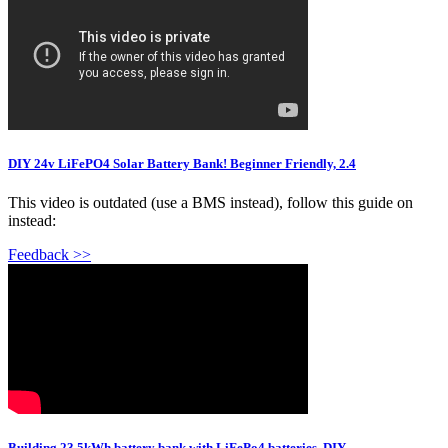
DIY 24v LiFePO4 Solar Battery Bank! Beginner Friendly, 2.4
This video is outdated (use a BMS instead), follow this guide on
instead:
Feedback >>
Building 23.5kWh battery bank with LiFePo4 batteries. DIY.