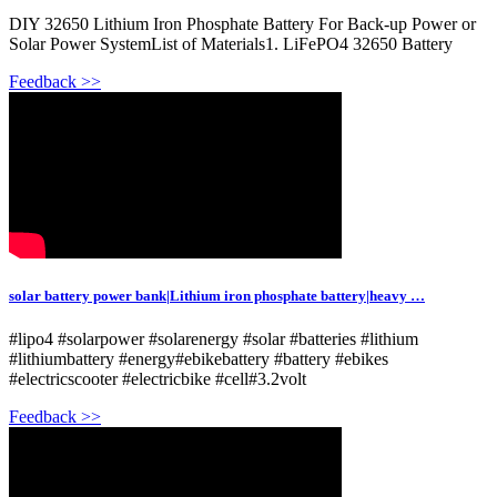
DIY 32650 Lithium Iron Phosphate Battery For Back-up Power or
Solar Power SystemList of Materials1. LiFePO4 32650 Battery
Feedback >>
solar battery power bank|Lithium iron phosphate battery|heavy …
#lipo4 #solarpower #solarenergy #solar #batteries #lithium
#lithiumbattery #energy#ebikebattery #battery #ebikes
#electricscooter #electricbike #cell#3.2volt
Feedback >>