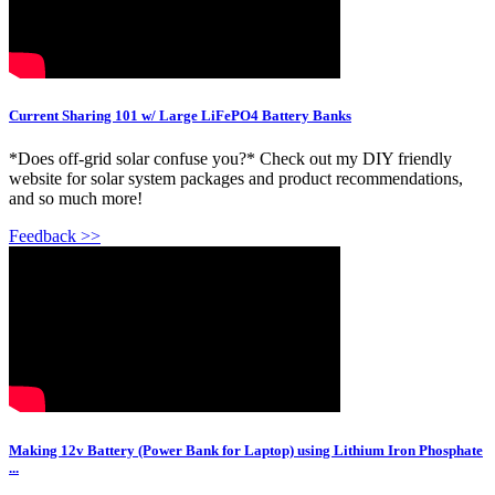
Current Sharing 101 w/ Large LiFePO4 Battery Banks
*Does off-grid solar confuse you?* Check out my DIY friendly
website for solar system packages and product recommendations,
and so much more!
Feedback >>
Making 12v Battery (Power Bank for Laptop) using Lithium Iron Phosphate
...