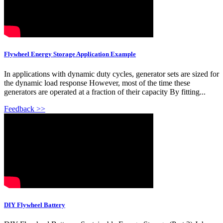
Flywheel Energy Storage Application Example
In applications with dynamic duty cycles, generator sets are sized for
the dynamic load response However, most of the time these
generators are operated at a fraction of their capacity By fitting...
Feedback >>
DIY Flywheel Battery