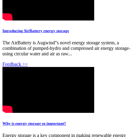
Introducing AirBattery energy storage
The AirBattery is Augwind''s novel energy storage system, a
combination of pumped-hydro and compressed air energy storage-
using circular water and air as raw...
Feedback >>
Why is energy storage so important?
Energy storage is a key component in making renewable energy