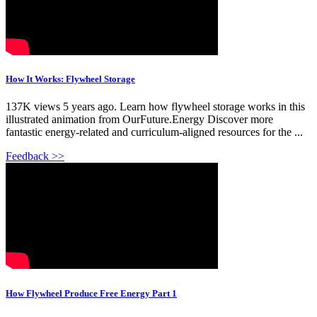
How It Works: Flywheel Storage
137K views 5 years ago. Learn how flywheel storage works in this
illustrated animation from OurFuture.Energy Discover more
fantastic energy-related and curriculum-aligned resources for the ...
Feedback >>
How Flywheel Produce Free Energy Part 1