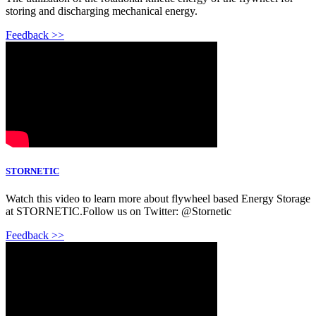
storing and discharging mechanical energy.
Feedback >>
STORNETIC
Watch this video to learn more about flywheel based Energy Storage
at STORNETIC.Follow us on Twitter: @Stornetic
Feedback >>