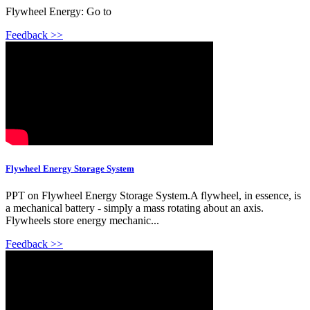
Flywheel Energy: Go to
Feedback >>
Flywheel Energy Storage System
PPT on Flywheel Energy Storage System.A flywheel, in essence, is
a mechanical battery - simply a mass rotating about an axis.
Flywheels store energy mechanic...
Feedback >>