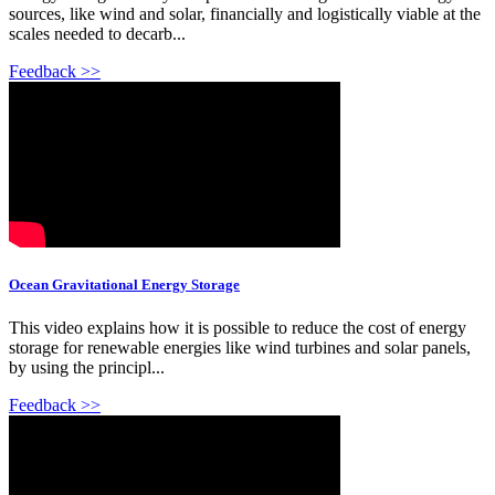
sources, like wind and solar, financially and logistically viable at the
scales needed to decarb...
Feedback >>
Ocean Gravitational Energy Storage
This video explains how it is possible to reduce the cost of energy
storage for renewable energies like wind turbines and solar panels,
by using the principl...
Feedback >>