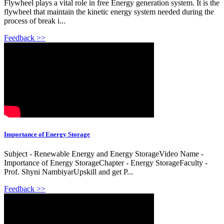
Flywheel plays a vital role in free Energy generation system. It is the
flywheel that maintain the kinetic energy system needed during the
process of break i...
Feedback >>
Importance of Energy Storage
Subject - Renewable Energy and Energy StorageVideo Name -
Importance of Energy StorageChapter - Energy StorageFaculty -
Prof. Shyni NambiyarUpskill and get P...
Feedback >>