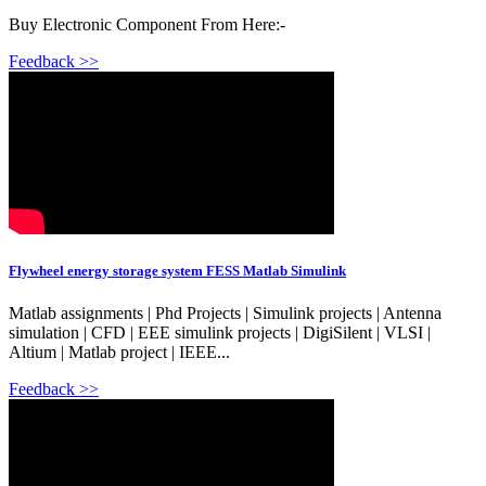
Buy Electronic Component From Here:-
Feedback >>
Flywheel energy storage system FESS Matlab Simulink
Matlab assignments | Phd Projects | Simulink projects | Antenna
simulation | CFD | EEE simulink projects | DigiSilent | VLSI |
Altium | Matlab project | IEEE...
Feedback >>