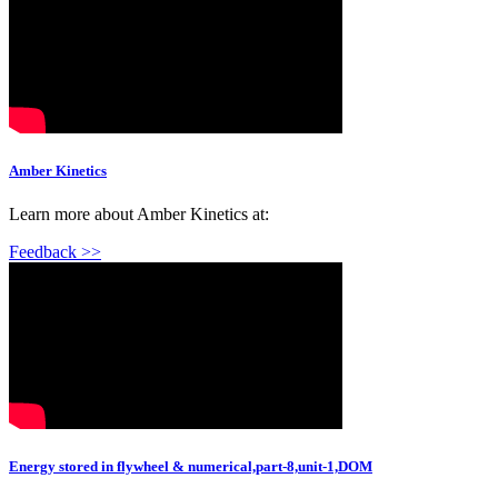
Amber Kinetics
Learn more about Amber Kinetics at:
Feedback >>
Energy stored in flywheel & numerical,part-8,unit-1,DOM