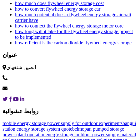
how much does flywheel energy storage cost
how to convert flywheel energy storage car
how much potential does a flywheel energy storage aircraft
carrier have
how to connect the flywheel energy storage motor core
how long will it take for the flywheel energy storage project
to be implemented
how efficient is the carbon dioxide flywheel energy storage
عنوان
الصين شنغهاي
روابط عشوائية
mobile energy storage power supply for outdoor experiments
bangui
station energy storage system quote
belmopan pumped storage
power plant operation
energy storage outdoor power supply material