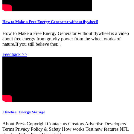
How to Make a Free Energy Generator without flywheel!
How to Make a Free Energy Generator without flywheel is a video
about free energy from gravity power from the wheel works of
nature.If you still believe ther...
Feedback >>
Flywheel Energy Storage
About Press Copyright Contact us Creators Advertise Developers
Terms Privacy Policy & Safety How works Test new features NFL