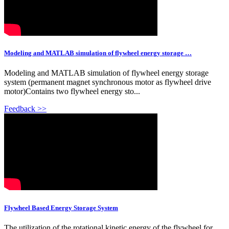
Modeling and MATLAB simulation of flywheel energy storage …
Modeling and MATLAB simulation of flywheel energy storage
system (permanent magnet synchronous motor as flywheel drive
motor)Contains two flywheel energy sto...
Feedback >>
Flywheel Based Energy Storage System
The utilization of the rotational kinetic energy of the flywheel for