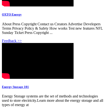
OXTO Energy
About Press Copyright Contact us Creators Advertise Developers
Terms Privacy Policy & Safety How works Test new features NFL
Sunday Ticket Press Copyright ...
Feedback >>
Energy Storage 101
Energy Storage systems are the set of methods and technologies
used to store electricity.Learn more about the energy storage and all
types of energy at