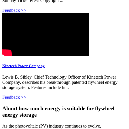
Sunday Ticket Press Copyright ...
Feedback >>
Kinetech Power Company
Lewis B. Sibley, Chief Technology Officer of Kinetech Power
Company, describes his breakthrough patented flywheel energy
storage system. Features include hi...
Feedback >>
About how much energy is suitable for flywheel
energy storage
As the photovoltaic (PV) industry continues to evolve,