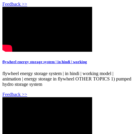
Feedback >>
flywheel energy storage system | in hindi | working
flywheel energy storage system | in hindi | working model |
animation | energy storage in flywheel OTHER TOPICS 1) pumped
hydro storage system
Feedback >>