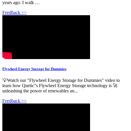
years ago. I walk …
Feedback >>
Flywheel Energy Storage for Dummies
💡Watch our "Flywheel Energy Storage for Dummies" video to
learn how Qnetic''s Flywheel Energy Storage technology is 🚀
unleashing the power of renewables an...
Feedback >>