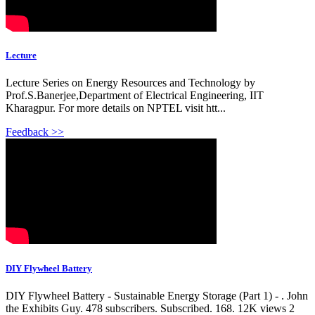
Lecture
Lecture Series on Energy Resources and Technology by
Prof.S.Banerjee,Department of Electrical Engineering, IIT
Kharagpur. For more details on NPTEL visit htt...
Feedback >>
DIY Flywheel Battery
DIY Flywheel Battery - Sustainable Energy Storage (Part 1) - . John
the Exhibits Guy. 478 subscribers. Subscribed. 168. 12K views 2