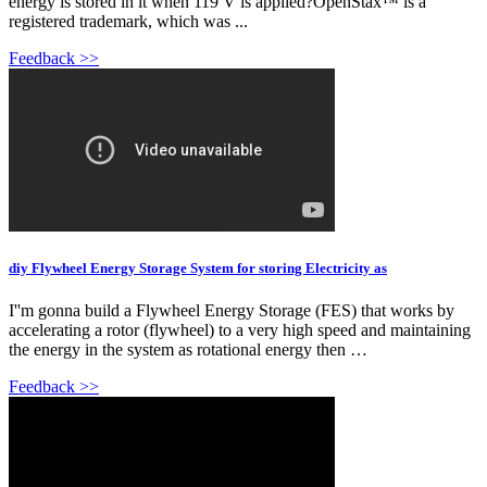
energy is stored in it when 119 V is applied?OpenStax™ is a
registered trademark, which was ...
Feedback >>
diy Flywheel Energy Storage System for storing Electricity as
I''m gonna build a Flywheel Energy Storage (FES) that works by
accelerating a rotor (flywheel) to a very high speed and maintaining
the energy in the system as rotational energy then …
Feedback >>