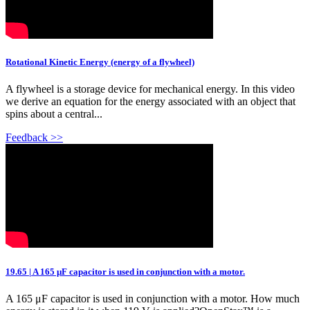
Rotational Kinetic Energy (energy of a flywheel)
A flywheel is a storage device for mechanical energy. In this video
we derive an equation for the energy associated with an object that
spins about a central...
Feedback >>
19.65 | A 165 μF capacitor is used in conjunction with a motor.
A 165 μF capacitor is used in conjunction with a motor. How much