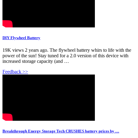
DIY Flywheel Battery
19K views 2 years ago. The flywheel battery whirs to life with the
power of the sun! Stay tuned for a 2.0 version of this device with
increased storage capacity (and …
Feedback >>
Breakthrough Energy Storage Tech CRUSHES battery prices by …