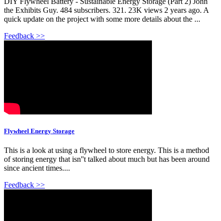
DIY Flywheel Battery - Sustainable Energy Storage (Part 2) John
the Exhibits Guy. 484 subscribers. 321. 23K views 2 years ago. A
quick update on the project with some more details about the ...
Feedback >>
Flywheel Energy Storage
This is a look at using a flywheel to store energy. This is a method
of storing energy that isn''t talked about much but has been around
since ancient times....
Feedback >>