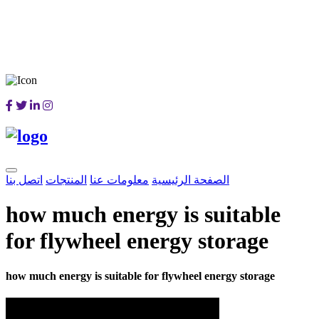
اتصل بنا
المنتجات
معلومات عنا
الصفحة الرئيسية
how much energy is suitable
for flywheel energy storage
how much energy is suitable for flywheel energy storage