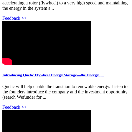
accelerating a rotor (flywheel) to a very high speed and maintaining
the energy in the system a...
Feedback >>
Introducing Qnetic Flywheel Energy Storage—the Energy …
Qnetic will help enable the transition to renewable energy. Listen to
the founders introduce the company and the investment opportunity
(search Wefunder for ...
Feedback >>