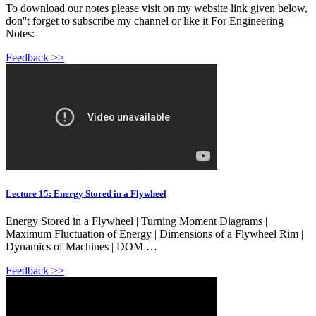
To download our notes please visit on my website link given below,
don''t forget to subscribe my channel or like it For Engineering
Notes:-
Feedback >>
Lecture 15: Energy Stored in a Flywheel
Energy Stored in a Flywheel | Turning Moment Diagrams |
Maximum Fluctuation of Energy | Dimensions of a Flywheel Rim |
Dynamics of Machines | DOM …
Feedback >>