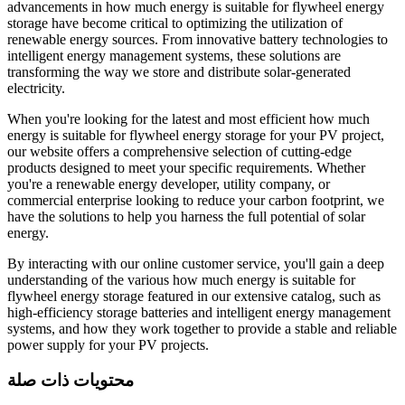
advancements in how much energy is suitable for flywheel energy
storage have become critical to optimizing the utilization of
renewable energy sources. From innovative battery technologies to
intelligent energy management systems, these solutions are
transforming the way we store and distribute solar-generated
electricity.
When you're looking for the latest and most efficient how much
energy is suitable for flywheel energy storage for your PV project,
our website offers a comprehensive selection of cutting-edge
products designed to meet your specific requirements. Whether
you're a renewable energy developer, utility company, or
commercial enterprise looking to reduce your carbon footprint, we
have the solutions to help you harness the full potential of solar
energy.
By interacting with our online customer service, you'll gain a deep
understanding of the various how much energy is suitable for
flywheel energy storage featured in our extensive catalog, such as
high-efficiency storage batteries and intelligent energy management
systems, and how they work together to provide a stable and reliable
power supply for your PV projects.
محتويات ذات صلة