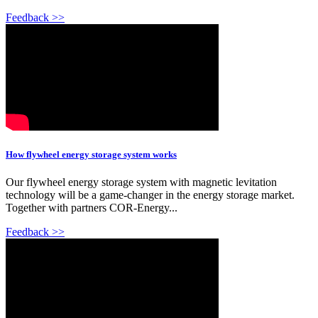
Feedback >>
How flywheel energy storage system works
Our flywheel energy storage system with magnetic levitation
technology will be a game-changer in the energy storage market.
Together with partners COR-Energy...
Feedback >>