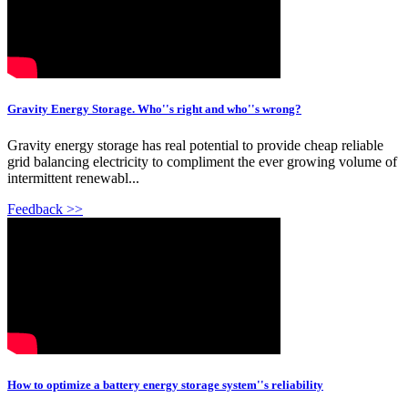
Gravity Energy Storage. Who''s right and who''s wrong?
Gravity energy storage has real potential to provide cheap reliable
grid balancing electricity to compliment the ever growing volume of
intermittent renewabl...
Feedback >>
How to optimize a battery energy storage system''s reliability