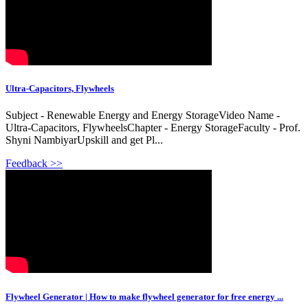
Ultra-Capacitors, Flywheels
Subject - Renewable Energy and Energy StorageVideo Name -
Ultra-Capacitors, FlywheelsChapter - Energy StorageFaculty - Prof.
Shyni NambiyarUpskill and get Pl...
Feedback >>
Flywheel Generator | How to make flywheel generator for free energy ...