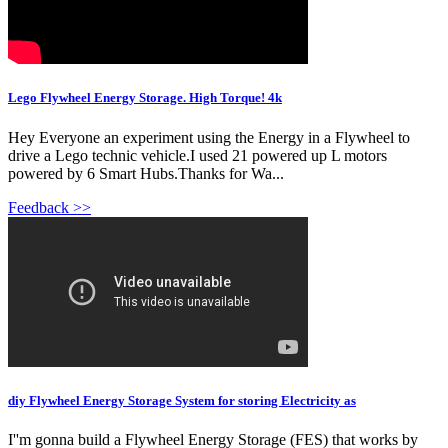
Lego Flywheel Energy Storage. High Torque! 4k
Hey Everyone an experiment using the Energy in a Flywheel to
drive a Lego technic vehicle.I used 21 powered up L motors
powered by 6 Smart Hubs.Thanks for Wa...
Feedback >>
diy Flywheel Energy Storage System for storing Electricity as
I''m gonna build a Flywheel Energy Storage (FES) that works by