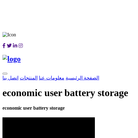
اتصل بنا
المنتجات
معلومات عنا
الصفحة الرئيسية
economic user battery storage
economic user battery storage