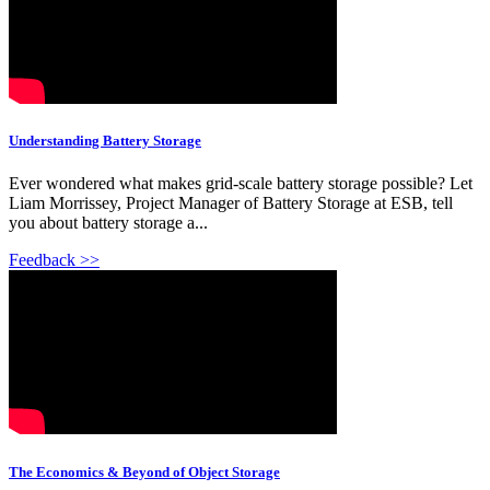
Understanding Battery Storage
Ever wondered what makes grid-scale battery storage possible? Let
Liam Morrissey, Project Manager of Battery Storage at ESB, tell
you about battery storage a...
Feedback >>
The Economics & Beyond of Object Storage