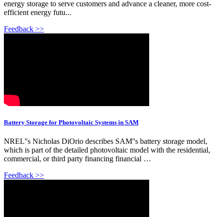
energy storage to serve customers and advance a cleaner, more cost-
efficient energy futu...
Feedback >>
Battery Storage for Photovoltaic Systems in SAM
NREL''s Nicholas DiOrio describes SAM''s battery storage model,
which is part of the detailed photovoltaic model with the residential,
commercial, or third party financing financial …
Feedback >>