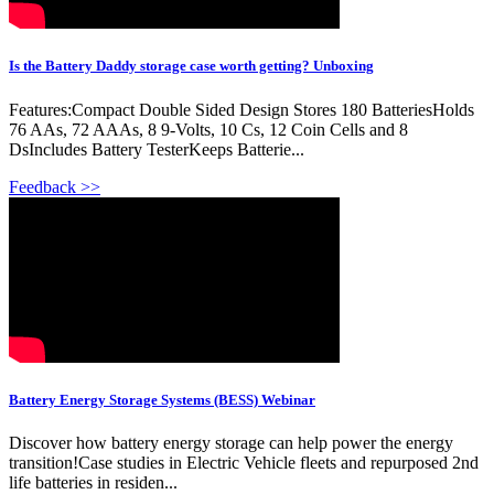
Is the Battery Daddy storage case worth getting? Unboxing
Features:Compact Double Sided Design Stores 180 BatteriesHolds
76 AAs, 72 AAAs, 8 9-Volts, 10 Cs, 12 Coin Cells and 8
DsIncludes Battery TesterKeeps Batterie...
Feedback >>
Battery Energy Storage Systems (BESS) Webinar
Discover how battery energy storage can help power the energy
transition!Case studies in Electric Vehicle fleets and repurposed 2nd
life batteries in residen...