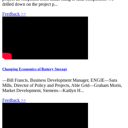
drilled down on the project p...
Feedback >>
Changing Economics of Battery Storage
—Bill Francis, Business Development Manager, ENGIE—Sara
Mills, Director of Policy and Projects, Able Grid—Graham Morin,
Market Development, Siemens—Kaitlyn H...
Feedback >>