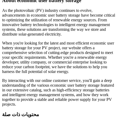
About economic user battery storage
As the photovoltaic (PV) industry continues to evolve,
advancements in economic user battery storage have become critical
to optimizing the utilization of renewable energy sources. From
innovative battery technologies to intelligent energy management
systems, these solutions are transforming the way we store and
distribute solar-generated electricity.
When you're looking for the latest and most efficient economic user
battery storage for your PV project, our website offers a
comprehensive selection of cutting-edge products designed to meet
your specific requirements. Whether you're a renewable energy
developer, utility company, or commercial enterprise looking to
reduce your carbon footprint, we have the solutions to help you
harness the full potential of solar energy.
By interacting with our online customer service, you'll gain a deep
understanding of the various economic user battery storage featured
in our extensive catalog, such as high-efficiency storage batteries
and intelligent energy management systems, and how they work
together to provide a stable and reliable power supply for your PV
projects.
محتويات ذات صلة