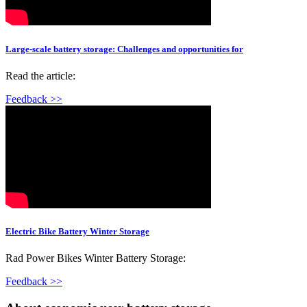
Large-scale battery storage: Challenges and opportunities for
Read the article:
Feedback >>
Electric Bike Battery Winter Storage
Rad Power Bikes Winter Battery Storage:
Feedback >>