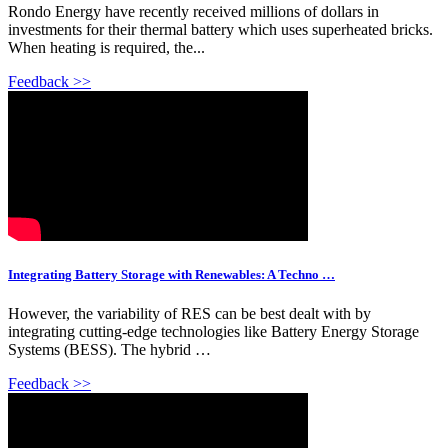
Rondo Energy have recently received millions of dollars in
investments for their thermal battery which uses superheated bricks.
When heating is required, the...
Feedback >>
Integrating Battery Storage with Renewables: A Techno …
However, the variability of RES can be best dealt with by
integrating cutting-edge technologies like Battery Energy Storage
Systems (BESS). The hybrid …
Feedback >>