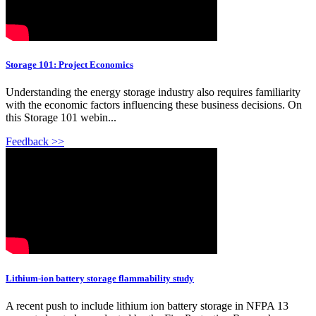
Storage 101: Project Economics
Understanding the energy storage industry also requires familiarity
with the economic factors influencing these business decisions. On
this Storage 101 webin...
Feedback >>
Lithium-ion battery storage flammability study
A recent push to include lithium ion battery storage in NFPA 13