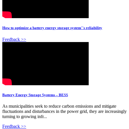
How to optimize a battery energy storage system''s reliability
Feedback >>
Battery Energy Storage Systems – BESS
As municipalities seek to reduce carbon emissions and mitigate
fluctuations and disturbances in the power grid, they are increasingly
turning to growing infr...
Feedback >>