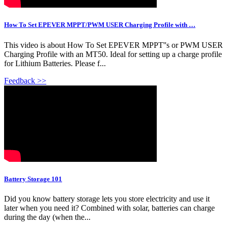
How To Set EPEVER MPPT/PWM USER Charging Profile with …
This video is about How To Set EPEVER MPPT''s or PWM USER
Charging Profile with an MT50. Ideal for setting up a charge profile
for Lithium Batteries. Please f...
Feedback >>
Battery Storage 101
Did you know battery storage lets you store electricity and use it
later when you need it? Combined with solar, batteries can charge
during the day (when the...