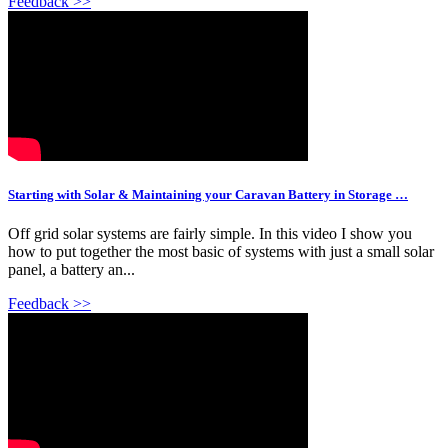
Feedback >>
Starting with Solar & Maintaining your Caravan Battery in Storage …
Off grid solar systems are fairly simple. In this video I show you
how to put together the most basic of systems with just a small solar
panel, a battery an...
Feedback >>