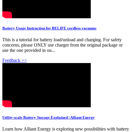
Battery Usage Instruction for BELIFE cordless vacuums
This is a tutorial for battery load/unload and charging. For safety
concerns, please ONLY use charger from the original package or
use the one provided in ou...
Feedback >>
Utility-scale Battery Storage Explained | Alliant Energy
Learn how Alliant Energy is exploring new possibilities with battery