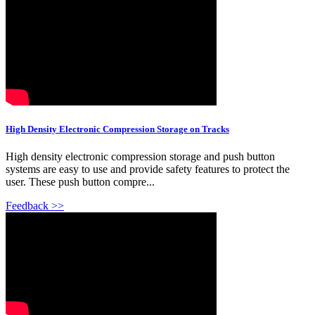
High Density Electronic Compression Storage on Tracks
High density electronic compression storage and push button
systems are easy to use and provide safety features to protect the
user. These push button compre...
Feedback >>