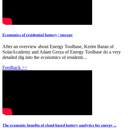
Economics of residential battery / storage
After an overview about Energy Toolbase, Kerim Baran of
SolarAcademy and Adam Gerza of Energy Toolbase do a very
detailed dig into the economics of residenti...
Feedback >>
The economic benefits of cloud-based battery analytics for energy ...