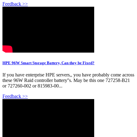
Feedback >>
HPE 96W Smart Storage Battery, Can they be Fixed?
If you have enterprise HPE servers,, you have probably come across
these 96W Raid controller battery''s. May be this one 727258-B21
or 727260-002 or 815983-00...
Feedback >>