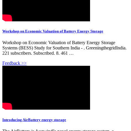
Workshop on Economic Valuation of Battery Energy Storage
Workshop on Economic Valuation of Battery Energy Storage
Systems (BESS) Study for Southern India - . GreeningthegridIndia.
221 subscribers. Subscribed. 8. 461 …
Feedback >>
Introducing AirBattery energy storage