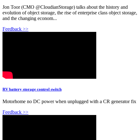
Jon Toor (CMO @CloudianStorage) talks about the history and
evolution of object storage, the rise of enterprise class object storage,
and the changing econom...
Feedback >>
RV battery storage control switch
Motorhome no DC power when unplugged with a CR generator fix
Feedback >>