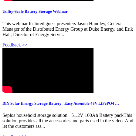
Utility-Scale Battery Storage Webinar
This webinar featured guest presenters Jason Handley, General
Manager of the Distributed Energy Group at Duke Energy, and Erik
Hall, Director of Energy Servi...
Feedback >>
DIY Solar Energy Storage Battery | Easy Assemble 48V LiFePO4 …
Seplos household storage solution - 51.2V 100Ah Battery packThis
solution provides all the accessories and parts used in the video. And
let the customers ass...