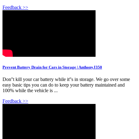
Feedback >>
Prevent Battery Drain for Cars in Storage | AnthonyJ350
Don''t kill your car battery while it''s in storage. We go over some
easy basic tips you can do to keep your battery maintained and
100% while the vehicle is ...
Feedback >>