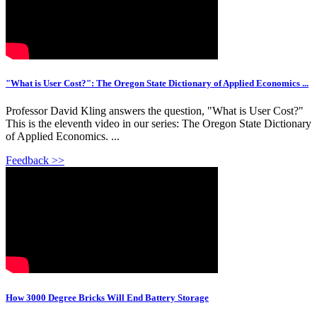
"What is User Cost?": The Oregon State Dictionary of Applied Economics ...
Professor David Kling answers the question, "What is User Cost?"
This is the eleventh video in our series: The Oregon State Dictionary
of Applied Economics. ...
Feedback >>
How 3000 Degree Bricks Will End Battery Storage