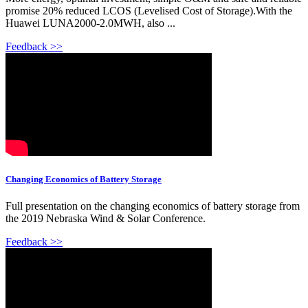
promise 20% reduced LCOS (Levelised Cost of Storage).With the
Huawei LUNA2000-2.0MWH, also ...
Feedback >>
Changing Economics of Battery Storage
Full presentation on the changing economics of battery storage from
the 2019 Nebraska Wind & Solar Conference.
Feedback >>