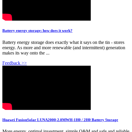
Battery energy storage: how does it work?
Battery energy storage does exactly what it says on the tin - stores
energy. As more and more renewable (and intermittent) generation
makes its way onto the ...
Feedback >>
Huawei FusionSolar LUNA2000-2.0MWH-1H0 / 2H0 Battery Storage
More energy, optimal investment, simple O&M and safe and reliable