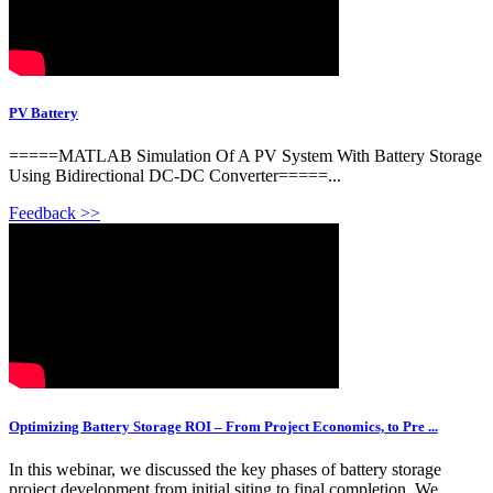
PV Battery
=====MATLAB Simulation Of A PV System With Battery Storage
Using Bidirectional DC-DC Converter=====...
Feedback >>
Optimizing Battery Storage ROI – From Project Economics, to Pre ...
In this webinar, we discussed the key phases of battery storage
project development from initial siting to final completion. We