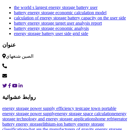
the world s largest energy storage battery user
battery energy storage economic calculation model
calculation of energy storage battery capacity on the user side
battery energy storage target user analysis report
battery energy storage economic analysis
energy storage battery user side grid side
عنوان
الصين شنغهاي
روابط عشوائية
energy storage power supply efficiency test
cape town portable
energy storage power supply
energy storage space calculation
energy
storage technology and energy storage applications
home refrigerator
battery energy storage
lithium-ion battery energy storage
classification
what are the manufacturers of gravity energy storage