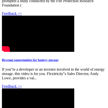
prompted a study conducted by the Fire Protection Research
Foundation (
Feedback >>
Revenue opportunities for battery storage
If you''re a developer or an investor involved in the world of energy
storage, this video is for you. Flexitricity''s Sales Director, Andy
Lowe, provides a val...
Feedback >>