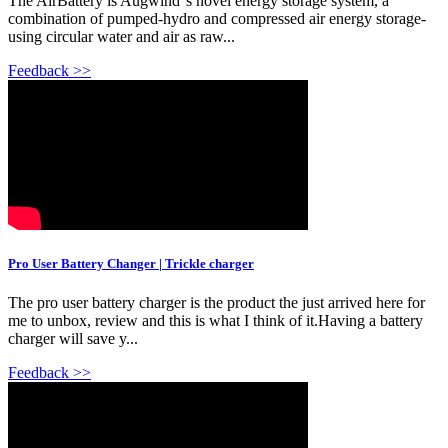
The AirBattery is Augwind''s novel energy storage system, a
combination of pumped-hydro and compressed air energy storage-
using circular water and air as raw...
Feedback >>
Pro User Battery Changer | Trickle charger
The pro user battery charger is the product the just arrived here for
me to unbox, review and this is what I think of it.Having a battery
charger will save y...
Feedback >>