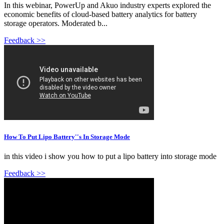
In this webinar, PowerUp and Akuo industry experts explored the
economic benefits of cloud-based battery analytics for battery
storage operators. Moderated b...
Feedback >>
How To Put Lipo Battery''s In Storage Mode
in this video i show you how to put a lipo battery into storage mode
Feedback >>