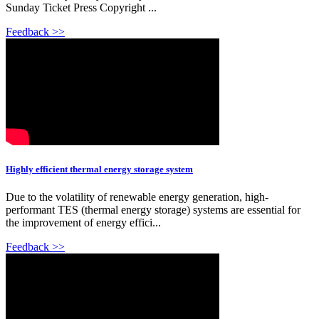
Sunday Ticket Press Copyright ...
Feedback >>
Highly efficient thermal energy storage system
Due to the volatility of renewable energy generation, high-
performant TES (thermal energy storage) systems are essential for
the improvement of energy effici...
Feedback >>