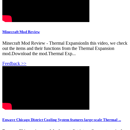
Minecraft Mod Review
Minecraft Mod Review - Thermal ExpansionIn this video, we check
out the items and their functions from the Thermal Expansion
mod.Download the mod.Thermal Exp...
Feedback >>
Enwave Chicago District Cooling System features large-scale Thermal ...