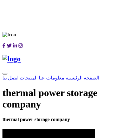
اتصل بنا
المنتجات
معلومات عنا
الصفحة الرئيسية
thermal power storage
company
thermal power storage company