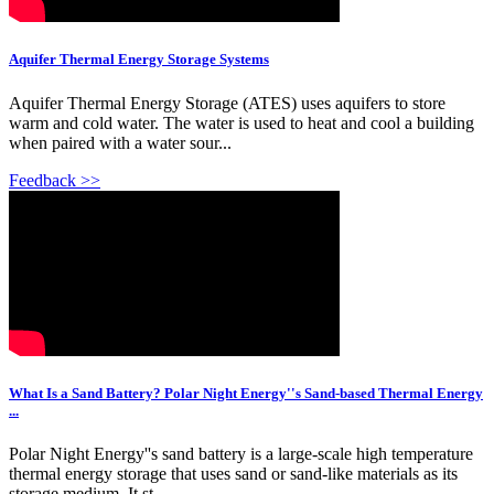
Aquifer Thermal Energy Storage Systems
Aquifer Thermal Energy Storage (ATES) uses aquifers to store
warm and cold water. The water is used to heat and cool a building
when paired with a water sour...
Feedback >>
What Is a Sand Battery? Polar Night Energy''s Sand-based Thermal Energy
...
Polar Night Energy''s sand battery is a large-scale high temperature
thermal energy storage that uses sand or sand-like materials as its
storage medium. It st...