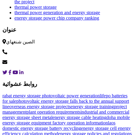
the project
thermal power storage
thermal power generation and energy storage
energy storage power chip company ranking
عنوان
الصين شنغهاي
روابط عشوائية
rabat energy storage photovoltaic power generation
lifepo batteries
for sale
photovoltaic energy storage falls back to the annual support
line
overseas energy storage projectsenergy storage trainingproject
managementplant operation requirements
industrial and commercial
energy storage sheet metal
energy storage cable heating
doha mobile
energy storage equipment factory operation information
laos
domestic energy storage battery recycling
energy storage cell energy
efficiency calculation method
energy storage policies and regulations