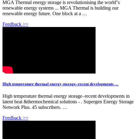
MGA Thermal energy storage is revolutionising the world''s
renewable energy systems ... MGA Thermal is building our
renewable energy future. One block at a …
Feedback >>
High temperature thermal energy storage–recent developments …
High temperature thermal energy storage–recent developments in
latent heat &thermochemical solutions - . Supergen Energy Storage
Network Plus. 45 subscribers. …
Feedback >>