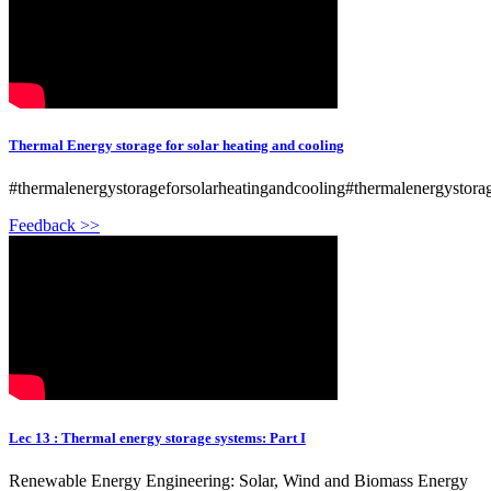
Thermal Energy storage for solar heating and cooling
#thermalenergystorageforsolarheatingandcooling#thermalenergystor
Feedback >>
Lec 13 : Thermal energy storage systems: Part I
Renewable Energy Engineering: Solar, Wind and Biomass Energy