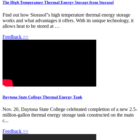
The High Temperature Thermal Energy Storage from Storasol
Find out how Storasol''s high temperature thermal energy storage
works and what advantages it offers. With its unique technology, it
allows heat to be stored at …
Feedback >>
Daytona State College Thermal Energy Tank
Nov. 20, Daytona State College celebrated completion of a new 2.5-
million-gallon thermal energy storage tank constructed on the main
c...
Feedback >>