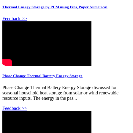
Thermal Energy Storage by PCM using Fins, Paper Numerical
Feedback >>
Phase Change Thermal Battery Energy Storage
Phase Change Thermal Battery Energy Storage discussed for
seasonal household heat storage from solar or wind renewable
resource inputs. The energy in the pas...
Feedback >>