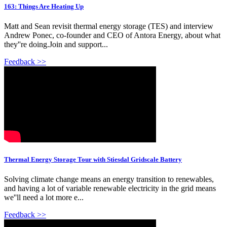
163: Things Are Heating Up
Matt and Sean revisit thermal energy storage (TES) and interview
Andrew Ponec, co-founder and CEO of Antora Energy, about what
they''re doing.Join and support...
Feedback >>
Thermal Energy Storage Tour with Stiesdal Gridscale Battery
Solving climate change means an energy transition to renewables,
and having a lot of variable renewable electricity in the grid means
we''ll need a lot more e...
Feedback >>