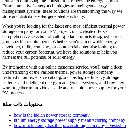
critical to optimizing the utilization of renewable energy sources.
From innovative battery technologies to intelligent energy
management systems, these solutions are transforming the way we
store and distribute solar-generated electricity.
When you're looking for the latest and most efficient thermal power
storage company for your PV project, our website offers a
comprehensive selection of cutting-edge products designed to meet
your specific requirements. Whether you're a renewable energy
developer, utility company, or commercial enterprise looking to
reduce your carbon footprint, we have the solutions to help you
harness the full potential of solar energy.
By interacting with our online customer service, you'll gain a deep
understanding of the various thermal power storage company
featured in our extensive catalog, such as high-efficiency storage
batteries and intelligent energy management systems, and how they
work together to provide a stable and reliable power supply for your
PV projects.
محتويات ذات صلة
how is the indian power storage company
lithium energy storage power supply manufacturing company
how much money has the power storage company invested in