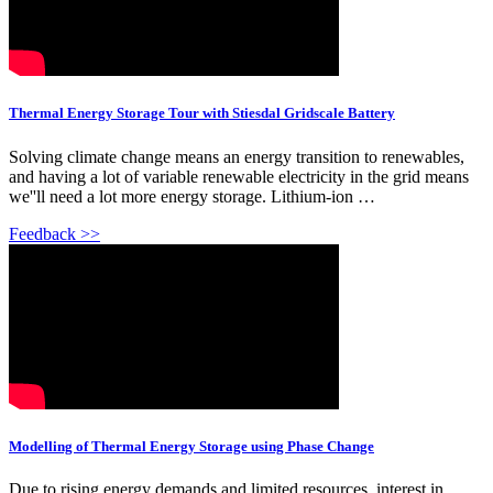
Thermal Energy Storage Tour with Stiesdal Gridscale Battery
Solving climate change means an energy transition to renewables,
and having a lot of variable renewable electricity in the grid means
we''ll need a lot more energy storage. Lithium-ion …
Feedback >>
Modelling of Thermal Energy Storage using Phase Change
Due to rising energy demands and limited resources, interest in