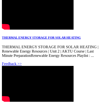
THERMAL ENERGY STORAGE FOR SOLAR HEATING
THERMAL ENERGY STORAGE FOR SOLAR HEATING |
Renewable Energy Resources | Unit 2 | AKTU Course | Last
Minute PreparationRenewable Energy Resources Playlist : ...
Feedback >>