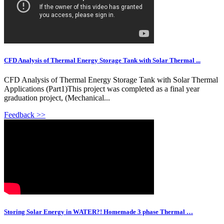
CFD Analysis of Thermal Energy Storage Tank with Solar Thermal ...
CFD Analysis of Thermal Energy Storage Tank with Solar Thermal
Applications (Part1)This project was completed as a final year
graduation project, (Mechanical...
Feedback >>
Storing Solar Energy in WATER?! Homemade 3 phase Thermal …