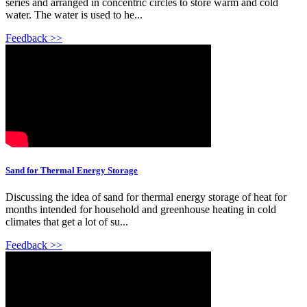
series and arranged in concentric circles to store warm and cold
water. The water is used to he...
Feedback >>
Sand for Thermal Energy Storage
Discussing the idea of sand for thermal energy storage of heat for
months intended for household and greenhouse heating in cold
climates that get a lot of su...
Feedback >>