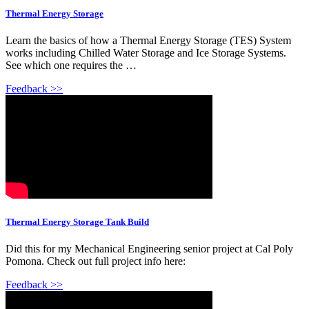
Thermal Energy Storage
Learn the basics of how a Thermal Energy Storage (TES) System
works including Chilled Water Storage and Ice Storage Systems.
See which one requires the …
Feedback >>
Thermal Energy Storage Tank Build
Did this for my Mechanical Engineering senior project at Cal Poly
Pomona. Check out full project info here:
Feedback >>