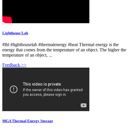
Lighthouse Lab
#lhl #lighthouselab #thermalenergy #heat Thermal energy is the
energy that comes from the temperature of an object. The higher the
temperature of an object, ...
Feedback >>
MGA Thermal Energy Storage