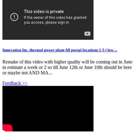
Innovation Inc. thermal power plant All portal locations 1-5 ( low ...
Remake of this video with higher quality will be coming out in June
in estimate a week or 2 so till June 12th or June 10th should be here
or maybe not AND MA...
Feedback >>