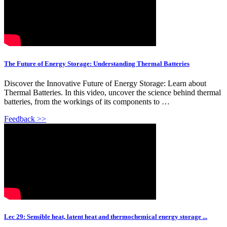
The Future of Energy Storage: Understanding Thermal Batteries
Discover the Innovative Future of Energy Storage: Learn about
Thermal Batteries. In this video, uncover the science behind thermal
batteries, from the workings of its components to …
Feedback >>
Lec 29: Sensible heat, latent heat and thermochemical energy storage ...