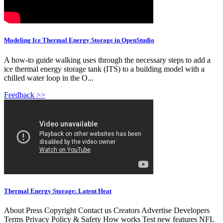
Modeling Ice Thermal Energy Storage in OpenStudio
A how-to guide walking uses through the necessary steps to add a
ice thermal energy storage tank (ITS) to a building model with a
chilled water loop in the O...
Feedback >>
Thermal Energy Storage: Latent Heat
About Press Copyright Contact us Creators Advertise Developers
Terms Privacy Policy & Safety How works Test new features NFL