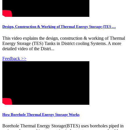
Design, Construction & Working of Thermal Energy Storage (TES …
This video explains the design, construction & working of Thermal
Energy Storage (TES) Tanks in District cooling Systems. A more
detailed video of the Distri...
Feedback >>
How Borehole Thermal Energy Storage Works
Borehole Thermal Energy Storage(BTES) uses boreholes piped in