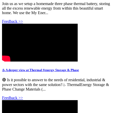
Join us as we setup a homemade three phase thermal battery, storing
all the excess renewable energy from within this beautiful smart
home. We use the My Ener...
Feedback >>
♨ A deeper view at Thermal #energy Storage & Phase
🔴 Is it possible to answer to the needs of residential, industrial &
power sectors with the same solution?♨ ThermalEnergy Storage &
Phase Change Materials (...
Feedback >>