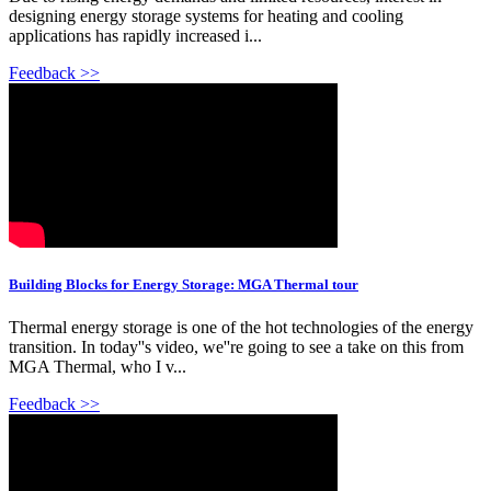
designing energy storage systems for heating and cooling
applications has rapidly increased i...
Feedback >>
Building Blocks for Energy Storage: MGA Thermal tour
Thermal energy storage is one of the hot technologies of the energy
transition. In today''s video, we''re going to see a take on this from
MGA Thermal, who I v...
Feedback >>