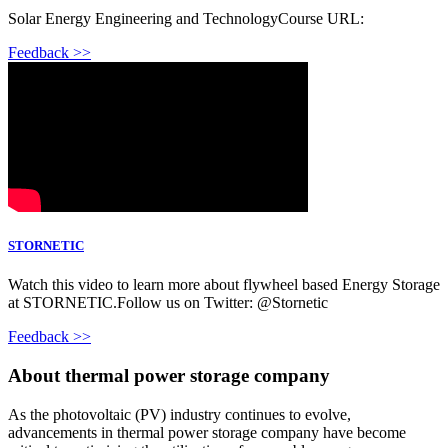
Solar Energy Engineering and TechnologyCourse URL:
Feedback >>
STORNETIC
Watch this video to learn more about flywheel based Energy Storage
at STORNETIC.Follow us on Twitter: @Stornetic
Feedback >>
About thermal power storage company
As the photovoltaic (PV) industry continues to evolve,
advancements in thermal power storage company have become