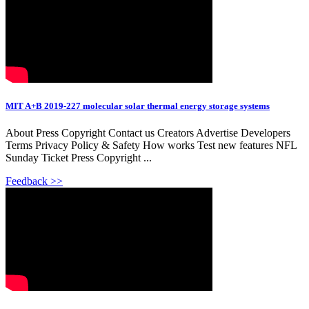
MIT A+B 2019-227 molecular solar thermal energy storage systems
About Press Copyright Contact us Creators Advertise Developers
Terms Privacy Policy & Safety How works Test new features NFL
Sunday Ticket Press Copyright ...
Feedback >>