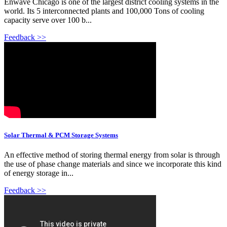
Enwave Chicago is one of the largest district cooling systems in the
world. Its 5 interconnected plants and 100,000 Tons of cooling
capacity serve over 100 b...
Feedback >>
Solar Thermal & PCM Storage Systems
An effective method of storing thermal energy from solar is through
the use of phase change materials and since we incorporate this kind
of energy storage in...
Feedback >>