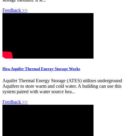
Feedback >>
How Aquifer Thermal Energy Storage Works
Aquifer Thermal Energy Storage (ATES) utilizes underground
Aquifers to store warm and cold water. A building can use this
system paired with water source hea...
Feedback >>