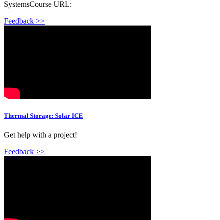
SystemsCourse URL:
Feedback >>
Thermal Storage: Solar ICE
Get help with a project!
Feedback >>