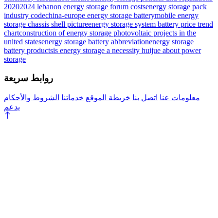
2020
2024 lebanon energy storage forum costs
energy storage pack
industry code
china-europe energy storage battery
mobile energy
storage chassis shell picture
energy storage system battery price trend
chart
construction of energy storage photovoltaic projects in the
united states
energy storage battery abbreviation
energy storage
battery products
is energy storage a necessity
huijue about power
storage
روابط سريعة
الشروط والأحكام
خدماتنا
خريطة الموقع
اتصل بنا
معلومات عنا
يدعم