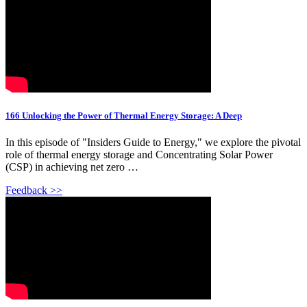
166 Unlocking the Power of Thermal Energy Storage: A Deep
In this episode of "Insiders Guide to Energy," we explore the pivotal
role of thermal energy storage and Concentrating Solar Power
(CSP) in achieving net zero …
Feedback >>