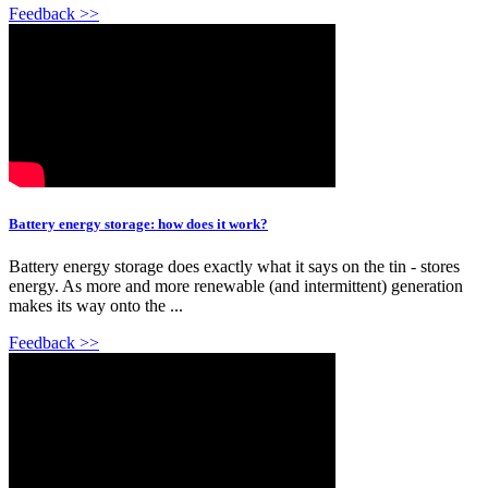
Feedback >>
Battery energy storage: how does it work?
Battery energy storage does exactly what it says on the tin - stores
energy. As more and more renewable (and intermittent) generation
makes its way onto the ...
Feedback >>