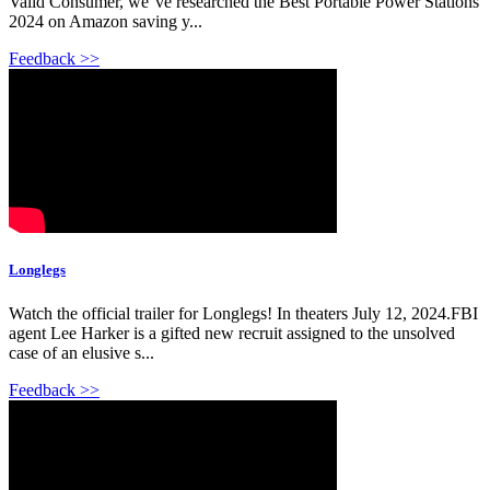
Valid Consumer, we''ve researched the Best Portable Power Stations
2024 on Amazon saving y...
Feedback >>
Longlegs
Watch the official trailer for Longlegs! In theaters July 12, 2024.FBI
agent Lee Harker is a gifted new recruit assigned to the unsolved
case of an elusive s...
Feedback >>