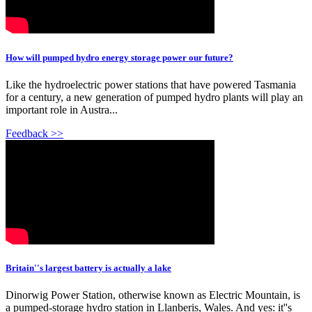
How will pumped hydro energy storage power our future?
Like the hydroelectric power stations that have powered Tasmania
for a century, a new generation of pumped hydro plants will play an
important role in Austra...
Feedback >>
Britain''s largest battery is actually a lake
Dinorwig Power Station, otherwise known as Electric Mountain, is
a pumped-storage hydro station in Llanberis, Wales. And yes: it''s