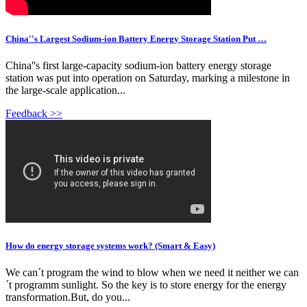
China''s Largest Sodium-ion Battery Energy Storage Station Put …
China''s first large-capacity sodium-ion battery energy storage
station was put into operation on Saturday, marking a milestone in
the large-scale application...
Feedback >>
How do energy storage systems work? (Smart & Easy)
We can´t program the wind to blow when we need it neither we can
´t programm sunlight. So the key is to store energy for the energy
transformation.But, do you...