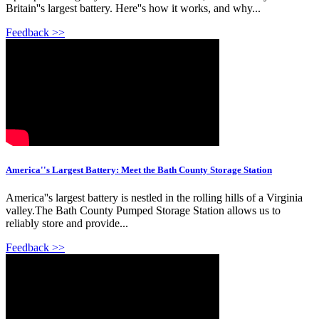
Britain''s largest battery. Here''s how it works, and why...
Feedback >>
America''s Largest Battery: Meet the Bath County Storage Station
America''s largest battery is nestled in the rolling hills of a Virginia
valley.The Bath County Pumped Storage Station allows us to
reliably store and provide...
Feedback >>