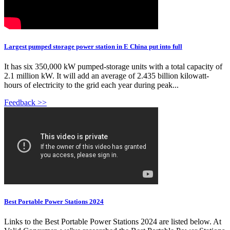
Largest pumped storage power station in E China put into full
It has six 350,000 kW pumped-storage units with a total capacity of
2.1 million kW. It will add an average of 2.435 billion kilowatt-
hours of electricity to the grid each year during peak...
Feedback >>
Best Portable Power Stations 2024
Links to the Best Portable Power Stations 2024 are listed below. At