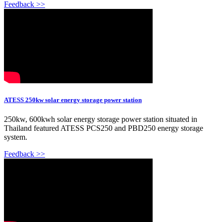
Feedback >>
ATESS 250kw solar energy storage power station
250kw, 600kwh solar energy storage power station situated in
Thailand featured ATESS PCS250 and PBD250 energy storage
system.
Feedback >>