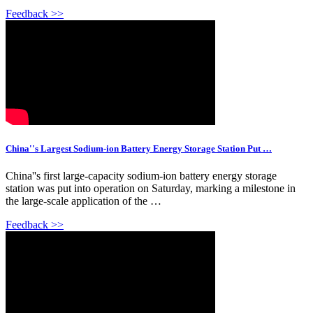
Feedback >>
China''s Largest Sodium-ion Battery Energy Storage Station Put …
China''s first large-capacity sodium-ion battery energy storage
station was put into operation on Saturday, marking a milestone in
the large-scale application of the …
Feedback >>