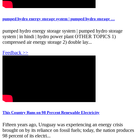
pumped hydro energy storage system | pumped hydro storage …
pumped hydro energy storage system | pumped hydro storage
system | in hindi | hydro power plant OTHER TOPICS 1)
compressed air energy storage 2) double lay...
Feedback >>
This Country Runs on 98 Percent Renewable Electricity
Fifteen years ago, Uruguay was experiencing an energy crisis
brought on by its reliance on fossil fuels; today, the nation produces
98 percent of its electri...