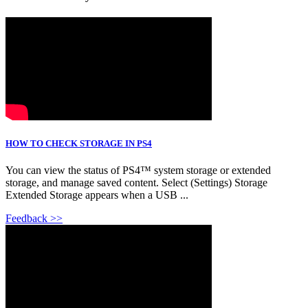
HOW TO CHECK STORAGE IN PS4
You can view the status of PS4™ system storage or extended
storage, and manage saved content. Select (Settings) Storage
Extended Storage appears when a USB ...
Feedback >>