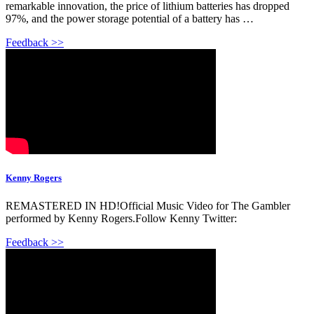
remarkable innovation, the price of lithium batteries has dropped
97%, and the power storage potential of a battery has …
Feedback >>
Kenny Rogers
REMASTERED IN HD!Official Music Video for The Gambler
performed by Kenny Rogers.Follow Kenny Twitter:
Feedback >>