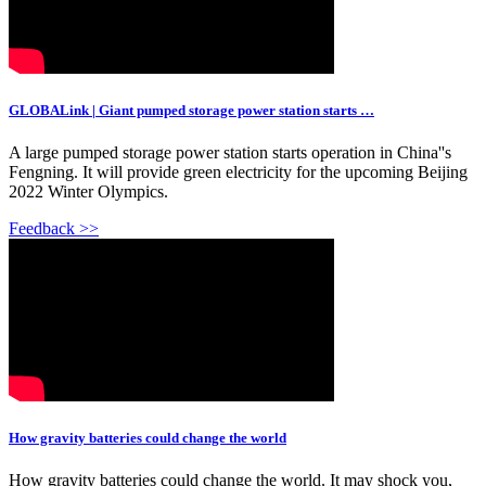
GLOBALink | Giant pumped storage power station starts …
A large pumped storage power station starts operation in China''s
Fengning. It will provide green electricity for the upcoming Beijing
2022 Winter Olympics.
Feedback >>
How gravity batteries could change the world
How gravity batteries could change the world. It may shock you,