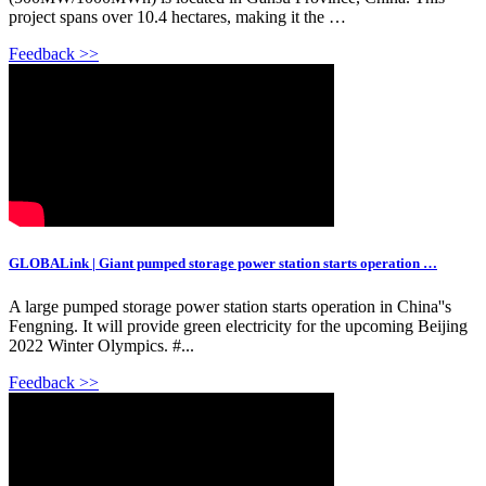
project spans over 10.4 hectares, making it the …
Feedback >>
GLOBALink | Giant pumped storage power station starts operation …
A large pumped storage power station starts operation in China''s
Fengning. It will provide green electricity for the upcoming Beijing
2022 Winter Olympics. #...
Feedback >>