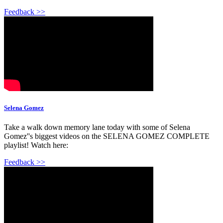
Feedback >>
Selena Gomez
Take a walk down memory lane today with some of Selena
Gomez''s biggest videos on the SELENA GOMEZ COMPLETE
playlist! Watch here:
Feedback >>