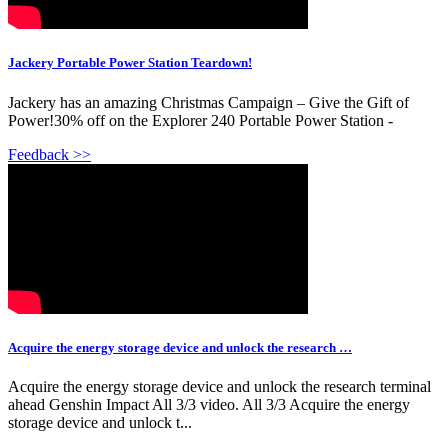
Jackery Portable Power Station Teardown!
Jackery has an amazing Christmas Campaign – Give the Gift of
Power!30% off on the Explorer 240 Portable Power Station -
Feedback >>
Acquire the energy storage device and unlock the research …
Acquire the energy storage device and unlock the research terminal
ahead Genshin Impact All 3/3 video. All 3/3 Acquire the energy
storage device and unlock t...