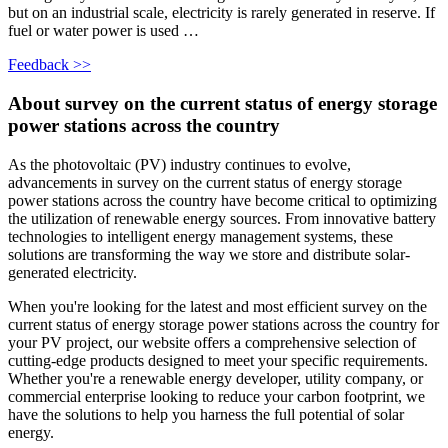
but on an industrial scale, electricity is rarely generated in reserve. If
fuel or water power is used …
Feedback >>
About survey on the current status of energy storage
power stations across the country
As the photovoltaic (PV) industry continues to evolve,
advancements in survey on the current status of energy storage
power stations across the country have become critical to optimizing
the utilization of renewable energy sources. From innovative battery
technologies to intelligent energy management systems, these
solutions are transforming the way we store and distribute solar-
generated electricity.
When you're looking for the latest and most efficient survey on the
current status of energy storage power stations across the country for
your PV project, our website offers a comprehensive selection of
cutting-edge products designed to meet your specific requirements.
Whether you're a renewable energy developer, utility company, or
commercial enterprise looking to reduce your carbon footprint, we
have the solutions to help you harness the full potential of solar
energy.