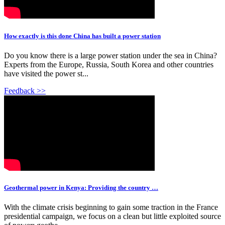
How exactly is this done China has built a power station
Do you know there is a large power station under the sea in China?
Experts from the Europe, Russia, South Korea and other countries
have visited the power st...
Feedback >>
Geothermal power in Kenya: Providing the country …
With the climate crisis beginning to gain some traction in the France
presidential campaign, we focus on a clean but little exploited source