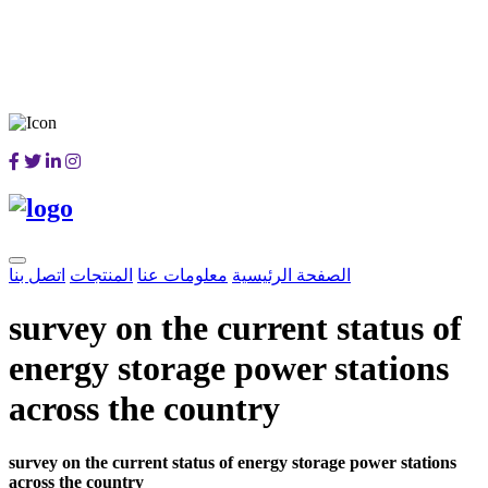
اتصل بنا
المنتجات
معلومات عنا
الصفحة الرئيسية
survey on the current status of
energy storage power stations
across the country
survey on the current status of energy storage power stations
across the country