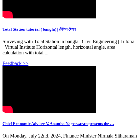
Total Station tutorial ( bangla) | টোটাল ষ্টেশন
Surveying with Total Station in bangla | Civil Engineering | Tutorial
| Virtual Institute Horizontal length, horizontal angle, area
calculation with total ...
Feedback >>
Chief Economic Adviser V. Anantha Nageswaran presents the …
On Monday, July 22nd, 2024, Finance Minister Nirmala Sitharaman