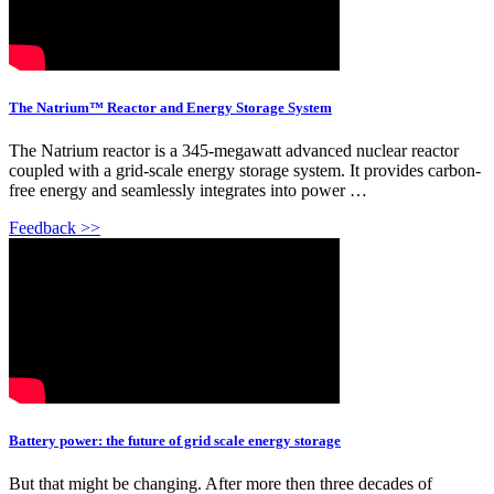
The Natrium™ Reactor and Energy Storage System
The Natrium reactor is a 345-megawatt advanced nuclear reactor
coupled with a grid-scale energy storage system. It provides carbon-
free energy and seamlessly integrates into power …
Feedback >>
Battery power: the future of grid scale energy storage
But that might be changing. After more then three decades of