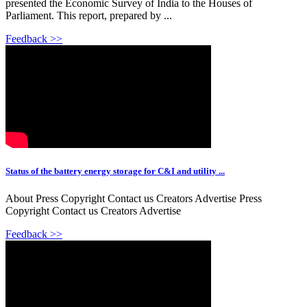
presented the Economic Survey of India to the Houses of
Parliament. This report, prepared by ...
Feedback >>
Status of the battery energy storage for C&I and utility ...
About Press Copyright Contact us Creators Advertise Press
Copyright Contact us Creators Advertise
Feedback >>