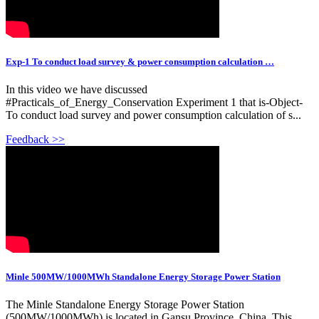
Exp-1 To conduct load survey & power consumption calculation …
In this video we have discussed
#Practicals_of_Energy_Conservation Experiment 1 that is-Object-
To conduct load survey and power consumption calculation of s...
Feedback >>
Minle 500MW/1000MWh Standalone Energy Storage Power Station
The Minle Standalone Energy Storage Power Station
(500MW/1000MWh) is located in Gansu Province, China. This