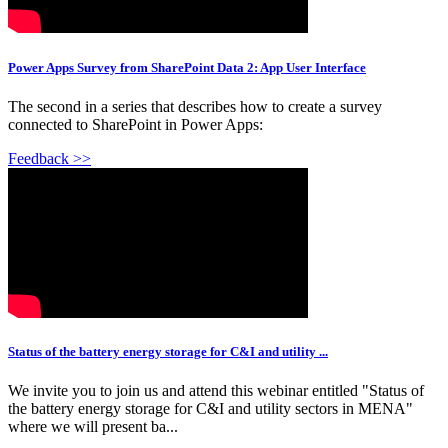
Power Apps Survey from SharePoint Data 2: App User Interface
The second in a series that describes how to create a survey
connected to SharePoint in Power Apps:
Feedback >>
Status of the battery energy storage for C&I and utility ...
We invite you to join us and attend this webinar entitled "Status of
the battery energy storage for C&I and utility sectors in MENA"
where we will present ba...