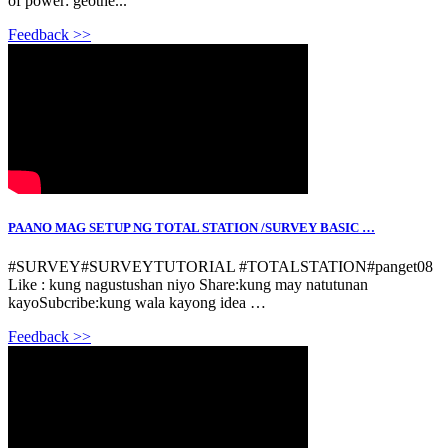
of power: geothe...
Feedback >>
PAANO MAG SETUP NG TOTAL STATION /SURVEY BASIC …
#SURVEY#SURVEYTUTORIAL #TOTALSTATION#panget08
Like : kung nagustushan niyo Share:kung may natutunan
kayoSubcribe:kung wala kayong idea …
Feedback >>