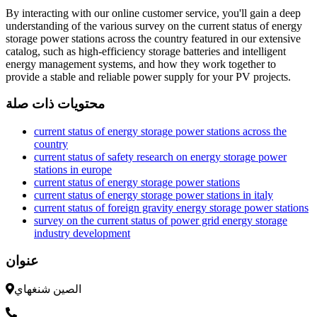
By interacting with our online customer service, you'll gain a deep
understanding of the various survey on the current status of energy
storage power stations across the country featured in our extensive
catalog, such as high-efficiency storage batteries and intelligent
energy management systems, and how they work together to
provide a stable and reliable power supply for your PV projects.
محتويات ذات صلة
current status of energy storage power stations across the
country
current status of safety research on energy storage power
stations in europe
current status of energy storage power stations
current status of energy storage power stations in italy
current status of foreign gravity energy storage power stations
survey on the current status of power grid energy storage
industry development
عنوان
الصين شنغهاي