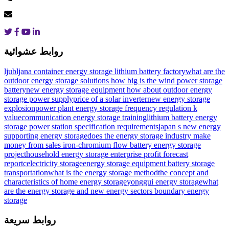
روابط عشوائية
ljubljana container energy storage lithium battery factory
what are the
outdoor energy storage solutions
how big is the wind power storage
battery
new energy storage equipment how about outdoor energy
storage power supply
price of a solar inverter
new energy storage
explosion
power plant energy storage frequency regulation k
value
communication energy storage training
lithium battery energy
storage power station specification requirements
japan s new energy
supporting energy storage
does the energy storage industry make
money from sales
iron-chromium flow battery energy storage
project
household energy storage enterprise profit forecast
report
celectricity storage
energy storage equipment battery storage
transportation
what is the energy storage method
the concept and
characteristics of home energy storage
yonggui energy storage
what
are the energy storage and new energy sectors
boundary energy
storage
روابط سريعة