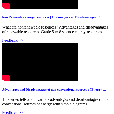
Non Renewable energy resources | Advantages and Disadvantages of ...
What are nonrenewable resources? Advantages and disadvantages
of renewable resources. Grade 5 to 8 science energy resources.
Feedback >>
Advantages and Disadvantages of non conventional sources of Energy …
This video tells about various advantages and disadvantages of non
conventional sources of energy with simple diagrams
Feedback >>