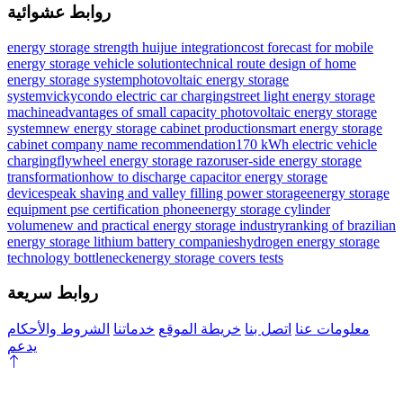
روابط عشوائية
energy storage strength huijue integration
cost forecast for mobile
energy storage vehicle solution
technical route design of home
energy storage system
photovoltaic energy storage
systemvicky
condo electric car charging
street light energy storage
machine
advantages of small capacity photovoltaic energy storage
system
new energy storage cabinet production
smart energy storage
cabinet company name recommendation
170 kWh electric vehicle
charging
flywheel energy storage razor
user-side energy storage
transformation
how to discharge capacitor energy storage
devices
peak shaving and valley filling power storage
energy storage
equipment pse certification phone
energy storage cylinder
volume
new and practical energy storage industry
ranking of brazilian
energy storage lithium battery companies
hydrogen energy storage
technology bottleneck
energy storage covers tests
روابط سريعة
الشروط والأحكام
خدماتنا
خريطة الموقع
اتصل بنا
معلومات عنا
يدعم