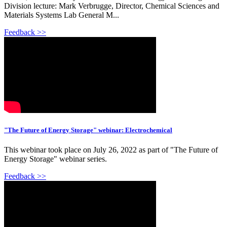
Division lecture: Mark Verbrugge, Director, Chemical Sciences and
Materials Systems Lab General M...
Feedback >>
"The Future of Energy Storage" webinar: Electrochemical
This webinar took place on July 26, 2022 as part of "The Future of
Energy Storage" webinar series.
Feedback >>