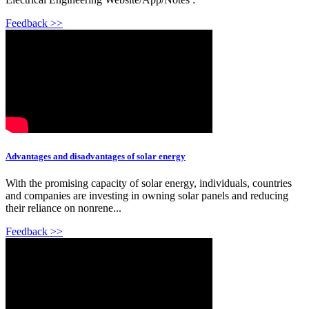
Feedback >>
Advantages and disadvantages of solar energy
With the promising capacity of solar energy, individuals, countries
and companies are investing in owning solar panels and reducing
their reliance on nonrene...
Feedback >>