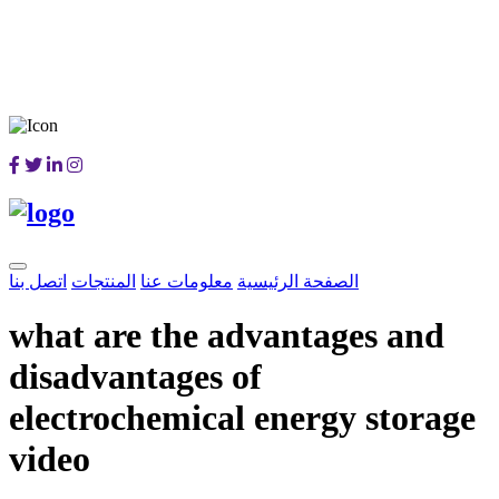
اتصل بنا
المنتجات
معلومات عنا
الصفحة الرئيسية
what are the advantages and
disadvantages of
electrochemical energy storage
video