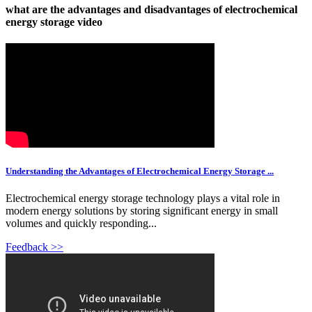
what are the advantages and disadvantages of electrochemical
energy storage video
Understanding the Advantages of Electrochemical Energy Storage ...
Electrochemical energy storage technology plays a vital role in
modern energy solutions by storing significant energy in small
volumes and quickly responding...
Feedback >>