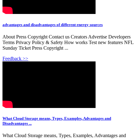
advantages and disadvantages of different energy sources
About Press Copyright Contact us Creators Advertise Developers
Terms Privacy Policy & Safety How works Test new features NFL
Sunday Ticket Press Copyright ...
Feedback >>
What Cloud Storage means, Types, Examples, Advantages and
Disadvantages ...
What Cloud Storage means, Types, Examples, Advantages and