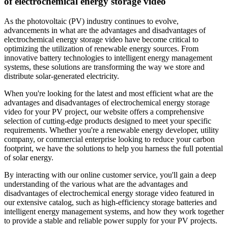
of electrochemical energy storage video
As the photovoltaic (PV) industry continues to evolve,
advancements in what are the advantages and disadvantages of
electrochemical energy storage video have become critical to
optimizing the utilization of renewable energy sources. From
innovative battery technologies to intelligent energy management
systems, these solutions are transforming the way we store and
distribute solar-generated electricity.
When you're looking for the latest and most efficient what are the
advantages and disadvantages of electrochemical energy storage
video for your PV project, our website offers a comprehensive
selection of cutting-edge products designed to meet your specific
requirements. Whether you're a renewable energy developer, utility
company, or commercial enterprise looking to reduce your carbon
footprint, we have the solutions to help you harness the full potential
of solar energy.
By interacting with our online customer service, you'll gain a deep
understanding of the various what are the advantages and
disadvantages of electrochemical energy storage video featured in
our extensive catalog, such as high-efficiency storage batteries and
intelligent energy management systems, and how they work together
to provide a stable and reliable power supply for your PV projects.