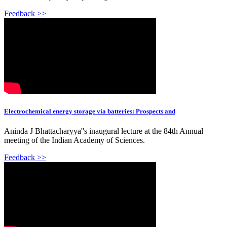
Feedback >>
Electrochemical energy storage via batteries: Prospects and
Aninda J Bhattacharyya''s inaugural lecture at the 84th Annual
meeting of the Indian Academy of Sciences.
Feedback >>