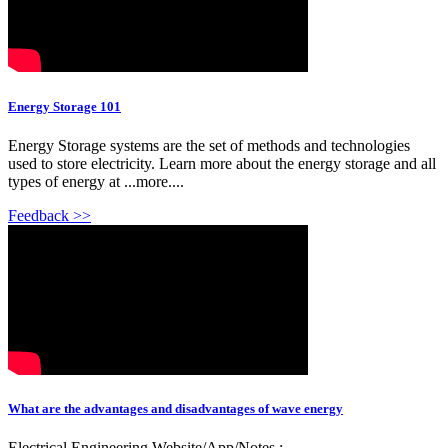
Energy Storage 101
Energy Storage systems are the set of methods and technologies
used to store electricity. Learn more about the energy storage and all
types of energy at ...more....
Feedback >>
What are the advantages and disadvantages of wave energy
Electrical Engineering Website/App/Notes :