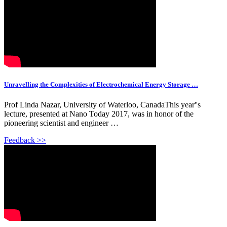
Unravelling the Complexities of Electrochemical Energy Storage …
Prof Linda Nazar, University of Waterloo, CanadaThis year''s
lecture, presented at Nano Today 2017, was in honor of the
pioneering scientist and engineer …
Feedback >>