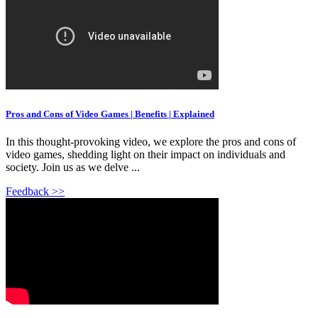
Pros and Cons of Video Games | Benefits | Explained
In this thought-provoking video, we explore the pros and cons of
video games, shedding light on their impact on individuals and
society. Join us as we delve ...
Feedback >>