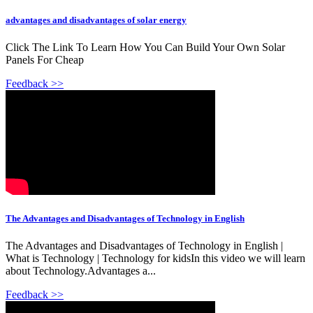
advantages and disadvantages of solar energy
Click The Link To Learn How You Can Build Your Own Solar
Panels For Cheap
Feedback >>
The Advantages and Disadvantages of Technology in English
The Advantages and Disadvantages of Technology in English |
What is Technology | Technology for kidsIn this video we will learn
about Technology.Advantages a...
Feedback >>