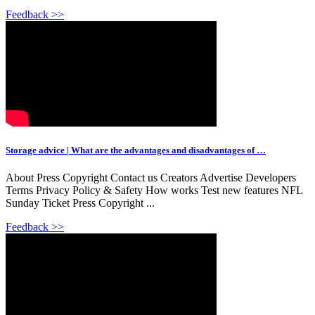
Feedback >>
Storage advice | What are the advantages and disadvantages of …
About Press Copyright Contact us Creators Advertise Developers
Terms Privacy Policy & Safety How works Test new features NFL
Sunday Ticket Press Copyright ...
Feedback >>