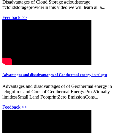
Disadvantages of Cloud Storage #cloudstorage
#cloudstorageproviderIn this video we will learn all a...
Feedback >>
Advantages and disadvantages of Geothermal energy in telugu
Advantages and disadvantages of of Geothermal energy in
teluguPros and Cons of Geothermal Energy.ProsVirtually
limitlessSmall Land FootprintZero EmissionCons...
Feedback >>