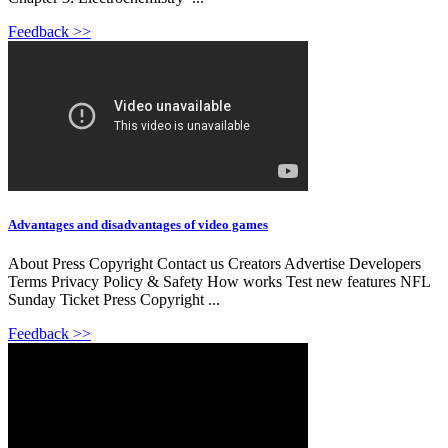
Feedback >>
Advantages and disadvantages of video games
About Press Copyright Contact us Creators Advertise Developers
Terms Privacy Policy & Safety How works Test new features NFL
Sunday Ticket Press Copyright ...
Feedback >>