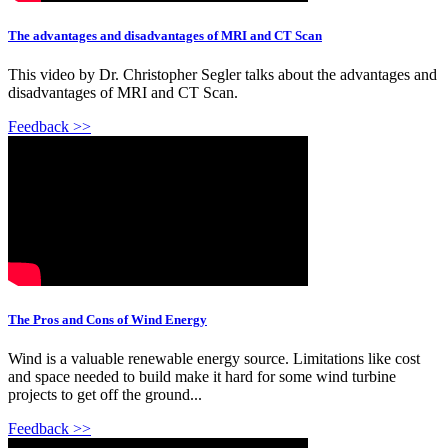
The advantages and disadvantages of MRI and CT Scan
This video by Dr. Christopher Segler talks about the advantages and
disadvantages of MRI and CT Scan.
Feedback >>
The Pros and Cons of Wind Energy
Wind is a valuable renewable energy source. Limitations like cost
and space needed to build make it hard for some wind turbine
projects to get off the ground...
Feedback >>