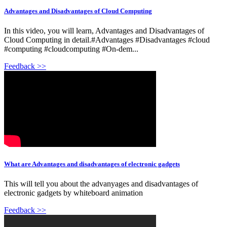
Advantages and Disadvantages of Cloud Computing
In this video, you will learn, Advantages and Disadvantages of
Cloud Computing in detail.#Advantages #Disadvantages #cloud
#computing #cloudcomputing #On-dem...
Feedback >>
What are Advantages and disadvantages of electronic gadgets
This will tell you about the advanyages and disadvantages of
electronic gadgets by whiteboard animation
Feedback >>