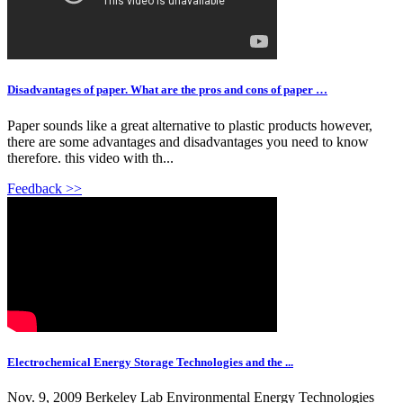
Disadvantages of paper. What are the pros and cons of paper …
Paper sounds like a great alternative to plastic products however,
there are some advantages and disadvantages you need to know
therefore. this video with th...
Feedback >>
Electrochemical Energy Storage Technologies and the ...
Nov. 9, 2009 Berkeley Lab Environmental Energy Technologies