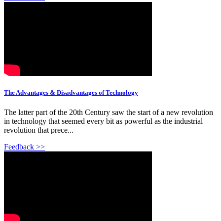
The Advantages & Disadvantages of Technology
The latter part of the 20th Century saw the start of a new revolution
in technology that seemed every bit as powerful as the industrial
revolution that prece...
Feedback >>