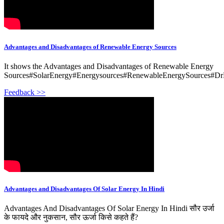
Advantages and Disadvantages of Renewable Energy Sources
It shows the Advantages and Disadvantages of Renewable Energy
Sources#SolarEnergy#Energysources#RenewableEnergySources#DrK
Feedback >>
Advantages and Disadvantages Of Solar Energy In Hindi
Advantages And Disadvantages Of Solar Energy In Hindi सौर उर्जा
के फायदे और नुकसान, सौर ऊर्जा किसे कहते हैं?