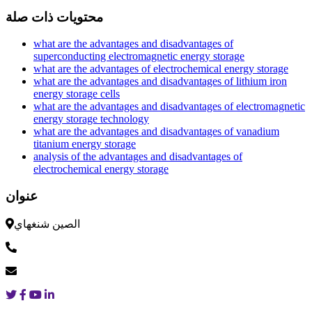
محتويات ذات صلة
what are the advantages and disadvantages of
superconducting electromagnetic energy storage
what are the advantages of electrochemical energy storage
what are the advantages and disadvantages of lithium iron
energy storage cells
what are the advantages and disadvantages of electromagnetic
energy storage technology
what are the advantages and disadvantages of vanadium
titanium energy storage
analysis of the advantages and disadvantages of
electrochemical energy storage
عنوان
الصين شنغهاي