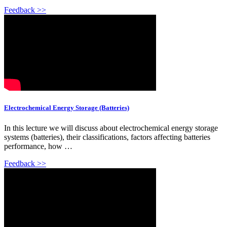
Feedback >>
Electrochemical Energy Storage (Batteries)
In this lecture we will discuss about electrochemical energy storage
systems (batteries), their classifications, factors affecting batteries
performance, how …
Feedback >>