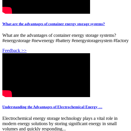
What are the advantages of container energy storage systems?
What are the advantages of container energy storage systems?
#energystorage #newenergy #battery #energystoragesystem #factory
Feedback >>
Understanding the Advantages of Electrochemical Energy …
Electrochemical energy storage technology plays a vital role in
modern energy solutions by storing significant energy in small
volumes and quickly responding...