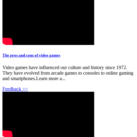
The pros and cons of video games
Video games have influenced our culture and history since 1972.
They have evolved from arcade games to consoles to online gaming
and smartphones.Learn more a...
Feedback >>