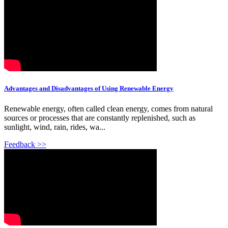
Advantages and Disadvantages of Using Renewable Energy
Renewable energy, often called clean energy, comes from natural
sources or processes that are constantly replenished, such as
sunlight, wind, rain, rides, wa...
Feedback >>