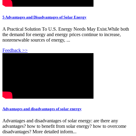
5 Advantages and Disadvantages of Solar Energy
A Practical Solution To U.S. Energy Needs May Exist.While both
the demand for energy and energy prices continue to increase,
nonrenewable sources of energy, ...
Feedback >>
Advantages and disadvantages of solar energy
Advantages and disadvantages of solar energy: are there any
advantages? how to benefit from solar energy? how to overcome
disadvantages? More detailed inform...