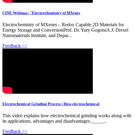
CINE Webinar: "Electrochemistry of MXenes
Electrochemistry of MXenes – Redox Capable 2D Materials for
Energy Storage and ConversionProf. Dr. Yury GogotsiA.J. Drexel
Nanomaterials Institute, and Depar...
Feedback >>
Electrochemical Grinding Process | How electrochemical
This video explains how electrochemical grinding works along with
its applications, advantages and disadvantages._____...
Feedback >>