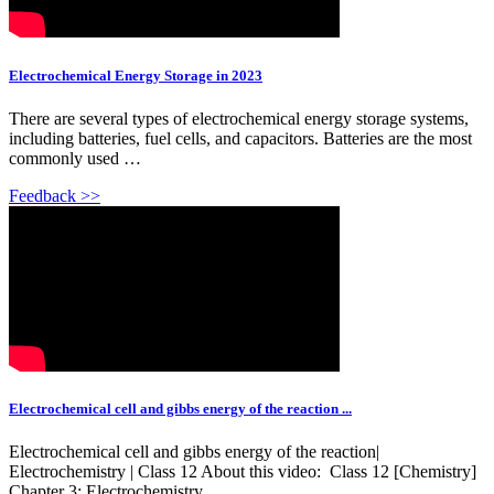
Electrochemical Energy Storage in 2023
There are several types of electrochemical energy storage systems,
including batteries, fuel cells, and capacitors. Batteries are the most
commonly used …
Feedback >>
Electrochemical cell and gibbs energy of the reaction ...
Electrochemical cell and gibbs energy of the reaction|
Electrochemistry | Class 12 About this video: ️ Class 12 [Chemistry] ️
Chapter 3: Electrochemistry ️ ...