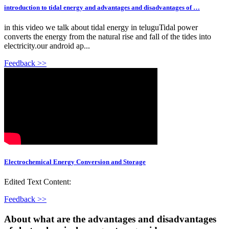
introduction to tidal energy and advantages and disadvantages of …
in this video we talk about tidal energy in teluguTidal power
converts the energy from the natural rise and fall of the tides into
electricity.our android ap...
Feedback >>
Electrochemical Energy Conversion and Storage
Edited Text Content:
Feedback >>
About what are the advantages and disadvantages