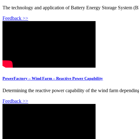
The technology and application of Battery Energy Storage System (B
Feedback >>
PowerFactory – Wind Farm – Reactive Power Capability
Determining the reactive power capability of the wind farm depending
Feedback >>