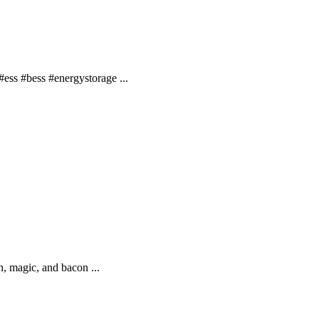
ss #bess #energystorage ...
, magic, and bacon ...