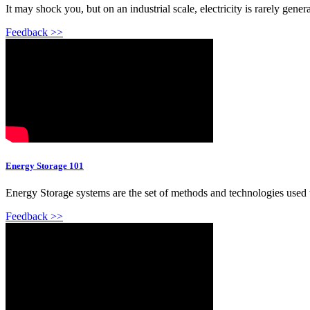
It may shock you, but on an industrial scale, electricity is rarely gener
Feedback >>
Energy Storage 101
Energy Storage systems are the set of methods and technologies used to 
Feedback >>