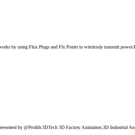
tworks by using Flux Plugs and Flx Points to wirelessly transmit power.Pl
 presented by @Prolific3DTech 3D Factory Animation.3D Industrial An