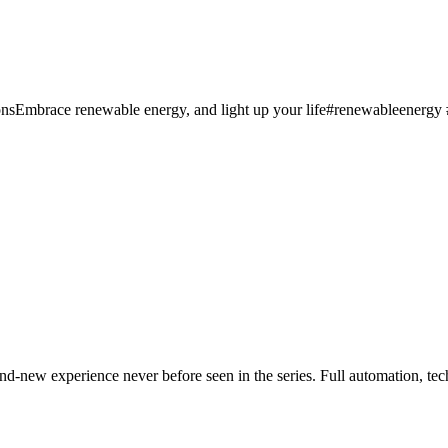
sEmbrace renewable energy, and light up your life#renewableenergy #e
-new experience never before seen in the series. Full automation, tech