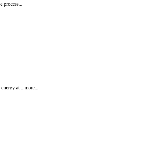
e process...
energy at ...more....