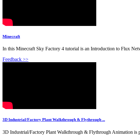
Minecraft
In this Minecraft Sky Factory 4 tutorial is an Introduction to Flux Ne
Feedback >>
3D Industrial/Factory Plant Walkthrough & Flythrough ...
3D Industrial/Factory Plant Walkthrough & Flythrough Animation is