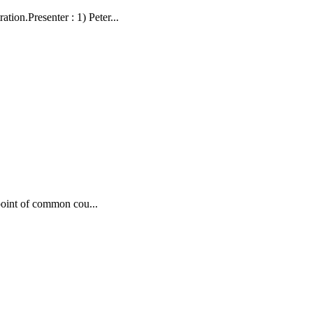
on.Presenter : 1) Peter...
point of common cou...