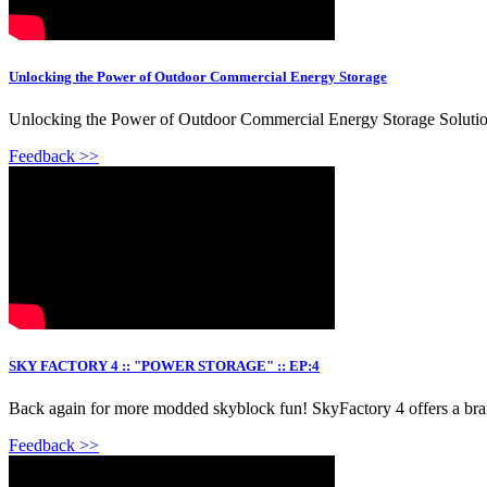
Unlocking the Power of Outdoor Commercial Energy Storage
Unlocking the Power of Outdoor Commercial Energy Storage Solution
Feedback >>
SKY FACTORY 4 :: "POWER STORAGE" :: EP:4
Back again for more modded skyblock fun! SkyFactory 4 offers a brand
Feedback >>