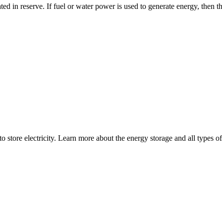
ated in reserve. If fuel or water power is used to generate energy, then th
store electricity. Learn more about the energy storage and all types of 