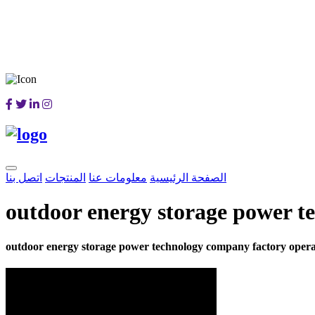
اتصل بنا
المنتجات
معلومات عنا
الصفحة الرئيسية
outdoor energy storage power t
outdoor energy storage power technology company factory opera