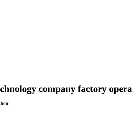
echnology company factory opera
tion