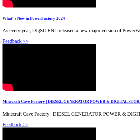
What''s New in PowerFactory 2024
As every year, DIgSILENT released a new major version of PowerFac
Feedback >>
Minecraft Cave Factory | DIESEL GENERATOR POWER & DIGITAL ST
Minecraft Cave Factory | DIESEL GENERATOR POWER & DIGITA
Feedback >>