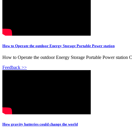
How to Operate the outdoor Energy Storage Portable Power station
How to Operate the outdoor Energy Storage Portable Power station Ch
Feedback >>
How gravity batteries could change the world