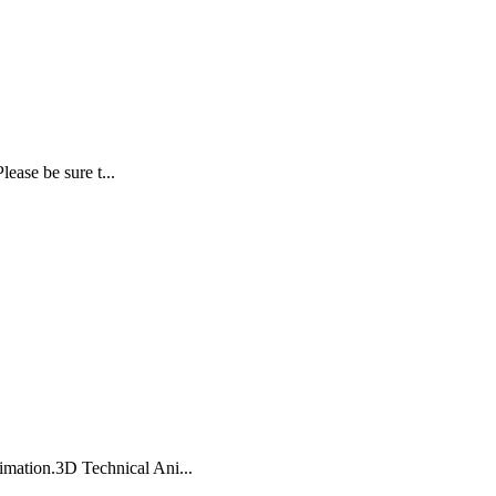
ease be sure t...
imation.3D Technical Ani...