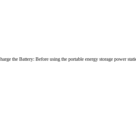
arge the Battery: Before using the portable energy storage power stat