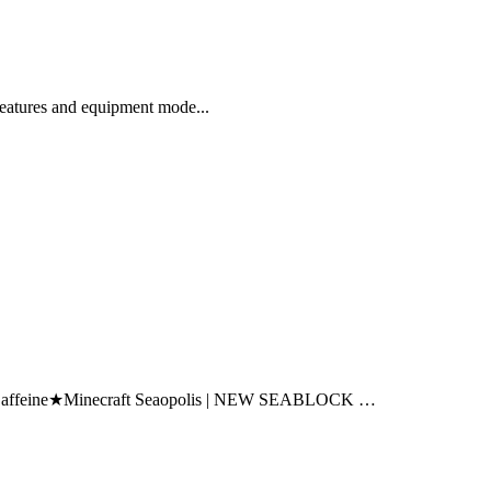
eatures and equipment mode...
affeine★Minecraft Seaopolis | NEW SEABLOCK …