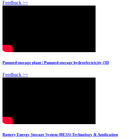
Feedback >>
Pumped-storage plant / Pumped-storage hydroelectricity (3D
Feedback >>
Battery Energy Storage System (BESS) Technology & Application