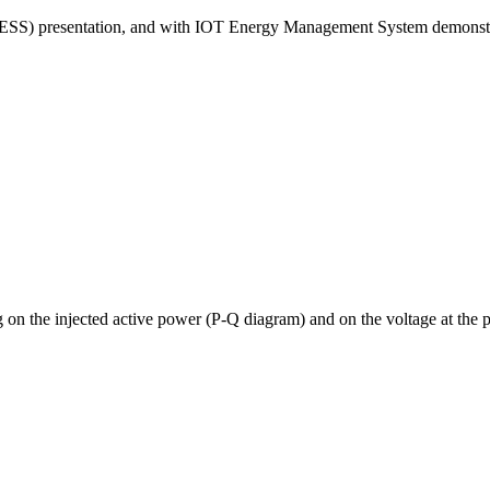
ESS) presentation, and with IOT Energy Management System demonstrati
 on the injected active power (P-Q diagram) and on the voltage at the 