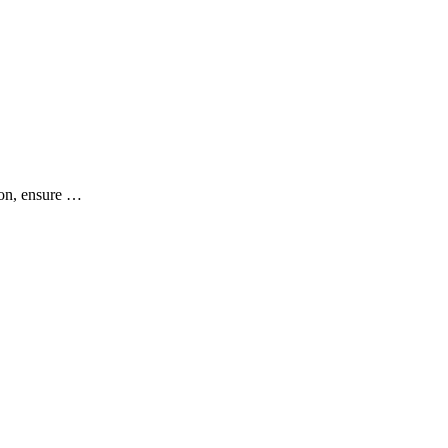
ion, ensure …