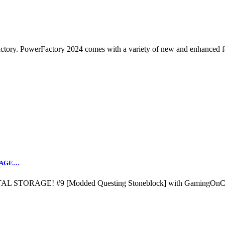
tory. PowerFactory 2024 comes with a variety of new and enhanced f
ORAGE…
L STORAGE! #9 [Modded Questing Stoneblock] with GamingOnC