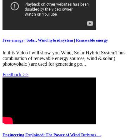
Free energy | Solar, Wind hybrid system | Renewable energy
In this Video i will show you Wind, Solar Hybrid SystemThus
combination of renewable energy sources, wind & solar (
photovoltaic ) are used for generating po...
Feedback >>
Engineering Explained: The Power of Wind Turbines …