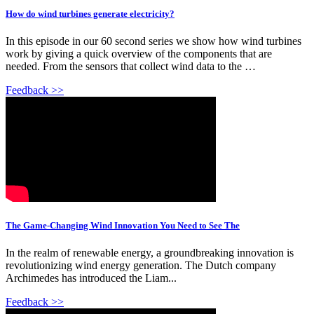
How do wind turbines generate electricity?
In this episode in our 60 second series we show how wind turbines
work by giving a quick overview of the components that are
needed. From the sensors that collect wind data to the …
Feedback >>
The Game-Changing Wind Innovation You Need to See The
In the realm of renewable energy, a groundbreaking innovation is
revolutionizing wind energy generation. The Dutch company
Archimedes has introduced the Liam...
Feedback >>