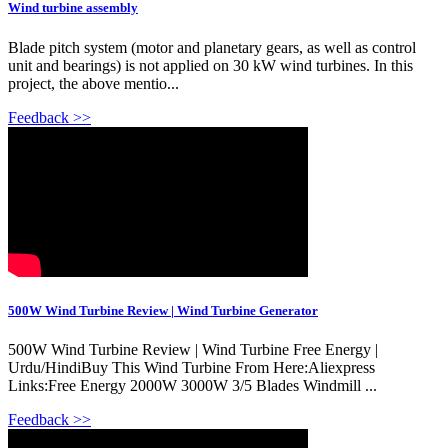
Wind turbine assembly
Blade pitch system (motor and planetary gears, as well as control
unit and bearings) is not applied on 30 kW wind turbines. In this
project, the above mentio...
Feedback >>
500W Wind Turbine Review | Wind Turbine Generator
500W Wind Turbine Review | Wind Turbine Free Energy |
Urdu/HindiBuy This Wind Turbine From Here:Aliexpress
Links:Free Energy 2000W 3000W 3/5 Blades Windmill ...
Feedback >>