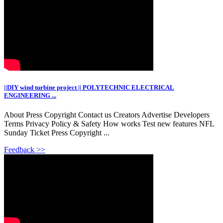
||DIY wind turbine project || POLYTECHNIC ELECTRICAL
ENGINEERING ...
About Press Copyright Contact us Creators Advertise Developers
Terms Privacy Policy & Safety How works Test new features NFL
Sunday Ticket Press Copyright ...
Feedback >>