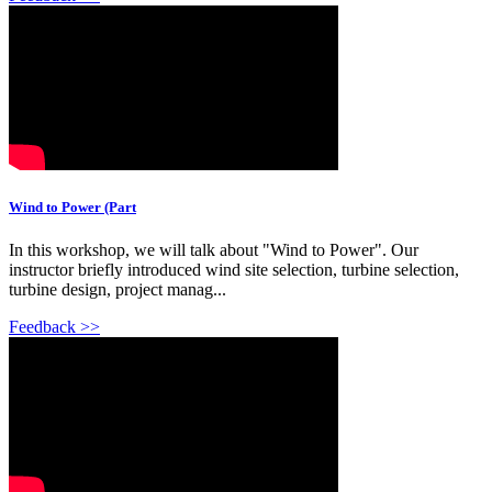
Wind to Power (Part
In this workshop, we will talk about "Wind to Power". Our
instructor briefly introduced wind site selection, turbine selection,
turbine design, project manag...
Feedback >>