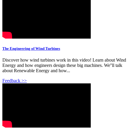
The Engineering of Wind Turbines
Discover how wind turbines work in this video! Learn about Wind
Energy and how engineers design these big machines. We''ll talk
about Renewable Energy and how...
Feedback >>