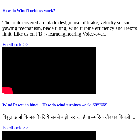
How do Wind Turbines work?
The topic covered are blade design, use of brake, velocity sensor,
yawing mechanism, blade tilting, wind turbine efficiency and Betz''s
limit. Like us on FB : / learnengineering Voice-over...
Feedback >>
Wind Power in hindi || How do wind turbines work ||पवन ऊर्जा
विद्युत ऊर्जा विकास के लिये सबसे बड़ी जरूरत है पारम्परिक तौर पर बिजली ...
Feedback >>