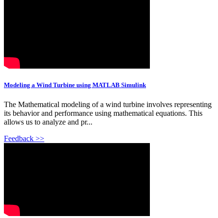
Modeling a Wind Turbine using MATLAB Simulink
The Mathematical modeling of a wind turbine involves representing
its behavior and performance using mathematical equations. This
allows us to analyze and pr...
Feedback >>