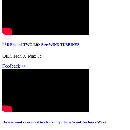
I 3D Printed TWO Life-Size WIND TURBINES
QiDi Tech X-Max 3:
Feedback >>
How is wind converted to electricity? How Wind Turbines Work