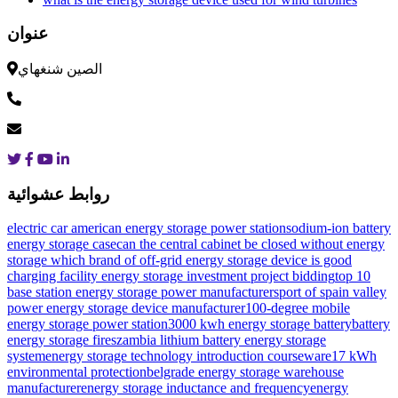
عنوان
الصين شنغهاي
روابط عشوائية
electric car american energy storage power station
sodium-ion battery
energy storage case
can the central cabinet be closed without energy
storage
which brand of off-grid energy storage device is good
charging facility energy storage investment project bidding
top 10
base station energy storage power manufacturers
port of spain valley
power energy storage device manufacturer
100-degree mobile
energy storage power station
3000 kwh energy storage battery
battery
energy storage fires
zambia lithium battery energy storage
system
energy storage technology introduction courseware
17 kWh
environmental protection
belgrade energy storage warehouse
manufacturer
energy storage inductance and frequency
energy