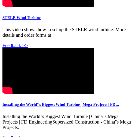
STELR Wind Turbine
This video shows how to set up the STELR wind turbine. More
details and order forms at
Feedback >>
Installing the World''s Biggest Wind Turbine | Mega Projects | FD ...
Installing the World''s Biggest Wind Turbine | China''s Mega
Projects | FD EngineeringSupersized Construction - China''s Mega
Projects: