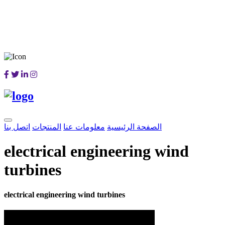
اتصل بنا
المنتجات
معلومات عنا
الصفحة الرئيسية
electrical engineering wind
turbines
electrical engineering wind turbines