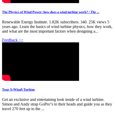
The Physics of Wind Power: how does a wind turbine work? | The ...
Renewable Energy Institute. 1.82K subscribers. 340. 25K views 5
years ago. Learn the basics of wind turbine physics, how they work,
and what are the most important factors when designing a...
Feedback >>
Tour A (Wind) Turbine
Get an exclusive and entertaining look inside of a wind turbine.
Simon and Andy strap GoPro''s to their heads and guide you as they
travel 270 feet up to the ...