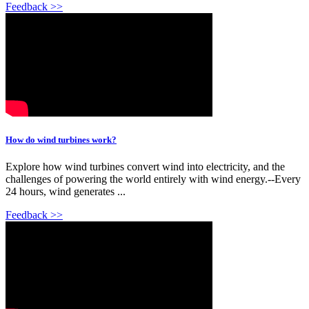
Feedback >>
How do wind turbines work?
Explore how wind turbines convert wind into electricity, and the
challenges of powering the world entirely with wind energy.--Every
24 hours, wind generates ...
Feedback >>