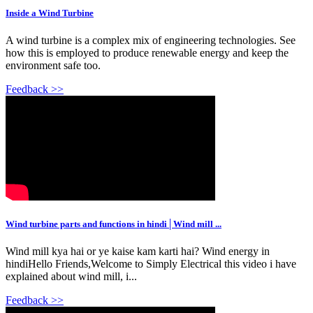
Inside a Wind Turbine
A wind turbine is a complex mix of engineering technologies. See
how this is employed to produce renewable energy and keep the
environment safe too.
Feedback >>
Wind turbine parts and functions in hindi│Wind mill ...
Wind mill kya hai or ye kaise kam karti hai? Wind energy in
hindiHello Friends,Welcome to Simply Electrical this video i have
explained about wind mill, i...
Feedback >>