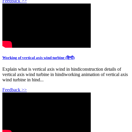
Feedback >>
Working of vertical axis wind turbine (हिन्दी)
Explain what is vertical axis wind in hindiconstruction details of
vertical axis wind turbine in hindiworking animation of vertical axis
wind turbine in hind...
Feedback >>