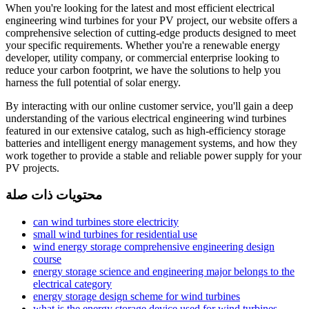
When you're looking for the latest and most efficient electrical
engineering wind turbines for your PV project, our website offers a
comprehensive selection of cutting-edge products designed to meet
your specific requirements. Whether you're a renewable energy
developer, utility company, or commercial enterprise looking to
reduce your carbon footprint, we have the solutions to help you
harness the full potential of solar energy.
By interacting with our online customer service, you'll gain a deep
understanding of the various electrical engineering wind turbines
featured in our extensive catalog, such as high-efficiency storage
batteries and intelligent energy management systems, and how they
work together to provide a stable and reliable power supply for your
PV projects.
محتويات ذات صلة
can wind turbines store electricity
small wind turbines for residential use
wind energy storage comprehensive engineering design
course
energy storage science and engineering major belongs to the
electrical category
energy storage design scheme for wind turbines
what is the energy storage device used for wind turbines