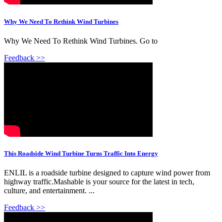
Why We Need To Rethink Wind Turbines
Why We Need To Rethink Wind Turbines. Go to
Feedback >>
This Roadside Wind Turbine Turns Traffic Into Energy
ENLIL is a roadside turbine designed to capture wind power from
highway traffic.Mashable is your source for the latest in tech,
culture, and entertainment. ...
Feedback >>