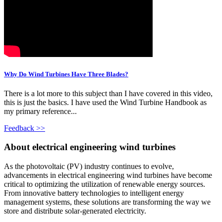
Why Do Wind Turbines Have Three Blades?
There is a lot more to this subject than I have covered in this video,
this is just the basics. I have used the Wind Turbine Handbook as
my primary reference...
Feedback >>
About electrical engineering wind turbines
As the photovoltaic (PV) industry continues to evolve,
advancements in electrical engineering wind turbines have become
critical to optimizing the utilization of renewable energy sources.
From innovative battery technologies to intelligent energy
management systems, these solutions are transforming the way we
store and distribute solar-generated electricity.