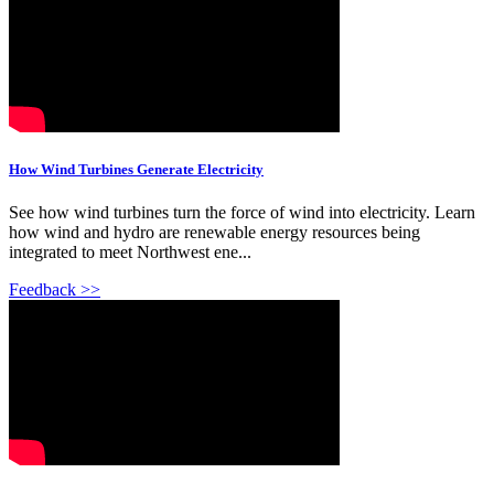
How Wind Turbines Generate Electricity
See how wind turbines turn the force of wind into electricity. Learn
how wind and hydro are renewable energy resources being
integrated to meet Northwest ene...
Feedback >>