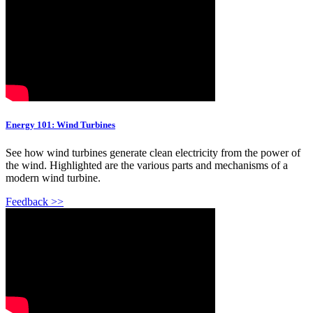
Energy 101: Wind Turbines
See how wind turbines generate clean electricity from the power of
the wind. Highlighted are the various parts and mechanisms of a
modern wind turbine.
Feedback >>