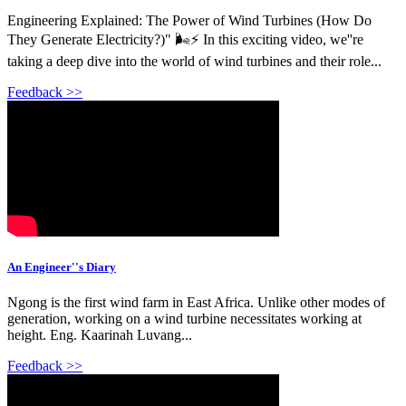
Engineering Explained: The Power of Wind Turbines (How Do
They Generate Electricity?)" 🌬️⚡ In this exciting video, we''re
taking a deep dive into the world of wind turbines and their role...
Feedback >>
An Engineer''s Diary
Ngong is the first wind farm in East Africa. Unlike other modes of
generation, working on a wind turbine necessitates working at
height. Eng. Kaarinah Luvang...
Feedback >>