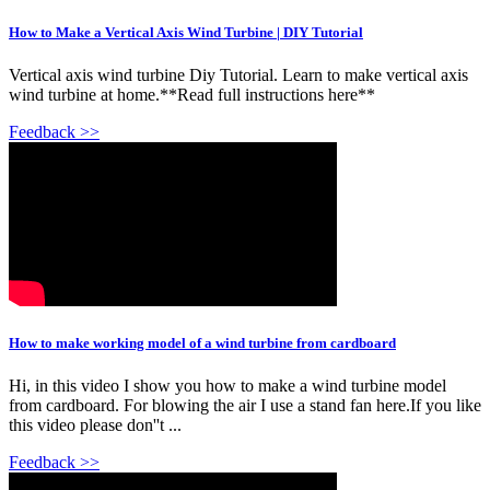
How to Make a Vertical Axis Wind Turbine | DIY Tutorial
Vertical axis wind turbine Diy Tutorial. Learn to make vertical axis
wind turbine at home.**Read full instructions here**
Feedback >>
How to make working model of a wind turbine from cardboard
Hi, in this video I show you how to make a wind turbine model
from cardboard. For blowing the air I use a stand fan here.If you like
this video please don''t ...
Feedback >>