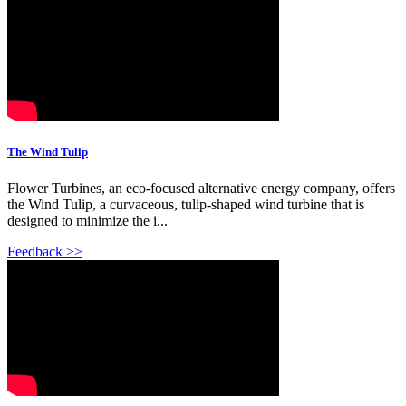
The Wind Tulip
Flower Turbines, an eco-focused alternative energy company, offers
the Wind Tulip, a curvaceous, tulip-shaped wind turbine that is
designed to minimize the i...
Feedback >>