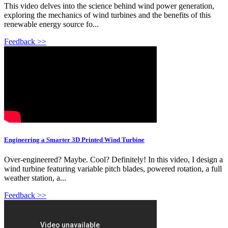
This video delves into the science behind wind power generation,
exploring the mechanics of wind turbines and the benefits of this
renewable energy source fo...
Feedback >>
Engineering a Smarter 3D Printed Wind Turbine
Over-engineered? Maybe. Cool? Definitely! In this video, I design a
wind turbine featuring variable pitch blades, powered rotation, a full
weather station, a...
Feedback >>