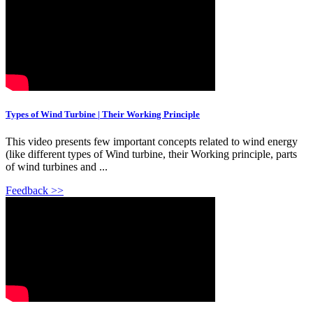
Types of Wind Turbine | Their Working Principle
This video presents few important concepts related to wind energy
(like different types of Wind turbine, their Working principle, parts
of wind turbines and ...
Feedback >>