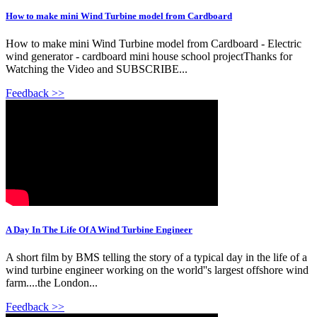
How to make mini Wind Turbine model from Cardboard
How to make mini Wind Turbine model from Cardboard - Electric
wind generator - cardboard mini house school projectThanks for
Watching the Video and SUBSCRIBE...
Feedback >>
A Day In The Life Of A Wind Turbine Engineer
A short film by BMS telling the story of a typical day in the life of a
wind turbine engineer working on the world''s largest offshore wind
farm....the London...
Feedback >>