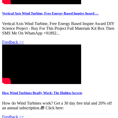
Vertical Axis Wind Turbine, Free Energy Based Inspire Award …
Vertical Axis Wind Turbine, Free Energy Based Inspire Award DIY
Science Project - Buy For This Project Full Materials Kit Box Then
SMS Me On WhatsApp +91892...
Feedback >>
How Wind Turbines Really Work: The Hidden Secrets
How do Wind Turbines work? Get a 30 day free trial and 20% off
an annual subscription.🎁 Click here:
Feedback >>