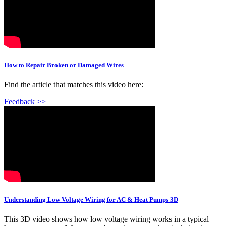
How to Repair Broken or Damaged Wires
Find the article that matches this video here:
Feedback >>
Understanding Low Voltage Wiring for AC & Heat Pumps 3D
This 3D video shows how low voltage wiring works in a typical