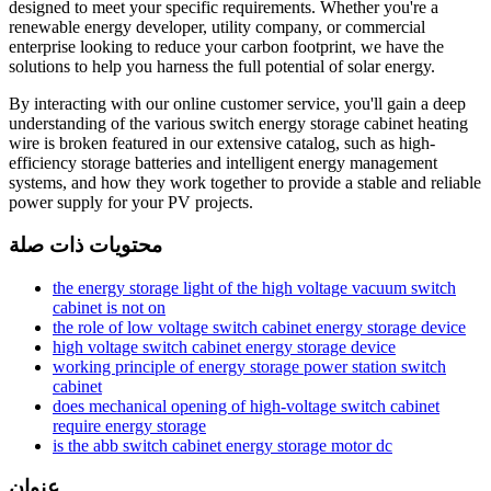
designed to meet your specific requirements. Whether you're a
renewable energy developer, utility company, or commercial
enterprise looking to reduce your carbon footprint, we have the
solutions to help you harness the full potential of solar energy.
By interacting with our online customer service, you'll gain a deep
understanding of the various switch energy storage cabinet heating
wire is broken featured in our extensive catalog, such as high-
efficiency storage batteries and intelligent energy management
systems, and how they work together to provide a stable and reliable
power supply for your PV projects.
محتويات ذات صلة
the energy storage light of the high voltage vacuum switch
cabinet is not on
the role of low voltage switch cabinet energy storage device
high voltage switch cabinet energy storage device
working principle of energy storage power station switch
cabinet
does mechanical opening of high-voltage switch cabinet
require energy storage
is the abb switch cabinet energy storage motor dc
عنوان