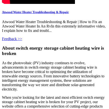
Atwood Water Heater Troubleshooting & Repair
Atwood Water Heater Troubleshooting & Repair | How to Fix an
Atwood Water Heater In An RvIn this extremely informative video,
I explain how to fix and troubl...
Feedback >>
About switch energy storage cabinet heating wire is
broken
As the photovoltaic (PV) industry continues to evolve,
advancements in switch energy storage cabinet heating wire is
broken have become critical to optimizing the utilization of
renewable energy sources. From innovative battery technologies to
intelligent energy management systems, these solutions are
transforming the way we store and distribute solar-generated
electricity.
When you're looking for the latest and most efficient switch energy
storage cabinet heating wire is broken for your PV project, our
website offers a comprehensive selection of cutting-edge products