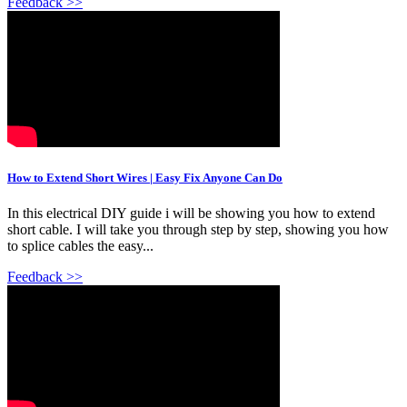
Feedback >>
How to Extend Short Wires | Easy Fix Anyone Can Do
In this electrical DIY guide i will be showing you how to extend
short cable. I will take you through step by step, showing you how
to splice cables the easy...
Feedback >>