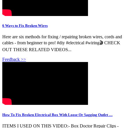
6 Ways to Fix Broken Wires
Here are six methods for fixing / repairing broken wires, cords and
cables - from beginner to pro! #diy #electrical #wiring🎬 CHECK
OUT THESE RELATED VIDEOS...
Feedback >>
How To Fix Broken Electrical Box With Loose Or Sagging Outlet …
ITEMS I USED ON THIS VIDEO:- Box Doctor Repair Clips -