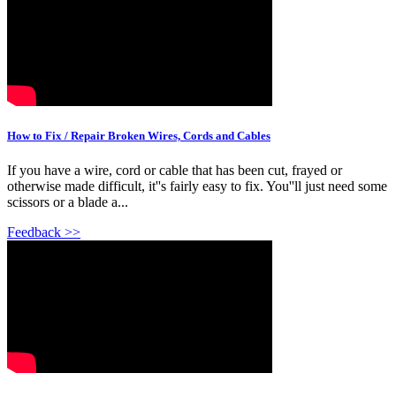
How to Fix / Repair Broken Wires, Cords and Cables
If you have a wire, cord or cable that has been cut, frayed or
otherwise made difficult, it''s fairly easy to fix. You''ll just need some
scissors or a blade a...
Feedback >>