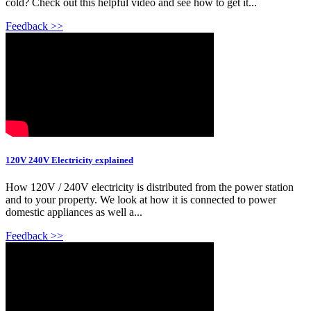
cold? Check out this helpful video and see how to get it...
Feedback >>
120V 240V Electricity explained
How 120V / 240V electricity is distributed from the power station
and to your property. We look at how it is connected to power
domestic appliances as well a...
Feedback >>