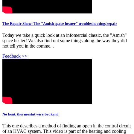
The Repair Show: The "Amish space heater" troubleshooting/repair
Today we take a quick look at an infomercial classic, the "Amish"
space heater! We also find out some things along the way they did
not tell you in the comme...
Feedback >>
No heat, thermostat wire broken?
This one describes a method of finding an open in the control circuit
of an HVAC system. This video is part of the heating and cooling