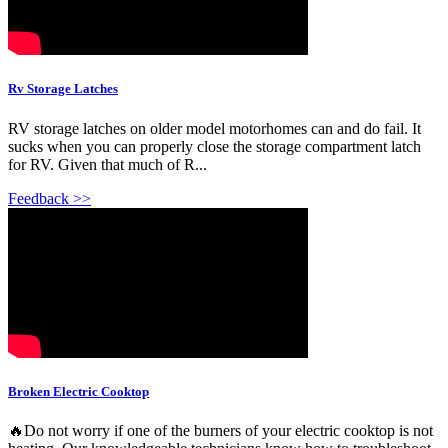
Rv Storage Latches
RV storage latches on older model motorhomes can and do fail. It
sucks when you can properly close the storage compartment latch
for RV. Given that much of R...
Feedback >>
Broken Electric Cooktop
🔥Do not worry if one of the burners of your electric cooktop is not