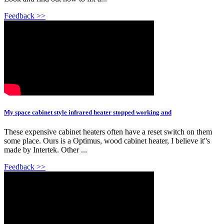
Feedback >>
My space cabinet style infrared heater stopped working and
These expensive cabinet heaters often have a reset switch on them
some place. Ours is a Optimus, wood cabinet heater, I believe it''s
made by Intertek. Other ...
Feedback >>