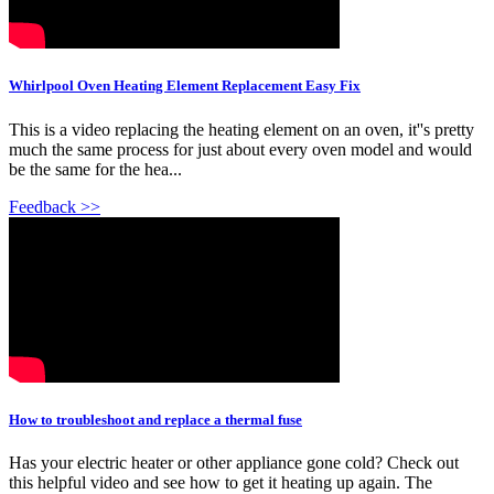
Whirlpool Oven Heating Element Replacement Easy Fix
This is a video replacing the heating element on an oven, it''s pretty
much the same process for just about every oven model and would
be the same for the hea...
Feedback >>
How to troubleshoot and replace a thermal fuse
Has your electric heater or other appliance gone cold? Check out
this helpful video and see how to get it heating up again. The