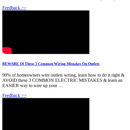
Feedback >>
BEWARE Of These 3 Common Wiring Mistakes On Outlets
90% of homeowners wire outlets wrong, learn how to do it right &
AVOID these 3 COMMON ELECTRIC MISTAKES & learn an
EASIER way to wire up your …
Feedback >>