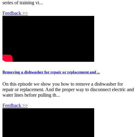
series of training vi...
Feedback >>
Removing a dishwasher for repair or replacement and ...
On this episode we show you how to remove a dishwasher for
repair or replacement. And the proper way to disconnect electric and
water lines before pulling th...
Feedback >>