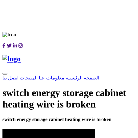
اتصل بنا
المنتجات
معلومات عنا
الصفحة الرئيسية
switch energy storage cabinet
heating wire is broken
switch energy storage cabinet heating wire is broken