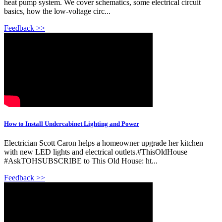
heat pump system. We cover schematics, some electrical circuit
basics, how the low-voltage circ...
Feedback >>
How to Install Undercabinet Lighting and Power
Electrician Scott Caron helps a homeowner upgrade her kitchen
with new LED lights and electrical outlets.#ThisOldHouse
#AskTOHSUBSCRIBE to This Old House: ht...
Feedback >>