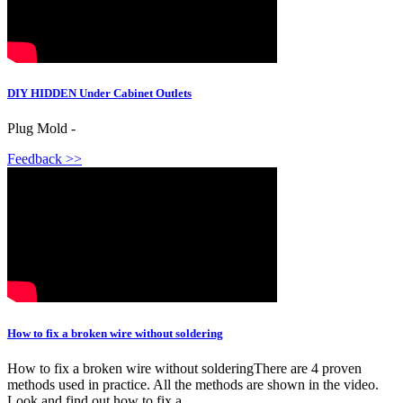
DIY HIDDEN Under Cabinet Outlets
Plug Mold -
Feedback >>
How to fix a broken wire without soldering
How to fix a broken wire without solderingThere are 4 proven
methods used in practice. All the methods are shown in the video.
Look and find out how to fix a...