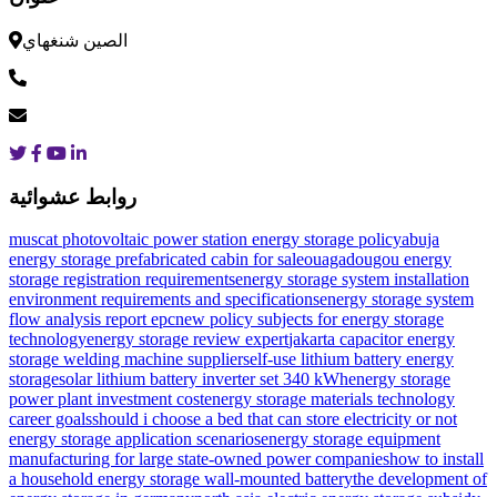
الصين شنغهاي
روابط عشوائية
muscat photovoltaic power station energy storage policy
abuja
energy storage prefabricated cabin for sale
ouagadougou energy
storage registration requirements
energy storage system installation
environment requirements and specifications
energy storage system
flow analysis report epc
new policy subjects for energy storage
technology
energy storage review expert
jakarta capacitor energy
storage welding machine supplier
self-use lithium battery energy
storage
solar lithium battery inverter set 340 kWh
energy storage
power plant investment cost
energy storage materials technology
career goals
should i choose a bed that can store electricity or not
energy storage application scenarios
energy storage equipment
manufacturing for large state-owned power companies
how to install
a household energy storage wall-mounted battery
the development of