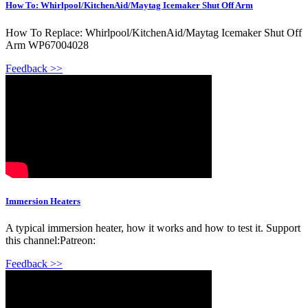
How To: Whirlpool/KitchenAid/Maytag Icemaker Shut Off Arm
How To Replace: Whirlpool/KitchenAid/Maytag Icemaker Shut Off
Arm WP67004028
Feedback >>
Immersion Heaters
A typical immersion heater, how it works and how to test it. Support
this channel:Patreon:
Feedback >>