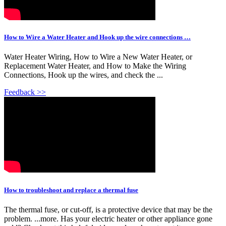
How to Wire a Water Heater and Hook up the wire connections …
Water Heater Wiring, How to Wire a New Water Heater, or
Replacement Water Heater, and How to Make the Wiring
Connections, Hook up the wires, and check the ...
Feedback >>
How to troubleshoot and replace a thermal fuse
The thermal fuse, or cut-off, is a protective device that may be the
problem. ...more. Has your electric heater or other appliance gone