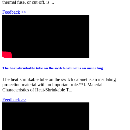
thermal fuse, or cut-off, is ...
Feedback >>
The heat-shrinkable tube on the switch cabinet is an insulating ...
The heat-shrinkable tube on the switch cabinet is an insulating
protection material with an important role.**I. Material
Characteristics of Heat-Shrinkable T...
Feedback >>