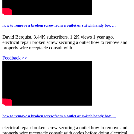
how to remove a broken screw from a outlet or switch handy box …
David Berquist. 3.44K subscribers. 1.2K views 1 year ago.
electrical repair broken screw securing a outlet how to remove and
properly wire receptacle consult with …
Feedback >>
how to remove a broken screw from a outlet or switch handy box …
electrical repair broken screw securing a outlet how to remove and
properly wire receptacle consult with çodes before doing electrical