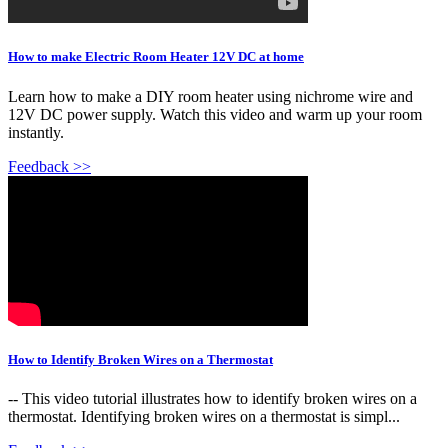
How to make Electric Room Heater 12V DC at home
Learn how to make a DIY room heater using nichrome wire and
12V DC power supply. Watch this video and warm up your room
instantly.
Feedback >>
How to Identify Broken Wires on a Thermostat
-- This video tutorial illustrates how to identify broken wires on a
thermostat. Identifying broken wires on a thermostat is simpl...