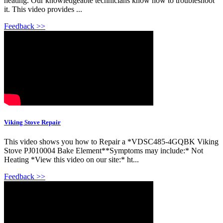
heating. Our knowledgeable technicians know how to troubleshoot
it. This video provides ...
Feedback >>
Viking Stove Repair
This video shows you how to Repair a *VDSC485-4GQBK Viking
Stove PJ010004 Bake Element**Symptoms may include:* Not
Heating *View this video on our site:* ht...
Feedback >>