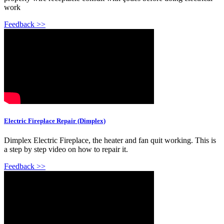
work
Feedback >>
Electric Fireplace Repair (Dimplex)
Dimplex Electric Fireplace, the heater and fan quit working. This is
a step by step video on how to repair it.
Feedback >>