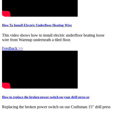
How To Install Electric Underfloor Heating Wire
This video shows how to install electric underfloor heating loose
wire from Warmup underneath a tiled floor.
Feedback >>
How to replace the broken power switch on your drill press or
Replacing the broken power switch on our Craftsman 15" drill press