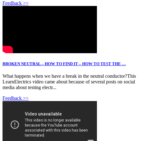
Feedback >>
BROKEN NEUTRAL – HOW TO FIND IT – HOW TO TEST THE …
What happens when we have a break in the neutral conductor?This
LearnElectrics video came about because of several posts on social
media about testing electr...
Feedback >>