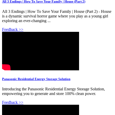
All 3 Endings | How To Save Your Family | House (Part 2)
All 3 Endings | How To Save Your Family | House (Part 2) - House
is a dynamic survival horror game where you play as a young girl
exploring an ever-changing ...
Feedback >>
Panasonic Residential Energy Storage Solution
Introducing the Panasonic Residential Energy Storage Solution,
empowering you to generate and store 100% clean power.
Feedback >>