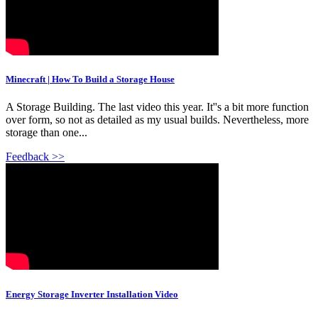
Minecraft | How To Build a Storage House
A Storage Building. The last video this year. It''s a bit more function
over form, so not as detailed as my usual builds. Nevertheless, more
storage than one...
Feedback >>
Energy Storage Inverter Installation Video