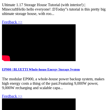
Ultimate 1.17 Storage House Tutorial (with interior!) |
MinecraftHello hello everyone! :DToday''s tutorial is this pretty big
ultimate storage house, with roo...
Feedback >>
EP900 | BLUETTI Whole-house Energy Storage System
The modular EP900, a whole-house power backup system, makes
high energy costs a thing of the past.Featuring 9,000W power,
9,000W recharging and scalable capa...
Feedback >>