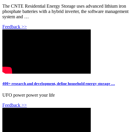
The CNTE Residential Energy Storage uses advanced lithium iron
phosphate batteries with a hybrid inverter, the software management
system and …
Feedback >>
400+ research and development, define household energy storage …
UFO power power your life
Feedback >>