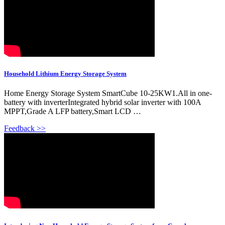
Household Lithium Energy Storage System
Home Energy Storage System SmartCube 10-25KW1.All in one-
battery with inverterIntegrated hybrid solar inverter with 100A
MPPT,Grade A LFP battery,Smart LCD …
Feedback >>