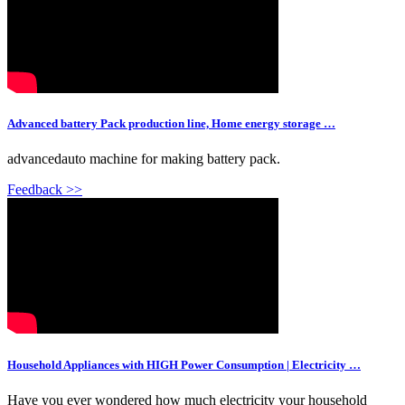
Advanced battery Pack production line, Home energy storage …
advancedauto machine for making battery pack.
Feedback >>
Household Appliances with HIGH Power Consumption | Electricity …
Have you ever wondered how much electricity your household