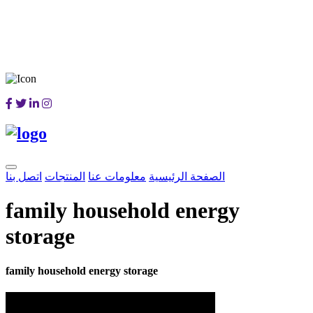
اتصل بنا
المنتجات
معلومات عنا
الصفحة الرئيسية
family household energy
storage
family household energy storage