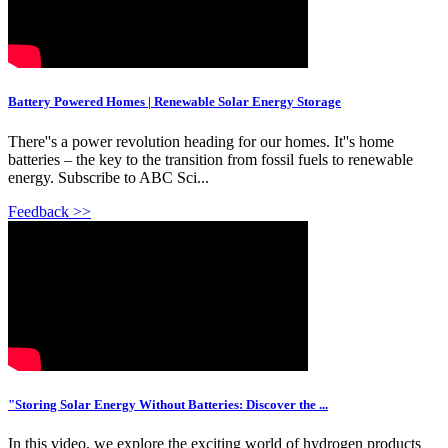
Battery Powered Homes | Renewable Solar Energy Storage
There''s a power revolution heading for our homes. It''s home
batteries – the key to the transition from fossil fuels to renewable
energy. Subscribe to ABC Sci...
Feedback >>
"Storing Solar Energy Without Batteries: Discover the ...
In this video, we explore the exciting world of hydrogen products