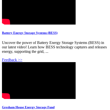
Battery Energy Storage Systems (BESS)
Uncover the power of Battery Energy Storage Systems (BESS) in
our latest video! Learn how BESS technology captures and releases
energy, supporting the grid, ...
Feedback >>
Gresham House Energy Storage Fund