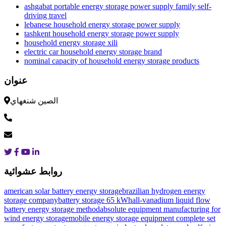
ashgabat portable energy storage power supply family self-
driving travel
lebanese household energy storage power supply
tashkent household energy storage power supply
household energy storage xili
electric car household energy storage brand
nominal capacity of household energy storage products
عنوان
الصين شنغهاي
روابط عشوائية
american solar battery energy storage
brazilian hydrogen energy
storage company
battery storage 65 kWh
all-vanadium liquid flow
battery energy storage method
absolute equipment manufacturing for
wind energy storage
mobile energy storage equipment complete set