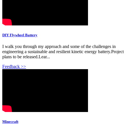
DIY Flywheel Battery
I walk you through my approach and some of the challenges in
engineering a sustainable and resilient kinetic energy battery.Project
plans to be released.Lear...
Feedback >>
Minecraft