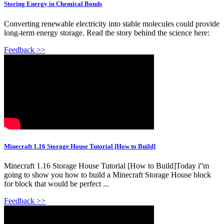
Storing Energy in Chemical Bonds
Converting renewable electricity into stable molecules could provide
long-term energy storage. Read the story behind the science here:
Feedback >>
Minecraft 1.16 Storage House Tutorial [How to Build]
Minecraft 1.16 Storage House Tutorial [How to Build]Today i''m
going to show you how to build a Minecraft Storage House block
for block that would be perfect ...
Feedback >>