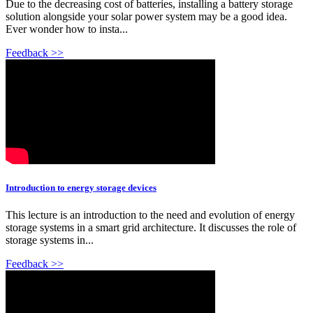
Due to the decreasing cost of batteries, installing a battery storage
solution alongside your solar power system may be a good idea.
Ever wonder how to insta...
Feedback >>
Introduction to energy storage devices
This lecture is an introduction to the need and evolution of energy
storage systems in a smart grid architecture. It discusses the role of
storage systems in...
Feedback >>