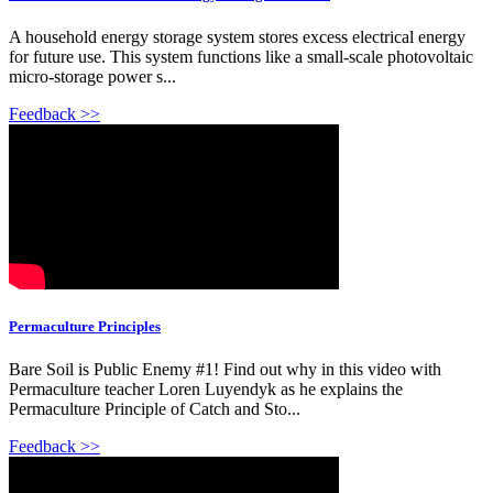
A household energy storage system stores excess electrical energy
for future use. This system functions like a small-scale photovoltaic
micro-storage power s...
Feedback >>
Permaculture Principles
Bare Soil is Public Enemy #1! Find out why in this video with
Permaculture teacher Loren Luyendyk as he explains the
Permaculture Principle of Catch and Sto...
Feedback >>