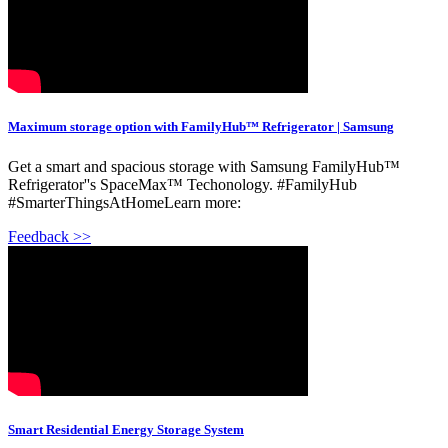
Maximum storage option with FamilyHub™ Refrigerator | Samsung
Get a smart and spacious storage with Samsung FamilyHub™
Refrigerator''s SpaceMax™ Techonology. #FamilyHub
#SmarterThingsAtHomeLearn more:
Feedback >>
Smart Residential Energy Storage System