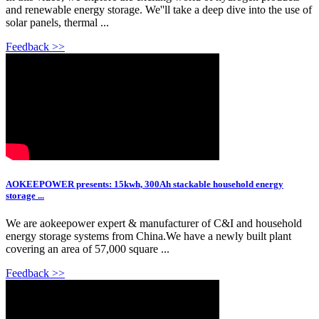
and renewable energy storage. We''ll take a deep dive into the use of
solar panels, thermal ...
Feedback >>
AOKEEPOWER presents: 15kwh, 300Ah stackable household energy
storage ...
We are aokeepower expert & manufacturer of C&I and household
energy storage systems from China.We have a newly built plant
covering an area of 57,000 square ...
Feedback >>