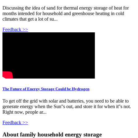
Discussing the idea of sand for thermal energy storage of heat for
months intended for household and greenhouse heating in cold
climates that get a lot of su...
Feedback >>
The Future of Energy Storage Could be Hydrogen
To get off the grid with solar and batteries, you need to be able to
generate energy when the Sun''s out, and store it for when it''s not.
Right now, people ar...
Feedback >>
About family household energy storage