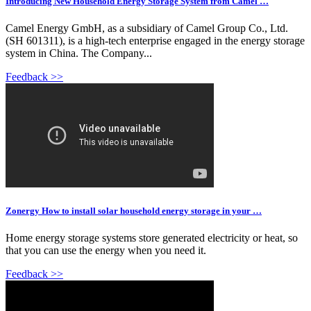
Introducing New Household Energy Storage System from Camel …
Camel Energy GmbH, as a subsidiary of Camel Group Co., Ltd.
(SH 601311), is a high-tech enterprise engaged in the energy storage
system in China. The Company...
Feedback >>
Zonergy How to install solar household energy storage in your …
Home energy storage systems store generated electricity or heat, so
that you can use the energy when you need it.
Feedback >>