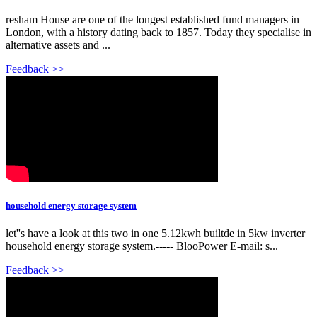
resham House are one of the longest established fund managers in
London, with a history dating back to 1857. Today they specialise in
alternative assets and ...
Feedback >>
household energy storage system
let''s have a look at this two in one 5.12kwh builtde in 5kw inverter
household energy storage system.----- BlooPower E-mail: s...
Feedback >>