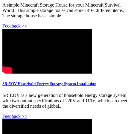
A simple Minecraft Storage House for your Minecraft Survival
World! This simple storage house can store 140+ different items.
The storage house has a simple ...
Feedback >>
SR-EOV Household Energy Storage System Installation
SR-EOV is a new generation of household energy storage system
with two output specifications of 220V and 110V, which can meet
the diversified needs of global...
Feedback >>