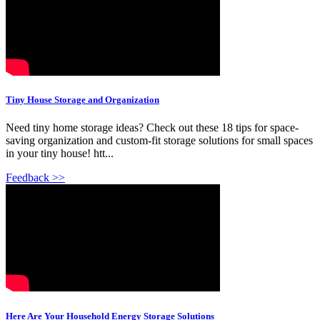
Tiny House Storage and Organization
Need tiny home storage ideas? Check out these 18 tips for space-
saving organization and custom-fit storage solutions for small spaces
in your tiny house! htt...
Feedback >>
Here Are Your Household Energy Storage Solutions