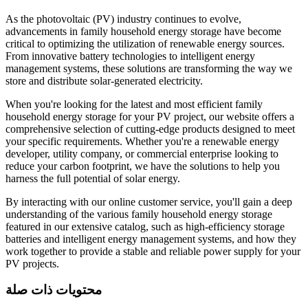
As the photovoltaic (PV) industry continues to evolve,
advancements in family household energy storage have become
critical to optimizing the utilization of renewable energy sources.
From innovative battery technologies to intelligent energy
management systems, these solutions are transforming the way we
store and distribute solar-generated electricity.
When you're looking for the latest and most efficient family
household energy storage for your PV project, our website offers a
comprehensive selection of cutting-edge products designed to meet
your specific requirements. Whether you're a renewable energy
developer, utility company, or commercial enterprise looking to
reduce your carbon footprint, we have the solutions to help you
harness the full potential of solar energy.
By interacting with our online customer service, you'll gain a deep
understanding of the various family household energy storage
featured in our extensive catalog, such as high-efficiency storage
batteries and intelligent energy management systems, and how they
work together to provide a stable and reliable power supply for your
PV projects.
محتويات ذات صلة