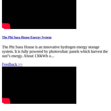
The Phi Suea House Energy System
The Phi Suea House is an innovative hydrogen energy storage
system. It is fully powered by photovoltaic panels which harvest the
sun''s energy. About 130kWh o...
Feedback >>