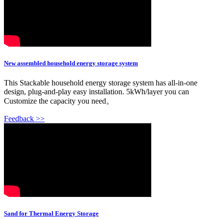
New assembled household energy storage system
This Stackable household energy storage system has all-in-one
design, plug-and-play easy installation. 5kWh/layer you can
Customize the capacity you need。
Feedback >>
Sand for Thermal Energy Storage