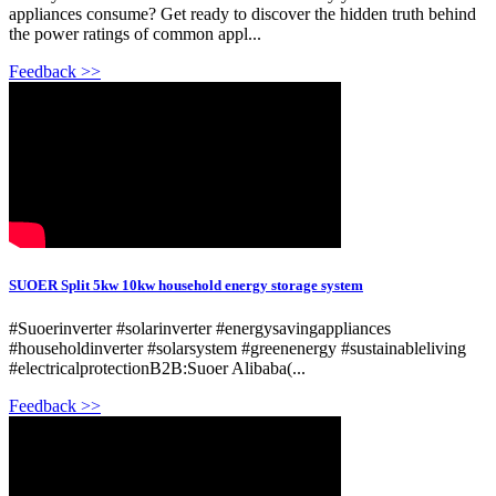
appliances consume? Get ready to discover the hidden truth behind
the power ratings of common appl...
Feedback >>
SUOER Split 5kw 10kw household energy storage system
#Suoerinverter #solarinverter #energysavingappliances
#householdinverter #solarsystem #greenenergy #sustainableliving
#electricalprotectionB2B:Suoer Alibaba(...
Feedback >>