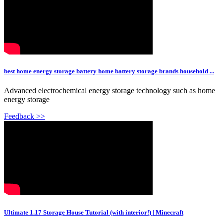
best home energy storage battery home battery storage brands household ...
Advanced electrochemical energy storage technology such as home
energy storage
Feedback >>
Ultimate 1.17 Storage House Tutorial (with interior!) | Minecraft