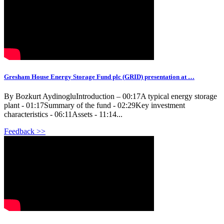
Gresham House Energy Storage Fund plc (GRID) presentation at …
By Bozkurt AydinogluIntroduction – 00:17A typical energy storage
plant - 01:17Summary of the fund - 02:29Key investment
characteristics - 06:11Assets - 11:14...
Feedback >>