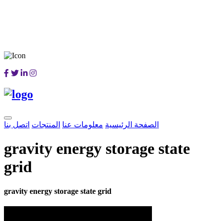
اتصل بنا
المنتجات
معلومات عنا
الصفحة الرئيسية
gravity energy storage state
grid
gravity energy storage state grid