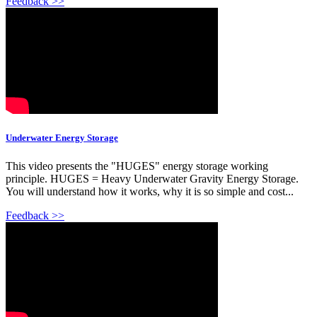
Feedback >>
Underwater Energy Storage
This video presents the "HUGES" energy storage working
principle. HUGES = Heavy Underwater Gravity Energy Storage.
You will understand how it works, why it is so simple and cost...
Feedback >>