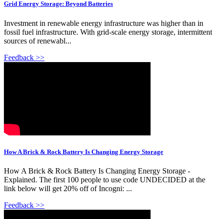
Grid Energy Storage: Beyond Batteries
Investment in renewable energy infrastructure was higher than in
fossil fuel infrastructure. With grid-scale energy storage, intermittent
sources of renewabl...
Feedback >>
How A Brick & Rock Battery Is Changing Energy Storage
How A Brick & Rock Battery Is Changing Energy Storage -
Explained. The first 100 people to use code UNDECIDED at the
link below will get 20% off of Incogni: ...
Feedback >>