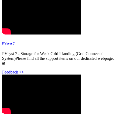
PVsyst 7
PVsyst 7 - Storage for Weak Grid Islanding (Grid Connected
System)Please find all the support items on our dedicated webpage,
at
Feedback >>