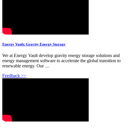
Energy Vault: Gravity Energy Storage
We at Energy Vault develop gravity energy storage solutions and
energy management software to accelerate the global transition to
renewable energy. Our …
Feedback >>