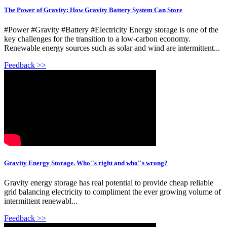
The Power of Gravity: How Gravity Battery System Can Store
#Power #Gravity #Battery #Electricity Energy storage is one of the
key challenges for the transition to a low-carbon economy.
Renewable energy sources such as solar and wind are intermittent...
Feedback >>
Gravity Energy Storage. Who''s right and who''s wrong?
Gravity energy storage has real potential to provide cheap reliable
grid balancing electricity to compliment the ever growing volume of
intermittent renewabl...
Feedback >>