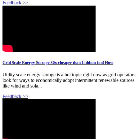
Feedback >>
Grid Scale Energy Storage 30x cheaper than Lithium-ion! How
Utility scale energy storage is a hot topic right now as grid operators
look for ways to economically adopt intermittent renewable sources
like wind and sola...
Feedback >>