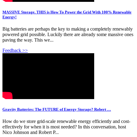
MASSIVE Storage. THIS is How To Power the Grid With 100% Renewable
Energy!
Big batteries are perhaps the key to making a completely renewably
powered grid possible. Luckily there are already some massive ones
paving the way. This we...
Feedback >>
Gravity Batteries: The FUTURE of Energy Storage? Robert …
How do we store grid-scale renewable energy efficiently and cost-
effectively for when it is most needed? In this conversation, host
Nico Johnson and Robert P...