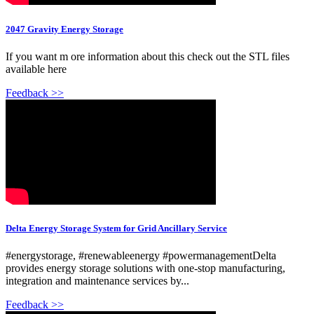
2047 Gravity Energy Storage
If you want m ore information about this check out the STL files
available here
Feedback >>
Delta Energy Storage System for Grid Ancillary Service
#energystorage, #renewableenergy #powermanagementDelta
provides energy storage solutions with one-stop manufacturing,
integration and maintenance services by...
Feedback >>