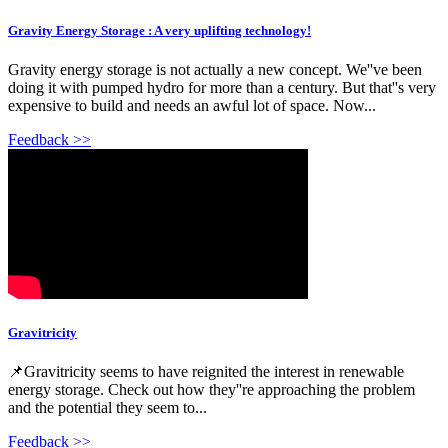
Gravity Energy Storage : A very uplifting technology!
Gravity energy storage is not actually a new concept. We''ve been
doing it with pumped hydro for more than a century. But that''s very
expensive to build and needs an awful lot of space. Now...
Feedback >>
Gravitricity
📌Gravitricity seems to have reignited the interest in renewable
energy storage. Check out how they''re approaching the problem
and the potential they seem to...
Feedback >>