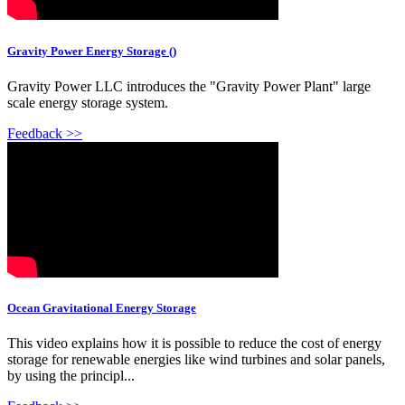
Gravity Power Energy Storage ()
Gravity Power LLC introduces the "Gravity Power Plant" large
scale energy storage system.
Feedback >>
Ocean Gravitational Energy Storage
This video explains how it is possible to reduce the cost of energy
storage for renewable energies like wind turbines and solar panels,
by using the principl...