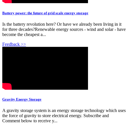
Battery power: the future of grid scale energy storage
Is the battery revolution here? Or have we already been living in it
for three decades?Renewable energy sources - wind and solar - have
become the cheapest a...
Feedback >>
Gravity Energy Storage
A gravity storage system is an energy storage technology which uses
the force of gravity to store electrical energy. Subscribe and
Comment below to receive y...