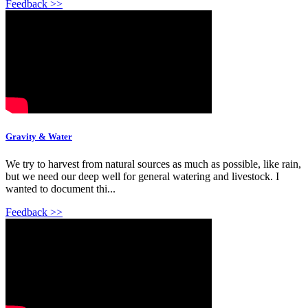
Feedback >>
Gravity & Water
We try to harvest from natural sources as much as possible, like rain,
but we need our deep well for general watering and livestock. I
wanted to document thi...
Feedback >>