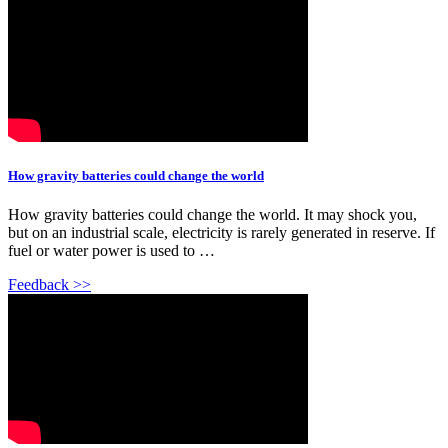
How gravity batteries could change the world
How gravity batteries could change the world. It may shock you,
but on an industrial scale, electricity is rarely generated in reserve. If
fuel or water power is used to …
Feedback >>