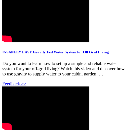
INSANELY EASY Gravity Fed Water System for Off Grid Living
Do you want to learn how to set up a simple and reliable water
system for your off-grid living? Watch this video and discover how
to use gravity to supply water to your cabin, garden, …
Feedback >>