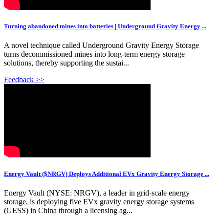
Turning abandoned mines into batteries | Underground Gravity Energy ...
A novel technique called Underground Gravity Energy Storage
turns decommissioned mines into long-term energy storage
solutions, thereby supporting the sustai...
Feedback >>
Energy Vault ($NRGV) Deploys Additional EVx Gravity Energy Storage ...
Energy Vault (NYSE: NRGV), a leader in grid-scale energy
storage, is deploying five EVx gravity energy storage systems
(GESS) in China through a licensing ag...