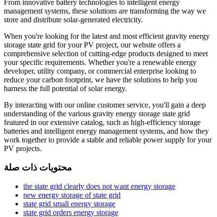
From innovative battery technologies to intelligent energy
management systems, these solutions are transforming the way we
store and distribute solar-generated electricity.
When you're looking for the latest and most efficient gravity energy
storage state grid for your PV project, our website offers a
comprehensive selection of cutting-edge products designed to meet
your specific requirements. Whether you're a renewable energy
developer, utility company, or commercial enterprise looking to
reduce your carbon footprint, we have the solutions to help you
harness the full potential of solar energy.
By interacting with our online customer service, you'll gain a deep
understanding of the various gravity energy storage state grid
featured in our extensive catalog, such as high-efficiency storage
batteries and intelligent energy management systems, and how they
work together to provide a stable and reliable power supply for your
PV projects.
محتويات ذات صلة
the state grid clearly does not want energy storage
new energy storage of state grid
state grid small energy storage
state grid orders energy storage