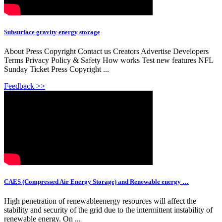
Subsurface gravity energy storage
About Press Copyright Contact us Creators Advertise Developers
Terms Privacy Policy & Safety How works Test new features NFL
Sunday Ticket Press Copyright ...
Feedback >>
CAES (Compressed Air Energy Storage) and Renewable energy …
High penetration of renewableenergy resources will affect the
stability and security of the grid due to the intermittent instability of
renewable energy. On ...