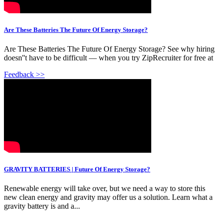
Are These Batteries The Future Of Energy Storage?
Are These Batteries The Future Of Energy Storage? See why hiring
doesn''t have to be difficult — when you try ZipRecruiter for free at
Feedback >>
GRAVITY BATTERIES | Future Of Energy Storage?
Renewable energy will take over, but we need a way to store this
new clean energy and gravity may offer us a solution. Learn what a
gravity battery is and a...