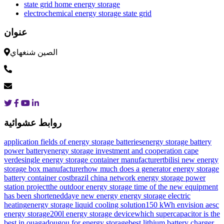
state grid home energy storage
electrochemical energy storage state grid
عنوان
الصين شنغهاي
روابط عشوائية
application fields of energy storage batteries
energy storage battery
power battery
energy storage investment and cooperation cape
verde
single energy storage container manufacturer
tbilisi new energy
storage box manufacturer
how much does a generator energy storage
battery container cost
brazil china network energy storage power
station project
the outdoor energy storage time of the new equipment
has been shortened
daye new energy energy storage electric
heating
energy storage liquid cooling solution
150 kWh envision aesc
energy storage
200l energy storage device
which supercapacitor is the
best in ouagadougou for energy storage
best lithium battery charger