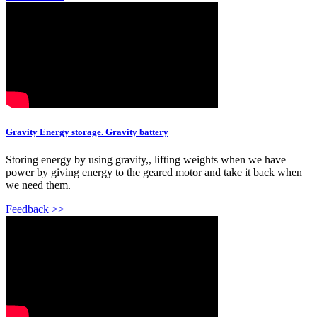
Gravity Energy storage. Gravity battery
Storing energy by using gravity,, lifting weights when we have
power by giving energy to the geared motor and take it back when
we need them.
Feedback >>