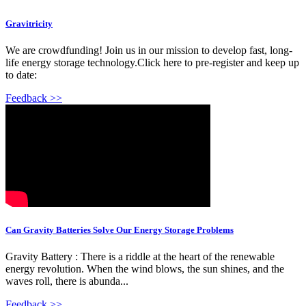
Gravitricity
We are crowdfunding! Join us in our mission to develop fast, long-
life energy storage technology.Click here to pre-register and keep up
to date:
Feedback >>
Can Gravity Batteries Solve Our Energy Storage Problems
Gravity Battery : There is a riddle at the heart of the renewable
energy revolution. When the wind blows, the sun shines, and the
waves roll, there is abunda...
Feedback >>