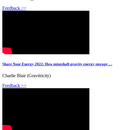
Feedback >>
Share Your Energy 2022: How mineshaft gravity energy storage …
Charlie Blair (Gravitricity)
Feedback >>