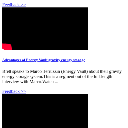
Feedback >>
Advantages of Energy Vault gravity energy storage
Brett speaks to Marco Terruzzin (Energy Vault) about their gravity
energy storage system.This is a segment out of the full-length
interview with Marco.Watch ...
Feedback >>