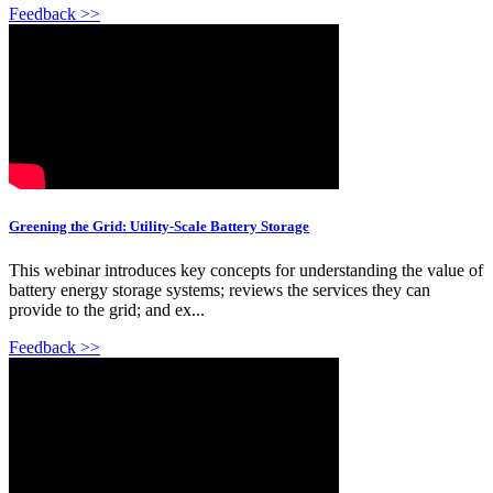
Feedback >>
Greening the Grid: Utility-Scale Battery Storage
This webinar introduces key concepts for understanding the value of
battery energy storage systems; reviews the services they can
provide to the grid; and ex...
Feedback >>