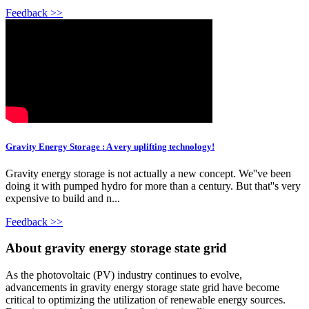
Feedback >>
Gravity Energy Storage : A very uplifting technology!
Gravity energy storage is not actually a new concept. We''ve been
doing it with pumped hydro for more than a century. But that''s very
expensive to build and n...
Feedback >>
About gravity energy storage state grid
As the photovoltaic (PV) industry continues to evolve,
advancements in gravity energy storage state grid have become
critical to optimizing the utilization of renewable energy sources.