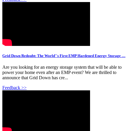
Grid Down Redoubt: The World''s First EMP Hardened Energy Storage …
Are you looking for an energy storage system that will be able to
power your home even after an EMP event? We are thrilled to
announce that Grid Down has cre...
Feedback >>