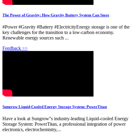
The Power of Gravity: How Gravity Battery System Can Store
#Power #Gravity #Battery #ElectricityEnergy storage is one of the
key challenges for the transition to a low-carbon economy.
Renewable energy sources such ...
Feedback >>
Sungrow Liquid-Cooled Energy Storage System: PowerTitan
Have a look at Sungrow''s industry-leading Liquid-cooled Energy
Storage System: PowerTitan, a professional integration of power
electronics, electrochemistry,...