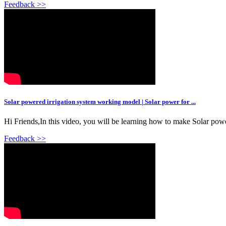
Feedback >>
Solar powered irrigation system working model | Solar power for ...
Hi Friends,In this video, you will be learning how to make Solar power
Feedback >>