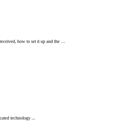
received, how to set it up and the …
cated technology ...