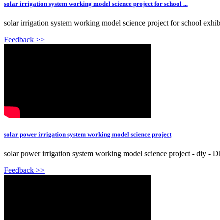
solar irrigation system working model science project for school ...
solar irrigation system working model science project for school exhibi
Feedback >>
solar power irrigation system working model science project
solar power irrigation system working model science project - diy - D
Feedback >>