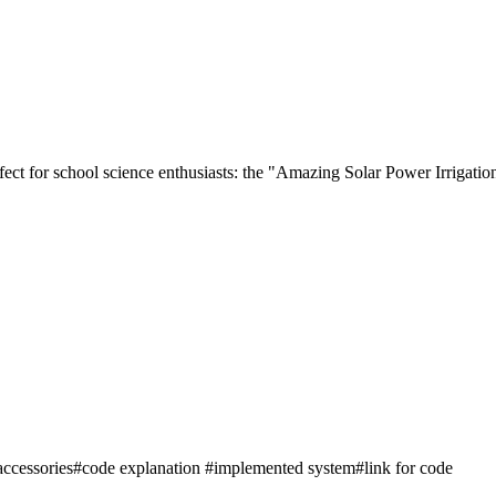
perfect for school science enthusiasts: the "Amazing Solar Power Irrigat
accessories#code explanation #implemented system#link for code