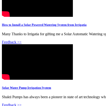
How to Install a Solar Powered Watering System from Irrigatia
Many Thanks to Irrigatia for gifting me a Solar Automatic Watering 
Feedback >>
Solar Water Pump Irrigation System
Shakti Pumps has always been a pioneer in state of art technology whi
Feedback >>