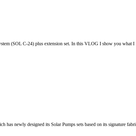
system (SOL C-24) plus extension set. In this VLOG I show you what I 
ch has newly designed its Solar Pumps sets based on its signature fabri