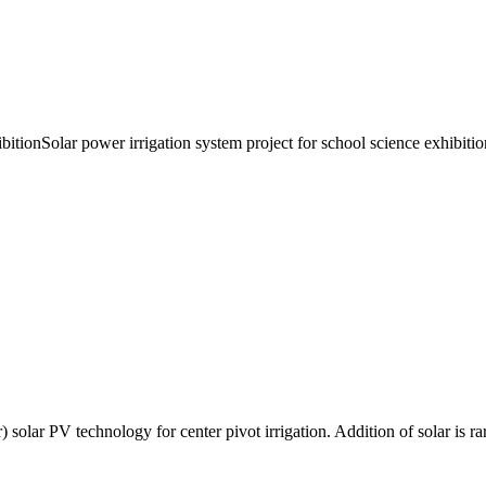
bitionSolar power irrigation system project for school science exhibitio
) solar PV technology for center pivot irrigation. Addition of solar is r