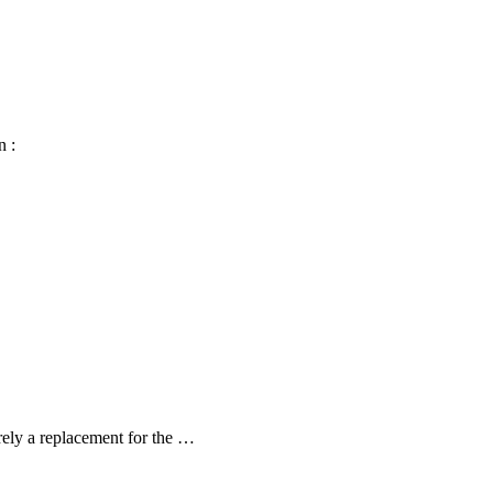
n :
arely a replacement for the …