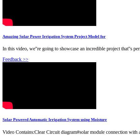
Amazing Solar Power Irrigation System Project Model for
In this video, we''re going to showcase an incredible project that''s 
Feedback >>
Solar Powered Automatic Irrigation System using Moisture
Video Contains:Clear Circuit diagram#solar module connection with 