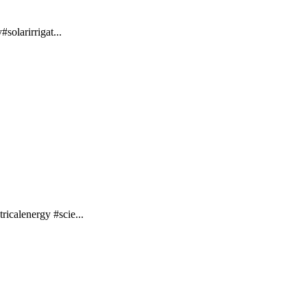
solarirrigat...
ricalenergy #scie...