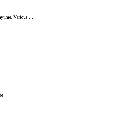
daytime. Various …
de: