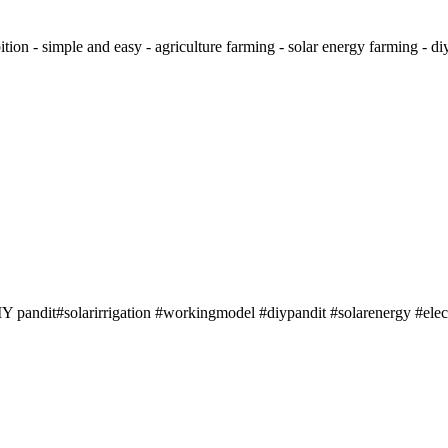
tion - simple and easy - agriculture farming - solar energy farming - diy#
IY pandit#solarirrigation #workingmodel #diypandit #solarenergy #elect