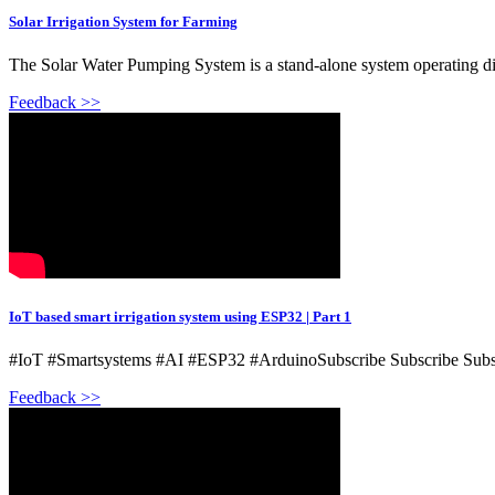
Solar Irrigation System for Farming
The Solar Water Pumping System is a stand-alone system operating d
Feedback >>
IoT based smart irrigation system using ESP32 | Part 1
#IoT #Smartsystems #AI #ESP32 #ArduinoSubscribe Subscribe Subscr
Feedback >>