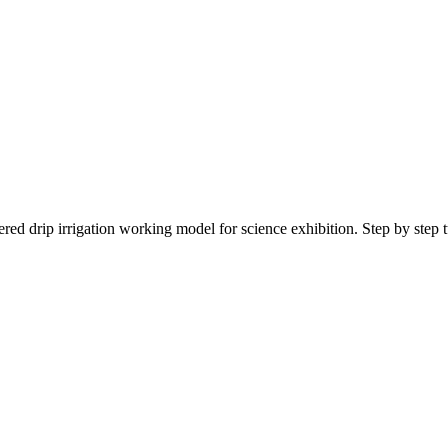
ed drip irrigation working model for science exhibition. Step by step tu