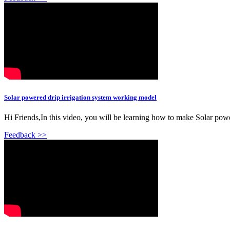
Solar powered drip irrigation system working model
Hi Friends,In this video, you will be learning how to make Solar power
Feedback >>