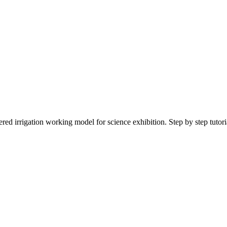
ed irrigation working model for science exhibition. Step by step tutoria