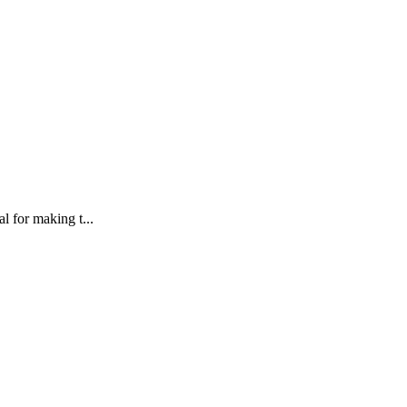
l for making t...