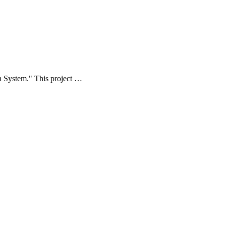
ion System." This project …