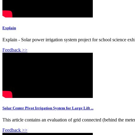
Explain
Explain - Solar power irrigation system project for school science exhi
Feedback >>
Solar Center Pivot Irrigation System for Large Lift ...
This article contains an evaluation of grid connected (behind the meter
Feedback >>