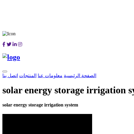
اتصل بنا
المنتجات
معلومات عنا
الصفحة الرئيسية
solar energy storage irrigation 
solar energy storage irrigation system