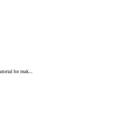
torial for mak...