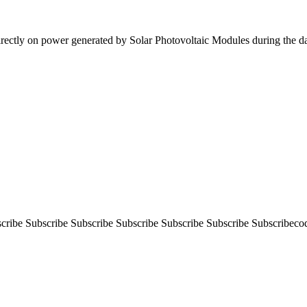
irectly on power generated by Solar Photovoltaic Modules during the 
ibe Subscribe Subscribe Subscribe Subscribe Subscribe Subscribeco