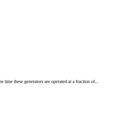
time these generators are operated at a fraction of...