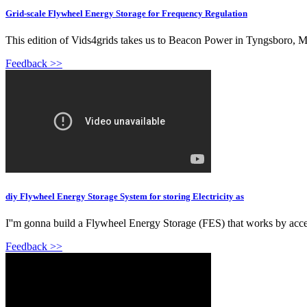
Grid-scale Flywheel Energy Storage for Frequency Regulation
This edition of Vids4grids takes us to Beacon Power in Tyngsboro, MA 
Feedback >>
diy Flywheel Energy Storage System for storing Electricity as
I''m gonna build a Flywheel Energy Storage (FES) that works by accele
Feedback >>