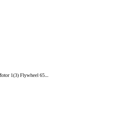
tor 1(3) Flywheel 65...