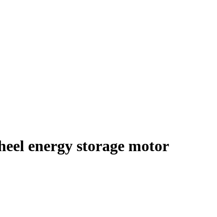
heel energy storage motor