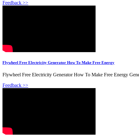
Feedback >>
Flywheel Free Electricity Generator How To Make Free Energy
Flywheel Free Electricity Generator How To Make Free Energy Gene
Feedback >>