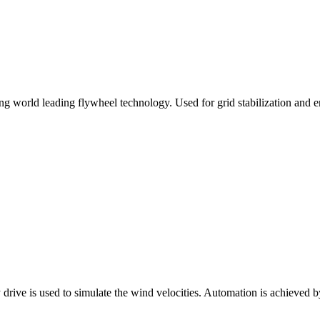
 world leading flywheel technology. Used for grid stabilization and en
 drive is used to simulate the wind velocities. Automation is achieved b