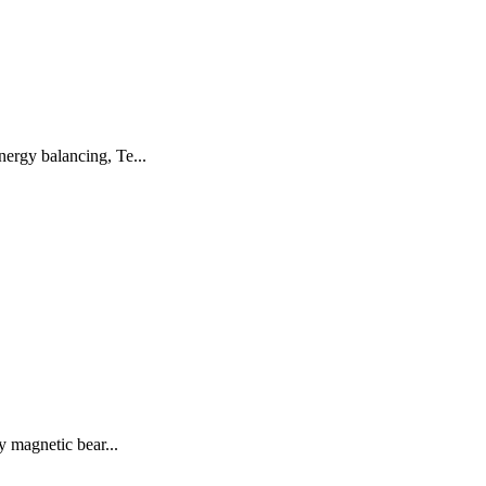
ergy balancing, Te...
y magnetic bear...