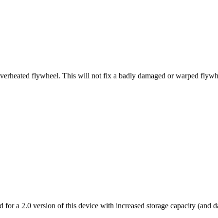
 overheated flywheel. This will not fix a badly damaged or warped flywh
 for a 2.0 version of this device with increased storage capacity (and d