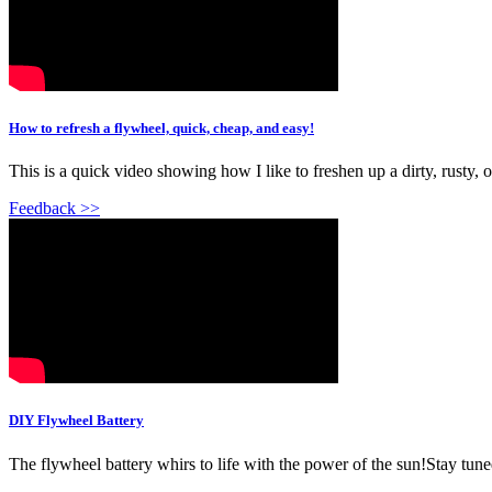
How to refresh a flywheel, quick, cheap, and easy!
This is a quick video showing how I like to freshen up a dirty, rusty,
Feedback >>
DIY Flywheel Battery
The flywheel battery whirs to life with the power of the sun!Stay tuned