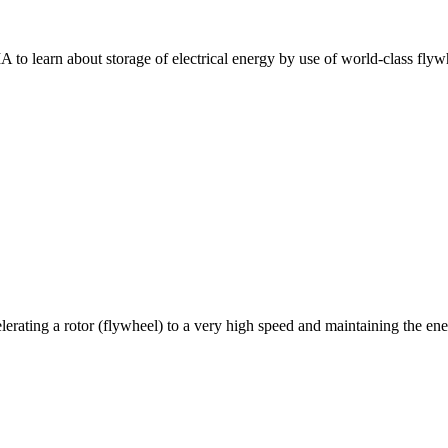
to learn about storage of electrical energy by use of world-class flywh
rating a rotor (flywheel) to a very high speed and maintaining the ene