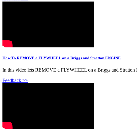
How To REMOVE a FLYWHEEL on a Briggs and Stratton ENGINE
In this video lets REMOVE a FLYWHEEL on a Briggs and Stratton EN
Feedback >>