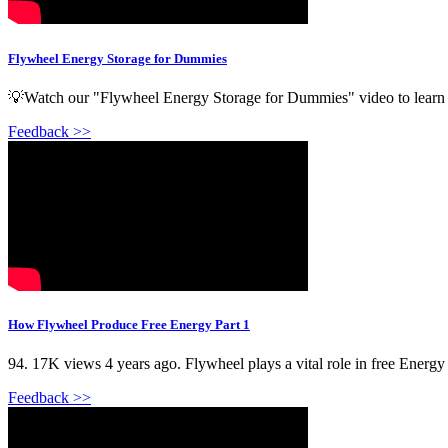
Flywheel Energy Storage for Dummies
💡Watch our "Flywheel Energy Storage for Dummies" video to learn h
Feedback >>
How Flywheel Produce Free Energy Part 1
94. 17K views 4 years ago. Flywheel plays a vital role in free Energy 
Feedback >>