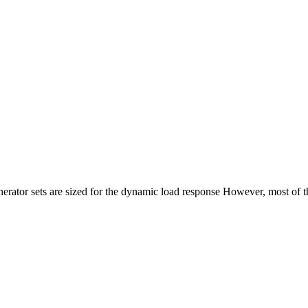
rator sets are sized for the dynamic load response However, most of the 