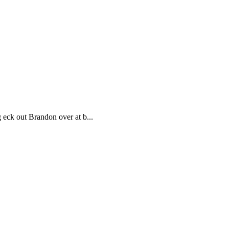
ck out Brandon over at b...