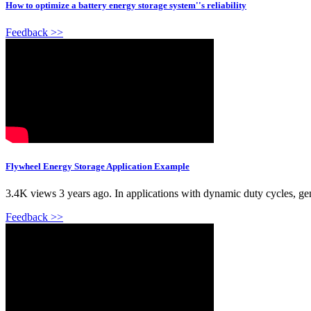
How to optimize a battery energy storage system''s reliability
Feedback >>
Flywheel Energy Storage Application Example
3.4K views 3 years ago. In applications with dynamic duty cycles, gene
Feedback >>