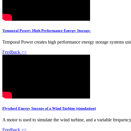
Temporal Power: High Performance Energy Storage.
Temporal Power creates high performance energy storage systems using
Feedback >>
Flywheel Energy Storage of a Wind Turbine (simulation)
A motor is used to simulate the wind turbine, and a variable frequency
Feedback >>