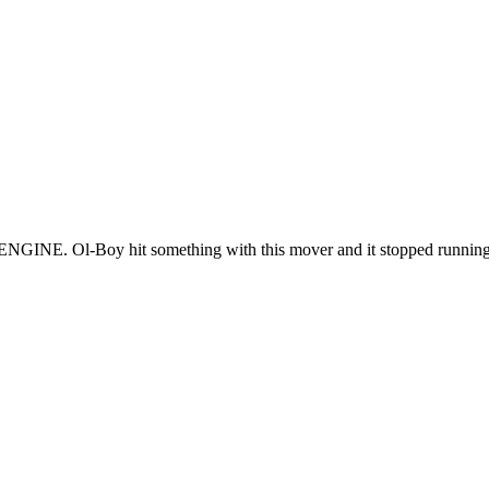
GINE. Ol-Boy hit something with this mover and it stopped running e