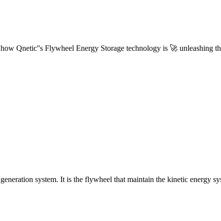
ow Qnetic''s Flywheel Energy Storage technology is 🚀 unleashing th
generation system. It is the flywheel that maintain the kinetic energy sy