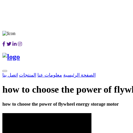
اتصل بنا
المنتجات
معلومات عنا
الصفحة الرئيسية
how to choose the power of flyw
how to choose the power of flywheel energy storage motor