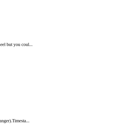
eel but you coul...
anger).Timesta...