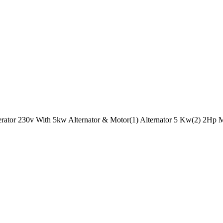
rator 230v With 5kw Alternator & Motor(1) Alternator 5 Kw(2) 2Hp Mo