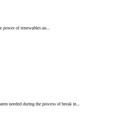
e power of renewables an...
stem needed during the process of break in...