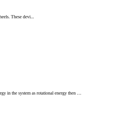
eels. These devi...
rgy in the system as rotational energy then …