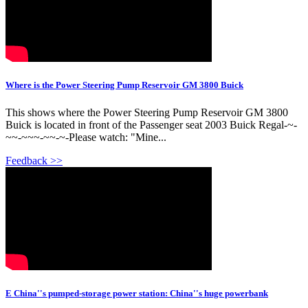
Where is the Power Steering Pump Reservoir GM 3800 Buick
This shows where the Power Steering Pump Reservoir GM 3800
Buick is located in front of the Passenger seat 2003 Buick Regal-~-
~~-~~~-~~-~-Please watch: "Mine...
Feedback >>
E China''s pumped-storage power station: China''s huge powerbank