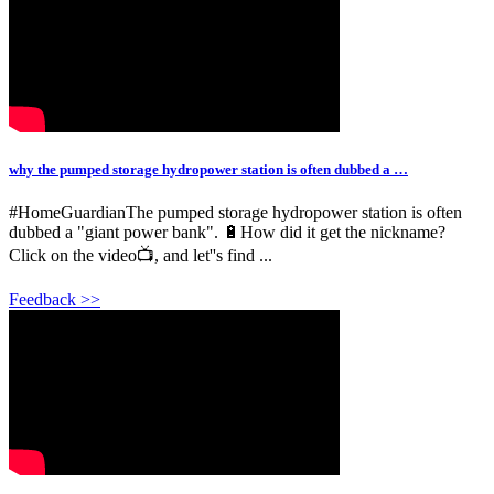
why the pumped storage hydropower station is often dubbed a …
#HomeGuardianThe pumped storage hydropower station is often
dubbed a "giant power bank". 🔋How did it get the nickname?
Click on the video📺, and let''s find ...
Feedback >>