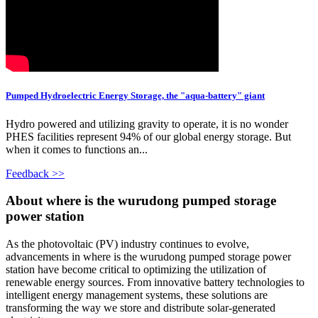
Pumped Hydroelectric Energy Storage, the "aqua-battery" giant
Hydro powered and utilizing gravity to operate, it is no wonder
PHES facilities represent 94% of our global energy storage. But
when it comes to functions an...
Feedback >>
About where is the wurudong pumped storage
power station
As the photovoltaic (PV) industry continues to evolve,
advancements in where is the wurudong pumped storage power
station have become critical to optimizing the utilization of
renewable energy sources. From innovative battery technologies to
intelligent energy management systems, these solutions are
transforming the way we store and distribute solar-generated