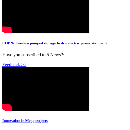
COP26: Inside a pumped storage hydro electric power station | 5 …
Have you subscribed to 5 News?:
Feedback >>
Innovation in Megaprojects