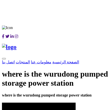
اتصل بنا
المنتجات
معلومات عنا
الصفحة الرئيسية
where is the wurudong pumped
storage power station
where is the wurudong pumped storage power station