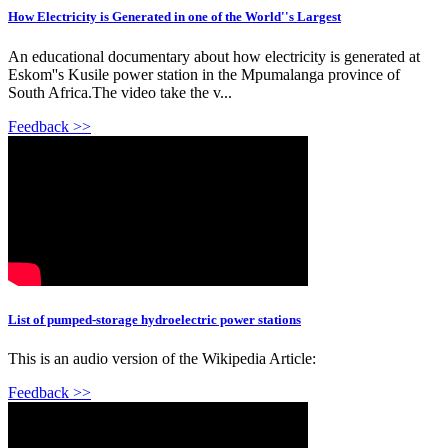
How Electricity is Generated in one of the World''s Largest
An educational documentary about how electricity is generated at
Eskom''s Kusile power station in the Mpumalanga province of
South Africa.The video take the v...
Feedback >>
List of pumped-storage hydroelectric power stations
This is an audio version of the Wikipedia Article:
Feedback >>