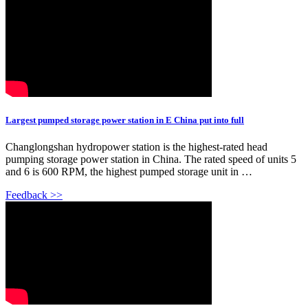
Largest pumped storage power station in E China put into full
Changlongshan hydropower station is the highest-rated head
pumping storage power station in China. The rated speed of units 5
and 6 is 600 RPM, the highest pumped storage unit in …
Feedback >>