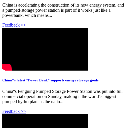
China is accelerating the construction of its new energy system, and
a pumped-storage power station is part of it works just like a
powerbank, which means...
Feedback >>
China''s latest "Power Bank" supports energy storage goals
China''s Fengning Pumped Storage Power Station was put into full
commercial operation on Sunday, making it the world''s biggest
pumped hydro plant as the natio...
Feedback >>