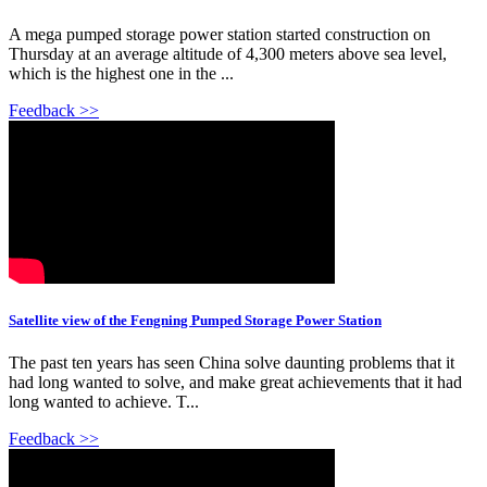
A mega pumped storage power station started construction on
Thursday at an average altitude of 4,300 meters above sea level,
which is the highest one in the ...
Feedback >>
Satellite view of the Fengning Pumped Storage Power Station
The past ten years has seen China solve daunting problems that it
had long wanted to solve, and make great achievements that it had
long wanted to achieve. T...
Feedback >>