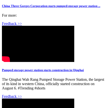
China Three Gorges Corporation starts pumped-storage power station ...
For more:
Feedback >>
Pumped storage power station starts construction in Qinghai
The Qinghai Wah Rang Pumped Storage Power Station, the largest
of its kind in western China, officially started construction on
August 6. #Trending #shorts
Feedback >>