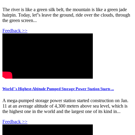
The river is like a green silk belt, the mountain is like a green jade
hairpin. Today, let''s leave the ground, ride over the clouds, through
the green screen...
Feedback >>
World''s Highest-Altitude Pumped Storage Power Station Starts ...
A mega-pumped storage power station started construction on Jan.
11 at an average altitude of 4,300 meters above sea level, which is
the highest one in the world and the largest one of its kind in...
Feedback >>