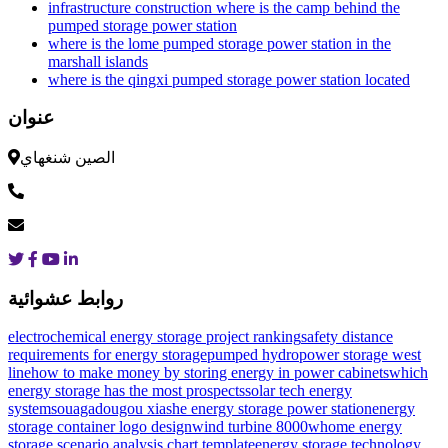
infrastructure construction where is the camp behind the
pumped storage power station
where is the lome pumped storage power station in the
marshall islands
where is the qingxi pumped storage power station located
عنوان
الصين شنغهاي
روابط عشوائية
electrochemical energy storage project ranking
safety distance
requirements for energy storage
pumped hydropower storage west
line
how to make money by storing energy in power cabinets
which
energy storage has the most prospects
solar tech energy
systems
ouagadougou xiashe energy storage power station
energy
storage container logo design
wind turbine 8000w
home energy
storage scenario analysis chart template
energy storage technology