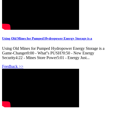
Using Old Mines for Pumped Hydropower Energy Storage is a
Using Old Mines for Pumped Hydropower Energy Storage is a
Game-Changer0:00 - What''s PUSH?0:50 - New Energy
Security4:22 - Mines Store Power5:01 - Energy Just...
Feedback >>