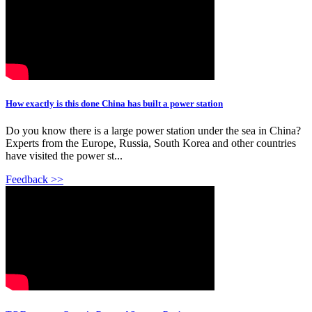
How exactly is this done China has built a power station
Do you know there is a large power station under the sea in China?
Experts from the Europe, Russia, South Korea and other countries
have visited the power st...
Feedback >>