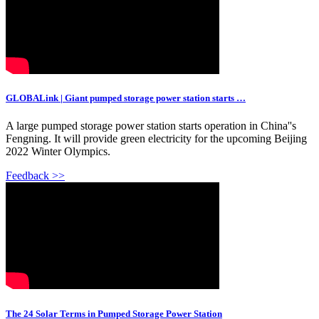
GLOBALink | Giant pumped storage power station starts …
A large pumped storage power station starts operation in China''s
Fengning. It will provide green electricity for the upcoming Beijing
2022 Winter Olympics.
Feedback >>
The 24 Solar Terms in Pumped Storage Power Station