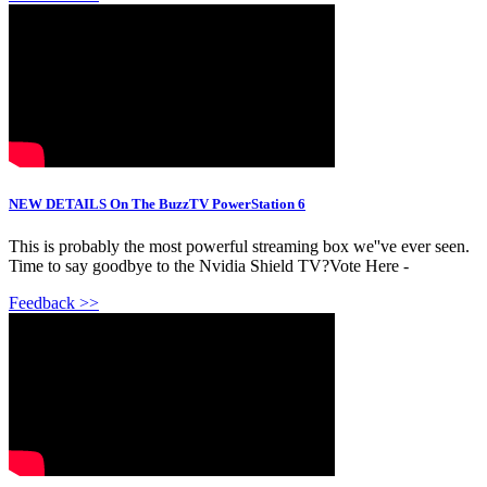
NEW DETAILS On The BuzzTV PowerStation 6
This is probably the most powerful streaming box we''ve ever seen.
Time to say goodbye to the Nvidia Shield TV?Vote Here -
Feedback >>