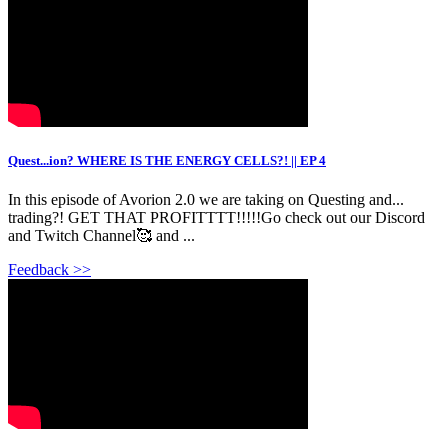
Quest...ion? WHERE IS THE ENERGY CELLS?! || EP 4
In this episode of Avorion 2.0 we are taking on Questing and...
trading?! GET THAT PROFITTTT!!!!!Go check out our Discord
and Twitch Channel🥰 and ...
Feedback >>