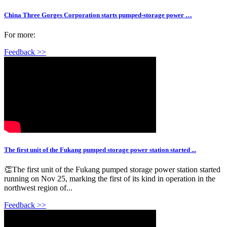
China Three Gorges Corporation starts pumped-storage power …
For more:
Feedback >>
The first unit of the Fukang pumped storage power station started ...
👏The first unit of the Fukang pumped storage power station started
running on Nov 25, marking the first of its kind in operation in the
northwest region of...
Feedback >>