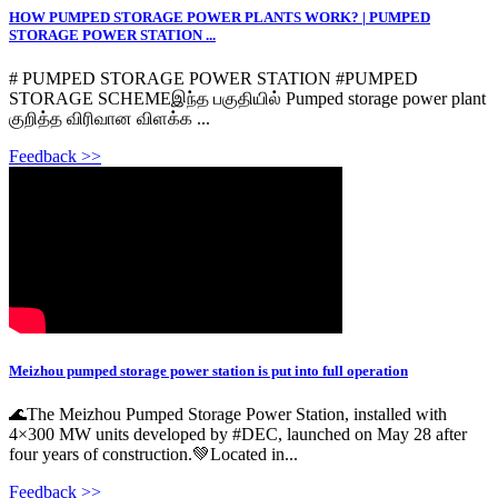
HOW PUMPED STORAGE POWER PLANTS WORK? | PUMPED
STORAGE POWER STATION ...
# PUMPED STORAGE POWER STATION #PUMPED
STORAGE SCHEMEஇந்த பகுதியில் Pumped storage power plant
குறித்த விரிவான விளக்க ...
Feedback >>
Meizhou pumped storage power station is put into full operation
🌊The Meizhou Pumped Storage Power Station, installed with
4×300 MW units developed by #DEC, launched on May 28 after
four years of construction.💚Located in...
Feedback >>