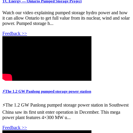
TC Energy — Ontario Pumped Storage Project
Watch our video explaining pumped storage hydro power and how
it can allow Ontario to get full value from its nuclear, wind and solar
power. Pumped storage h...
Feedback >>
⚡The 1.2 GW Panlong pumped storage power station
⚡The 1.2 GW Panlong pumped storage power station in Southwest
China saw its first unit enter operation in December. This mega
power plant features 4×300 MW u...
Feedback >>