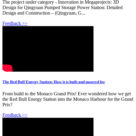
The project under category - Innovation in Megaprojects: 3D
Design for Qingyuan Pumped Storage Power Station: Detailed
Design and Construction – (Qingyuan, G...
Feedback >>
The Red Bull Energy Station: How it is built and moored for
From build to the Monaco Grand Prix! Ever wondered how we get
the Red Bull Energy Station into the Monaco Harbour for the Grand
Prix?
Feedback >>