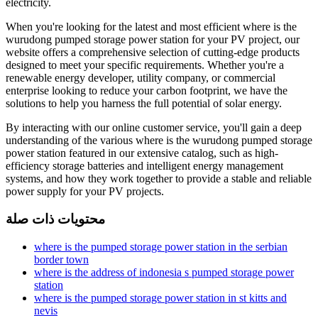
electricity.
When you're looking for the latest and most efficient where is the
wurudong pumped storage power station for your PV project, our
website offers a comprehensive selection of cutting-edge products
designed to meet your specific requirements. Whether you're a
renewable energy developer, utility company, or commercial
enterprise looking to reduce your carbon footprint, we have the
solutions to help you harness the full potential of solar energy.
By interacting with our online customer service, you'll gain a deep
understanding of the various where is the wurudong pumped storage
power station featured in our extensive catalog, such as high-
efficiency storage batteries and intelligent energy management
systems, and how they work together to provide a stable and reliable
power supply for your PV projects.
محتويات ذات صلة
where is the pumped storage power station in the serbian
border town
where is the address of indonesia s pumped storage power
station
where is the pumped storage power station in st kitts and
nevis