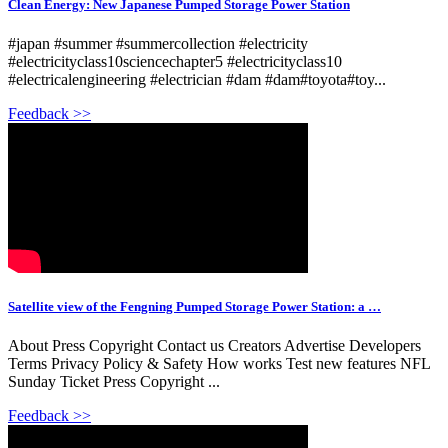
Clean Energy: New Japanese Pumped Storage Power Station
#japan #summer #summercollection #electricity
#electricityclass10sciencechapter5 #electricityclass10
#electricalengineering #electrician #dam #dam#toyota#toy...
Feedback >>
Satellite view of the Fengning Pumped Storage Power Station: a …
About Press Copyright Contact us Creators Advertise Developers
Terms Privacy Policy & Safety How works Test new features NFL
Sunday Ticket Press Copyright ...
Feedback >>