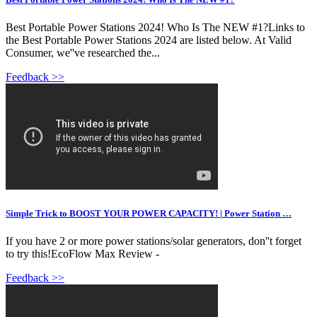
Best Portable Power Stations 2024! Who Is The NEW #1?Links to
the Best Portable Power Stations 2024 are listed below. At Valid
Consumer, we''ve researched the...
Feedback >>
Simple Trick to BOOST YOUR POWER CAPACITY! | Power Station …
If you have 2 or more power stations/solar generators, don''t forget
to try this!EcoFlow Max Review -
Feedback >>