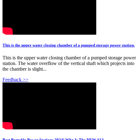
This is the upper water closing chamber of a pumped storage power station.
This is the upper water closing chamber of a pumped storage power
station. The water overflow of the vertical shaft which projects into
the chamber is slight...
Feedback >>
Best Portable Power Stations 2024! Who Is The NEW #1?