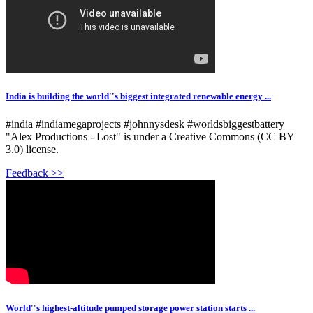
India is building the world''s biggest integrated renewable energy ...
#india #indiamegaprojects #johnnysdesk #worldsbiggestbattery
"Alex Productions - Lost" is under a Creative Commons (CC BY
3.0) license.
Feedback >>
World''s highest-altitude pumped storage power station starts ...