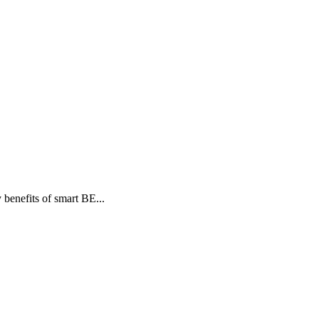
benefits of smart BE...