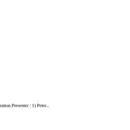
on.Presenter : 1) Peter...