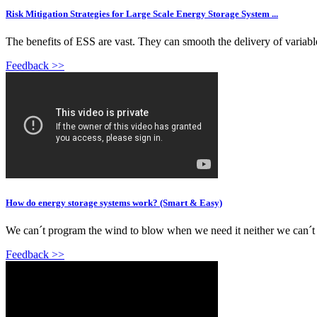
Risk Mitigation Strategies for Large Scale Energy Storage System ...
The benefits of ESS are vast. They can smooth the delivery of variabl
Feedback >>
How do energy storage systems work? (Smart & Easy)
We can´t program the wind to blow when we need it neither we can´t p
Feedback >>