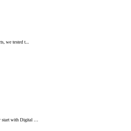
s, we tested t...
 start with Digital …