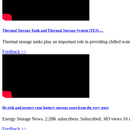
Thermal Storage Tank and Thermal Storage System (TES) …
Thermal storage tanks play an important role in providing chilled water
Feedback >>
De-risk and protect your battery storage asset from the very start
Energy Storage News. 2.28K subscribers. Subscribed. 383 views 10 mon
Feedback >>