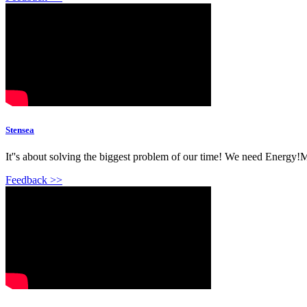
Stensea
It''s about solving the biggest problem of our time! We need Energy!M
Feedback >>