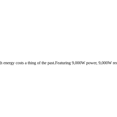
nergy costs a thing of the past.Featuring 9,000W power, 9,000W rech