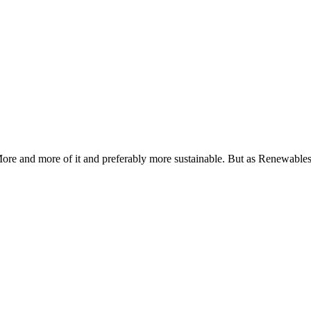
ore and more of it and preferably more sustainable. But as Renewables a