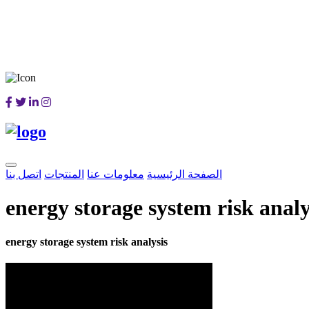
اتصل بنا
المنتجات
معلومات عنا
الصفحة الرئيسية
energy storage system risk analy
energy storage system risk analysis