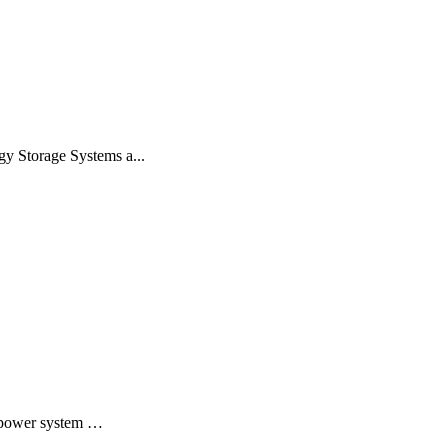
gy Storage Systems a...
o power system …