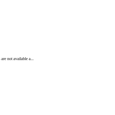
re not available a...