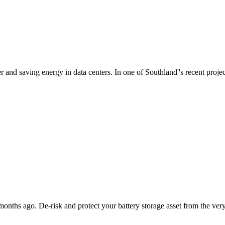
 and saving energy in data centers. In one of Southland''s recent project
ths ago. De-risk and protect your battery storage asset from the very