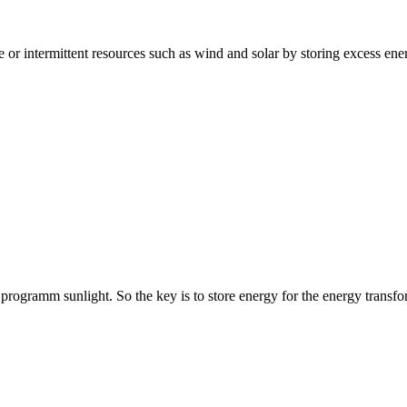
e or intermittent resources such as wind and solar by storing excess ene
rogramm sunlight. So the key is to store energy for the energy transfo