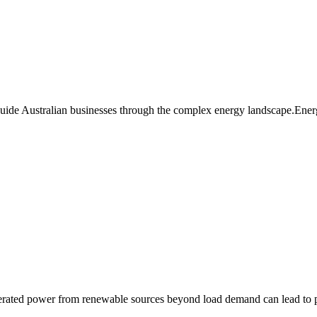
guide Australian businesses through the complex energy landscape.Ener
enerated power from renewable sources beyond load demand can lead t