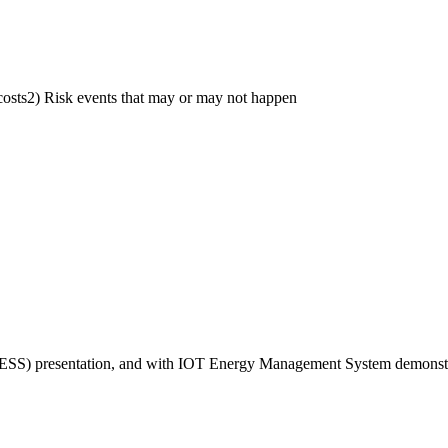
costs2) Risk events that may or may not happen
ESS) presentation, and with IOT Energy Management System demonstrati