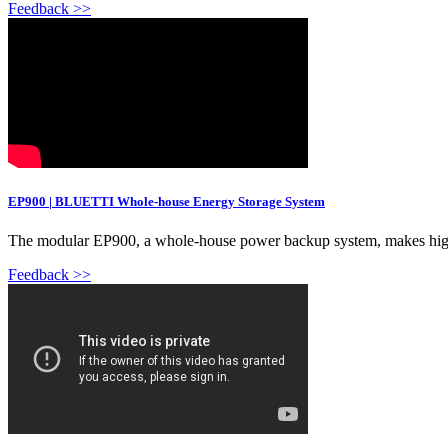
Feedback >>
EP900 | BLUETTI Whole-house Energy Storage System
The modular EP900, a whole-house power backup system, makes high e
Feedback >>