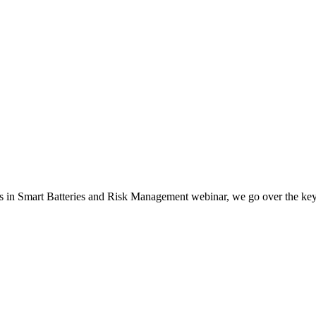
s in Smart Batteries and Risk Management webinar, we go over the key 