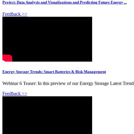
Project: Data Analysis and Visualizations and Predicting Future Energy ...
Feedback >>
Energy Storage Trends: Smart Batteries & Risk Management
Webinar 6 Teaser: In this preview of our Energy Storage Latest Trend
Feedback >>