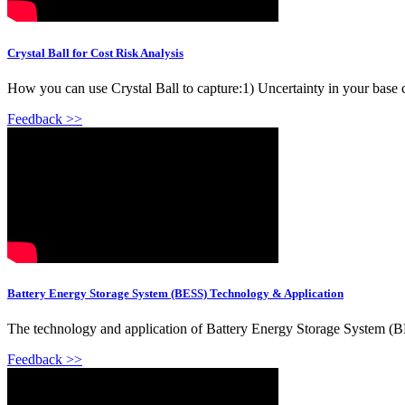
Crystal Ball for Cost Risk Analysis
How you can use Crystal Ball to capture:1) Uncertainty in your base 
Feedback >>
Battery Energy Storage System (BESS) Technology & Application
The technology and application of Battery Energy Storage System (B
Feedback >>