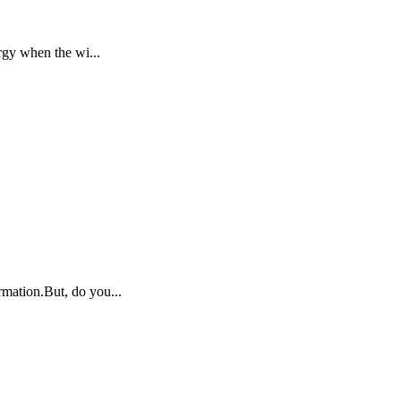
rgy when the wi...
rmation.But, do you...