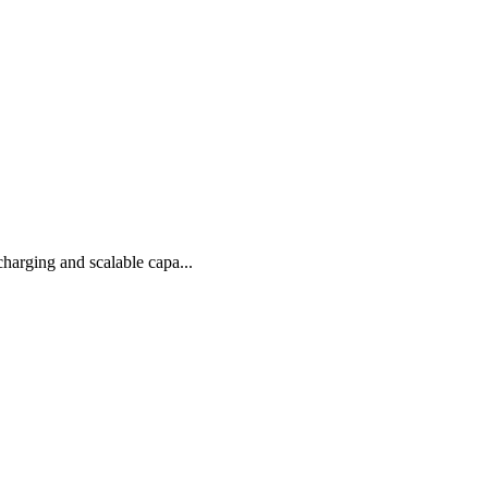
arging and scalable capa...