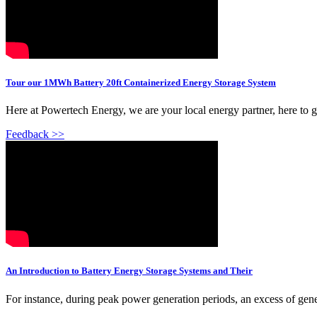
Tour our 1MWh Battery 20ft Containerized Energy Storage System
Here at Powertech Energy, we are your local energy partner, here to 
Feedback >>
An Introduction to Battery Energy Storage Systems and Their
For instance, during peak power generation periods, an excess of g