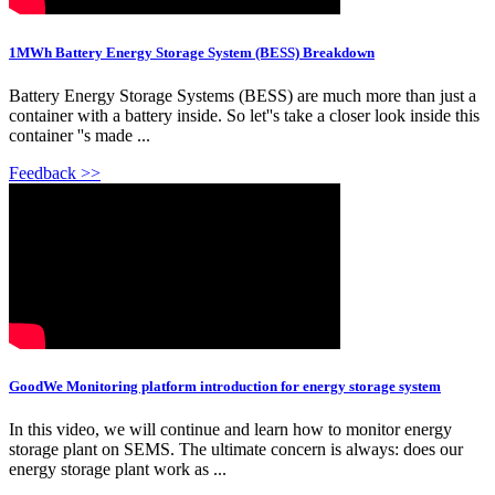
1MWh Battery Energy Storage System (BESS) Breakdown
Battery Energy Storage Systems (BESS) are much more than just a
container with a battery inside. So let''s take a closer look inside this
container ''s made ...
Feedback >>
GoodWe Monitoring platform introduction for energy storage system
In this video, we will continue and learn how to monitor energy
storage plant on SEMS. The ultimate concern is always: does our
energy storage plant work as ...