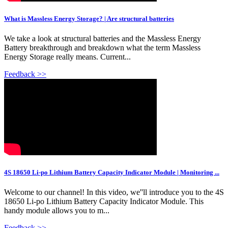
What is Massless Energy Storage? | Are structural batteries
We take a look at structural batteries and the Massless Energy
Battery breakthrough and breakdown what the term Massless
Energy Storage really means. Current...
Feedback >>
4S 18650 Li-po Lithium Battery Capacity Indicator Module | Monitoring ...
Welcome to our channel! In this video, we''ll introduce you to the 4S
18650 Li-po Lithium Battery Capacity Indicator Module. This
handy module allows you to m...
Feedback >>