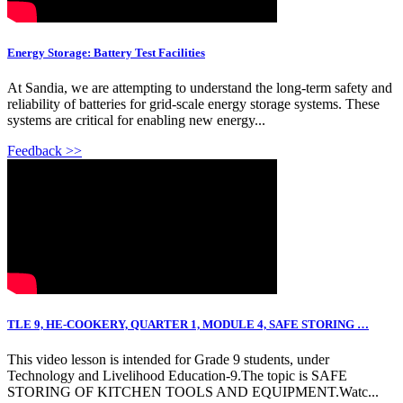
Energy Storage: Battery Test Facilities
At Sandia, we are attempting to understand the long-term safety and
reliability of batteries for grid-scale energy storage systems. These
systems are critical for enabling new energy...
Feedback >>
TLE 9, HE-COOKERY, QUARTER 1, MODULE 4, SAFE STORING …
This video lesson is intended for Grade 9 students, under
Technology and Livelihood Education-9.The topic is SAFE
STORING OF KITCHEN TOOLS AND EQUIPMENT.Watc...