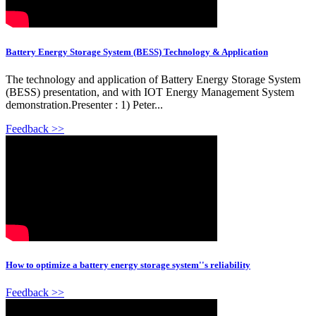
Battery Energy Storage System (BESS) Technology & Application
The technology and application of Battery Energy Storage System
(BESS) presentation, and with IOT Energy Management System
demonstration.Presenter : 1) Peter...
Feedback >>
How to optimize a battery energy storage system''s reliability
Feedback >>