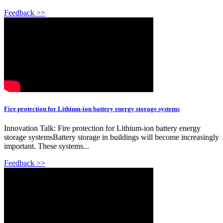
Feedback >>
Fire protection for Lithium-ion battery energy storage systems
Innovation Talk: Fire protection for Lithium-ion battery energy
storage systemsBattery storage in buildings will become increasingly
important. These systems...
Feedback >>