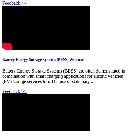
Feedback >>
Battery Energy Storage Systems (BESS) Webinar
Battery Energy Storage Systems (BESS) are often demonstrated in
combination with smart charging applications for electric vehicles
(EV) storage services too. The use of stationary...
Feedback >>