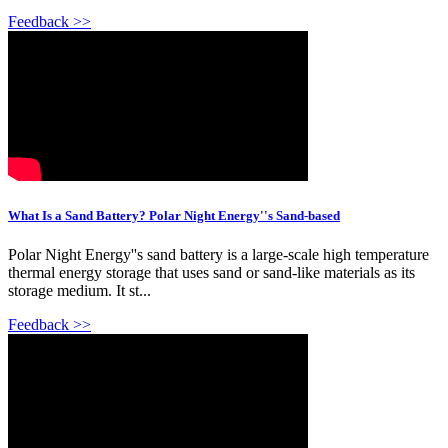
Feedback >>
What Is a Sand Battery? Polar Night Energy''s Sand-based
Polar Night Energy''s sand battery is a large-scale high temperature
thermal energy storage that uses sand or sand-like materials as its
storage medium. It st...
Feedback >>