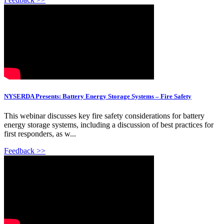
NYSERDA Presents: Battery Energy Storage Systems – Fire Safety
This webinar discusses key fire safety considerations for battery
energy storage systems, including a discussion of best practices for
first responders, as w...
Feedback >>