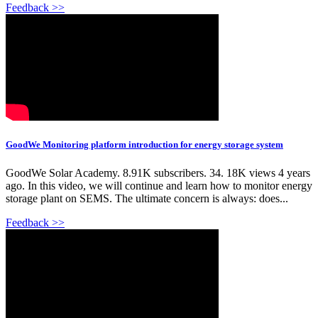
Feedback >>
GoodWe Monitoring platform introduction for energy storage system
GoodWe Solar Academy. 8.91K subscribers. 34. 18K views 4 years
ago. In this video, we will continue and learn how to monitor energy
storage plant on SEMS. The ultimate concern is always: does...
Feedback >>