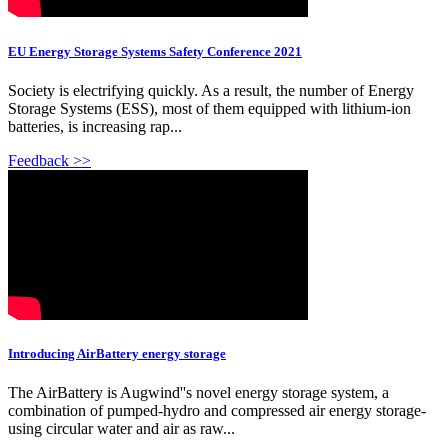
EU Energy Storage Systems Safety Conference 2021
Society is electrifying quickly. As a result, the number of Energy
Storage Systems (ESS), most of them equipped with lithium-ion
batteries, is increasing rap...
Feedback >>
Introducing AirBattery energy storage
The AirBattery is Augwind''s novel energy storage system, a
combination of pumped-hydro and compressed air energy storage-
using circular water and air as raw...