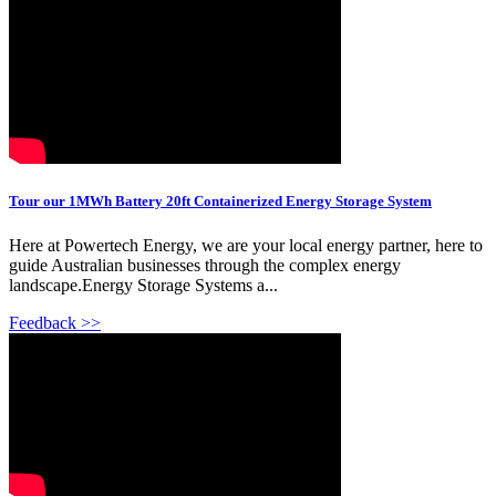
Tour our 1MWh Battery 20ft Containerized Energy Storage System
Here at Powertech Energy, we are your local energy partner, here to
guide Australian businesses through the complex energy
landscape.Energy Storage Systems a...
Feedback >>