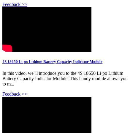
Feedback >>
4S 18650 Li-po Lithium Battery Capacity Indicator Module
In this video, we''ll introduce you to the 4S 18650 Li-po Lithium
Battery Capacity Indicator Module. This handy module allows you
to m...
Feedback >>