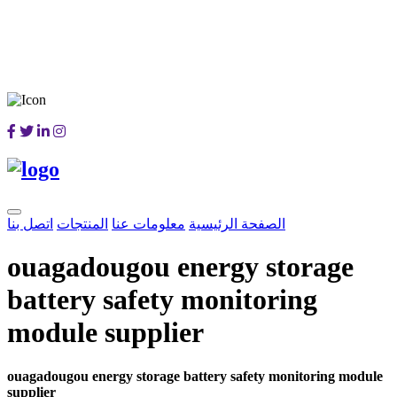
اتصل بنا
المنتجات
معلومات عنا
الصفحة الرئيسية
ouagadougou energy storage
battery safety monitoring
module supplier
ouagadougou energy storage battery safety monitoring module
supplier