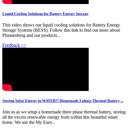
Liquid Cooling Solutions for Battery Energy Storage
This video shows our liquid cooling solutions for Battery Energy
Storage Systems (BESS). Follow this link to find out more about
Pfannenberg and our products...
Feedback >>
Storing Solar Energy in WATER?! Homemade 3 phase Thermal Battery ...
Join us as we setup a homemade three phase thermal battery, storing
all the excess renewable energy from within this beautiful smart
home. We use the My Ener...