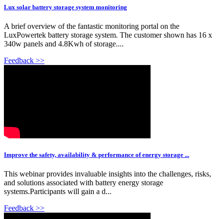
Lux solar battery storage system monitoring
A brief overview of the fantastic monitoring portal on the
LuxPowertek battery storage system. The customer shown has 16 x
340w panels and 4.8Kwh of storage....
Feedback >>
Improve the safety, availability & performance of energy storage ...
This webinar provides invaluable insights into the challenges, risks,
and solutions associated with battery energy storage
systems.Participants will gain a d...
Feedback >>