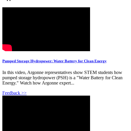
Pumped Storage Hydropower: Water Battery for Clean Energy
In this video, Argonne representatives show STEM students how
pumped storage hydropower (PSH) is a "Water Battery for Clean
Energy." Watch how Argonne expert...
Feedback >>