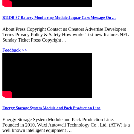
B11DB-87 Battery Monitoring Module Jaquar Cars Message On …
About Press Copyright Contact us Creators Advertise Developers
Terms Privacy Policy & Safety How works Test new features NFL
Sunday Ticket Press Copyright ...
Feedback >>
Energy Storage System Module and Pack Production Line
Energy Storage System Module and Pack Production Line.
Founded in 2010, Wuxi Autowell Technology Co., Ltd. (ATW) is a
well-known intelligent equipment …