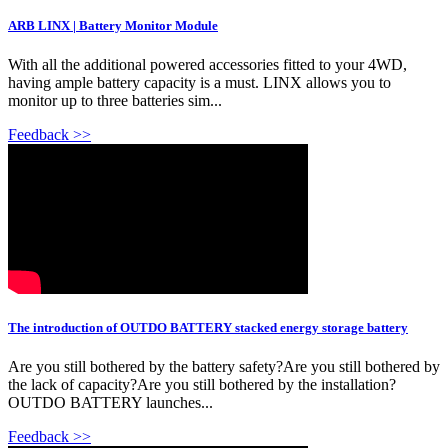
ARB LINX | Battery Monitor Module
With all the additional powered accessories fitted to your 4WD,
having ample battery capacity is a must. LINX allows you to
monitor up to three batteries sim...
Feedback >>
The introduction of OUTDO BATTERY stacked energy storage battery
Are you still bothered by the battery safety?Are you still bothered by
the lack of capacity?Are you still bothered by the installation?
OUTDO BATTERY launches...
Feedback >>