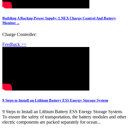
Building A Backup Power Supply: LNEX Charge Control And Battery
Monitor ...
Charge Controller:
Feedback >>
9 Steps to Install an Lithium Battery ESS Energy Storage System
9 Steps to Install an Lithium Battery ESS Energy Storage System.
To ensure the safety of transportation, the battery modules and other
electric components are packed separately for ocean...