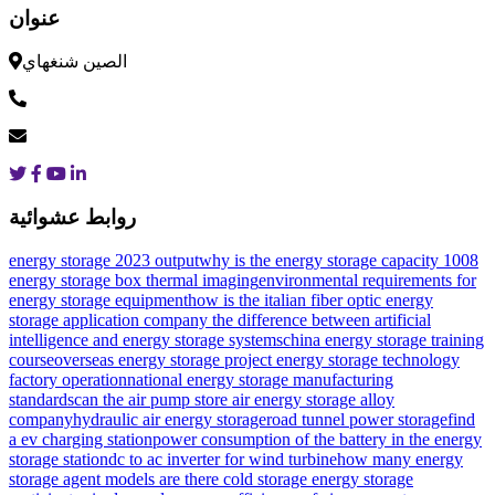
عنوان
الصين شنغهاي
روابط عشوائية
energy storage 2023 output
why is the energy storage capacity 1008
energy storage box thermal imaging
environmental requirements for
energy storage equipment
how is the italian fiber optic energy
storage application company
the difference between artificial
intelligence and energy storage systems
china energy storage training
course
overseas energy storage project energy storage technology
factory operation
national energy storage manufacturing
standards
can the air pump store air
energy storage alloy
company
hydraulic air energy storage
road tunnel power storage
find
a ev charging station
power consumption of the battery in the energy
storage station
dc to ac inverter for wind turbine
how many energy
storage agent models are there
cold storage energy storage