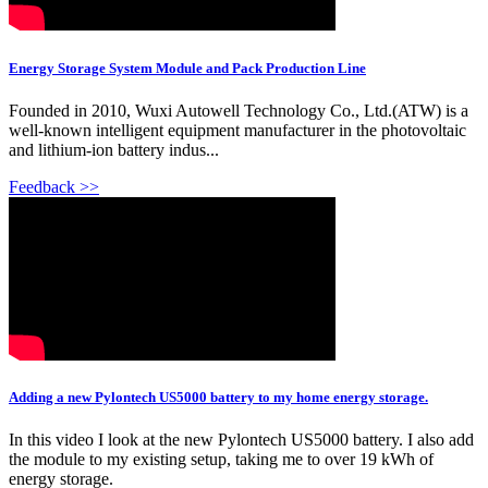
Energy Storage System Module and Pack Production Line
Founded in 2010, Wuxi Autowell Technology Co., Ltd.(ATW) is a
well-known intelligent equipment manufacturer in the photovoltaic
and lithium-ion battery indus...
Feedback >>
Adding a new Pylontech US5000 battery to my home energy storage.
In this video I look at the new Pylontech US5000 battery. I also add
the module to my existing setup, taking me to over 19 kWh of
energy storage.