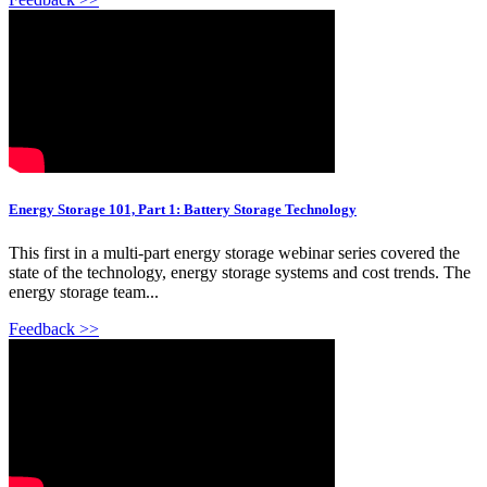
Energy Storage 101, Part 1: Battery Storage Technology
This first in a multi-part energy storage webinar series covered the
state of the technology, energy storage systems and cost trends. The
energy storage team...
Feedback >>