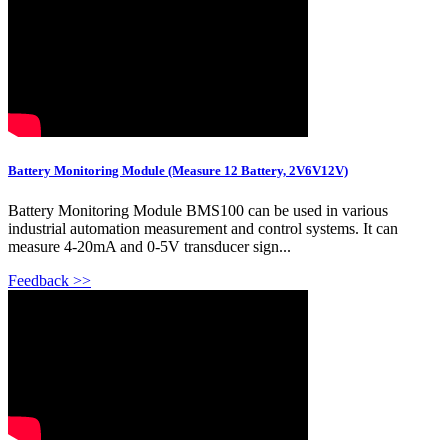
Battery Monitoring Module (Measure 12 Battery, 2V6V12V)
Battery Monitoring Module BMS100 can be used in various
industrial automation measurement and control systems. It can
measure 4-20mA and 0-5V transducer sign...
Feedback >>