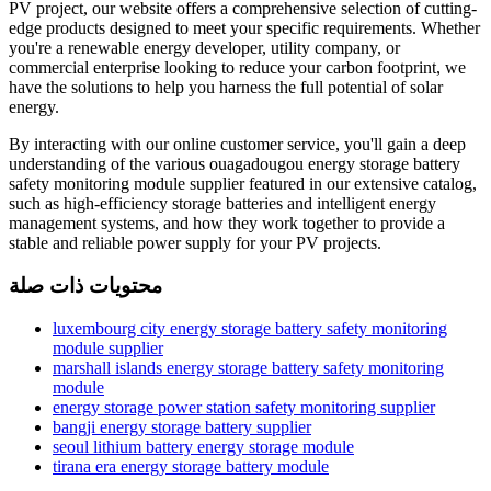
PV project, our website offers a comprehensive selection of cutting-
edge products designed to meet your specific requirements. Whether
you're a renewable energy developer, utility company, or
commercial enterprise looking to reduce your carbon footprint, we
have the solutions to help you harness the full potential of solar
energy.
By interacting with our online customer service, you'll gain a deep
understanding of the various ouagadougou energy storage battery
safety monitoring module supplier featured in our extensive catalog,
such as high-efficiency storage batteries and intelligent energy
management systems, and how they work together to provide a
stable and reliable power supply for your PV projects.
محتويات ذات صلة
luxembourg city energy storage battery safety monitoring
module supplier
marshall islands energy storage battery safety monitoring
module
energy storage power station safety monitoring supplier
bangji energy storage battery supplier
seoul lithium battery energy storage module
tirana era energy storage battery module