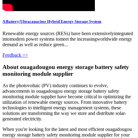
A Battery/Ultracapacitor Hybrid Energy Storage System
Renewable energy sources (RESs) have been extensivelyintegrated
intomodern power systems tomeet the increasingworldwide energy
demand as well as reduce green...
Feedback >>
About ouagadougou energy storage battery safety
monitoring module supplier
As the photovoltaic (PV) industry continues to evolve,
advancements in ouagadougou energy storage battery safety
monitoring module supplier have become critical to optimizing the
utilization of renewable energy sources. From innovative battery
technologies to intelligent energy management systems, these
solutions are transforming the way we store and distribute solar-
generated electricity.
When you're looking for the latest and most efficient ouagadougou
energy storage battery safety monitoring module supplier for your