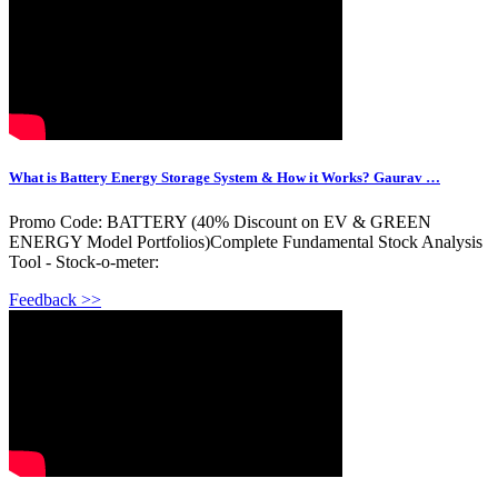
What is Battery Energy Storage System & How it Works? Gaurav …
Promo Code: BATTERY (40% Discount on EV & GREEN
ENERGY Model Portfolios)Complete Fundamental Stock Analysis
Tool - Stock-o-meter:
Feedback >>