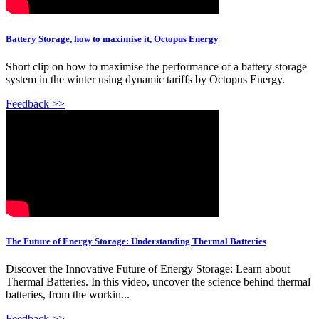
Battery Storage, how to maximise it, Octopus Energy
Short clip on how to maximise the performance of a battery storage
system in the winter using dynamic tariffs by Octopus Energy.
Feedback >>
The Future of Energy Storage: Understanding Thermal Batteries
Discover the Innovative Future of Energy Storage: Learn about
Thermal Batteries. In this video, uncover the science behind thermal
batteries, from the workin...
Feedback >>