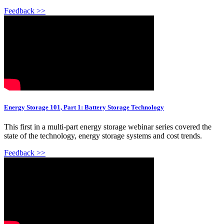
Feedback >>
Energy Storage 101, Part 1: Battery Storage Technology
This first in a multi-part energy storage webinar series covered the
state of the technology, energy storage systems and cost trends.
Feedback >>