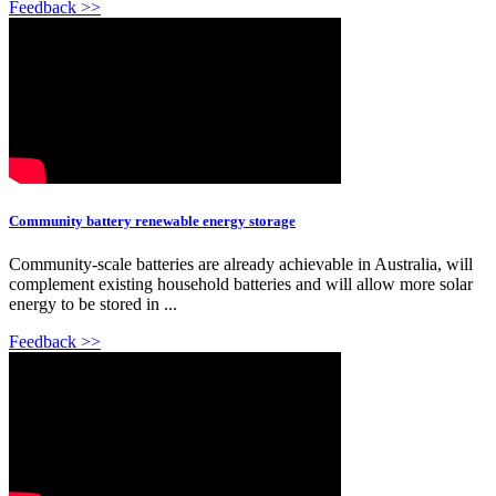
Feedback >>
Community battery renewable energy storage
Community-scale batteries are already achievable in Australia, will
complement existing household batteries and will allow more solar
energy to be stored in ...
Feedback >>