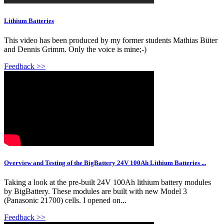
Lithium Batteries
This video has been produced by my former students Mathias Büter
and Dennis Grimm. Only the voice is mine;-)
Feedback >>
Overview and Testing of the BigBattery 24V 100Ah Lithium Batteries ...
Taking a look at the pre-built 24V 100Ah lithium battery modules
by BigBattery. These modules are built with new Model 3
(Panasonic 21700) cells. I opened on...
Feedback >>