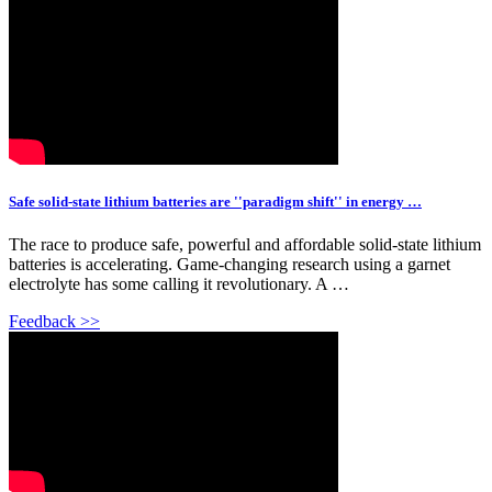
Safe solid-state lithium batteries are ''paradigm shift'' in energy …
The race to produce safe, powerful and affordable solid-state lithium
batteries is accelerating. Game-changing research using a garnet
electrolyte has some calling it revolutionary. A …
Feedback >>