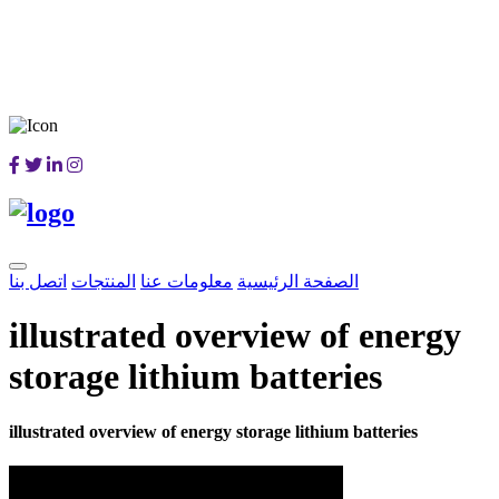
اتصل بنا
المنتجات
معلومات عنا
الصفحة الرئيسية
illustrated overview of energy
storage lithium batteries
illustrated overview of energy storage lithium batteries