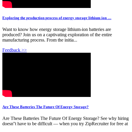
Exploring the production process of energy storage lithium ion …
Want to know how energy storage lithium-ion batteries are
produced? Join us on a captivating exploration of the entire
manufacturing process. From the initia...
Feedback >>
Are These Batteries The Future Of Energy Storage?
Are These Batteries The Future Of Energy Storage? See why hiring
doesn''t have to be difficult — when you try ZipRecruiter for free at