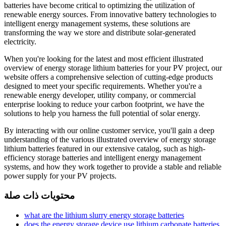
batteries have become critical to optimizing the utilization of
renewable energy sources. From innovative battery technologies to
intelligent energy management systems, these solutions are
transforming the way we store and distribute solar-generated
electricity.
When you're looking for the latest and most efficient illustrated
overview of energy storage lithium batteries for your PV project, our
website offers a comprehensive selection of cutting-edge products
designed to meet your specific requirements. Whether you're a
renewable energy developer, utility company, or commercial
enterprise looking to reduce your carbon footprint, we have the
solutions to help you harness the full potential of solar energy.
By interacting with our online customer service, you'll gain a deep
understanding of the various illustrated overview of energy storage
lithium batteries featured in our extensive catalog, such as high-
efficiency storage batteries and intelligent energy management
systems, and how they work together to provide a stable and reliable
power supply for your PV projects.
محتويات ذات صلة
what are the lithium slurry energy storage batteries
does the energy storage device use lithium carbonate batteries