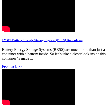
1MWh Battery Energy Storage System (BESS) Breakdown
Battery Energy Storage Systems (BESS) are much more than just a
container with a battery inside. So let''s take a closer look inside this
container ''s made ...
Feedback >>