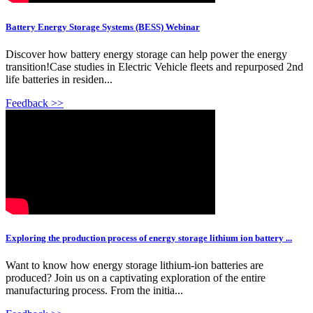
Battery Energy Storage Systems (BESS) Webinar
Discover how battery energy storage can help power the energy
transition!Case studies in Electric Vehicle fleets and repurposed 2nd
life batteries in residen...
Feedback >>
Exploring the production process of energy storage lithium ion battery ...
Want to know how energy storage lithium-ion batteries are
produced? Join us on a captivating exploration of the entire
manufacturing process. From the initia...