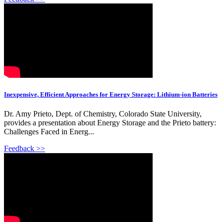
Inexpensive, Efficient Approaches for Energy Storage: Lithium-ion Batteries
Dr. Amy Prieto, Dept. of Chemistry, Colorado State University,
provides a presentation about Energy Storage and the Prieto battery:
Challenges Faced in Energ...
Feedback >>