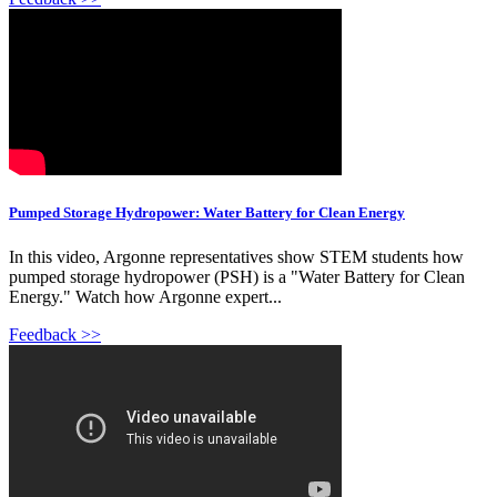
Pumped Storage Hydropower: Water Battery for Clean Energy
In this video, Argonne representatives show STEM students how
pumped storage hydropower (PSH) is a "Water Battery for Clean
Energy." Watch how Argonne expert...
Feedback >>