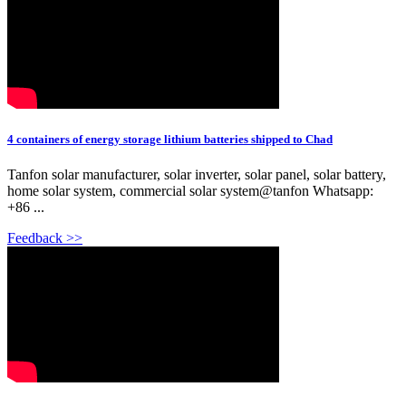
4 containers of energy storage lithium batteries shipped to Chad
Tanfon solar manufacturer, solar inverter, solar panel, solar battery,
home solar system, commercial solar system@tanfon Whatsapp:
+86 ...
Feedback >>