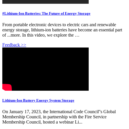
#Lithium-Ion Batteries: The Future of Energy Storage
From portable electronic devices to electric cars and renewable
energy storage, lithium-ion batteries have become an essential part
of ...more. In this video, we explore the …
Feedback >>
Lithium-Ion Battery Energy System Storage
On January 17, 2023, the International Code Council''s Global
Membership Council, in partnership with the Fire Service
Membership Council, hosted a webinar Li...