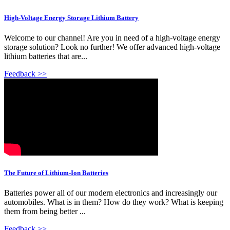
High-Voltage Energy Storage Lithium Battery
Welcome to our channel! Are you in need of a high-voltage energy
storage solution? Look no further! We offer advanced high-voltage
lithium batteries that are...
Feedback >>
The Future of Lithium-Ion Batteries
Batteries power all of our modern electronics and increasingly our
automobiles. What is in them? How do they work? What is keeping
them from being better ...
Feedback >>