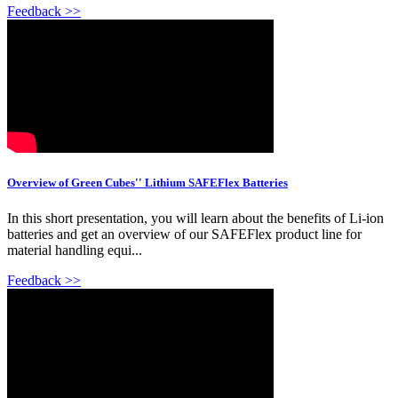
Feedback >>
Overview of Green Cubes'' Lithium SAFEFlex Batteries
In this short presentation, you will learn about the benefits of Li-ion
batteries and get an overview of our SAFEFlex product line for
material handling equi...
Feedback >>