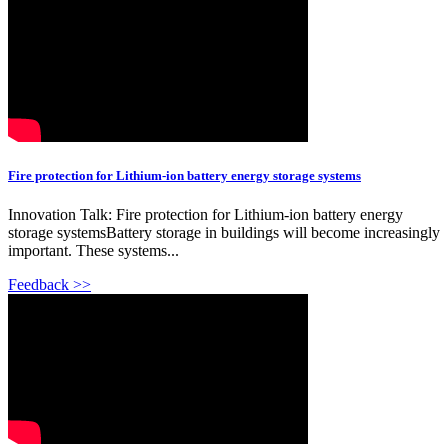
Fire protection for Lithium-ion battery energy storage systems
Innovation Talk: Fire protection for Lithium-ion battery energy
storage systemsBattery storage in buildings will become increasingly
important. These systems...
Feedback >>