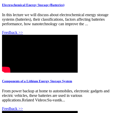
Electrochemical Energy Storage (Batteries)
In this lecture we will discuss about electrochemical energy storage
systems (batteries), their classifications, factors affecting batteries
performance, how nanotechnology can improve the ...
Feedback >>
Components of a Lithium Energy Storage System
From power backup at home to automobiles, electronic gadgets and
electric vehicles, these batteries are used in various
applications.Related Videos:Su-vastik...
Feedback >>