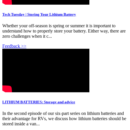
Tech Tuesday | Storing Your Lithium Battery
Whether your off-season is spring or summer it is important to
understand how to properly store your battery. Either way, there are
zero challenges when it c...
Feedback >>
LITHIUM BATTERIES: Storage and advice
In the second episode of our six-part series on lithium batteries and
their advantage for RVs, we discuss how lithium batteries should be
stored inside a van...