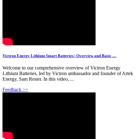
Victron Energy Lithium Smart Batteries | Overview and Basic …
Welcome to our comprehensive overview of Victron Energy
Lithium Batteries, led by Victron ambassador and founder of Artek
Energy, Sam Resier. In this video, ...
Feedback >>