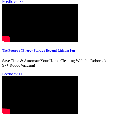
Feedback >>
The Future of Energy Storage Beyond Lithium Ion
Save Time & Automate Your Home Cleaning With the Roborock
S7+ Robot Vacuum!
Feedback >>