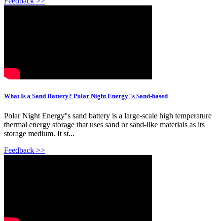
Feedback >>
What Is a Sand Battery? Polar Night Energy''s Sand-based
Polar Night Energy''s sand battery is a large-scale high temperature
thermal energy storage that uses sand or sand-like materials as its
storage medium. It st...
Feedback >>