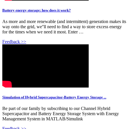
Battery energy storage: how does it work?
As more and more renewable (and intermittent) generation makes its
way onto the grid, we''ll need to find a way to store excess energy
for the times when we need it most. Enter …
Feedback >>
Simulation of Hybrid Supercapacitor-Battery Energy Storage ...
Be part of our family by subscribing to our Channel Hybrid
Supercapacitor and Battery Energy Storage System with Energy
Management System in MATLAB/Simulink
Feedback >>