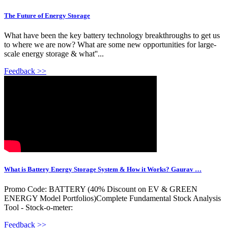
The Future of Energy Storage
What have been the key battery technology breakthroughs to get us
to where we are now? What are some new opportunities for large-
scale energy storage & what''...
Feedback >>
What is Battery Energy Storage System & How it Works? Gaurav …
Promo Code: BATTERY (40% Discount on EV & GREEN
ENERGY Model Portfolios)Complete Fundamental Stock Analysis
Tool - Stock-o-meter:
Feedback >>