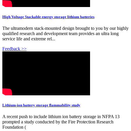
High Voltage Stackable energy storage lithium batteries
The ultramodern stack-mounted design brought to you by our highly
qualified research and development team provides an ultra long
service life and extreme rel...
Feedback >>
Lithium-ion battery storage flammability study
A recent push to include lithium ion battery storage in NFPA 13
prompted a study conducted by the Fire Protection Research
Foundation (