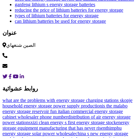
ganfeng lithium s energy storage batteries
reducing the price of lithium batteries for energy storage
types of lithium batteries for energy storage
can lithium batteries be used for energy storage
عنوان
الصين شنغهاي
روابط عشوائية
what are the problems with energy storage charging stations
skopje
household energy storage power supply production
is the malabo
energy storage reservoir fun
italian commercial energy storage
cabinet wholesaler phone number
distribution of air energy storage
power stations
xizi clean energy s first energy storage stock
energy
storage equipment manufacturing that has never risen
thimphu
energy storage solar power wholesale
china s new energy storage