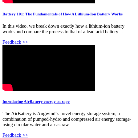
Battery 101: The Fundamentals of How A Lithium-Ion Battery Works
In this video, we break down exactly how a lithium-ion battery
works and compare the process to that of a lead acid battery....
Feedback >>
Introducing AirBattery energy storage
The AirBattery is Augwind''s novel energy storage system, a
combination of pumped-hydro and compressed air energy storage-
using circular water and air as raw...
Feedback >>