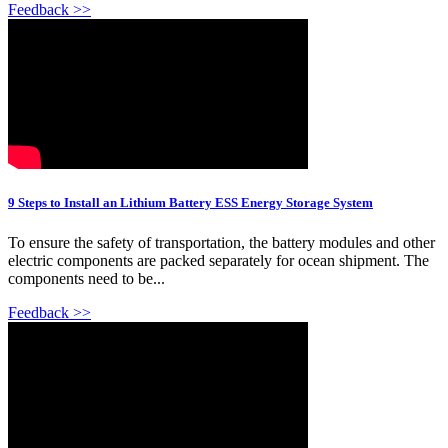
Feedback >>
9 Steps to Install an Lithium Battery ESS Energy Storage System
To ensure the safety of transportation, the battery modules and other
electric components are packed separately for ocean shipment. The
components need to be...
Feedback >>