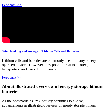
Feedback >>
Safe Handling and Storage of Lithium Cells and Batteries
Lithium cells and batteries are commonly used in many battery-
operated devices. However, they pose a threat to handers,
transporters, and users. Equipment an...
Feedback >>
About illustrated overview of energy storage lithium
batteries
As the photovoltaic (PV) industry continues to evolve,
advancements in illustrated overview of energy storage lithium