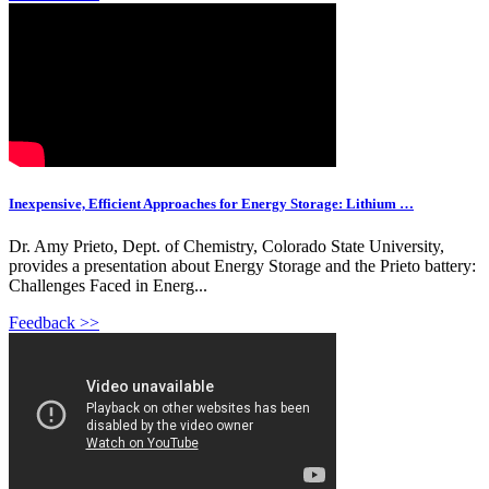
Inexpensive, Efficient Approaches for Energy Storage: Lithium …
Dr. Amy Prieto, Dept. of Chemistry, Colorado State University,
provides a presentation about Energy Storage and the Prieto battery:
Challenges Faced in Energ...
Feedback >>