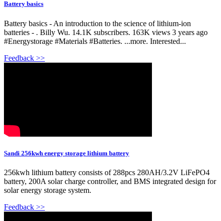
Battery basics
Battery basics - An introduction to the science of lithium-ion
batteries - . Billy Wu. 14.1K subscribers. 163K views 3 years ago
#Energystorage #Materials #Batteries. ...more. Interested...
Feedback >>
Sandi 256kwh energy storage lithium battery
256kwh lithium battery consists of 288pcs 280AH/3.2V LiFePO4
battery, 200A solar charge controller, and BMS integrated design for
solar energy storage system.
Feedback >>