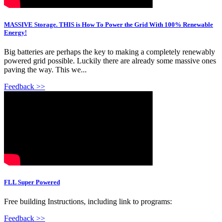
MASSIVE Storage. THIS is How To Power the Grid With 100% Renewable
Energy!
Big batteries are perhaps the key to making a completely renewably
powered grid possible. Luckily there are already some massive ones
paving the way. This we...
Feedback >>
FLL Super Powered
Free building Instructions, including link to programs:
Feedback >>