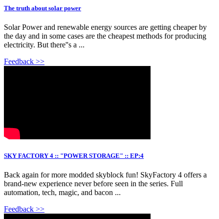
The truth about solar power
Solar Power and renewable energy sources are getting cheaper by
the day and in some cases are the cheapest methods for producing
electricity. But there''s a ...
Feedback >>
SKY FACTORY 4 :: "POWER STORAGE" :: EP:4
Back again for more modded skyblock fun! SkyFactory 4 offers a
brand-new experience never before seen in the series. Full
automation, tech, magic, and bacon ...
Feedback >>