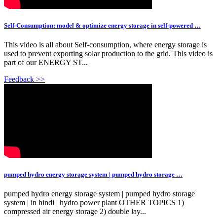
Self-Consumption: model & optimize energy storage in self-powered …
This video is all about Self-consumption, where energy storage is
used to prevent exporting solar production to the grid. This video is
part of our ENERGY ST...
Feedback >>
pumped hydro energy storage system | pumped hydro storage …
pumped hydro energy storage system | pumped hydro storage
system | in hindi | hydro power plant OTHER TOPICS 1)
compressed air energy storage 2) double lay...