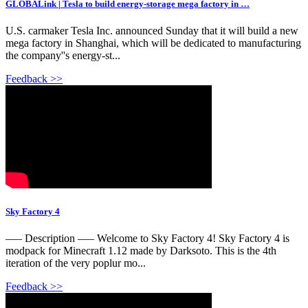
GLOBALink | Tesla to build energy-storage mega factory in …
U.S. carmaker Tesla Inc. announced Sunday that it will build a new
mega factory in Shanghai, which will be dedicated to manufacturing
the company''s energy-st...
Feedback >>
Sky Factory 4
––– Description ––– Welcome to Sky Factory 4! Sky Factory 4 is
modpack for Minecraft 1.12 made by Darksoto. This is the 4th
iteration of the very poplur mo...
Feedback >>