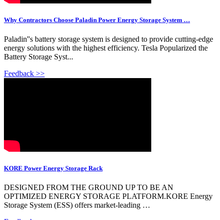
Why Contractors Choose Paladin Power Energy Storage System …
Paladin''s battery storage system is designed to provide cutting-edge
energy solutions with the highest efficiency. Tesla Popularized the
Battery Storage Syst...
Feedback >>
KORE Power Energy Storage Rack
DESIGNED FROM THE GROUND UP TO BE AN
OPTIMIZED ENERGY STORAGE PLATFORM.KORE Energy
Storage System (ESS) offers market-leading …