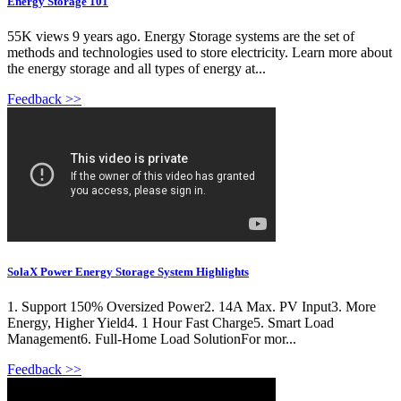
Energy Storage 101
55K views 9 years ago. Energy Storage systems are the set of
methods and technologies used to store electricity. Learn more about
the energy storage and all types of energy at...
Feedback >>
SolaX Power Energy Storage System Highlights
1. Support 150% Oversized Power2. 14A Max. PV Input3. More
Energy, Higher Yield4. 1 Hour Fast Charge5. Smart Load
Management6. Full-Home Load SolutionFor mor...
Feedback >>