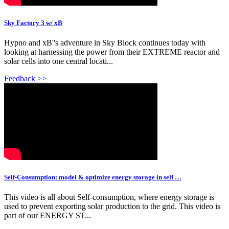
Sky Factory 3 w/ xB
Hypno and xB''s adventure in Sky Block continues today with
looking at harnessing the power from their EXTREME reactor and
solar cells into one central locati...
Feedback >>
Self-Consumption: model & optimize energy storage in self …
This video is all about Self-consumption, where energy storage is
used to prevent exporting solar production to the grid. This video is
part of our ENERGY ST...