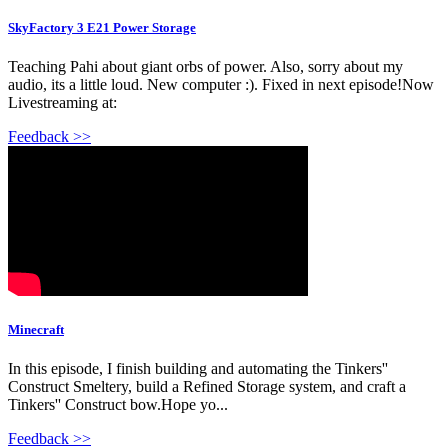
SkyFactory 3 E21 Power Storage
Teaching Pahi about giant orbs of power. Also, sorry about my
audio, its a little loud. New computer :). Fixed in next episode!Now
Livestreaming at:
Feedback >>
Minecraft
In this episode, I finish building and automating the Tinkers''
Construct Smeltery, build a Refined Storage system, and craft a
Tinkers'' Construct bow.Hope yo...
Feedback >>