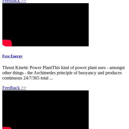
Feedback >>
Free Energy
Thrust Kinetic Power PlantThis kind of power plant uses - amongst
other things - the Archimedes principle of buoyancy and produces
continuous 24/7/365 total ...
Feedback >>