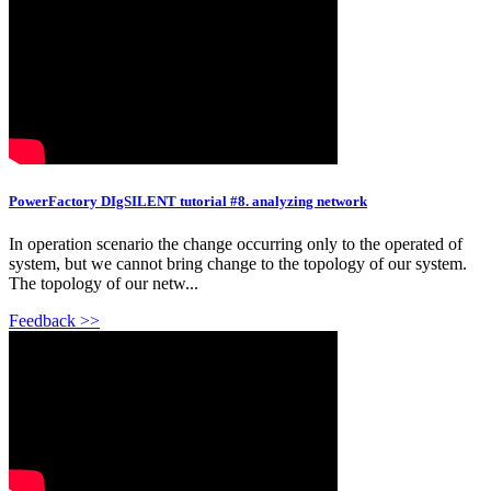
PowerFactory DIgSILENT tutorial #8. analyzing network
In operation scenario the change occurring only to the operated of
system, but we cannot bring change to the topology of our system.
The topology of our netw...
Feedback >>