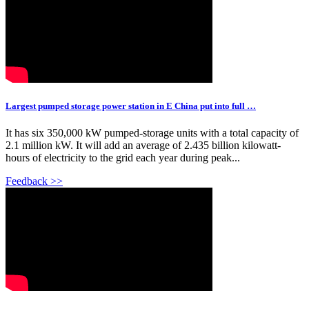
Largest pumped storage power station in E China put into full …
It has six 350,000 kW pumped-storage units with a total capacity of
2.1 million kW. It will add an average of 2.435 billion kilowatt-
hours of electricity to the grid each year during peak...
Feedback >>