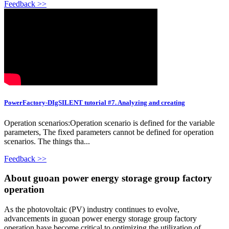
Feedback >>
PowerFactory-DIgSILENT tutorial #7. Analyzing and creating
Operation scenarios:Operation scenario is defined for the variable
parameters, The fixed parameters cannot be defined for operation
scenarios. The things tha...
Feedback >>
About guoan power energy storage group factory
operation
As the photovoltaic (PV) industry continues to evolve,
advancements in guoan power energy storage group factory
operation have become critical to optimizing the utilization of