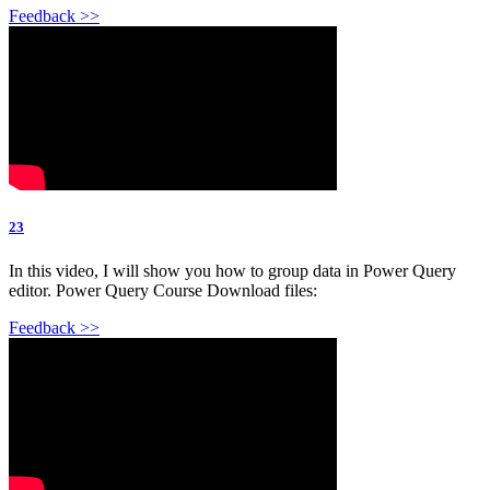
Feedback >>
23
In this video, I will show you how to group data in Power Query
editor. Power Query Course Download files:
Feedback >>