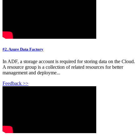
#2. Azure Data Factory
In ADF, a storage account is required for storing data on the Cloud.
A resource group is a collection of related resources for better
management and deployme...
Feedback >>