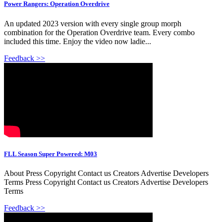
Power Rangers: Operation Overdrive
An updated 2023 version with every single group morph
combination for the Operation Overdrive team. Every combo
included this time. Enjoy the video now ladie...
Feedback >>
FLL Season Super Powered: M03
About Press Copyright Contact us Creators Advertise Developers
Terms Press Copyright Contact us Creators Advertise Developers
Terms
Feedback >>