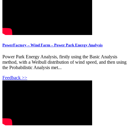
PowerFactory – Wind Farm – Power Park Energy Analysis
Power Park Energy Analysis, firstly using the Basic Analysis
method, with a Weibull distribution of wind speed, and then using
the Probabilistic Analysis met...
Feedback >>