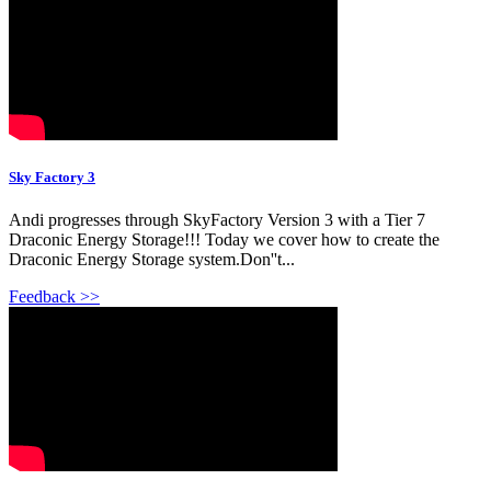
Sky Factory 3
Andi progresses through SkyFactory Version 3 with a Tier 7
Draconic Energy Storage!!! Today we cover how to create the
Draconic Energy Storage system.Don''t...
Feedback >>