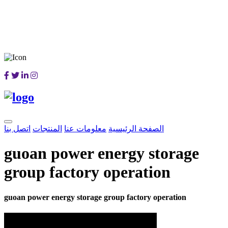
اتصل بنا
المنتجات
معلومات عنا
الصفحة الرئيسية
guoan power energy storage
group factory operation
guoan power energy storage group factory operation