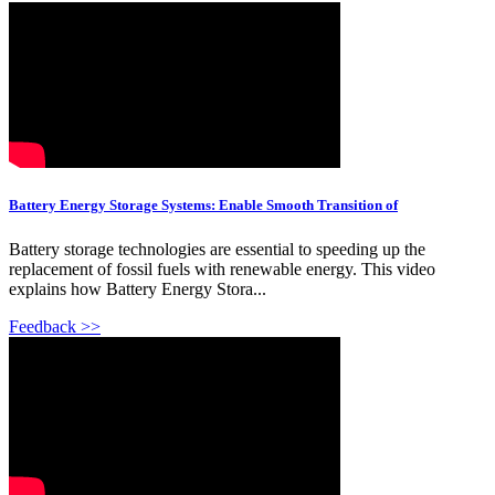
Battery Energy Storage Systems: Enable Smooth Transition of
Battery storage technologies are essential to speeding up the
replacement of fossil fuels with renewable energy. This video
explains how Battery Energy Stora...
Feedback >>