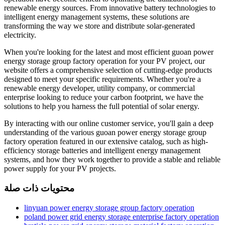
renewable energy sources. From innovative battery technologies to
intelligent energy management systems, these solutions are
transforming the way we store and distribute solar-generated
electricity.
When you're looking for the latest and most efficient guoan power
energy storage group factory operation for your PV project, our
website offers a comprehensive selection of cutting-edge products
designed to meet your specific requirements. Whether you're a
renewable energy developer, utility company, or commercial
enterprise looking to reduce your carbon footprint, we have the
solutions to help you harness the full potential of solar energy.
By interacting with our online customer service, you'll gain a deep
understanding of the various guoan power energy storage group
factory operation featured in our extensive catalog, such as high-
efficiency storage batteries and intelligent energy management
systems, and how they work together to provide a stable and reliable
power supply for your PV projects.
محتويات ذات صلة
linyuan power energy storage group factory operation
poland power grid energy storage enterprise factory operation