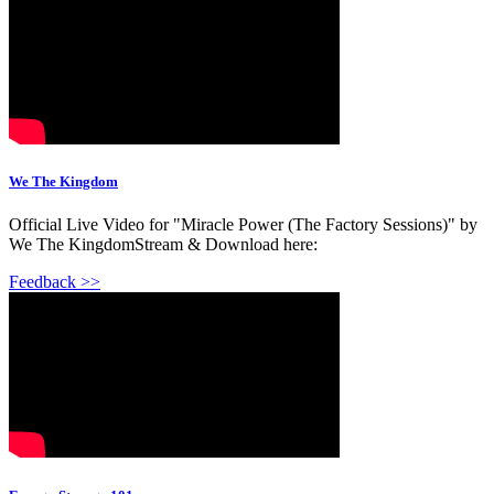
We The Kingdom
Official Live Video for "Miracle Power (The Factory Sessions)" by
We The KingdomStream & Download here:
Feedback >>