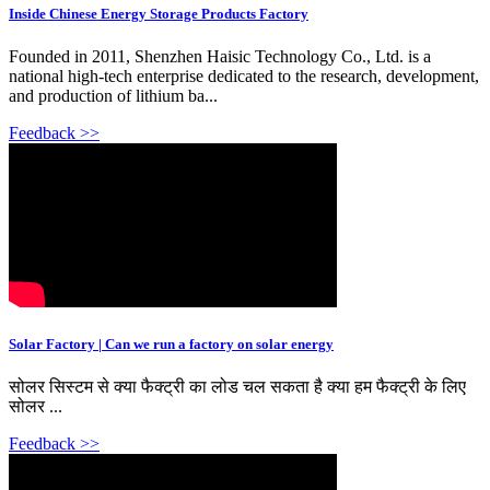
Inside Chinese Energy Storage Products Factory
Founded in 2011, Shenzhen Haisic Technology Co., Ltd. is a
national high-tech enterprise dedicated to the research, development,
and production of lithium ba...
Feedback >>
Solar Factory | Can we run a factory on solar energy
सोलर सिस्टम से क्या फैक्ट्री का लोड चल सकता है क्या हम फैक्ट्री के लिए
सोलर ...
Feedback >>