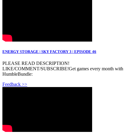
ENERGY STORAGE | SKY FACTORY 3 | EPISODE 46
PLEASE READ DESCRIPTION!
LIKE/COMMENT/SUBSCRIBE!Get games every month with
HumbleBundle:
Feedback >>