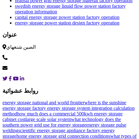
bratisla power grid energy storage material factory operation
swedish energy storage liquid flow power station factory
operation information
capital energy storage power station factory operation
energy storage power station design factory operation
عنوان
الصين شنغهاي
روابط عشوائية
energy storage national and world frontier
where is the sunshine
energy storage factory
energy storage system integration calculation
method
how much does a commercial 500kwh energy storage
cabinet cost
large scale solar system
what technology does the
southern power grid use for energy storage
energy storage pulse
welding
scientific energy storage appliance factory energy
storage
home energy storage grid connection conditions
what types of