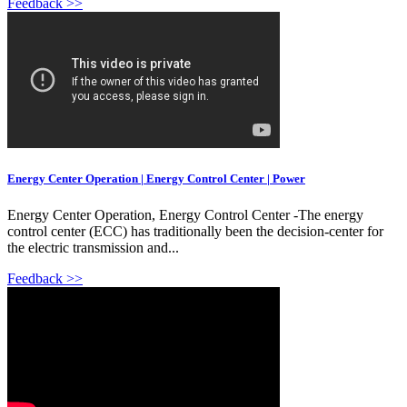
Feedback >>
Energy Center Operation | Energy Control Center | Power
Energy Center Operation, Energy Control Center -The energy
control center (ECC) has traditionally been the decision-center for
the electric transmission and...
Feedback >>