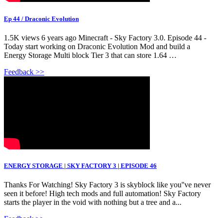
Ep 44 / Draconic Evolution
1.5K views 6 years ago Minecraft - Sky Factory 3.0. Episode 44 -
Today start working on Draconic Evolution Mod and build a
Energy Storage Multi block Tier 3 that can store 1.64 …
Feedback >>
ENERGY STORAGE | SKY FACTORY 3 | EPISODE 46
Thanks For Watching! Sky Factory 3 is skyblock like you''ve never
seen it before! High tech mods and full automation! Sky Factory
starts the player in the void with nothing but a tree and a...