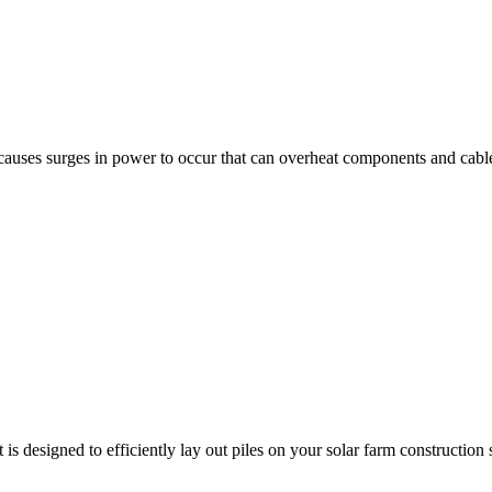
auses surges in power to occur that can overheat components and cables.
signed to efficiently lay out piles on your solar farm construction si