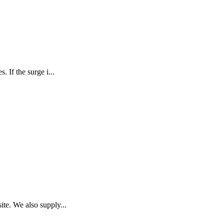
 If the surge i...
te. We also supply...