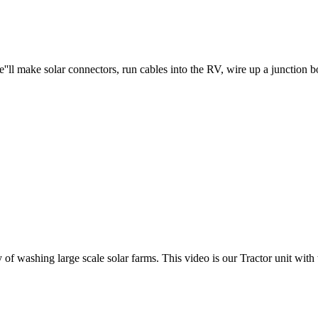
l make solar connectors, run cables into the RV, wire up a junction box,
f washing large scale solar farms. This video is our Tractor unit with t