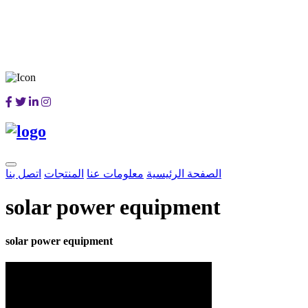
اتصل بنا
المنتجات
معلومات عنا
الصفحة الرئيسية
solar power equipment
solar power equipment