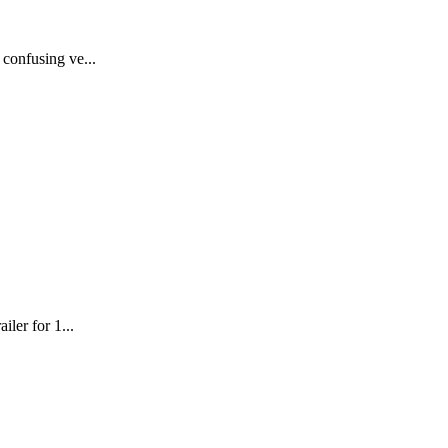
 confusing ve...
iler for 1...