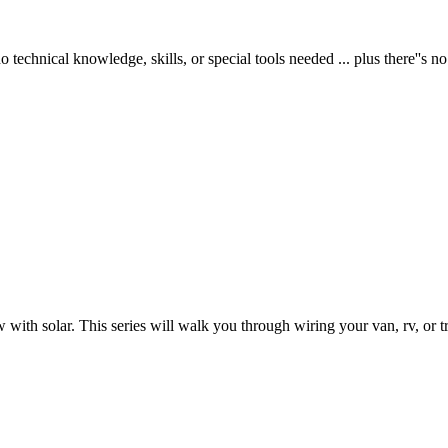
 technical knowledge, skills, or special tools needed ... plus there''s no
 with solar. This series will walk you through wiring your van, rv, or tra