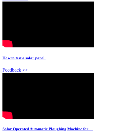
How to test a solar panel.
Feedback >>
Solar Operated Automatic Ploughing Machine for …