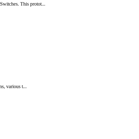
witches. This protot...
s, various t...