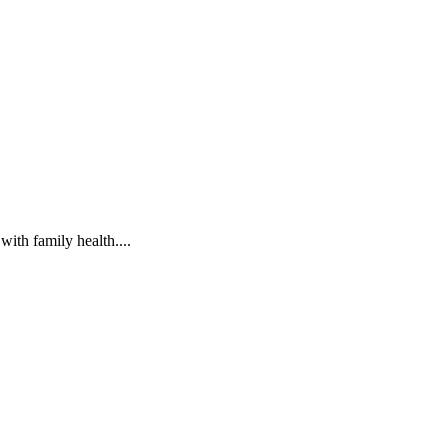
ith family health....