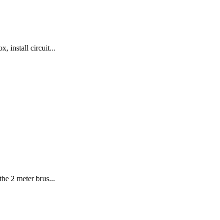
 install circuit...
he 2 meter brus...