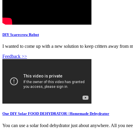
DIY Scarecrow Robot
I wanted to come up with a new solution to keep critters away from my 
Feedback >>
Our DIY Solar FOOD DEHYDRATOR | Homemade Dehydrator
You can use a solar food dehydrator just about anywhere. All you nee