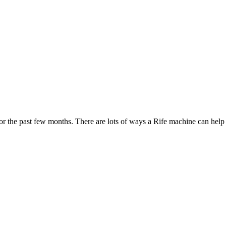
 the past few months. There are lots of ways a Rife machine can help w