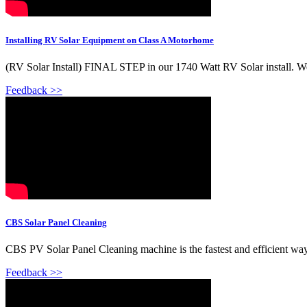
Installing RV Solar Equipment on Class A Motorhome
(RV Solar Install) FINAL STEP in our 1740 Watt RV Solar install. We''l
Feedback >>
CBS Solar Panel Cleaning
CBS PV Solar Panel Cleaning machine is the fastest and efficient way o
Feedback >>