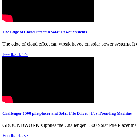
The Edge of Cloud Effect in Solar Power Systems
The edge of cloud effect can wreak havoc on solar power systems. It c
Feedback >>
Challenger 1500 pile placer and Solar Pile Driver | Post Pounding Machine
GROUNDWORK supplies the Challenger 1500 Solar Pile Placer that is de
Feedback >>