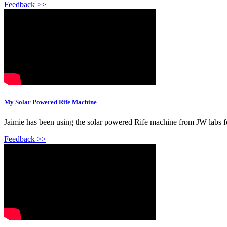
Feedback >>
My Solar Powered Rife Machine
Jaimie has been using the solar powered Rife machine from JW labs for
Feedback >>