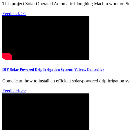
This project Solar Operated Automatic Ploughing Machin work on Sola
Feedback >>
DIY Solar Powered Drip Irrigation System: Valves, Controller
Come learn how to install an efficient solar-powered drip irrigation sys
Feedback >>