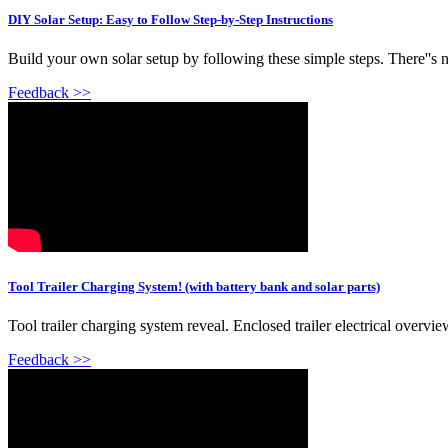
DIY Solar Setup: Easy to Follow Step-by-Step Instructions
Build your own solar setup by following these simple steps. There''s no
Feedback >>
Tool Trailer Charging System! (with battery bank and solar parts)
Tool trailer charging system reveal. Enclosed trailer electrical overview
Feedback >>