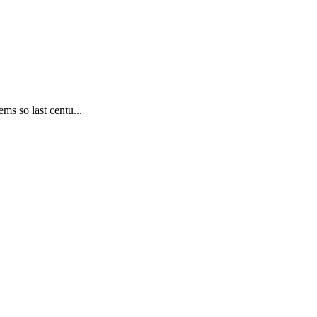
ms so last centu...