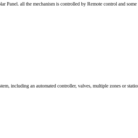
r Panel. all the mechanism is controlled by Remote control and some S
tem, including an automated controller, valves, multiple zones or station