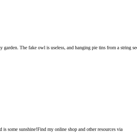
garden. The fake owl is useless, and hanging pie tins from a string see
d is some sunshine!Find my online shop and other resources via