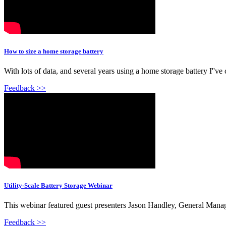
How to size a home storage battery
With lots of data, and several years using a home storage battery I''v
Feedback >>
Utility-Scale Battery Storage Webinar
This webinar featured guest presenters Jason Handley, General Manag
Feedback >>