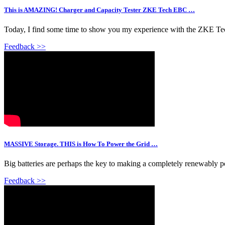
This is AMAZING! Charger and Capacity Tester ZKE Tech EBC …
Today, I find some time to show you my experience with the ZKE Tech
Feedback >>
MASSIVE Storage. THIS is How To Power the Grid …
Big batteries are perhaps the key to making a completely renewably p
Feedback >>