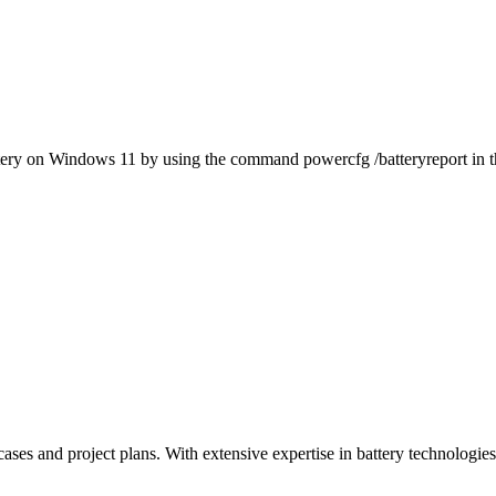
battery on Windows 11 by using the command powercfg /batteryreport in t
ases and project plans. With extensive expertise in battery technologies