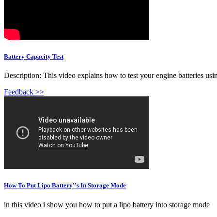
Battery Capacity Test
Description: This video explains how to test your engine batteries using
Feedback >>
How To Put Lipo Battery''s In Storage Mode
in this video i show you how to put a lipo battery into storage mode