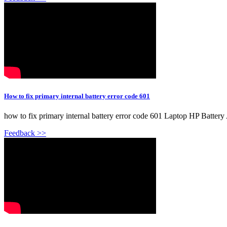
How to fix primary internal battery error code 601
how to fix primary internal battery error code 601 Laptop HP Battery A
Feedback >>