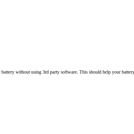
 battery without using 3rd party software. This should help your battery