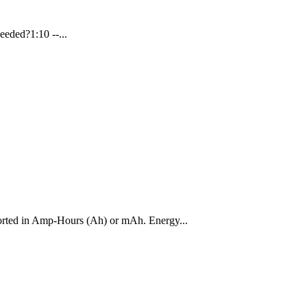
eeded?1:10 --...
reported in Amp-Hours (Ah) or mAh. Energy...