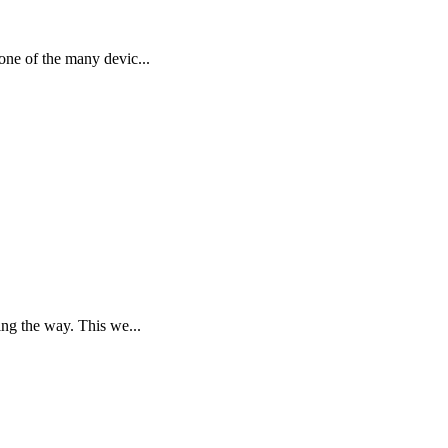
one of the many devic...
ng the way. This we...