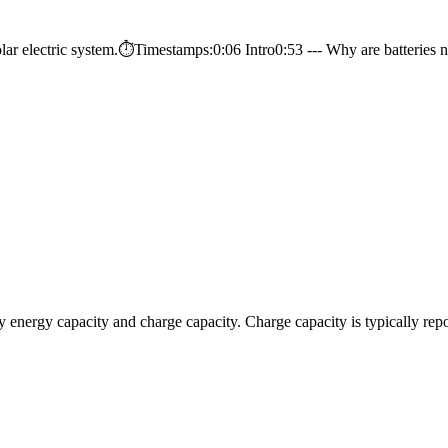
solar electric system.⏱️Timestamps:0:06 Intro0:53 --- Why are batteries n
cally energy capacity and charge capacity. Charge capacity is typically 