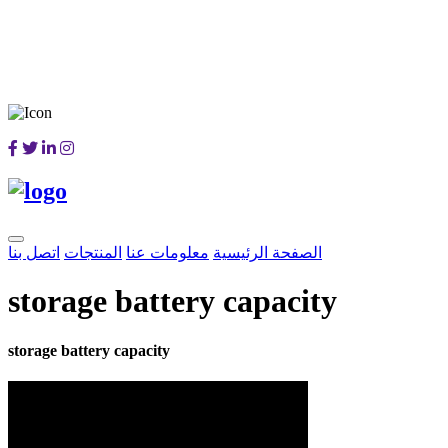
اتصل بنا
المنتجات
معلومات عنا
الصفحة الرئيسية
storage battery capacity
storage battery capacity