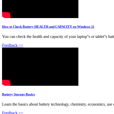
How to Check Battery HEALTH and CAPACITY on Windows 11
You can check the health and capacity of your laptop''s or tablet''s 
Feedback >>
Battery Storage Basics
Learn the basics about battery technology, chemistry, economics, use c
Feedback >>