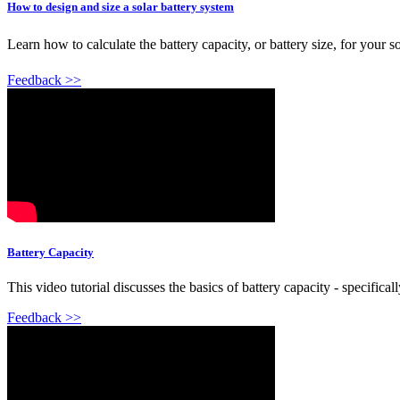
How to design and size a solar battery system
Learn how to calculate the battery capacity, or battery size, for your 
Feedback >>
Battery Capacity
This video tutorial discusses the basics of battery capacity - specifi
Feedback >>