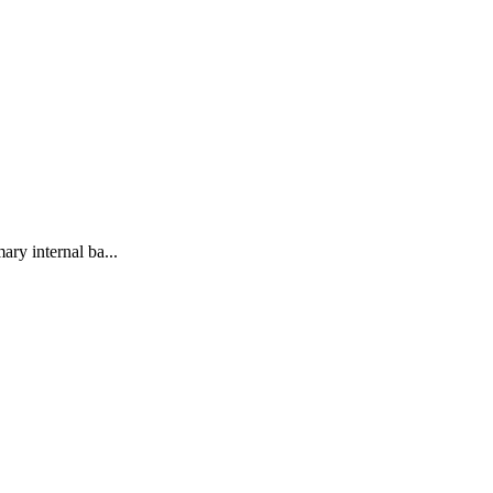
ary internal ba...