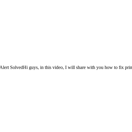
lert SolvedHi guys, in this video, I will share with you how to fix prim