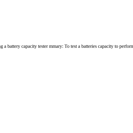
 a battery capacity tester mmary: To test a batteries capacity to perform,