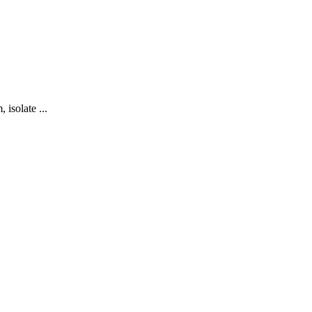
 isolate ...