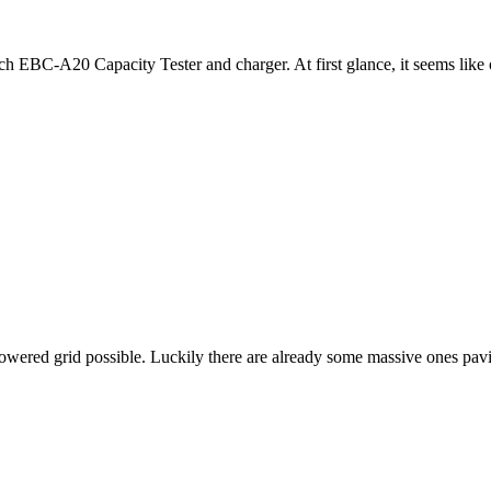
 EBC-A20 Capacity Tester and charger. At first glance, it seems like 
owered grid possible. Luckily there are already some massive ones pavi