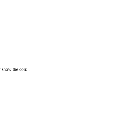
 show the corr...