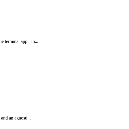
he terminal app. Th...
 and an agnosti...