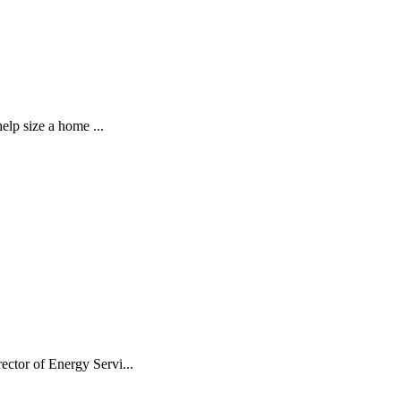
elp size a home ...
ctor of Energy Servi...