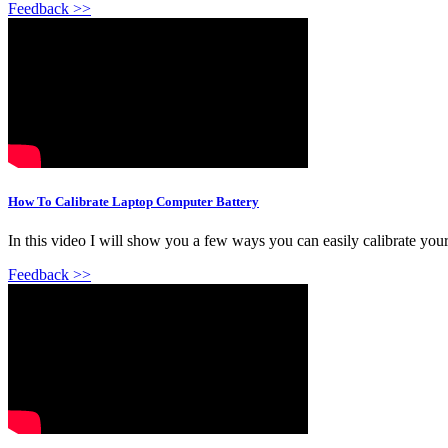
Feedback >>
How To Calibrate Laptop Computer Battery
In this video I will show you a few ways you can easily calibrate your
Feedback >>