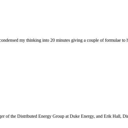
e condensed my thinking into 20 minutes giving a couple of formulae to h
er of the Distributed Energy Group at Duke Energy, and Erik Hall, Dire