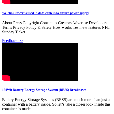
Weichai Power is used in data centers to ensure power supply
About Press Copyright Contact us Creators Advertise Developers
Terms Privacy Policy & Safety How works Test new features NFL
Sunday Ticket …
Feedback >>
1MWh Battery Energy Storage System (BESS) Breakdown
Battery Energy Storage Systems (BESS) are much more than just a
container with a battery inside. So let''s take a closer look inside this
container ''s made ...