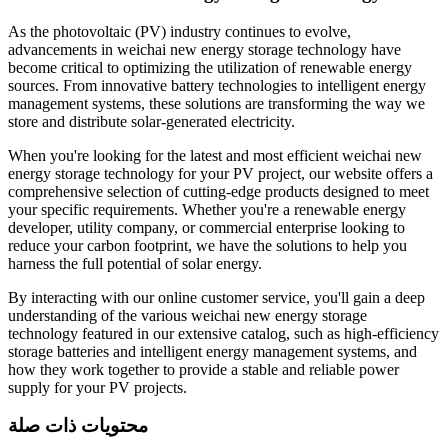
As the photovoltaic (PV) industry continues to evolve,
advancements in weichai new energy storage technology have
become critical to optimizing the utilization of renewable energy
sources. From innovative battery technologies to intelligent energy
management systems, these solutions are transforming the way we
store and distribute solar-generated electricity.
When you're looking for the latest and most efficient weichai new
energy storage technology for your PV project, our website offers a
comprehensive selection of cutting-edge products designed to meet
your specific requirements. Whether you're a renewable energy
developer, utility company, or commercial enterprise looking to
reduce your carbon footprint, we have the solutions to help you
harness the full potential of solar energy.
By interacting with our online customer service, you'll gain a deep
understanding of the various weichai new energy storage
technology featured in our extensive catalog, such as high-efficiency
storage batteries and intelligent energy management systems, and
how they work together to provide a stable and reliable power
supply for your PV projects.
محتويات ذات صلة