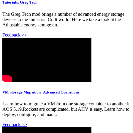
Tutorials: Greg Tech
The Greg Tech mod brings a number of advanced energy storage
devices to the Industrial Craft world. Here we take a look at the
Adjustable energy storage un...
Feedback >>
VM Storage Migration | Advanced Operations
Learn how to migrate a VM from one storage container to another in
AOS 5.19.Rockets are complicated, but AHV is easy. Learn how to
deploy, configure, and man...
Feedback >>