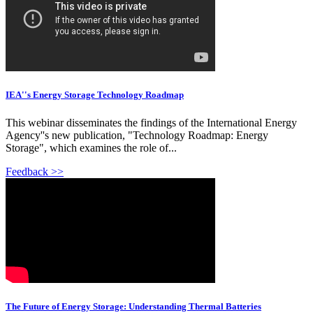
IEA''s Energy Storage Technology Roadmap
This webinar disseminates the findings of the International Energy
Agency''s new publication, "Technology Roadmap: Energy
Storage", which examines the role of...
Feedback >>
The Future of Energy Storage: Understanding Thermal Batteries