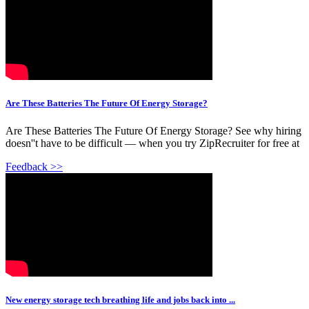
Are These Batteries The Future Of Energy Storage?
Are These Batteries The Future Of Energy Storage? See why hiring
doesn''t have to be difficult — when you try ZipRecruiter for free at
Feedback >>
New energy storage tech breathing life and jobs back into ...