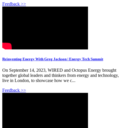
Feedback >>
Reinventing Energy With Greg Jackson | Energy Tech Summit
On September 14, 2023, WIRED and Octopus Energy brought
together global leaders and thinkers from energy and technology,
live in London, to showcase how we c...
Feedback >>