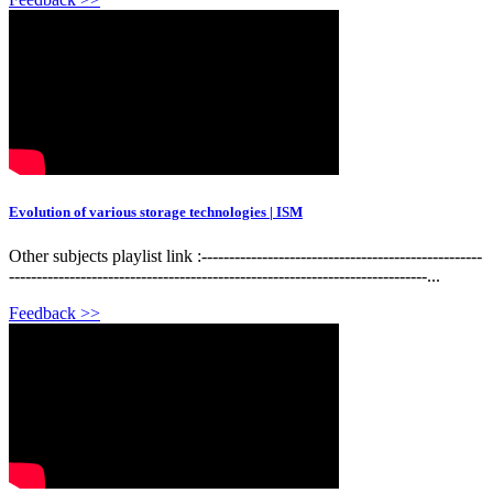
Evolution of various storage technologies | ISM
Other subjects playlist link :---------------------------------------------------
----------------------------------------------------------------------------...
Feedback >>