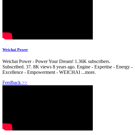
Weichai Power
Weichai Power - Power Your Dream! 1.36K subscribers.
Subscribed. 37. 8K views 8 years ago. Engine - Expertise - Energy -
Excellence - Empowerment - WEICHAI ...more.
Feedback >>