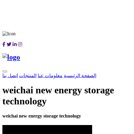
اتصل بنا
المنتجات
معلومات عنا
الصفحة الرئيسية
weichai new energy storage
technology
weichai new energy storage technology