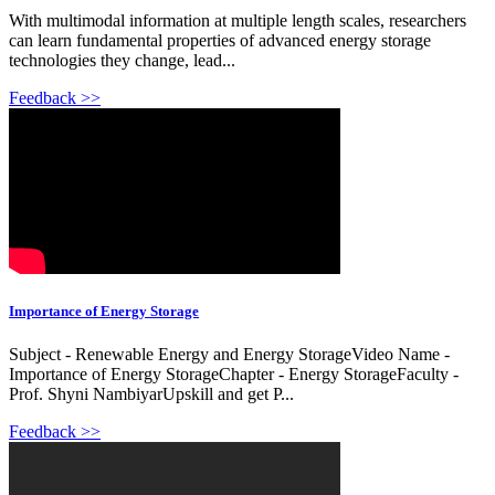
With multimodal information at multiple length scales, researchers
can learn fundamental properties of advanced energy storage
technologies they change, lead...
Feedback >>
Importance of Energy Storage
Subject - Renewable Energy and Energy StorageVideo Name -
Importance of Energy StorageChapter - Energy StorageFaculty -
Prof. Shyni NambiyarUpskill and get P...
Feedback >>