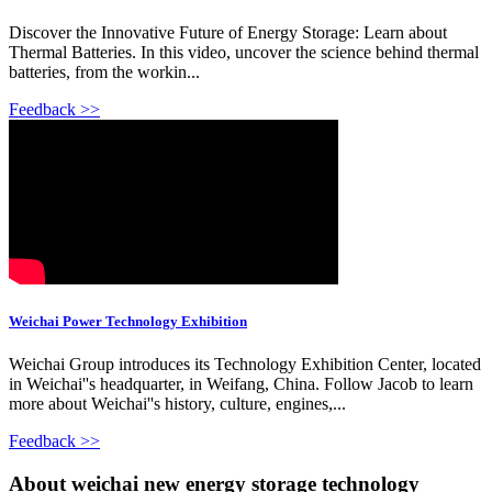
Discover the Innovative Future of Energy Storage: Learn about
Thermal Batteries. In this video, uncover the science behind thermal
batteries, from the workin...
Feedback >>
Weichai Power Technology Exhibition
Weichai Group introduces its Technology Exhibition Center, located
in Weichai''s headquarter, in Weifang, China. Follow Jacob to learn
more about Weichai''s history, culture, engines,...
Feedback >>
About weichai new energy storage technology