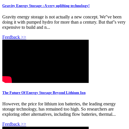
Gravity Energy Storage : A very uplifting technology!
Gravity energy storage is not actually a new concept. We''ve been
doing it with pumped hydro for more than a century. But that''s very
expensive to build and n...
Feedback >>
The Future Of Energy Storage Beyond Lithium Ion
However, the price for lithium ion batteries, the leading energy
storage technology, has remained too high. So researchers are
exploring other alternatives, including flow batteries, thermal...
Feedback >>