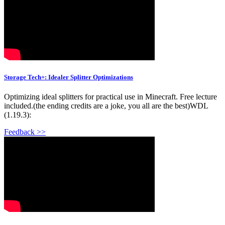
Storage Tech+: Idealer Splitter Optimizations
Optimizing ideal splitters for practical use in Minecraft. Free lecture
included.(the ending credits are a joke, you all are the best)WDL
(1.19.3):
Feedback >>