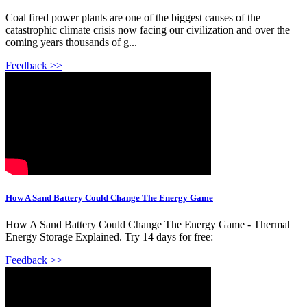
Coal fired power plants are one of the biggest causes of the
catastrophic climate crisis now facing our civilization and over the
coming years thousands of g...
Feedback >>
How A Sand Battery Could Change The Energy Game
How A Sand Battery Could Change The Energy Game - Thermal
Energy Storage Explained. Try 14 days for free:
Feedback >>