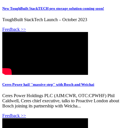
New ToughBuilt StackTECH pro storage solution coming soon!
ToughBuilt StackTech Launch – October 2023
Feedback >>
Ceres Power hail ''massive step'' with Bosch and Weichai
Ceres Power Holdings PLC (AIM:CWR, OTC:CPWHF) Phil
Caldwell, Ceres chief executive, talks to Proactive London about
Bosch joining its partnership with Weicha...
Feedback >>