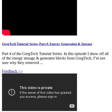
GregTech Tutorial Series, Part 4: Energy Generation & Storage
Part 4 of the GregTech Tutorial Series. In this episode I show off all
of the energy storage & generator blocks from GregTech. I''m not
sure why they removed ...
Feedback >>