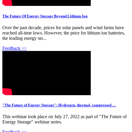
The Future Of Energy Storage Beyond Lithium Ion
Over the past decade, prices for solar panels and wind farms have
reached all-time lows. However, the price for lithium ion batteries,
the leading energy sto...
Feedback >>
"The Future of Energy Storage": Hydrogen, thermal, compressed …
This webinar took place on July 27, 2022 as part of "The Future of
Energy Storage" webinar series.
Feedback >>