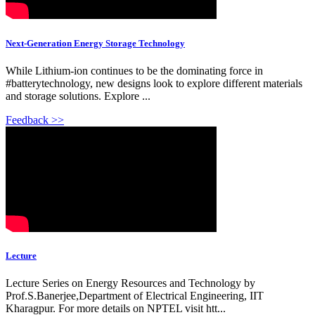
Next-Generation Energy Storage Technology
While Lithium-ion continues to be the dominating force in
#batterytechnology, new designs look to explore different materials
and storage solutions. Explore ...
Feedback >>
Lecture
Lecture Series on Energy Resources and Technology by
Prof.S.Banerjee,Department of Electrical Engineering, IIT
Kharagpur. For more details on NPTEL visit htt...