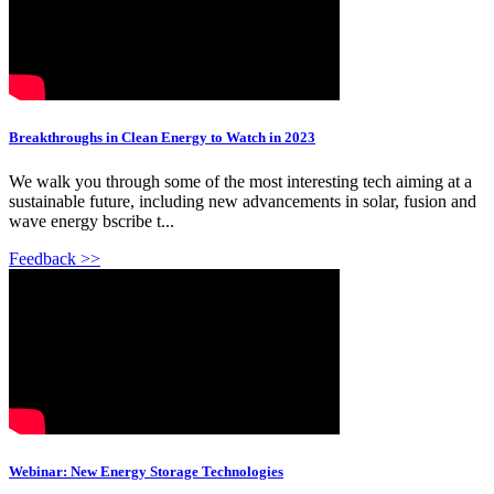
Breakthroughs in Clean Energy to Watch in 2023
We walk you through some of the most interesting tech aiming at a
sustainable future, including new advancements in solar, fusion and
wave energy bscribe t...
Feedback >>
Webinar: New Energy Storage Technologies