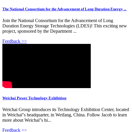
The National Consortium for the Advancement of Long Duration Energy ...
Join the National Consortium for the Advancement of Long
Duration Energy Storage Technologies (LDES)! This exciting new
project, sponsored by the Department ...
Feedback >>
Weichai Power Technology Exhibition
Weichai Group introduces its Technology Exhibition Center, located
in Weichai''s headquarter, in Weifang, China. Follow Jacob to learn
more about Weichai''s hi...
Feedback >>