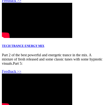
Feedback >>
TECH TRANCE ENERGY MIX
Part 2 of the best powerful and energetic trance in the mix. A
mixture of fresh released and some classic tunes with some hypnotic
visuals.Part 5:
Feedback >>