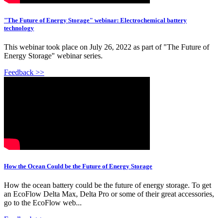
"The Future of Energy Storage" webinar: Electrochemical battery
technology
This webinar took place on July 26, 2022 as part of "The Future of
Energy Storage" webinar series.
Feedback >>
How the Ocean Could be the Future of Energy Storage
How the ocean battery could be the future of energy storage. To get
an EcoFlow Delta Max, Delta Pro or some of their great accessories,
go to the EcoFlow web...