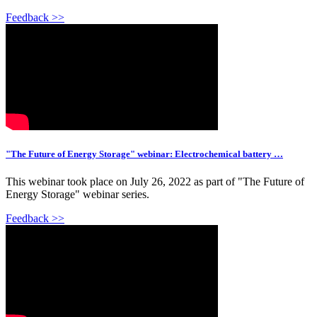
Feedback >>
"The Future of Energy Storage" webinar: Electrochemical battery …
This webinar took place on July 26, 2022 as part of "The Future of
Energy Storage" webinar series.
Feedback >>