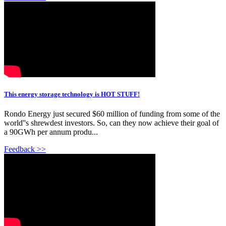
This energy storage technology is HOT STUFF!
Rondo Energy just secured $60 million of funding from some of the
world''s shrewdest investors. So, can they now achieve their goal of
a 90GWh per annum produ...
Feedback >>