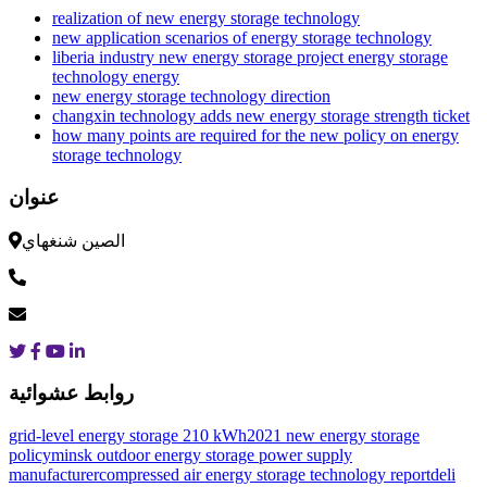
realization of new energy storage technology
new application scenarios of energy storage technology
liberia industry new energy storage project energy storage
technology energy
new energy storage technology direction
changxin technology adds new energy storage strength ticket
how many points are required for the new policy on energy
storage technology
عنوان
الصين شنغهاي
روابط عشوائية
grid-level energy storage 210 kWh
2021 new energy storage
policy
minsk outdoor energy storage power supply
manufacturer
compressed air energy storage technology report
deli